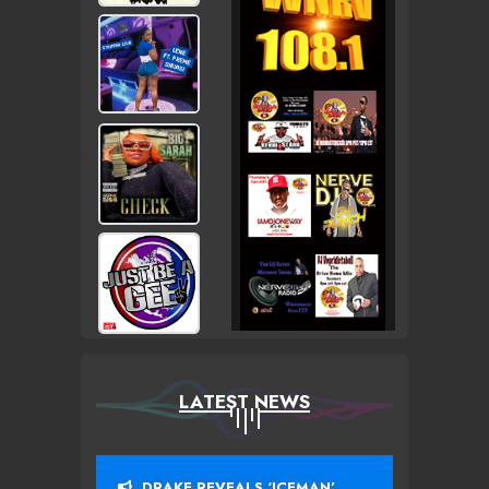
LATEST NEWS
DRAKE REVEALS ‘ICEMAN’