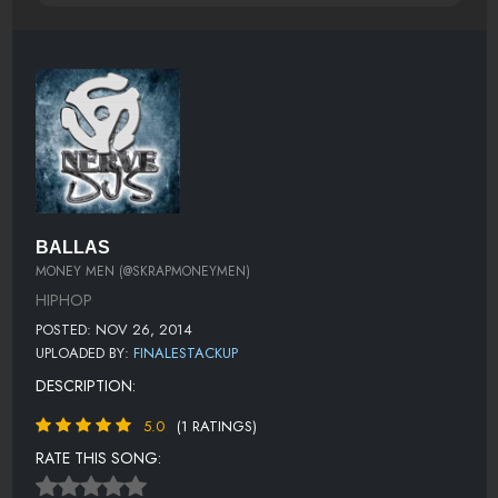
BALLAS
MONEY MEN (@SKRAPMONEYMEN)
HIPHOP
POSTED: NOV 26, 2014
UPLOADED BY:
FINALESTACKUP
DESCRIPTION:
5.0
(1 RATINGS)
RATE THIS SONG: