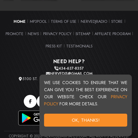
HOME
MP3POOL
TERMS OF USE
NERVEDJRADIO
STORE
|
|
|
|
|
PROMOTE
NEWS
PRIVACY POLICY
SITEMAP
AFFILIATE PROGRAM
|
|
|
|
|
PRESS KIT
TESTIMONIALS
|
NEED HELP?
434-637-8357
NERVEDJS@GMAIL.COM
5100 ST. CLAIR AVE. UNIT 2 CLEVELAND, OHIO 44103
WE USE COOKIES TO ENSURE THAT WE
TOTAL USERS : 20720
CAN GIVE YOU THE BEST EXPERIENCE ON
OUR WEBSITE. CHECK OUR
PRIVACY
POLICY
FOR MORE DETAILS.
OK, THANKS!
COPYRIGHT © 2026 NERVEDJSMIXTAPES.COM. ALL RIGHTS RESERVED.