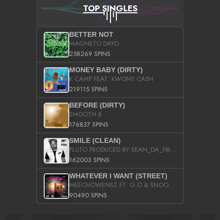
TOP SINGLES
BETTER NOT
MAGNETO DAYO
258269 SPINS
MONEY BABY (DIRTY)
K CAMP FEAT. KWONY CASH
219115 SPINS
BEFORE (DIRTY)
SMOOTH B
176837 SPINS
SMILE (CLEAN)
PLUTO PRODUCED BY SEAN_DA_FIRZT
162003 SPINS
WHATEVER I WANT (STREET)
MEECHOWENSZ FT. G.O & SNOOPYSYMONE
90490 SPINS