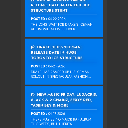
RELEASE DATE AFTER EPIC ICE
STRUCTURE STUNT
POSTED :
04-22-2026
THE LONG WAIT FOR DRAKE‘S ICEMAN
ALBUM WILL SOON BE OVER....
DRAKE HIDES ‘ICEMAN’
RELEASE DATE IN HUGE
TORONTO ICE STRUCTURE
POSTED :
04-21-2026
DRAKE HAS RAMPED UP HIS ICEMAN
ROLLOUT IN SPECTACULAR FASHION...
NEW MUSIC FRIDAY: LUDACRIS,
6LACK & 2 CHAINZ, SEXYY RED,
YASIIN BEY & MORE
POSTED :
04-17-2026
THERE MAY BE NO MAJOR RAP ALBUM
THIS WEEK, BUT THERE’S...