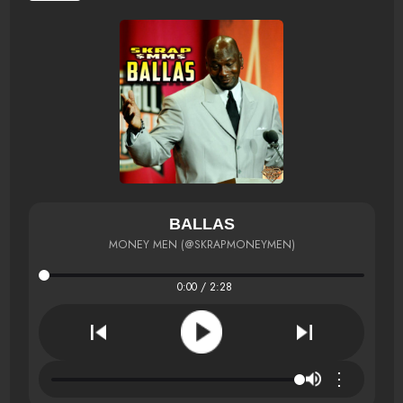
BALLAS
MONEY MEN (@SKRAPMONEYMEN)
0:00 / 2:28
⋮