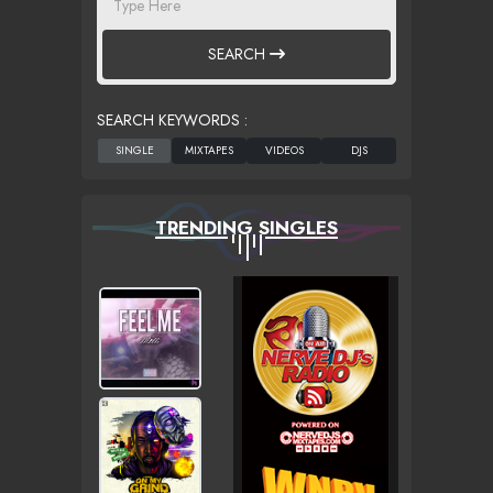
SEARCH
SEARCH KEYWORDS :
TRENDING SINGLES