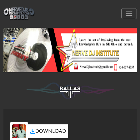
BALLAS
DOWNLOAD