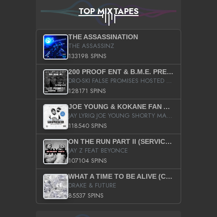
TOP MIXTAPES
THE ASSASSINATION
THE ASSASSINZ
133198 SPINS
200 PROOF ENT & B.M.E. PRESENTS
DRO-SKI FALSE PROMISES HOSTED BY DJ COMEBEACK
128171 SPINS
JOE YOUNG & KOKANE FAN APPRECIATION MIXTAPE
JAY LYRIQ JOE YOUNG SHORTY MACK BUSTA RHYMES RICKY ROZAY THE GAME CA$HIS K.YOUNG YUNG BERG AANISAH LONG KURUPT DA ILLEST CHRIS BROWN CROOKED I THE GAME PROD BY MOON MAN COLD 187 PROD BIG HUTCH HOT BOY TURK DON TRIP
118540 SPINS
ON THE RUN PART II (SERVICE PACK)
JAY Z FEAT BEYONCE
107104 SPINS
WHAT A TIME TO BE ALIVE (CLEAN)
DRAKE & FUTURE
85537 SPINS