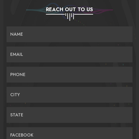
REACH OUT TO US
NAME
EMAIL
PHONE
CITY
STATE
FACEBOOK