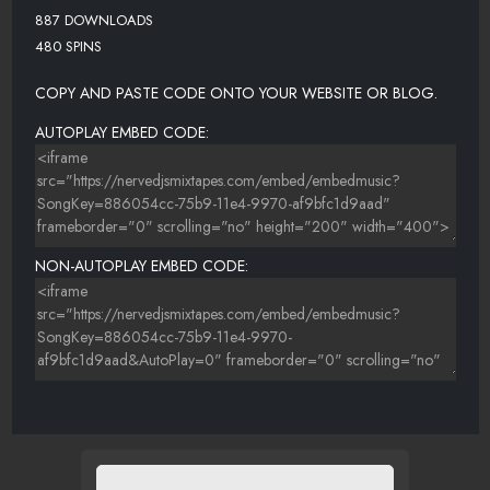
887 DOWNLOADS
480 SPINS
COPY AND PASTE CODE ONTO YOUR WEBSITE OR BLOG.
AUTOPLAY EMBED CODE:
NON-AUTOPLAY EMBED CODE: