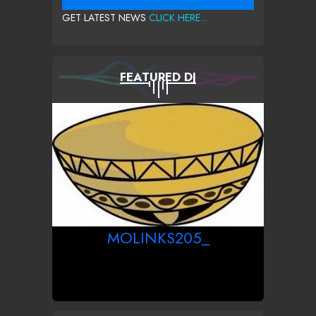
GET LATEST NEWS
CLICK HERE...
FEATURED DJ
MOLINKS205_