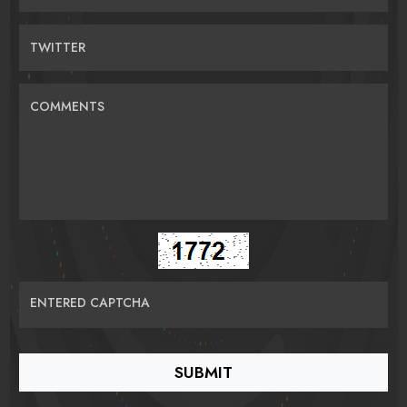
TWITTER
COMMENTS
ENTERED CAPTCHA