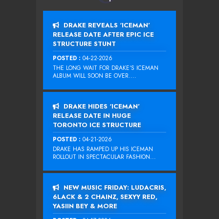
DRAKE REVEALS ‘ICEMAN’
RELEASE DATE AFTER EPIC ICE
STRUCTURE STUNT
POSTED :
04-22-2026
THE LONG WAIT FOR DRAKE‘S ICEMAN
ALBUM WILL SOON BE OVER....
DRAKE HIDES ‘ICEMAN’
RELEASE DATE IN HUGE
TORONTO ICE STRUCTURE
POSTED :
04-21-2026
DRAKE HAS RAMPED UP HIS ICEMAN
ROLLOUT IN SPECTACULAR FASHION...
NEW MUSIC FRIDAY: LUDACRIS,
6LACK & 2 CHAINZ, SEXYY RED,
YASIIN BEY & MORE