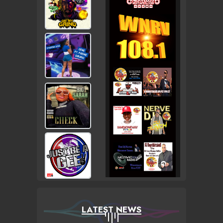
LATEST NEWS