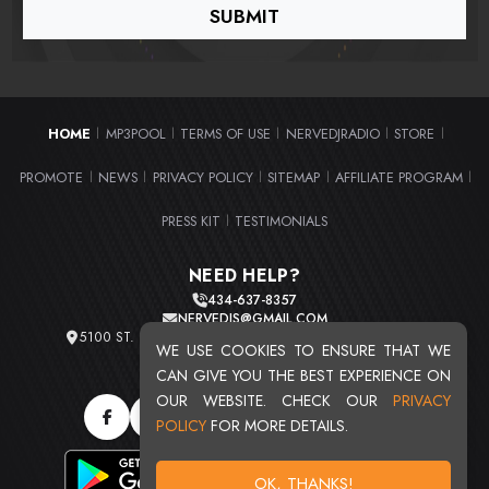
HOME
MP3POOL
TERMS OF USE
NERVEDJRADIO
STORE
|
|
|
|
|
PROMOTE
NEWS
PRIVACY POLICY
SITEMAP
AFFILIATE PROGRAM
|
|
|
|
|
PRESS KIT
TESTIMONIALS
|
NEED HELP?
434-637-8357
NERVEDJS@GMAIL.COM
5100 ST. CLAIR AVE. UNIT 2 CLEVELAND, OHIO 44103
WE USE COOKIES TO ENSURE THAT WE
TOTAL USERS : 20719
CAN GIVE YOU THE BEST EXPERIENCE ON
OUR WEBSITE. CHECK OUR
PRIVACY
POLICY
FOR MORE DETAILS.
OK, THANKS!