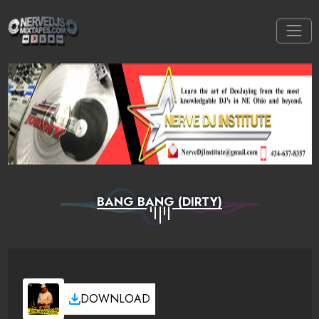
BANG BANG (DIRTY)
DOWNLOAD