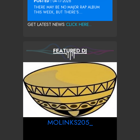
POSTED :
04-17-2026
THERE MAY BE NO MAJOR RAP ALBUM
THIS WEEK, BUT THERE’S...
GET LATEST NEWS
CLICK HERE...
FEATURED DJ
MOLINKS205_