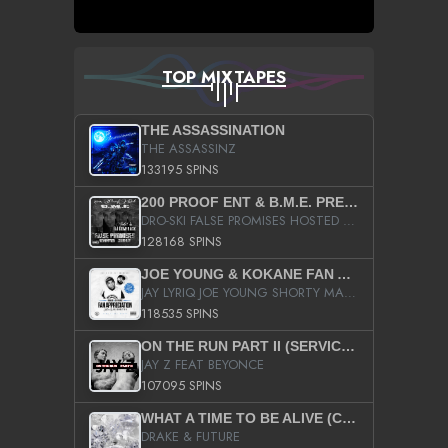
TOP MIXTAPES
THE ASSASSINATION
THE ASSASSINZ
133195 SPINS
200 PROOF ENT & B.M.E. PRESENTS
DRO-SKI FALSE PROMISES HOSTED BY DJ COMEBEACK
128168 SPINS
JOE YOUNG & KOKANE FAN APPRECIATION MIXTAPE
JAY LYRIQ JOE YOUNG SHORTY MACK BUSTA RHYMES RICKY ROZAY THE GAME CA$HIS K.YOUNG YUNG BERG AANISAH LONG KURUPT DA ILLEST CHRIS BROWN CROOKED I THE GAME PROD BY MOON MAN COLD 187 PROD BIG HUTCH HOT BOY TURK DON TRIP
118535 SPINS
ON THE RUN PART II (SERVICE PACK)
JAY Z FEAT BEYONCE
107095 SPINS
WHAT A TIME TO BE ALIVE (CLEAN)
DRAKE & FUTURE