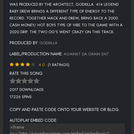
WAS PRODUCED BY THE ARCHITECT, GODXILLA. 414 LEGEND
BABY DREW BRINGS A DIFFERENT TYPE OF ENERGY TO THE
RECORD. TOGETHER MACK AND DREW, BRING BACK A 2000
CASH MONEY/ HOT BOYS TYPE OF VIBE TO THE GAME WITH A
2020 DRIP. THE TWO OG'S WENT CRAZY ON THIS TRACK.
PRODUCED BY:
GODXILLA
LABEL/PRODUCTION NAME:
AGAINST DA GRAIN ENT.
4.0
(1 RATINGS)
RATE THIS SONG:
2017 DOWNLOADS
17226 SPINS
COPY AND PASTE CODE ONTO YOUR WEBSITE OR BLOG.
AUTOPLAY EMBED CODE: