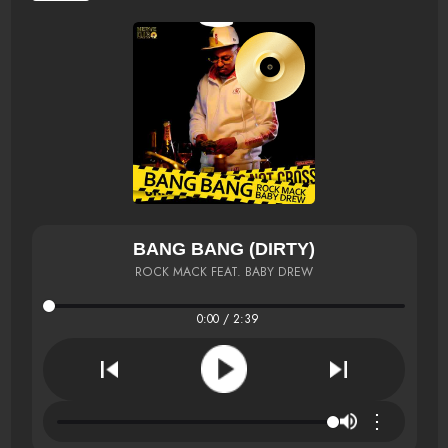
BANG BANG (DIRTY)
ROCK MACK FEAT. BABY DREW
0:00 / 2:39
⋮