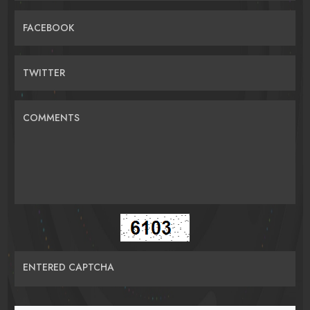
FACEBOOK
TWITTER
COMMENTS
ENTERED CAPTCHA