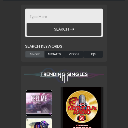
SEARCH
SEARCH KEYWORDS :
TRENDING SINGLES