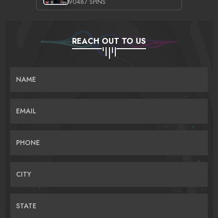
90487 SPINS
REACH OUT TO US
NAME
EMAIL
PHONE
CITY
STATE