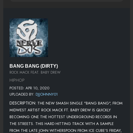
BANG BANG (DIRTY)
ROCK MACK FEAT. BABY DREW
HIPHOP
POSTED: APR 10, 2020
UPLOADED BY:
DJJOHNNY01
DESCRIPTION:
THE NEW SMASH SINGLE "BANG BANG", FROM
MIDWEST ARTIST ROCK MACK FT. BABY DREW IS QUICKLY
BECOMING ONE THE HOTTEST UNDERGROUND RECORDS IN
THE STREETS. THIS HARD HITTING TRACK WITH A SAMPLE
FROM THE LATE JOHN WITHERSPOON FROM ICE CUBE'S FRIDAY,