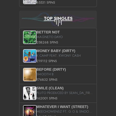
85531 SPINS
TOP SINGLES
BETTER NOT
MAGNETO DAYO
258268 SPINS
MONEY BABY (DIRTY)
K CAMP FEAT. KWONY CASH
219112 SPINS
BEFORE (DIRTY)
SMOOTH B
176832 SPINS
SMILE (CLEAN)
PLUTO PRODUCED BY SEAN_DA_FIRZT
162001 SPINS
WHATEVER I WANT (STREET)
MEECHOWENSZ FT. G.O & SNOOPYSYMONE