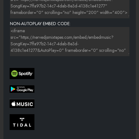
NON-AUTOPLAY EMBED CODE: