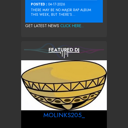
POSTED :
04-17-2026
THERE MAY BE NO MAJOR RAP ALBUM
THIS WEEK, BUT THERE’S...
GET LATEST NEWS
CLICK HERE...
FEATURED DJ
MOLINKS205_