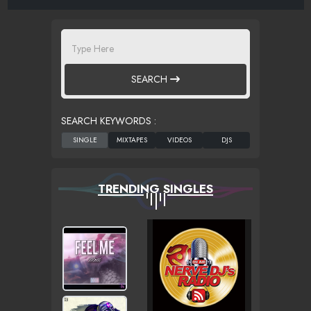
SEARCH
SEARCH KEYWORDS :
TRENDING SINGLES