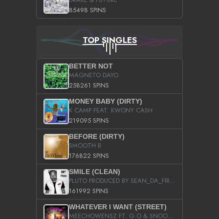
85498 SPINS
TOP SINGLES
BETTER NOT
MAGNETO DAYO
258261 SPINS
MONEY BABY (DIRTY)
K CAMP FEAT. KWONY CASH
219095 SPINS
BEFORE (DIRTY)
SMOOTH B
176822 SPINS
SMILE (CLEAN)
PLUTO PRODUCED BY SEAN_DA_FIRZT
161992 SPINS
WHATEVER I WANT (STREET)
MEECHOWENSZ FT. G.O & SNOOPYSYMONE