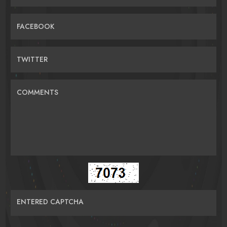
FACEBOOK
TWITTER
COMMENTS
ENTERED CAPTCHA