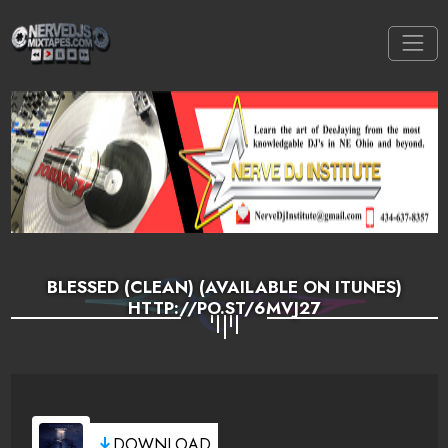
BLESSED (CLEAN) (AVAILABLE ON ITUNES)
HTTP://PO.ST/6MVJ27
DOWNLOAD