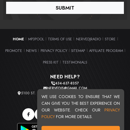
HOME
MP3POOL
TERMS OF USE
NERVEDJRADIO
STORE
|
|
|
|
|
PROMOTE
NEWS
PRIVACY POLICY
SITEMAP
AFFILIATE PROGRAM
|
|
|
|
|
PRESS KIT
TESTIMONIALS
|
NEED HELP?
434-637-8357
NERVEDJS@GMAIL.COM
5100 ST. CLAIR AVE. UNIT 2 CLEVELAND, OHIO 44103
WE USE COOKIES TO ENSURE THAT WE
TOTAL USERS : 20709
CAN GIVE YOU THE BEST EXPERIENCE ON
OUR WEBSITE. CHECK OUR
PRIVACY
POLICY
FOR MORE DETAILS.