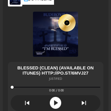
BLESSED (CLEAN) (AVAILABLE ON
ITUNES) HTTP://PO.ST/6MVJ27
JUSTIFIED
0:00 / 0:00