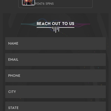
90476 SPINS
REACH OUT TO US
NAME
EMAIL
PHONE
CITY
STATE