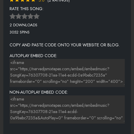
5.0
(2 RATINGS)
RATE THIS SONG:
2 DOWNLOADS
3052 SPINS
COPY AND PASTE CODE ONTO YOUR WEBSITE OR BLOG.
AUTOPLAY EMBED CODE:
NON-AUTOPLAY EMBED CODE: