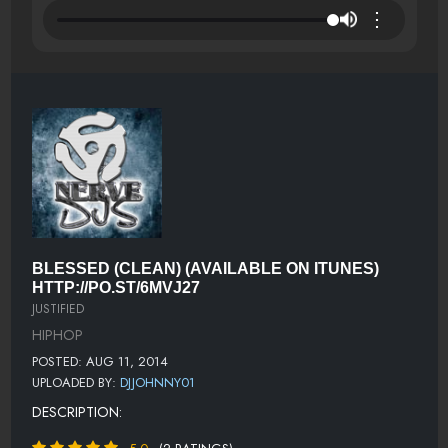
⋮
BLESSED (CLEAN) (AVAILABLE ON ITUNES)
HTTP://PO.ST/6MVJ27
JUSTIFIED
HIPHOP
POSTED: AUG 11, 2014
UPLOADED BY:
DJJOHNNY01
DESCRIPTION: