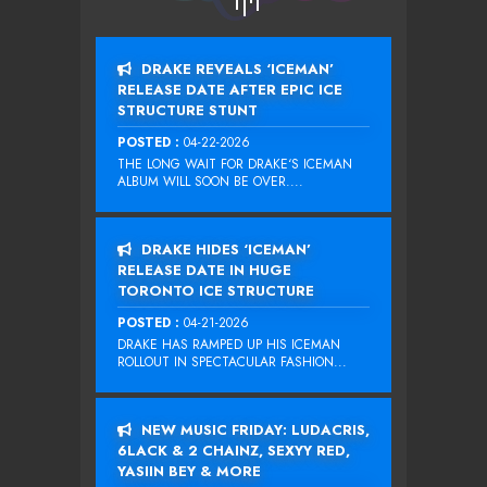
DRAKE REVEALS ‘ICEMAN’
RELEASE DATE AFTER EPIC ICE
STRUCTURE STUNT
POSTED :
04-22-2026
THE LONG WAIT FOR DRAKE‘S ICEMAN
ALBUM WILL SOON BE OVER....
DRAKE HIDES ‘ICEMAN’
RELEASE DATE IN HUGE
TORONTO ICE STRUCTURE
POSTED :
04-21-2026
DRAKE HAS RAMPED UP HIS ICEMAN
ROLLOUT IN SPECTACULAR FASHION...
NEW MUSIC FRIDAY: LUDACRIS,
6LACK & 2 CHAINZ, SEXYY RED,
YASIIN BEY & MORE