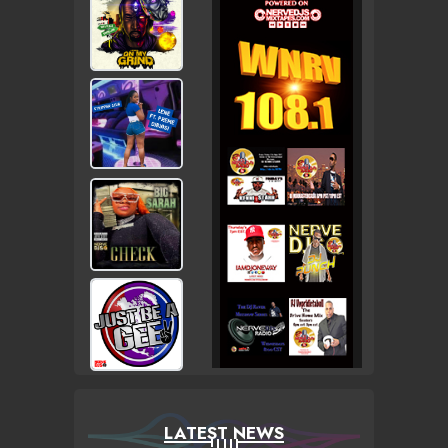
LATEST NEWS