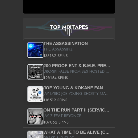
TOP MIXTAPES
THE ASSASSINATION
THE ASSASSINZ
133182 SPINS
200 PROOF ENT & B.M.E. PRESENTS
DRO-SKI FALSE PROMISES HOSTED BY DJ COMEBEACK
128154 SPINS
JOE YOUNG & KOKANE FAN APPRECIATION MIXTAPE
JAY LYRIQ JOE YOUNG SHORTY MACK BUSTA RHYMES RICKY ROZAY THE GAME CA$HIS K.YOUNG YUNG BERG AANISAH LONG KURUPT DA ILLEST CHRIS BROWN CROOKED I THE GAME PROD BY MOON MAN COLD 187 PROD BIG HUTCH HOT BOY TURK DON TRIP
118519 SPINS
ON THE RUN PART II (SERVICE PACK)
JAY Z FEAT BEYONCE
107062 SPINS
WHAT A TIME TO BE ALIVE (CLEAN)
DRAKE & FUTURE