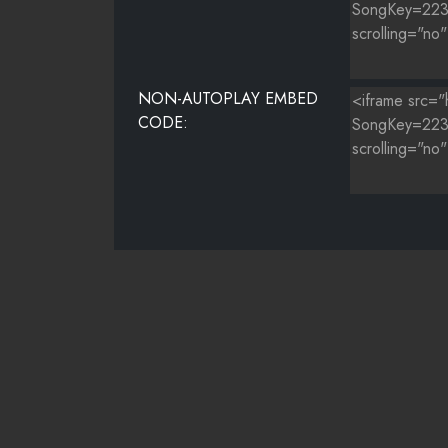
NON-AUTOPLAY EMBED
CODE: