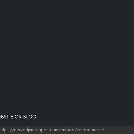
BSITE OR BLOG.