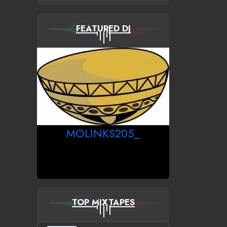
FEATURED DJ
MOLINKS205_
TOP MIXTAPES