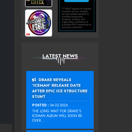
LATEST NEWS
DRAKE REVEALS
‘ICEMAN’ RELEASE DATE
AFTER EPIC ICE STRUCTURE
STUNT
POSTED :
04-22-2026
THE LONG WAIT FOR DRAKE‘S
ICEMAN ALBUM WILL SOON BE
OVER....