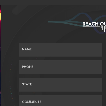
REACH OU
NAME
PHONE
STATE
COMMENTS