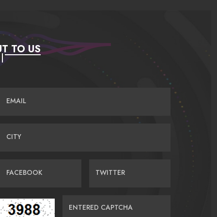
T TO US
EMAIL
CITY
FACEBOOK
TWITTER
ENTERED CAPTCHA