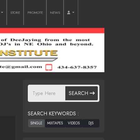
O
STORE
PROMOTE
NEWS
SEARCH
SEARCH KEYWORDS :