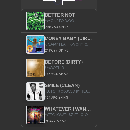
BETTER NOT
MAGNETO DAYO
258263 SPINS
MONEY BABY (DIRTY)
K CAMP FEAT. KWONY CASH
219097 SPINS
BEFORE (DIRTY)
SMOOTH B
176824 SPINS
SMILE (CLEAN)
PLUTO PRODUCED BY SEAN_DA_FIRZT
161996 SPINS
WHATEVER I WANT (STREET)
MEECHOWENSZ FT. G.O & SNOOPYSYMONE
90477 SPINS