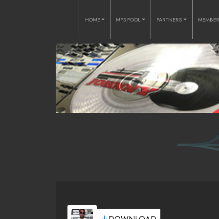
HOME
MP3 POOL
PARTNERS
MEMBE