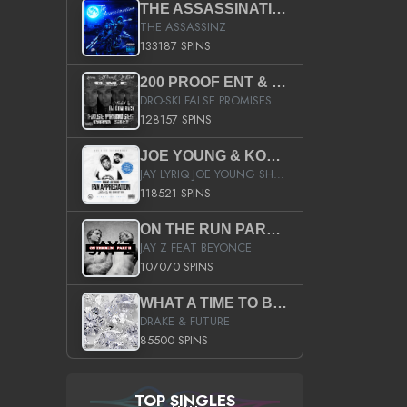
THE ASSASSINATION
THE ASSASSINZ
133187 SPINS
200 PROOF ENT & B.M.E. PRESENTS
DRO-SKI FALSE PROMISES HOSTED BY DJ COMEBEACK
128157 SPINS
JOE YOUNG & KOKANE FAN APPRECIATION MIXTAPE
JAY LYRIQ JOE YOUNG SHORTY MACK BUSTA RHYMES RICKY ROZAY THE GAME CA$HIS K.YOUNG YUNG BERG AANISAH LONG KURUPT DA ILLEST CHRIS BROWN CROOKED I THE GAME PROD BY MOON MAN COLD 187 PROD BIG HUTCH HOT BOY TURK DON TRIP
118521 SPINS
ON THE RUN PART II (SERVICE PACK)
JAY Z FEAT BEYONCE
107070 SPINS
WHAT A TIME TO BE ALIVE (CLEAN)
DRAKE & FUTURE
85500 SPINS
TOP SINGLES