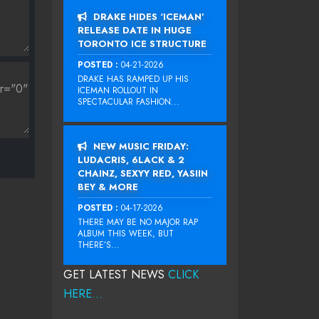
DRAKE HIDES ‘ICEMAN’
RELEASE DATE IN HUGE
TORONTO ICE STRUCTURE
POSTED :
04-21-2026
DRAKE HAS RAMPED UP HIS
ICEMAN ROLLOUT IN
SPECTACULAR FASHION...
NEW MUSIC FRIDAY:
LUDACRIS, 6LACK & 2
CHAINZ, SEXYY RED, YASIIN
BEY & MORE
POSTED :
04-17-2026
THERE MAY BE NO MAJOR RAP
ALBUM THIS WEEK, BUT
THERE’S...
GET LATEST NEWS
CLICK
HERE...