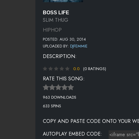
BOSS LIFE
SLIM THUG
HIPHOP
POSTED: AUG 30, 2014
UPLOADED BY:
DJFEMMIE
DESCRIPTION:
0.0
(0 RATINGS)
RATE THIS SONG:
963 DOWNLOADS
633 SPINS
COPY AND PASTE CODE ONTO YOUR WE
AUTOPLAY EMBED CODE: