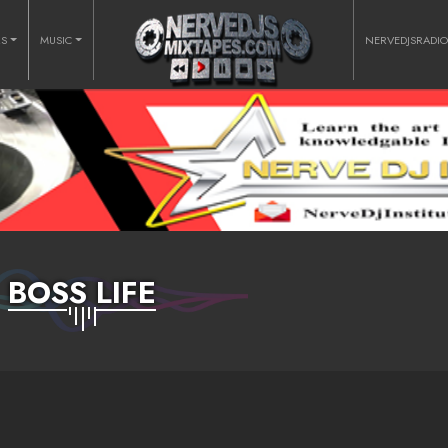
RS
MUSIC
NERVEDJSRADI
BOSS LIFE