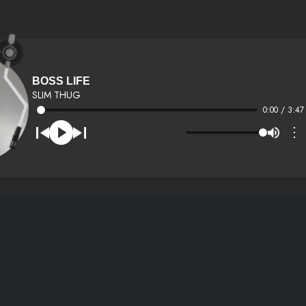
BOSS LIFE
SLIM THUG
0:00 / 3:47
⋮