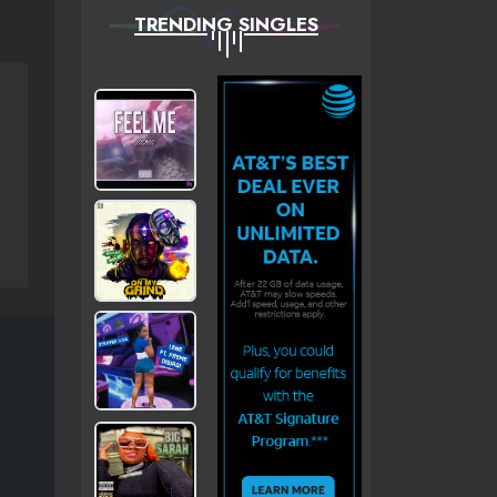
TRENDING SINGLES