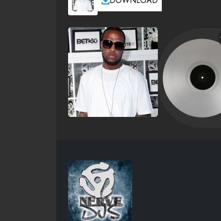
DOWNLOAD