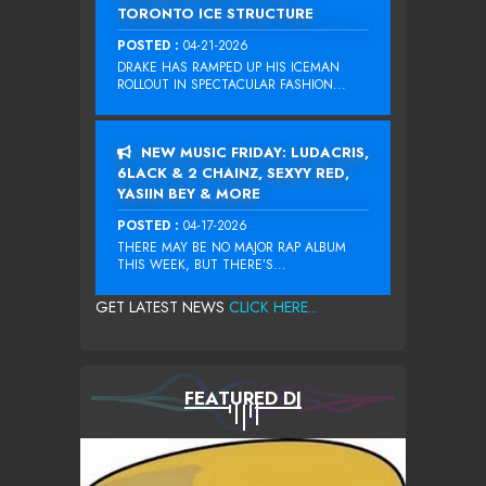
TORONTO ICE STRUCTURE
POSTED :
04-21-2026
DRAKE HAS RAMPED UP HIS ICEMAN
ROLLOUT IN SPECTACULAR FASHION...
NEW MUSIC FRIDAY: LUDACRIS,
6LACK & 2 CHAINZ, SEXYY RED,
YASIIN BEY & MORE
POSTED :
04-17-2026
THERE MAY BE NO MAJOR RAP ALBUM
THIS WEEK, BUT THERE’S...
GET LATEST NEWS
CLICK HERE...
FEATURED DJ