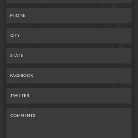
PHONE
CITY
STATE
FACEBOOK
TWITTER
COMMENTS