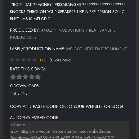
."BOUT DAT ??MONEY" #ISSABANGER ????????????????????
KNOCKS THROUGH YOUR SPEAKERS LIKE A EXPL??SION SONIC
RHYTHMS IS MELODIC.
PRODUCED BY:
AMAZIN PRODUCTIONS / BEAT BANDITS
PRODUCTIONS
LABEL/PRODUCTION NAME:
WE GOT NEXT ENTERTAINMENT
0.0
(0 RATINGS)
RATE THIS SONG:
0 DOWNLOADS
118 SPINS
COPY AND PASTE CODE ONTO YOUR WEBSITE OR BLOG.
AUTOPLAY EMBED CODE: