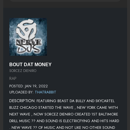
BOUT DAT MONEY
SORCEZ DIENIRO
RAP
POSTED: JAN 19, 2022
UPLOADED BY:
THATRABBIT
DESCRIPTION:
FEATURING BEAST DA BULLY AND SKYCARTEL
BLIZZ CHICAGO STARTED THE WAVE , NEW YORK CAME WITH
NEXT WAVE , NOW SORCEZ DIENIRO CREATED 1ST BALTIMORE
DRILL MUSIC ?? AND SOUND IS ELECTRICFYING AND HITS HARD
. NEW WAVE ?? OF MUSIC AND NOT LIKE NO OTHER SOUND