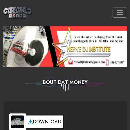
BOUT DAT MONEY
DOWNLOAD