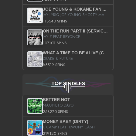
JOE YOUNG & KOKANE FAN APPRECIATION MIXTAPE
JAY LYRIQ JOE YOUNG SHORTY MACK BUSTA RHYMES RICKY ROZAY THE GAME CA$HIS K.YOUNG YUNG BERG AANISAH LONG KURUPT DA ILLEST CHRIS BROWN CROOKED I THE GAME PROD BY MOON MAN COLD 187 PROD BIG HUTCH HOT BOY TURK DON TRIP
118540 SPINS
ON THE RUN PART II (SERVICE PACK)
JAY Z FEAT BEYONCE
107107 SPINS
WHAT A TIME TO BE ALIVE (CLEAN)
DRAKE & FUTURE
85539 SPINS
TOP SINGLES
BETTER NOT
MAGNETO DAYO
258270 SPINS
MONEY BABY (DIRTY)
K CAMP FEAT. KWONY CASH
219120 SPINS