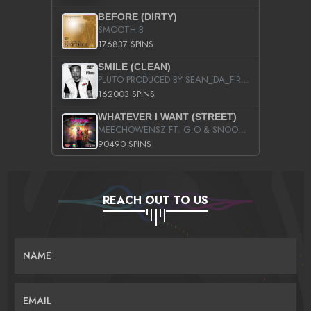
BEFORE (DIRTY)
SMOOTH B
176837 SPINS
SMILE (CLEAN)
PLUTO PRODUCED BY SEAN_DA_FIRZT
162003 SPINS
WHATEVER I WANT (STREET)
MEECHOWENSZ FT. G.O & SNOOPYSYMONE
90490 SPINS
REACH OUT TO US
NAME
EMAIL