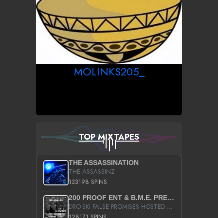
MOLINKS205_
TOP MIXTAPES
THE ASSASSINATION
THE ASSASSINZ
133198 SPINS
200 PROOF ENT & B.M.E. PRESENTS
DRO-SKI FALSE PROMISES HOSTED BY DJ COMEBEACK
128171 SPINS