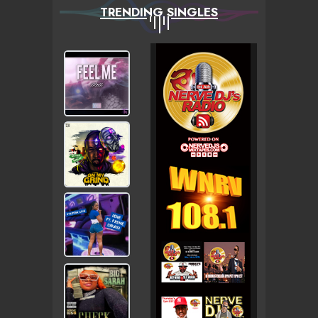
TRENDING SINGLES