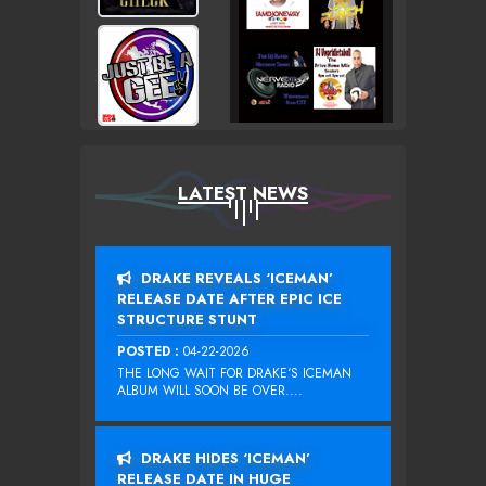
LATEST NEWS
DRAKE REVEALS ‘ICEMAN’
RELEASE DATE AFTER EPIC ICE
STRUCTURE STUNT
POSTED :
04-22-2026
THE LONG WAIT FOR DRAKE‘S ICEMAN
ALBUM WILL SOON BE OVER....
DRAKE HIDES ‘ICEMAN’
RELEASE DATE IN HUGE