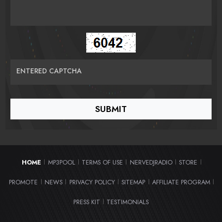
ENTERED CAPTCHA
HOME
MP3POOL
TERMS OF USE
NERVEDJRADIO
STORE
|
|
|
|
|
PROMOTE
NEWS
PRIVACY POLICY
SITEMAP
AFFILIATE PROGRAM
|
|
|
|
|
PRESS KIT
TESTIMONIALS
|