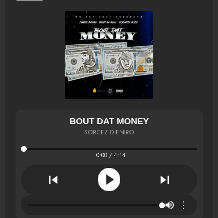
BOUT DAT MONEY
SORCEZ DIENIRO
0:00 / 4:14
⋮