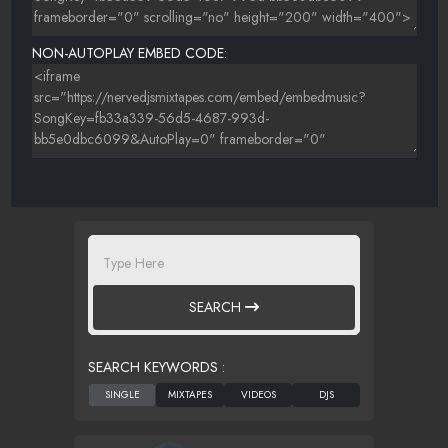
NON-AUTOPLAY EMBED CODE:
SEARCH
SEARCH KEYWORDS :