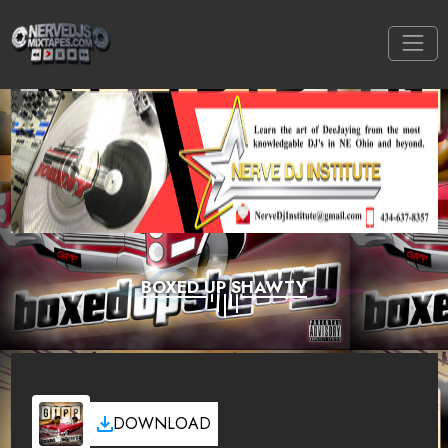
BOXED UP SHAWTY
DOWNLOAD