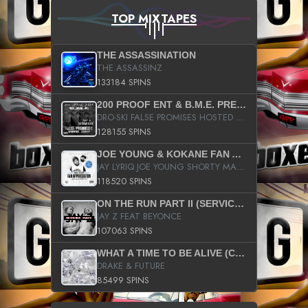
TOP MIXTAPES
THE ASSASSINATION
THE ASSASSINZ
133184 SPINS
200 PROOF ENT & B.M.E. PRESENTS
DRO-SKI FALSE PROMISES HOSTED BY DJ COMEBEACK
128155 SPINS
JOE YOUNG & KOKANE FAN APPRECIATION MIXTAPE
JAY LYRIQ JOE YOUNG SHORTY MACK BUSTA RHYMES RICKY ROZAY THE GAME CA$HIS K.YOUNG YUNG BERG AANISAH LONG KURUPT DA ILLEST CHRIS BROWN CROOKED I THE GAME PROD BY MOON MAN COLD 187 PROD BIG HUTCH HOT BOY TURK DON TRIP
118520 SPINS
ON THE RUN PART II (SERVICE PACK)
JAY Z FEAT BEYONCE
107063 SPINS
WHAT A TIME TO BE ALIVE (CLEAN)
DRAKE & FUTURE
85499 SPINS