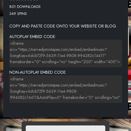
801 DOWNLOADS
349 SPINS
COPY AND PASTE CODE ONTO YOUR WEBSITE OR BLOG.
AUTOPLAY EMBED CODE:
NON-AUTOPLAY EMBED CODE: