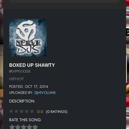
BOXED UP SHAWTY
@GIPPGOODIE
HIPHOP
POSTED: OCT 17, 2014
UPLOADED BY:
DJHIVOLUME
DESCRIPTION:
0.0
(0 RATINGS)
RATE THIS SONG: