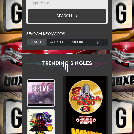
SEARCH
SEARCH KEYWORDS :
TRENDING SINGLES