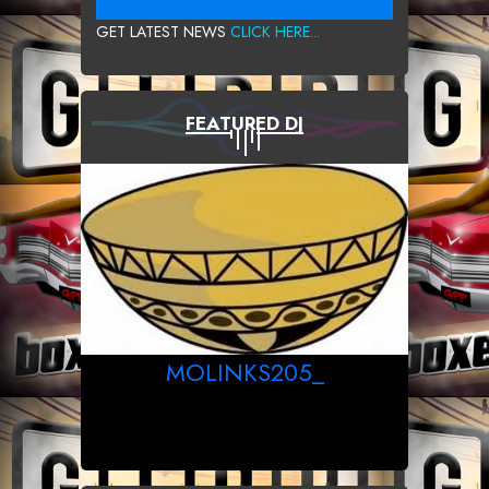
GET LATEST NEWS
CLICK HERE...
FEATURED DJ
MOLINKS205_