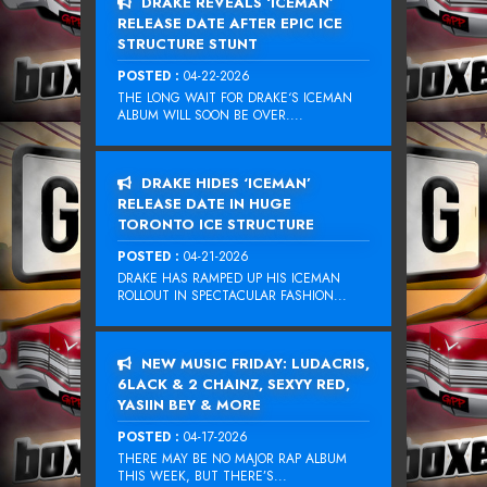
DRAKE REVEALS ‘ICEMAN’
RELEASE DATE AFTER EPIC ICE
STRUCTURE STUNT
POSTED :
04-22-2026
THE LONG WAIT FOR DRAKE‘S ICEMAN
ALBUM WILL SOON BE OVER....
DRAKE HIDES ‘ICEMAN’
RELEASE DATE IN HUGE
TORONTO ICE STRUCTURE
POSTED :
04-21-2026
DRAKE HAS RAMPED UP HIS ICEMAN
ROLLOUT IN SPECTACULAR FASHION...
NEW MUSIC FRIDAY: LUDACRIS,
6LACK & 2 CHAINZ, SEXYY RED,
YASIIN BEY & MORE
POSTED :
04-17-2026
THERE MAY BE NO MAJOR RAP ALBUM
THIS WEEK, BUT THERE’S...