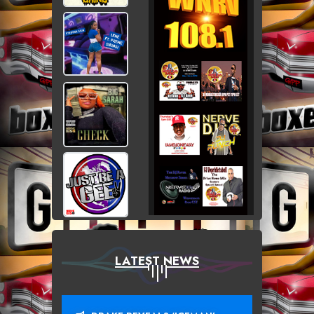
LATEST NEWS