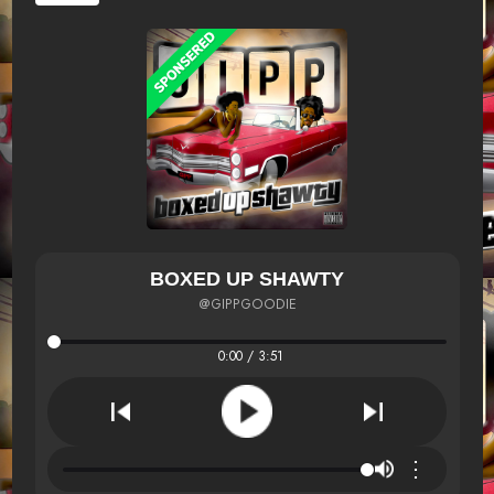
BOXED UP SHAWTY
@GIPPGOODIE
0:00 / 3:51
⋮