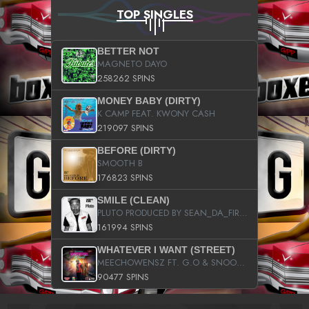
TOP SINGLES
BETTER NOT
MAGNETO DAYO
258262 SPINS
MONEY BABY (DIRTY)
K CAMP FEAT. KWONY CASH
219097 SPINS
BEFORE (DIRTY)
SMOOTH B
176823 SPINS
SMILE (CLEAN)
PLUTO PRODUCED BY SEAN_DA_FIRZT
161994 SPINS
WHATEVER I WANT (STREET)
MEECHOWENSZ FT. G.O & SNOOPYSYMONE
90477 SPINS