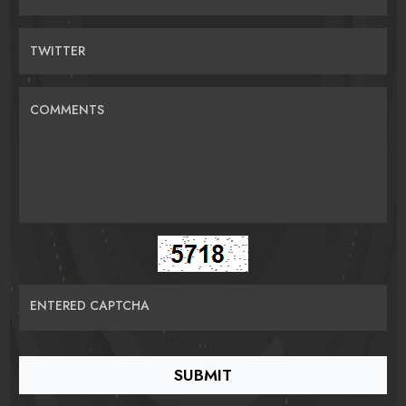
TWITTER
COMMENTS
ENTERED CAPTCHA