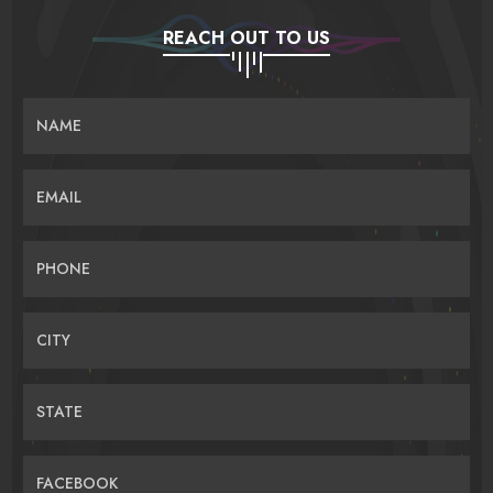
REACH OUT TO US
NAME
EMAIL
PHONE
CITY
STATE
FACEBOOK