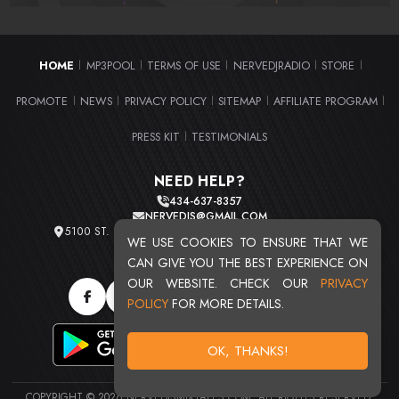
HOME
MP3POOL
TERMS OF USE
NERVEDJRADIO
STORE
|
|
|
|
|
PROMOTE
NEWS
PRIVACY POLICY
SITEMAP
AFFILIATE PROGRAM
|
|
|
|
|
PRESS KIT
TESTIMONIALS
|
NEED HELP?
434-637-8357
NERVEDJS@GMAIL.COM
5100 ST. CLAIR AVE. UNIT 2 CLEVELAND, OHIO 44103
WE USE COOKIES TO ENSURE THAT WE
TOTAL USERS : 20710
CAN GIVE YOU THE BEST EXPERIENCE ON
OUR WEBSITE. CHECK OUR
PRIVACY
POLICY
FOR MORE DETAILS.
OK, THANKS!
COPYRIGHT © 2026 NERVEDJSMIXTAPES.COM. ALL RIGHTS RESERVED.