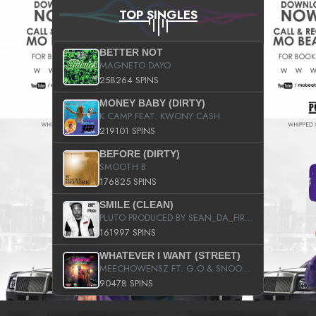
TOP SINGLES
BETTER NOT
MAGNETO DAYO
258264 SPINS
MONEY BABY (DIRTY)
K CAMP FEAT. KWONY CASH
219101 SPINS
BEFORE (DIRTY)
SMOOTH B
176825 SPINS
SMILE (CLEAN)
PLUTO PRODUCED BY SEAN_DA_FIRZT
161997 SPINS
WHATEVER I WANT (STREET)
MEECHOWENSZ FT. G.O & SNOOPYSYMONE
90478 SPINS