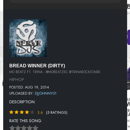
BREAD WINNER (DIRTY)
MO BEATZ FT. TRINA - @MOBEATZSC @TRINAROCKSTARR
HIPHOP
POSTED: AUG 19, 2014
UPLOADED BY:
DJJOHNNY01
DESCRIPTION:
3.6
(5 RATINGS)
RATE THIS SONG: