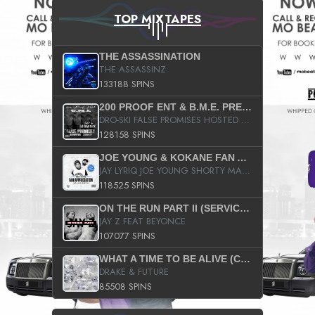
TOP MIXTAPES
THE ASSASSINATION
THE ASSASSINZ
133188 SPINS
200 PROOF ENT & B.M.E. PRESENTS
DRO-SKI FALSE PROMISES HOSTED BY DJ COMEBEACK
128158 SPINS
JOE YOUNG & KOKANE FAN APPRECIATION MIXTAPE
JAY LYRIQ JOE YOUNG SHORTY MACK BUSTA RHYMES RICKY ROZAY THE GAME CA$HIS K.YOUNG YUNG BERG AANISAH LONG KURUPT DA ILLEST CHRIS BROWN CROOKED I THE GAME PROD BY MOON MAN COLD 187 PROD BIG HUTCH HOT BOY TURK DON TRIP
118525 SPINS
ON THE RUN PART II (SERVICE PACK)
JAY Z FEAT BEYONCE
107077 SPINS
WHAT A TIME TO BE ALIVE (CLEAN)
DRAKE & FUTURE
85508 SPINS