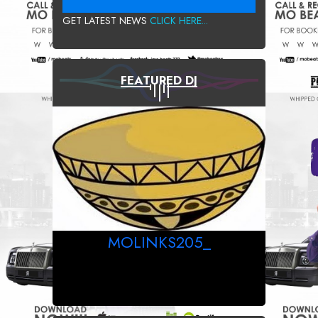
GET LATEST NEWS
CLICK HERE...
FEATURED DJ
MOLINKS205_