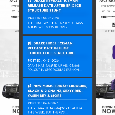
DRAKE REVEALS ‘ICEMAN’
RELEASE DATE AFTER EPIC ICE
STRUCTURE STUNT
POSTED :
04-22-2026
THE LONG WAIT FOR DRAKE‘S ICEMAN
ALBUM WILL SOON BE OVER....
DRAKE HIDES ‘ICEMAN’
RELEASE DATE IN HUGE
TORONTO ICE STRUCTURE
POSTED :
04-21-2026
DRAKE HAS RAMPED UP HIS ICEMAN
ROLLOUT IN SPECTACULAR FASHION...
NEW MUSIC FRIDAY: LUDACRIS,
6LACK & 2 CHAINZ, SEXYY RED,
YASIIN BEY & MORE
POSTED :
04-17-2026
THERE MAY BE NO MAJOR RAP ALBUM
THIS WEEK, BUT THERE’S...