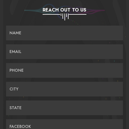
REACH OUT TO US
NAME
EMAIL
PHONE
CITY
STATE
FACEBOOK