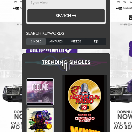
SEARCH
SEARCH KEYWORDS :
TRENDING SINGLES