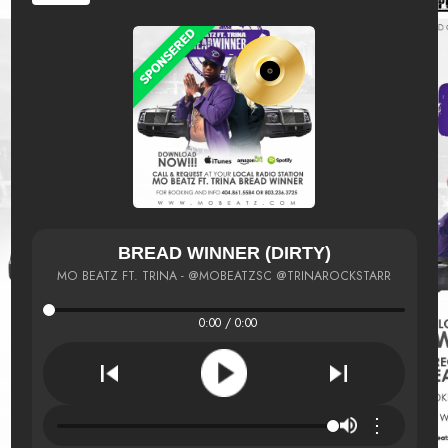
BREAD WINNER (DIRTY)
MO BEATZ FT. TRINA - @MOBEATZSC @TRINAROCKSTARR
0:00 / 0:00
⋮