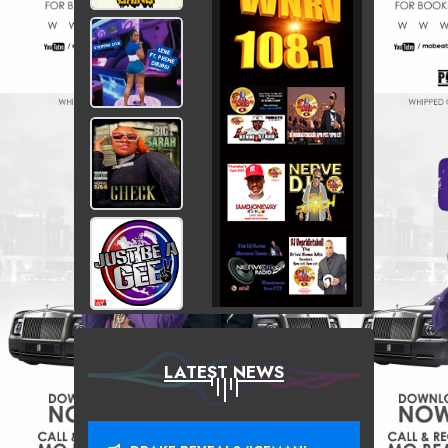
LATEST NEWS