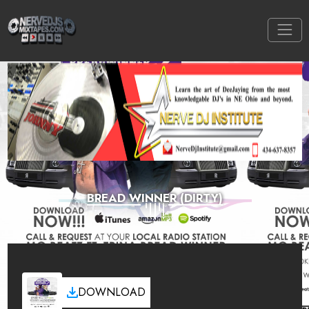
BREAD WINNER (DIRTY)
DOWNLOAD