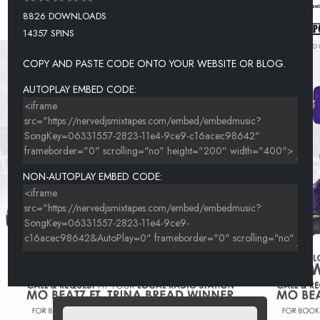
8826 DOWNLOADS
14357 SPINS
COPY AND PASTE CODE ONTO YOUR WEBSITE OR BLOG.
AUTOPLAY EMBED CODE:
NON-AUTOPLAY EMBED CODE: