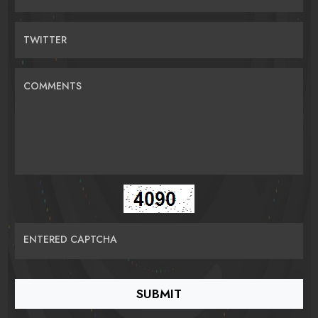
TWITTER
COMMENTS
ENTERED CAPTCHA