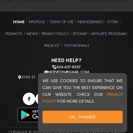
HOME
MP3POOL
TERMS OF USE
NERVEDJRADIO
STORE
|
|
|
|
|
PROMOTE
NEWS
PRIVACY POLICY
SITEMAP
AFFILIATE PROGRAM
|
|
|
|
|
PRESS KIT
TESTIMONIALS
|
NEED HELP?
434-637-8357
NERVEDJS@GMAIL.COM
5100 ST. CLAIR AVE. UNIT 2 CLEVELAND, OHIO 44103
WE USE COOKIES TO ENSURE THAT WE
TOTAL USERS : 20714
CAN GIVE YOU THE BEST EXPERIENCE ON
OUR WEBSITE. CHECK OUR
PRIVACY
POLICY
FOR MORE DETAILS.
OK, THANKS!
COPYRIGHT © 2026 NERVEDJSMIXTAPES.COM. ALL RIGHTS RESERVED.