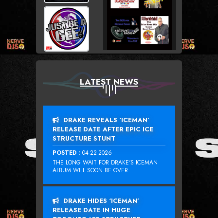
LATEST NEWS
DRAKE REVEALS ‘ICEMAN’
RELEASE DATE AFTER EPIC ICE
STRUCTURE STUNT
POSTED :
04-22-2026
THE LONG WAIT FOR DRAKE‘S ICEMAN
ALBUM WILL SOON BE OVER....
DRAKE HIDES ‘ICEMAN’
RELEASE DATE IN HUGE