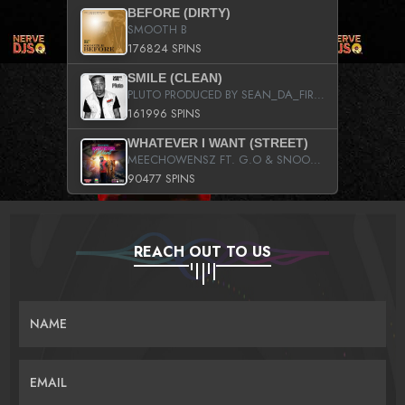
BEFORE (DIRTY)
SMOOTH B
176824 SPINS
SMILE (CLEAN)
PLUTO PRODUCED BY SEAN_DA_FIRZT
161996 SPINS
WHATEVER I WANT (STREET)
MEECHOWENSZ FT. G.O & SNOOPYSYMONE
90477 SPINS
REACH OUT TO US
NAME
EMAIL