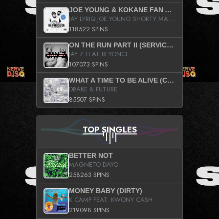
JOE YOUNG & KOKANE FAN APPRECIATION MIXTAPE
JAY LYRIQ JOE YOUNG SHORTY MACK BUSTA RHYMES RICKY ROZAY THE GAME CA$HIS K.YOUNG YUNG BERG AANISAH LONG KURUPT DA ILLEST CHRIS BROWN CROOKED I THE GAME PROD BY MOON MAN COLD 187 PROD BIG HUTCH HOT BOY TURK DON TRIP
118522 SPINS
ON THE RUN PART II (SERVICE PACK)
JAY Z FEAT BEYONCE
107073 SPINS
WHAT A TIME TO BE ALIVE (CLEAN)
DRAKE & FUTURE
85507 SPINS
TOP SINGLES
BETTER NOT
MAGNETO DAYO
258263 SPINS
MONEY BABY (DIRTY)
K CAMP FEAT. KWONY CASH
219098 SPINS