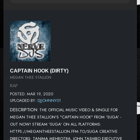
CAPTAIN HOOK (DIRTY)
MEGAN THEE STALLION
RAP
POSTED: MAR 19, 2020
UPLOADED BY:
DJJOHNNY01
DESCRIPTION:
THE OFFICIAL MUSIC VIDEO & SINGLE FOR
MEGAN THEE STALLION'S "CAPTAIN HOOK" FROM 'SUGA' -
OUT NOW! STREAM 'SUGA' ON ALL PLATFORMS:
HTTPS://MEGANTHEESTALLION.FFM.TO/SUGA CREATIVE
DIRECTORS: TANIMA MEHROTRA, JOHN TASHIRO EXECUTIVE