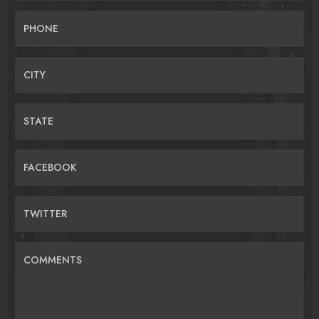
PHONE
CITY
STATE
FACEBOOK
TWITTER
COMMENTS