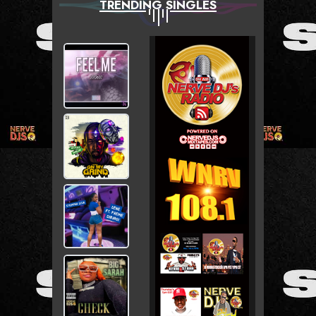
TRENDING SINGLES