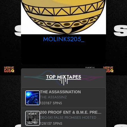
MOLINKS205_
TOP MIXTAPES
THE ASSASSINATION
THE ASSASSINZ
133187 SPINS
200 PROOF ENT & B.M.E. PRESENTS
DRO-SKI FALSE PROMISES HOSTED BY DJ COMEBEACK
128157 SPINS