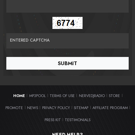
ENTERED CAPTCHA
HOME
MP3POOL
TERMS OF USE
NERVEDJRADIO
STORE
|
|
|
|
|
PROMOTE
NEWS
PRIVACY POLICY
SITEMAP
AFFILIATE PROGRAM
|
|
|
|
|
PRESS KIT
TESTIMONIALS
|
NEED HELP?