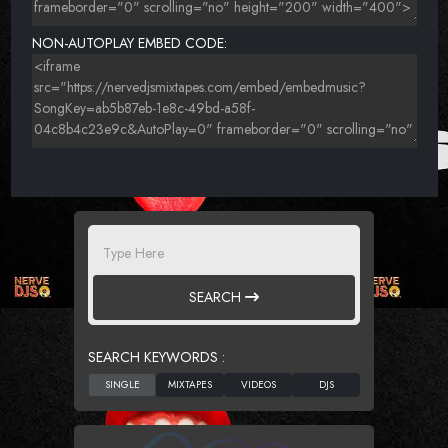
NON-AUTOPLAY EMBED CODE:
SEARCH
SEARCH KEYWORDS :