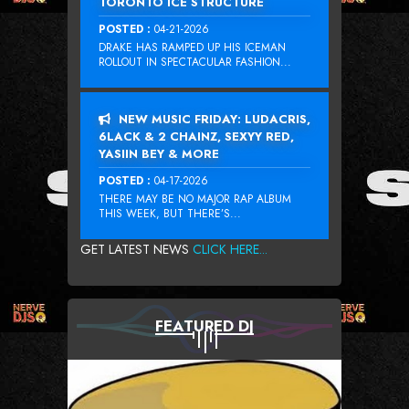
TORONTO ICE STRUCTURE
POSTED :
04-21-2026
DRAKE HAS RAMPED UP HIS ICEMAN
ROLLOUT IN SPECTACULAR FASHION...
NEW MUSIC FRIDAY: LUDACRIS,
6LACK & 2 CHAINZ, SEXYY RED,
YASIIN BEY & MORE
POSTED :
04-17-2026
THERE MAY BE NO MAJOR RAP ALBUM
THIS WEEK, BUT THERE’S...
GET LATEST NEWS
CLICK HERE...
FEATURED DJ