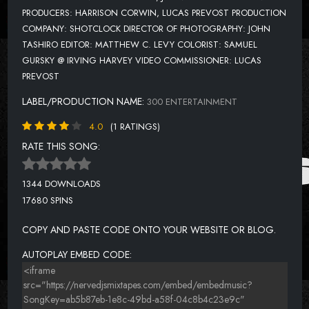
PRODUCERS: HARRISON CORWIN, LUCAS PREVOST PRODUCTION
COMPANY: SHOTCLOCK DIRECTOR OF PHOTOGRAPHY: JOHN
TASHIRO EDITOR: MATTHEW C. LEVY COLORIST: SAMUEL
GURSKY @ IRVING HARVEY VIDEO COMMISSIONER: LUCAS
PREVOST
LABEL/PRODUCTION NAME:
300 ENTERTAINMENT
4.0
(1 RATINGS)
RATE THIS SONG:
1344 DOWNLOADS
17680 SPINS
COPY AND PASTE CODE ONTO YOUR WEBSITE OR BLOG.
AUTOPLAY EMBED CODE: