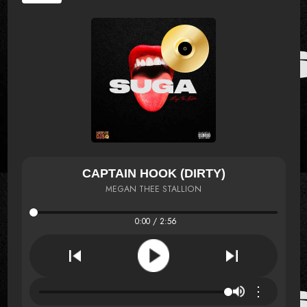
CAPTAIN HOOK (DIRTY)
MEGAN THEE STALLION
0:00 / 2:56
⋮