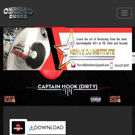
CAPTAIN HOOK (DIRTY)
DOWNLOAD