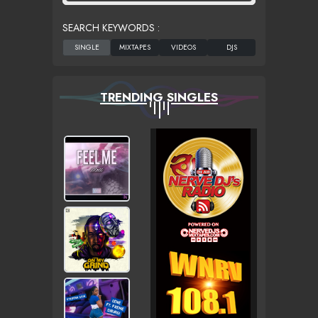
SEARCH KEYWORDS :
TRENDING SINGLES