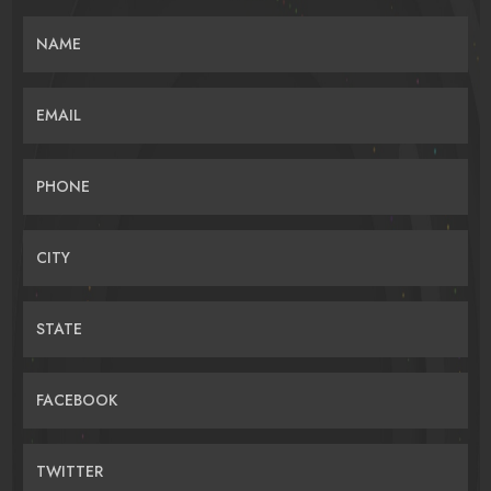
NAME
EMAIL
PHONE
CITY
STATE
FACEBOOK
TWITTER