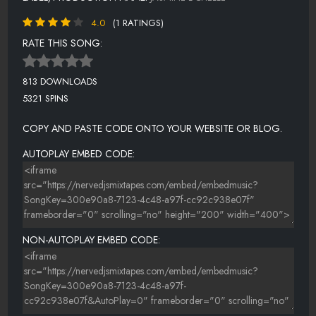
4.0
(1 RATINGS)
RATE THIS SONG:
813 DOWNLOADS
5321 SPINS
COPY AND PASTE CODE ONTO YOUR WEBSITE OR BLOG.
AUTOPLAY EMBED CODE:
NON-AUTOPLAY EMBED CODE: