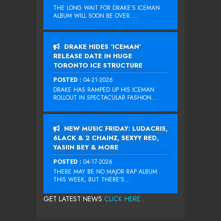
THE LONG WAIT FOR DRAKE‘S ICEMAN
ALBUM WILL SOON BE OVER....
DRAKE HIDES ‘ICEMAN’
RELEASE DATE IN HUGE
TORONTO ICE STRUCTURE
POSTED :
04-21-2026
DRAKE HAS RAMPED UP HIS ICEMAN
ROLLOUT IN SPECTACULAR FASHION...
NEW MUSIC FRIDAY: LUDACRIS,
6LACK & 2 CHAINZ, SEXYY RED,
YASIIN BEY & MORE
POSTED :
04-17-2026
THERE MAY BE NO MAJOR RAP ALBUM
THIS WEEK, BUT THERE’S...
GET LATEST NEWS
CLICK HERE...