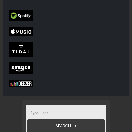
SEARCH