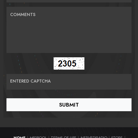
COMMENTS
ENTERED CAPTCHA
HOME
MP3POOL
TERMS OF USE
NERVEDJRADIO
STORE
|
|
|
|
|