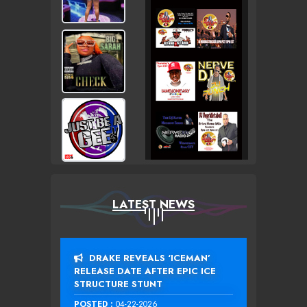
LATEST NEWS
DRAKE REVEALS ‘ICEMAN’
RELEASE DATE AFTER EPIC ICE
STRUCTURE STUNT
POSTED :
04-22-2026