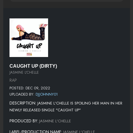
CAUGHT UP (DIRTY)
JASMINE L'CHELLE
RAP
POSTED: DEC 09, 2022
UPLOADED BY:
DJJOHNNY01
DESCRIPTION:
JASMINE L'CHELLE IS SPOILING HER MAN IN HER
NEWLY RELEASED SINGLE "CAUGHT UP"
PRODUCED BY:
JASMINE L'CHELLE
LABEL/PRODUCTION NAME:
JASMINE L'CHELLE