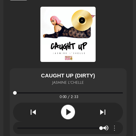
CAUGHT UP (DIRTY)
JASMINE L'CHELLE
0:00 / 2:33
⋮