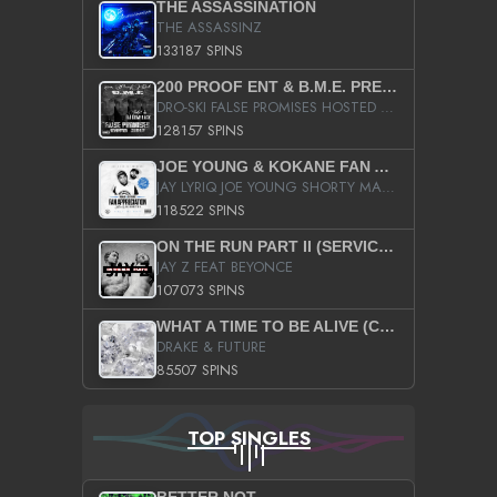
THE ASSASSINATION
THE ASSASSINZ
133187 SPINS
200 PROOF ENT & B.M.E. PRESENTS
DRO-SKI FALSE PROMISES HOSTED BY DJ COMEBEACK
128157 SPINS
JOE YOUNG & KOKANE FAN APPRECIATION MIXTAPE
JAY LYRIQ JOE YOUNG SHORTY MACK BUSTA RHYMES RICKY ROZAY THE GAME CA$HIS K.YOUNG YUNG BERG AANISAH LONG KURUPT DA ILLEST CHRIS BROWN CROOKED I THE GAME PROD BY MOON MAN COLD 187 PROD BIG HUTCH HOT BOY TURK DON TRIP
118522 SPINS
ON THE RUN PART II (SERVICE PACK)
JAY Z FEAT BEYONCE
107073 SPINS
WHAT A TIME TO BE ALIVE (CLEAN)
DRAKE & FUTURE
85507 SPINS
TOP SINGLES