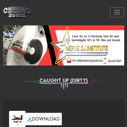
CAUGHT UP (DIRTY)
DOWNLOAD