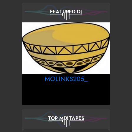
FEATURED DJ
MOLINKS205_
TOP MIXTAPES