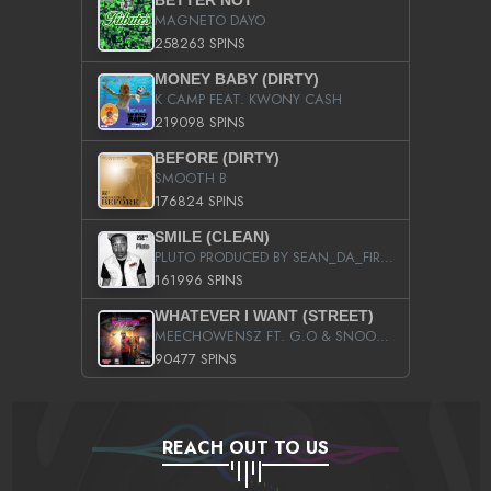
BETTER NOT
MAGNETO DAYO
258263 SPINS
MONEY BABY (DIRTY)
K CAMP FEAT. KWONY CASH
219098 SPINS
BEFORE (DIRTY)
SMOOTH B
176824 SPINS
SMILE (CLEAN)
PLUTO PRODUCED BY SEAN_DA_FIRZT
161996 SPINS
WHATEVER I WANT (STREET)
MEECHOWENSZ FT. G.O & SNOOPYSYMONE
90477 SPINS
REACH OUT TO US