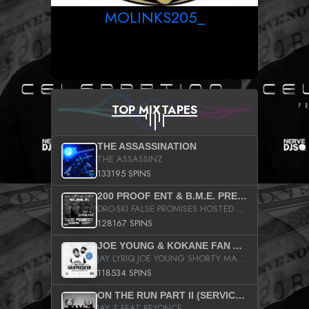
MOLINKS205_
TOP MIXTAPES
THE ASSASSINATION
THE ASSASSINZ
133195 SPINS
200 PROOF ENT & B.M.E. PRESENTS
DRO-SKI FALSE PROMISES HOSTED BY DJ COMEBEACK
128167 SPINS
JOE YOUNG & KOKANE FAN APPRECIATION MIXTAPE
JAY LYRIQ JOE YOUNG SHORTY MACK BUSTA RHYMES RICKY ROZAY THE GAME CA$HIS K.YOUNG YUNG BERG AANISAH LONG KURUPT DA ILLEST CHRIS BROWN CROOKED I THE GAME PROD BY MOON MAN COLD 187 PROD BIG HUTCH HOT BOY TURK DON TRIP
118534 SPINS
ON THE RUN PART II (SERVICE PACK)
JAY Z FEAT BEYONCE