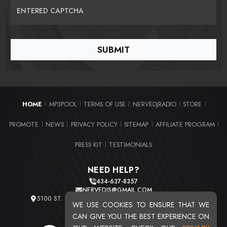
ENTERED CAPTCHA
HOME
MP3POOL
TERMS OF USE
NERVEDJRADIO
STORE
|
|
|
|
|
PROMOTE
NEWS
PRIVACY POLICY
SITEMAP
AFFILIATE PROGRAM
|
|
|
|
|
PRESS KIT
TESTIMONIALS
|
NEED HELP?
434-637-8357
NERVEDJS@GMAIL.COM
5100 ST. CLAIR AVE. UNIT 2 CLEVELAND, OHIO 44103
WE USE COOKIES TO ENSURE THAT WE
TOTAL USERS : 20719
CAN GIVE YOU THE BEST EXPERIENCE ON