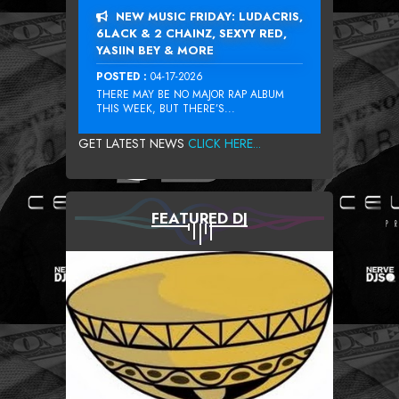
NEW MUSIC FRIDAY: LUDACRIS,
6LACK & 2 CHAINZ, SEXYY RED,
YASIIN BEY & MORE
POSTED :
04-17-2026
THERE MAY BE NO MAJOR RAP ALBUM
THIS WEEK, BUT THERE’S...
GET LATEST NEWS
CLICK HERE...
FEATURED DJ