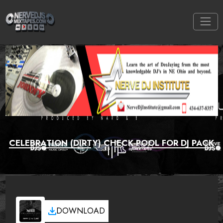
CELEBRATION (DIRTY) CHECK POOL FOR DJ PACK
DOWNLOAD