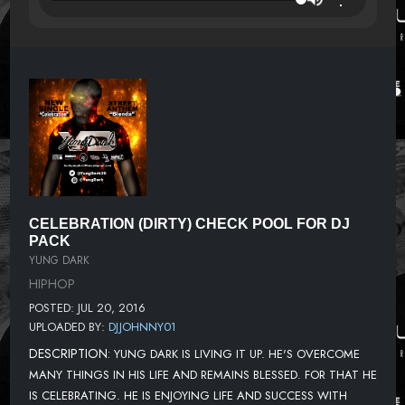
CELEBRATION (DIRTY) CHECK POOL FOR DJ
PACK
YUNG DARK
HIPHOP
POSTED: JUL 20, 2016
UPLOADED BY:
DJJOHNNY01
DESCRIPTION:
YUNG DARK IS LIVING IT UP. HE'S OVERCOME
MANY THINGS IN HIS LIFE AND REMAINS BLESSED. FOR THAT HE
IS CELEBRATING. HE IS ENJOYING LIFE AND SUCCESS WITH