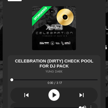
CELEBRATION (DIRTY) CHECK POOL
FOR DJ PACK
YUNG DARK
0:00 / 3:17
⋮