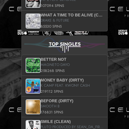
107094 SPINS
WHAT A TIME TO BE ALIVE (CLEAN)
DRAKE & FUTURE
85530 SPINS
TOP SINGLES
BETTER NOT
MAGNETO DAYO
258268 SPINS
MONEY BABY (DIRTY)
K CAMP FEAT. KWONY CASH
219112 SPINS
BEFORE (DIRTY)
SMOOTH B
176831 SPINS
SMILE (CLEAN)
PLUTO PRODUCED BY SEAN_DA_FIRZT