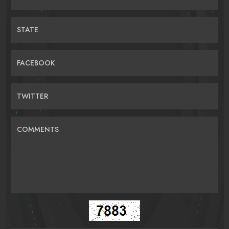
STATE
FACEBOOK
TWITTER
COMMENTS