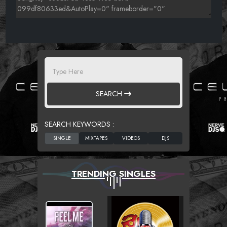
SEARCH
SEARCH KEYWORDS :
TRENDING SINGLES