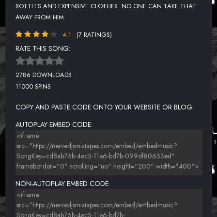
BOTTLES AND EXPENSIVE CLOTHES. NO ONE CAN TAKE THAT
AWAY FROM HIM.
4.1
(7 RATINGS)
RATE THIS SONG:
2786 DOWNLOADS
11000 SPINS
COPY AND PASTE CODE ONTO YOUR WEBSITE OR BLOG.
AUTOPLAY EMBED CODE:
NON-AUTOPLAY EMBED CODE: