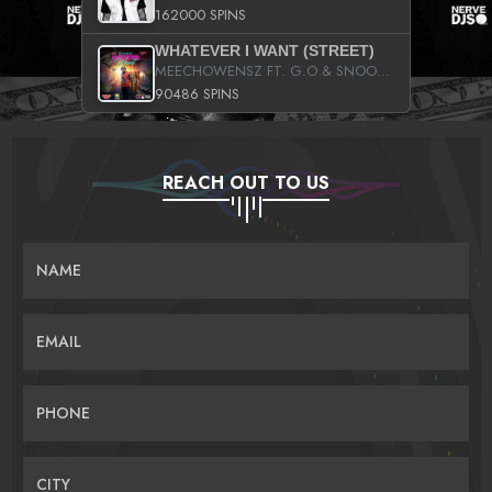
162000 SPINS
WHATEVER I WANT (STREET)
MEECHOWENSZ FT. G.O & SNOOPYSYMONE
90486 SPINS
REACH OUT TO US
NAME
EMAIL
PHONE
CITY