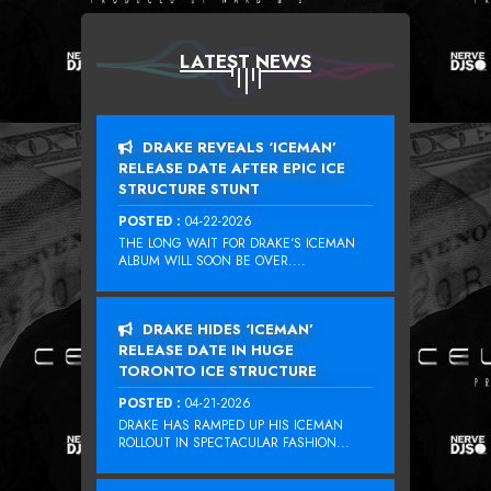
LATEST NEWS
DRAKE REVEALS ‘ICEMAN’
RELEASE DATE AFTER EPIC ICE
STRUCTURE STUNT
POSTED :
04-22-2026
THE LONG WAIT FOR DRAKE‘S ICEMAN
ALBUM WILL SOON BE OVER....
DRAKE HIDES ‘ICEMAN’
RELEASE DATE IN HUGE
TORONTO ICE STRUCTURE
POSTED :
04-21-2026
DRAKE HAS RAMPED UP HIS ICEMAN
ROLLOUT IN SPECTACULAR FASHION...