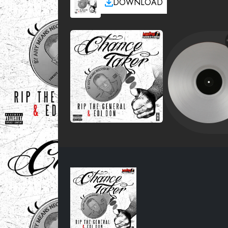
DOWNLOAD