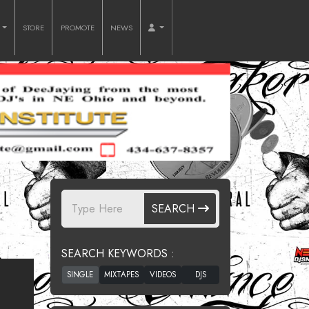
O
STORE
PROMOTE
NEWS
SEARCH
SEARCH KEYWORDS :