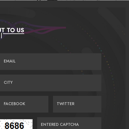
T TO US
EMAIL
CITY
FACEBOOK
TWITTER
ENTERED CAPTCHA