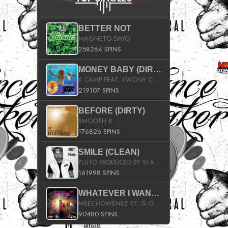
BETTER NOT
MAGNETO DAYO
258264 SPINS
MONEY BABY (DIRTY)
K CAMP FEAT. KWONY CASH
219107 SPINS
BEFORE (DIRTY)
SMOOTH B
176826 SPINS
SMILE (CLEAN)
PLUTO PRODUCED BY SEAN_DA_FIRZT
161998 SPINS
WHATEVER I WANT (STREET)
MEECHOWENSZ FT. G.O & SNOOPYSYMONE
90480 SPINS