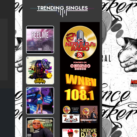
TRENDING SINGLES