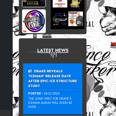
LATEST NEWS
DRAKE REVEALS
‘ICEMAN’ RELEASE DATE
AFTER EPIC ICE STRUCTURE
STUNT
POSTED :
04-22-2026
THE LONG WAIT FOR DRAKE‘S
ICEMAN ALBUM WILL SOON BE
OVER....