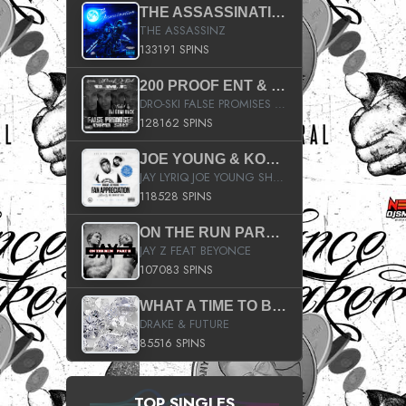
THE ASSASSINATION
THE ASSASSINZ
133191 SPINS
200 PROOF ENT & B.M.E. PRESENTS
DRO-SKI FALSE PROMISES HOSTED BY DJ COMEBEACK
128162 SPINS
JOE YOUNG & KOKANE FAN APPRECIATION MIXTAPE
JAY LYRIQ JOE YOUNG SHORTY MACK BUSTA RHYMES RICKY ROZAY THE GAME CA$HIS K.YOUNG YUNG BERG AANISAH LONG KURUPT DA ILLEST CHRIS BROWN CROOKED I THE GAME PROD BY MOON MAN COLD 187 PROD BIG HUTCH HOT BOY TURK DON TRIP
118528 SPINS
ON THE RUN PART II (SERVICE PACK)
JAY Z FEAT BEYONCE
107083 SPINS
WHAT A TIME TO BE ALIVE (CLEAN)
DRAKE & FUTURE
85516 SPINS
TOP SINGLES