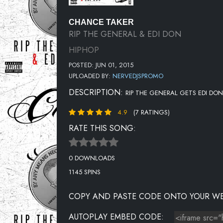
CHANCE TAKER
RIP THE GENERAL & EDI DON
HIPHOP
POSTED: JUN 01, 2015
UPLOADED BY:
NERVEDJSPROMO
DESCRIPTION:
RIP THE GENERAL GETS EDI DON
4.9
(7 RATINGS)
RATE THIS SONG:
0 DOWNLOADS
1145 SPINS
COPY AND PASTE CODE ONTO YOUR WE
AUTOPLAY EMBED CODE: