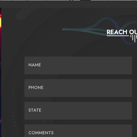
REACH OU
NAME
PHONE
STATE
COMMENTS