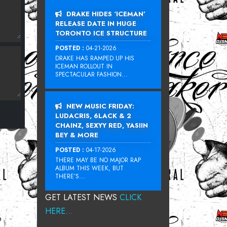
DRAKE HIDES ‘ICEMAN’
RELEASE DATE IN HUGE
TORONTO ICE STRUCTURE
POSTED :
04-21-2026
DRAKE HAS RAMPED UP HIS
ICEMAN ROLLOUT IN
SPECTACULAR FASHION...
NEW MUSIC FRIDAY:
LUDACRIS, 6LACK & 2
CHAINZ, SEXYY RED, YASIIN
BEY & MORE
POSTED :
04-17-2026
THERE MAY BE NO MAJOR RAP
ALBUM THIS WEEK, BUT
THERE’S...
GET LATEST NEWS
CLICK
HERE...