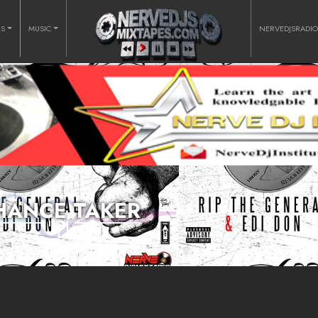
RS
MUSIC
NERVEDJSRADI
HANCE TAKER