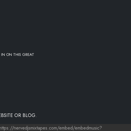
 IN ON THIS GREAT
BSITE OR BLOG.