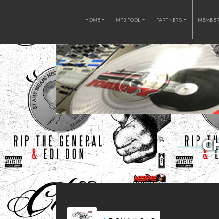
HOME
MP3 POOL
PARTNERS
MEMBE
C