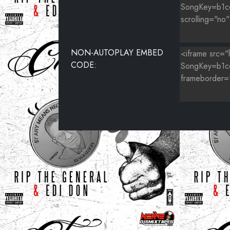
NON-AUTOPLAY EMBED
CODE: