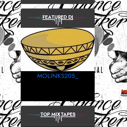
FEATURED DJ
MOLINKS205_
TOP MIXTAPES