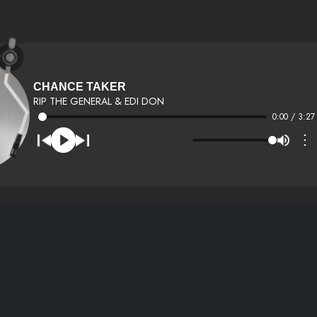
CHANCE TAKER
RIP THE GENERAL & EDI DON
0:00 / 3:27
⋮