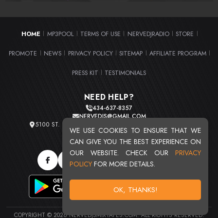
HOME
MP3POOL
TERMS OF USE
NERVEDJRADIO
STORE
|
|
|
|
|
PROMOTE
NEWS
PRIVACY POLICY
SITEMAP
AFFILIATE PROGRAM
|
|
|
|
|
PRESS KIT
TESTIMONIALS
|
NEED HELP?
434-637-8357
NERVEDJS@GMAIL.COM
5100 ST. CLAIR AVE. UNIT 2 CLEVELAND, OHIO 44103
WE USE COOKIES TO ENSURE THAT WE
TOTAL USERS : 20709
CAN GIVE YOU THE BEST EXPERIENCE ON
OUR WEBSITE. CHECK OUR
PRIVACY
POLICY
FOR MORE DETAILS.
OK, THANKS!
COPYRIGHT © 2026 NERVEDJSMIXTAPES.COM. ALL RIGHTS RESERVED.