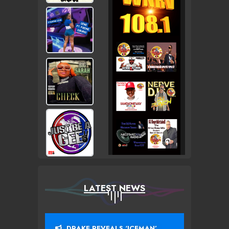
LATEST NEWS
DRAKE REVEALS ‘ICEMAN’