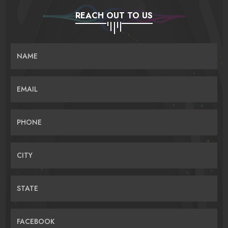
REACH OUT TO US
NAME
EMAIL
PHONE
CITY
STATE
FACEBOOK