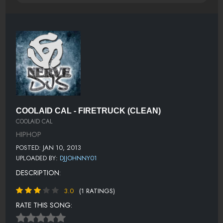
COOLAID CAL - FIRETRUCK (CLEAN)
COOLAID CAL
HIPHOP
POSTED: JAN 10, 2013
UPLOADED BY:
DJJOHNNY01
DESCRIPTION:
3.0
(1 RATINGS)
RATE THIS SONG: