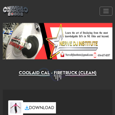
COOLAID CAL - FIRETRUCK (CLEAN)
DOWNLOAD