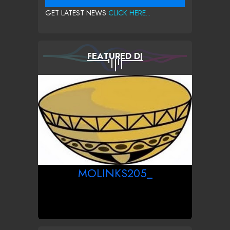
GET LATEST NEWS
CLICK HERE...
FEATURED DJ
MOLINKS205_