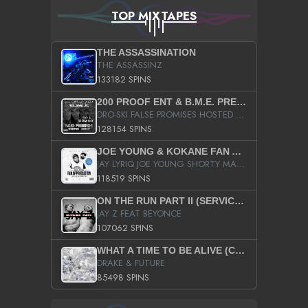
TOP MIXTAPES
THE ASSASSINATION
THE ASSASSINZ
133182 SPINS
200 PROOF ENT & B.M.E. PRESENTS
DRO-SKI FALSE PROMISES HOSTED BY DJ COMEBEACK
128154 SPINS
JOE YOUNG & KOKANE FAN APPRECIATION MIXTAPE
JAY LYRIQ JOE YOUNG SHORTY MACK BUSTA RHYMES RICKY ROZAY THE GAME CA$HIS K.YOUNG YUNG BERG AANISAH LONG KURUPT DA ILLEST CHRIS BROWN CROOKED I THE GAME PROD BY MOON MAN COLD 187 PROD BIG HUTCH HOT BOY TURK DON TRIP
118519 SPINS
ON THE RUN PART II (SERVICE PACK)
JAY Z FEAT BEYONCE
107062 SPINS
WHAT A TIME TO BE ALIVE (CLEAN)
DRAKE & FUTURE
85498 SPINS