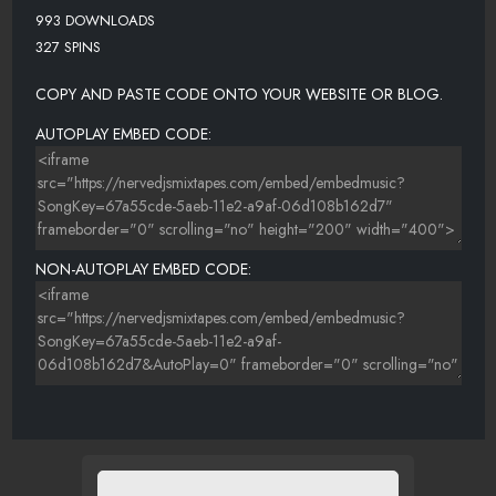
993 DOWNLOADS
327 SPINS
COPY AND PASTE CODE ONTO YOUR WEBSITE OR BLOG.
AUTOPLAY EMBED CODE:
NON-AUTOPLAY EMBED CODE: