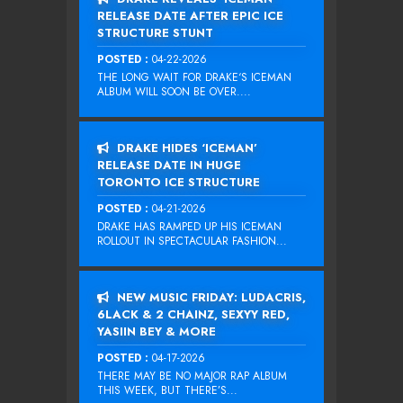
RELEASE DATE AFTER EPIC ICE
STRUCTURE STUNT
POSTED :
04-22-2026
THE LONG WAIT FOR DRAKE‘S ICEMAN
ALBUM WILL SOON BE OVER....
DRAKE HIDES ‘ICEMAN’
RELEASE DATE IN HUGE
TORONTO ICE STRUCTURE
POSTED :
04-21-2026
DRAKE HAS RAMPED UP HIS ICEMAN
ROLLOUT IN SPECTACULAR FASHION...
NEW MUSIC FRIDAY: LUDACRIS,
6LACK & 2 CHAINZ, SEXYY RED,
YASIIN BEY & MORE
POSTED :
04-17-2026
THERE MAY BE NO MAJOR RAP ALBUM
THIS WEEK, BUT THERE’S...