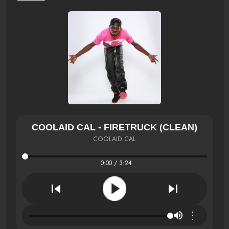
COOLAID CAL - FIRETRUCK (CLEAN)
COOLAID CAL
0:00 / 3:24
⋮