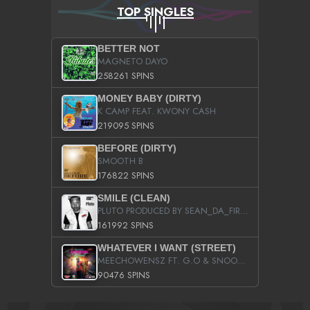
TOP SINGLES
BETTER NOT
MAGNETO DAYO
258261 SPINS
MONEY BABY (DIRTY)
K CAMP FEAT. KWONY CASH
219095 SPINS
BEFORE (DIRTY)
SMOOTH B
176822 SPINS
SMILE (CLEAN)
PLUTO PRODUCED BY SEAN_DA_FIRZT
161992 SPINS
WHATEVER I WANT (STREET)
MEECHOWENSZ FT. G.O & SNOOPYSYMONE
90476 SPINS