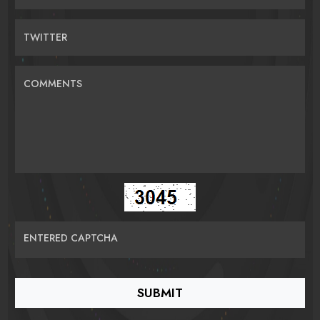
TWITTER
COMMENTS
ENTERED CAPTCHA