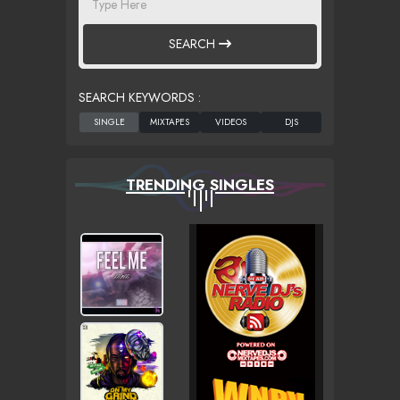
SEARCH
SEARCH KEYWORDS :
TRENDING SINGLES