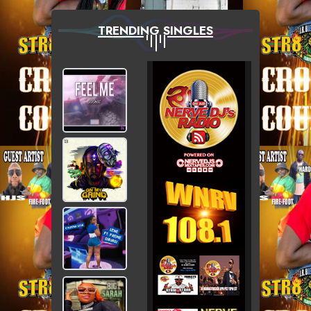
TRENDING SINGLES