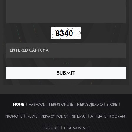
ENTERED CAPTCHA
HOME
MP3POOL
TERMS OF USE
NERVEDJRADIO
STORE
|
|
|
|
|
PROMOTE
NEWS
PRIVACY POLICY
SITEMAP
AFFILIATE PROGRAM
|
|
|
|
|
PRESS KIT
TESTIMONIALS
|