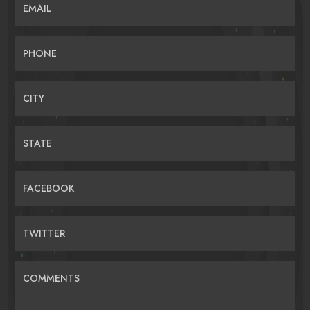
EMAIL
PHONE
CITY
STATE
FACEBOOK
TWITTER
COMMENTS