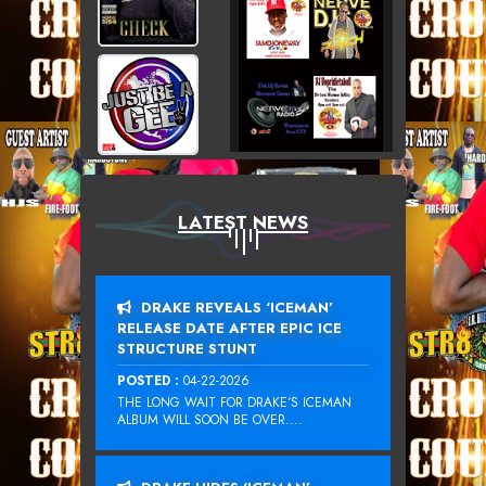
LATEST NEWS
DRAKE REVEALS ‘ICEMAN’
RELEASE DATE AFTER EPIC ICE
STRUCTURE STUNT
POSTED :
04-22-2026
THE LONG WAIT FOR DRAKE‘S ICEMAN
ALBUM WILL SOON BE OVER....