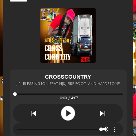
CROSSCOUNTRY
J.R. BLESSINGTON FEAT HJS, FIRE-FOOT, AND HARDSTONE
0:00 / 4:07
⋮