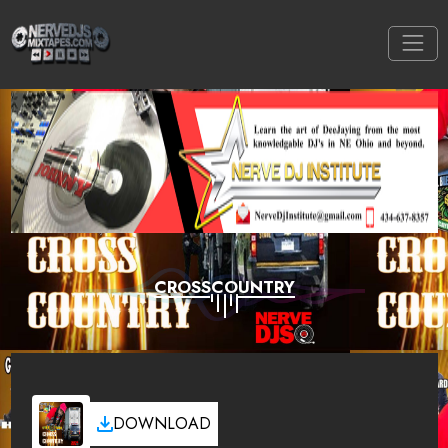
CROSSCOUNTRY
DOWNLOAD