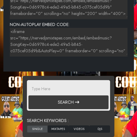
NON-AUTOPLAY EMBED CODE:
SEARCH
SEARCH KEYWORDS :