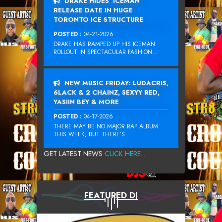
DRAKE HIDES ‘ICEMAN’
RELEASE DATE IN HUGE
TORONTO ICE STRUCTURE
POSTED :
04-21-2026
DRAKE HAS RAMPED UP HIS ICEMAN
ROLLOUT IN SPECTACULAR FASHION...
NEW MUSIC FRIDAY: LUDACRIS,
6LACK & 2 CHAINZ, SEXYY RED,
YASIIN BEY & MORE
POSTED :
04-17-2026
THERE MAY BE NO MAJOR RAP ALBUM
THIS WEEK, BUT THERE’S...
GET LATEST NEWS
CLICK HERE...
FEATURED DJ