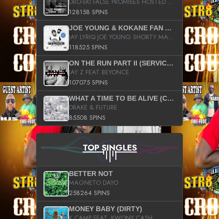
DRO-SKI FALSE PROMISES HOSTED BY DJ COMEBEACK
128158 SPINS
JOE YOUNG & KOKANE FAN APPRECIATION MIXTAPE
JAY LYRIQ JOE YOUNG SHORTY MACK BUSTA RHYMES RICKY ROZAY THE GAME CA$HIS K.YOUNG YUNG BERG AANISAH LONG KURUPT DA ILLEST CHRIS BROWN CROOKED I THE GAME PROD BY MOON MAN COLD 187 PROD BIG HUTCH HOT BOY TURK DON TRIP
118525 SPINS
ON THE RUN PART II (SERVICE PACK)
JAY Z FEAT BEYONCE
107075 SPINS
WHAT A TIME TO BE ALIVE (CLEAN)
DRAKE & FUTURE
85508 SPINS
TOP SINGLES
BETTER NOT
MAGNETO DAYO
258264 SPINS
MONEY BABY (DIRTY)
K CAMP FEAT. KWONY CASH