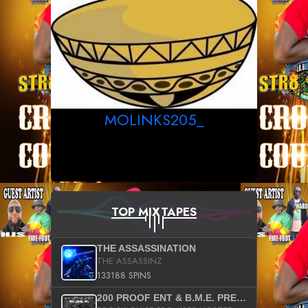
MOLINKS205_
TOP MIXTAPES
THE ASSASSINATION
THE ASSASSINZ
133188 SPINS
200 PROOF ENT & B.M.E. PRESENTS