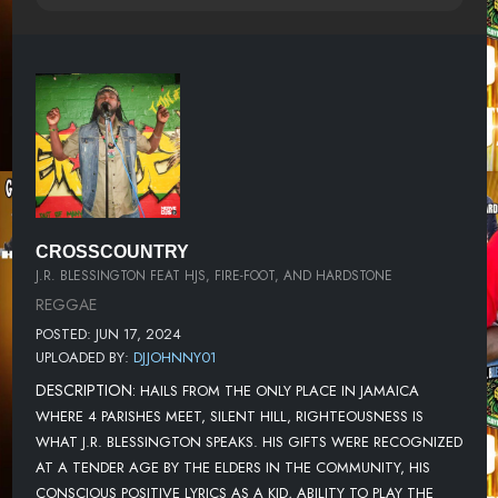
CROSSCOUNTRY
J.R. BLESSINGTON FEAT HJS, FIRE-FOOT, AND HARDSTONE
REGGAE
POSTED: JUN 17, 2024
UPLOADED BY:
DJJOHNNY01
DESCRIPTION:
HAILS FROM THE ONLY PLACE IN JAMAICA
WHERE 4 PARISHES MEET, SILENT HILL, RIGHTEOUSNESS IS
WHAT J.R. BLESSINGTON SPEAKS. HIS GIFTS WERE RECOGNIZED
AT A TENDER AGE BY THE ELDERS IN THE COMMUNITY, HIS
CONSCIOUS POSITIVE LYRICS AS A KID, ABILITY TO PLAY THE