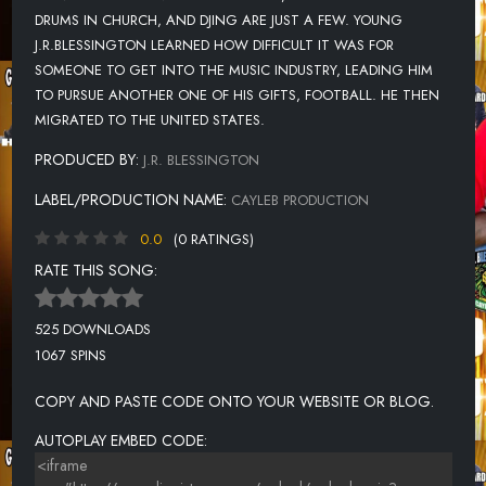
DRUMS IN CHURCH, AND DJING ARE JUST A FEW. YOUNG
J.R.BLESSINGTON LEARNED HOW DIFFICULT IT WAS FOR
SOMEONE TO GET INTO THE MUSIC INDUSTRY, LEADING HIM
TO PURSUE ANOTHER ONE OF HIS GIFTS, FOOTBALL. HE THEN
MIGRATED TO THE UNITED STATES.
PRODUCED BY:
J.R. BLESSINGTON
LABEL/PRODUCTION NAME:
CAYLEB PRODUCTION
0.0
(0 RATINGS)
RATE THIS SONG:
525 DOWNLOADS
1067 SPINS
COPY AND PASTE CODE ONTO YOUR WEBSITE OR BLOG.
AUTOPLAY EMBED CODE: