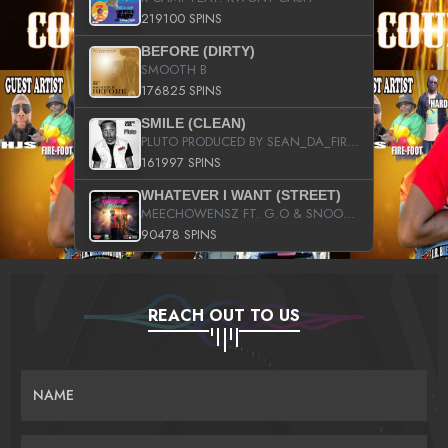
219100 SPINS
BEFORE (DIRTY)
SMOOTH B
176825 SPINS
SMILE (CLEAN)
PLUTO PRODUCED BY SEAN_DA_FIRZT
161997 SPINS
WHATEVER I WANT (STREET)
MEECHOWENSZ FT. G.O & SNOOPYSYMONE
90478 SPINS
REACH OUT TO US
NAME