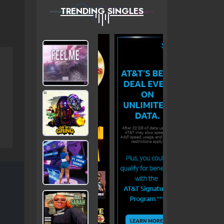
TRENDING SINGLES