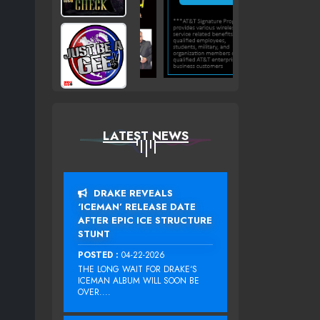
LATEST NEWS
DRAKE REVEALS
‘ICEMAN’ RELEASE DATE
AFTER EPIC ICE STRUCTURE
STUNT
POSTED :
04-22-2026
THE LONG WAIT FOR DRAKE‘S
ICEMAN ALBUM WILL SOON BE
OVER....