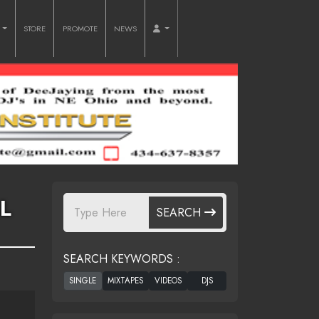
O
STORE
PROMOTE
NEWS
L
SEARCH
SEARCH KEYWORDS :