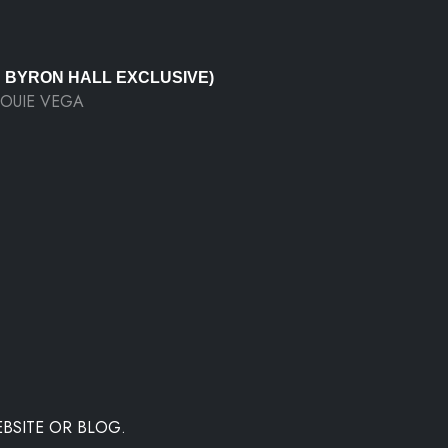
J BYRON HALL EXCLUSIVE)
LOUIE VEGA
BSITE OR BLOG.