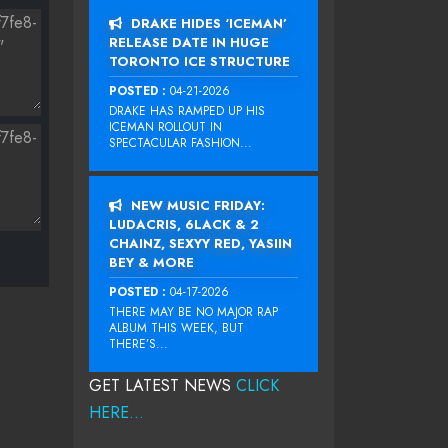
DRAKE HIDES ‘ICEMAN’
RELEASE DATE IN HUGE
TORONTO ICE STRUCTURE
POSTED :
04-21-2026
DRAKE HAS RAMPED UP HIS
ICEMAN ROLLOUT IN
SPECTACULAR FASHION...
NEW MUSIC FRIDAY:
LUDACRIS, 6LACK & 2
CHAINZ, SEXYY RED, YASIIN
BEY & MORE
POSTED :
04-17-2026
THERE MAY BE NO MAJOR RAP
ALBUM THIS WEEK, BUT
THERE’S...
GET LATEST NEWS
CLICK
HERE...