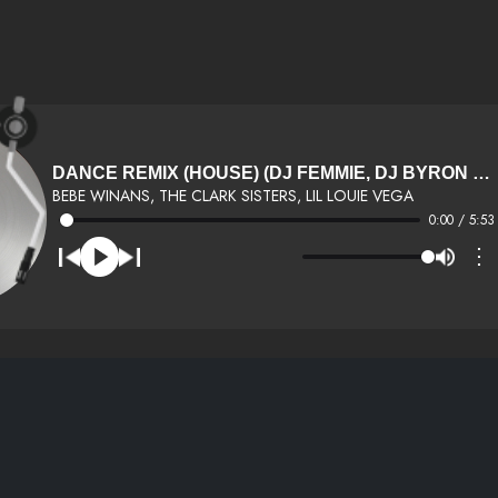
DANCE REMIX (HOUSE) (DJ FEMMIE, DJ BYRON HALL EXCLUSIVE)
BEBE WINANS, THE CLARK SISTERS, LIL LOUIE VEGA
0:00 / 5:53
⋮