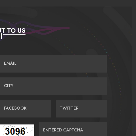
T TO US
EMAIL
CITY
FACEBOOK
TWITTER
ENTERED CAPTCHA