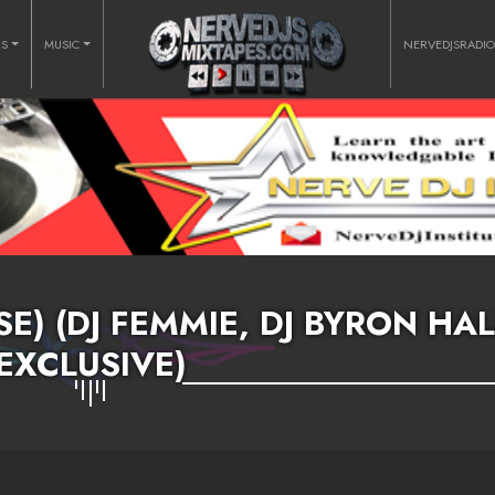
RS
MUSIC
NERVEDJSRADI
E) (DJ FEMMIE, DJ BYRON HAL
EXCLUSIVE)