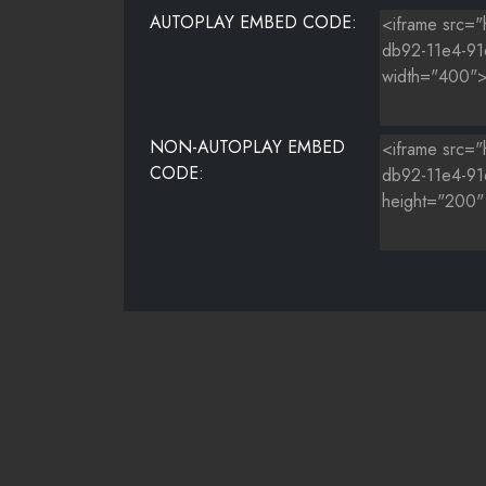
AUTOPLAY EMBED CODE:
NON-AUTOPLAY EMBED
CODE: