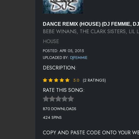
DANCE REMIX (HOUSE) (DJ FEMMIE, D
BEBE WINANS, THE CLARK SISTERS, LIL 
HOUSE
POSTED: APR 05, 2015
UPLOADED BY:
DJFEMMIE
DESCRIPTION:
5.0
(2 RATINGS)
RATE THIS SONG:
870 DOWNLOADS
424 SPINS
COPY AND PASTE CODE ONTO YOUR WE