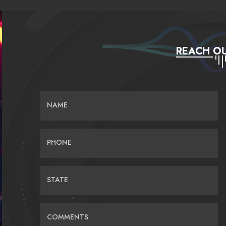
REACH OU
NAME
PHONE
STATE
COMMENTS