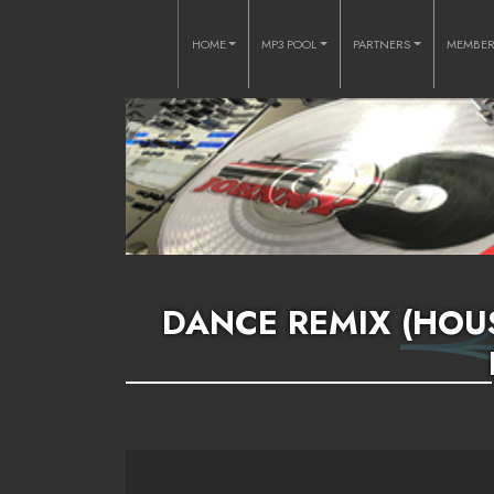
HOME
MP3 POOL
PARTNERS
MEMBE
DANCE REMIX (HOUS