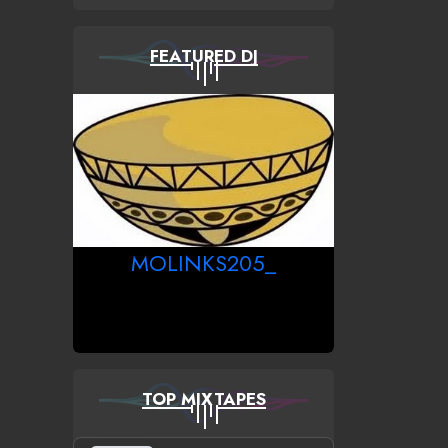
FEATURED DJ
MOLINKS205_
TOP MIXTAPES