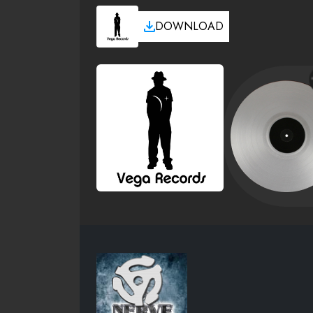
DOWNLOAD