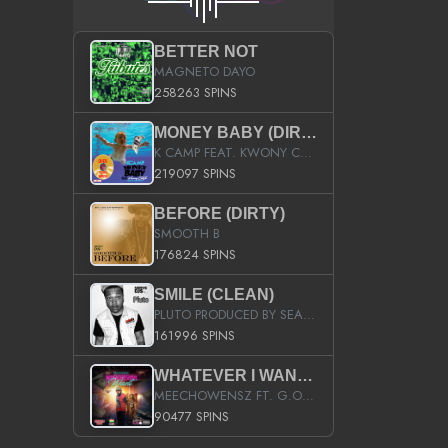
BETTER NOT
MAGNETO DAYO
258263 SPINS
MONEY BABY (DIRTY)
K CAMP FEAT. KWONY CASH
219097 SPINS
BEFORE (DIRTY)
SMOOTH B
176824 SPINS
SMILE (CLEAN)
PLUTO PRODUCED BY SEAN_DA_FIRZT
161996 SPINS
WHATEVER I WANT (STREET)
MEECHOWENSZ FT. G.O & SNOOPYSYMONE
90477 SPINS