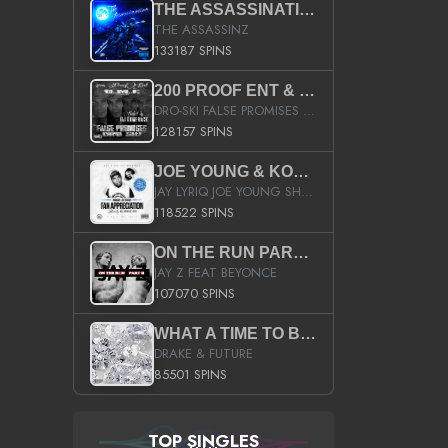
THE ASSASSINATION
THE ASSASSINZ
133187 SPINS
200 PROOF ENT & B.M.E. PRESENTS
DRO-SKI FALSE PROMISES HOSTED BY DJ COMEBEACK
128157 SPINS
JOE YOUNG & KOKANE FAN APPRECIATION MIXTAPE
JAY LYRIQ JOE YOUNG SHORTY MACK BUSTA RHYMES RICKY ROZAY THE GAME CA$HIS K.YOUNG YUNG BERG AANISAH LONG KURUPT DA ILLEST CHRIS BROWN CROOKED I THE GAME PROD BY MOON MAN COLD 187 PROD BIG HUTCH HOT BOY TURK DON TRIP
118522 SPINS
ON THE RUN PART II (SERVICE PACK)
JAY Z FEAT BEYONCE
107070 SPINS
WHAT A TIME TO BE ALIVE (CLEAN)
DRAKE & FUTURE
85501 SPINS
TOP SINGLES