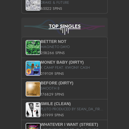
DRAKE & FUTURE
85522 SPINS
TOP SINGLES
BETTER NOT
MAGNETO DAYO
258266 SPINS
MONEY BABY (DIRTY)
K CAMP FEAT. KWONY CASH
219109 SPINS
BEFORE (DIRTY)
SMOOTH B
176829 SPINS
SMILE (CLEAN)
PLUTO PRODUCED BY SEAN_DA_FIRZT
161999 SPINS
WHATEVER I WANT (STREET)