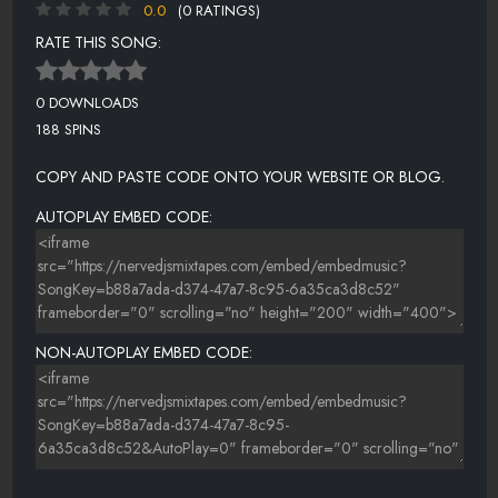
0.0
(0 RATINGS)
RATE THIS SONG:
0 DOWNLOADS
188 SPINS
COPY AND PASTE CODE ONTO YOUR WEBSITE OR BLOG.
AUTOPLAY EMBED CODE:
NON-AUTOPLAY EMBED CODE: