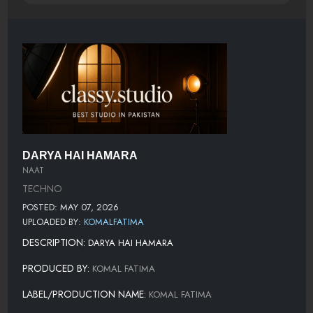
DARYA HAI HAMARA
NAAT
TECHNO
POSTED: MAY 07, 2026
UPLOADED BY:
KOMALFATIMA
DESCRIPTION:
DARYA HAI HAMARA
PRODUCED BY:
KOMAL FATIMA
LABEL/PRODUCTION NAME:
KOMAL FATIMA