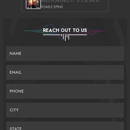
MEECHOWENSZ FT. G.O & SNOOPYSYMONE
90485 SPINS
REACH OUT TO US
NAME
EMAIL
PHONE
CITY
STATE