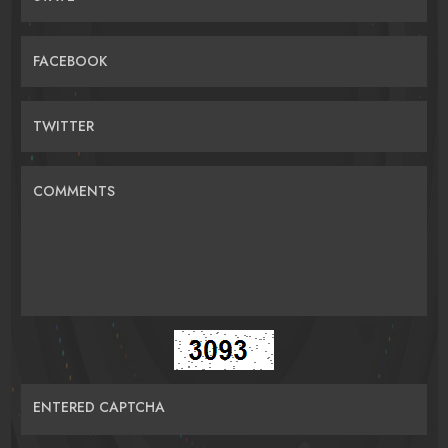
FACEBOOK
TWITTER
COMMENTS
ENTERED CAPTCHA