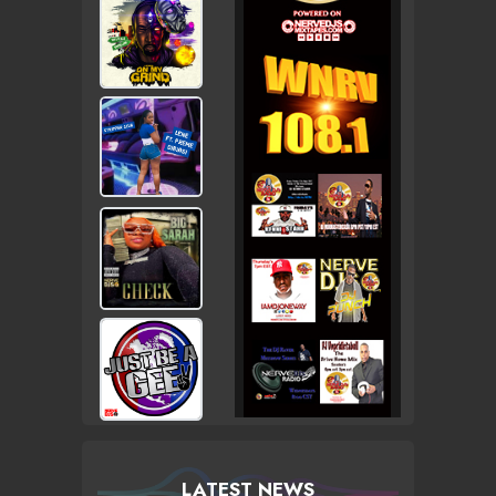
LATEST NEWS