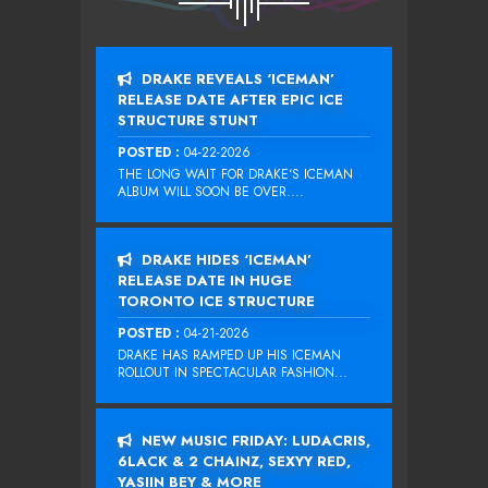
DRAKE REVEALS ‘ICEMAN’
RELEASE DATE AFTER EPIC ICE
STRUCTURE STUNT
POSTED :
04-22-2026
THE LONG WAIT FOR DRAKE‘S ICEMAN
ALBUM WILL SOON BE OVER....
DRAKE HIDES ‘ICEMAN’
RELEASE DATE IN HUGE
TORONTO ICE STRUCTURE
POSTED :
04-21-2026
DRAKE HAS RAMPED UP HIS ICEMAN
ROLLOUT IN SPECTACULAR FASHION...
NEW MUSIC FRIDAY: LUDACRIS,
6LACK & 2 CHAINZ, SEXYY RED,
YASIIN BEY & MORE