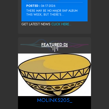
POSTED :
04-17-2026
THERE MAY BE NO MAJOR RAP ALBUM
THIS WEEK, BUT THERE’S...
GET LATEST NEWS
CLICK HERE...
FEATURED DJ
MOLINKS205_