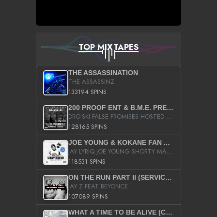
TOP MIXTAPES
THE ASSASSINATION
THE ASSASSINZ
133194 SPINS
200 PROOF ENT & B.M.E. PRESENTS
DRO-SKI FALSE PROMISES HOSTED BY DJ COMEBEACK
128165 SPINS
JOE YOUNG & KOKANE FAN APPRECIATION MIXTAPE
JAY LYRIQ JOE YOUNG SHORTY MACK BUSTA RHYMES RICKY ROZAY THE GAME CA$HIS K.YOUNG YUNG BERG AANISAH LONG KURUPT DA ILLEST CHRIS BROWN CROOKED I THE GAME PROD BY MOON MAN COLD 187 PROD BIG HUTCH HOT BOY TURK DON TRIP
118531 SPINS
ON THE RUN PART II (SERVICE PACK)
JAY Z FEAT BEYONCE
107089 SPINS
WHAT A TIME TO BE ALIVE (CLEAN)