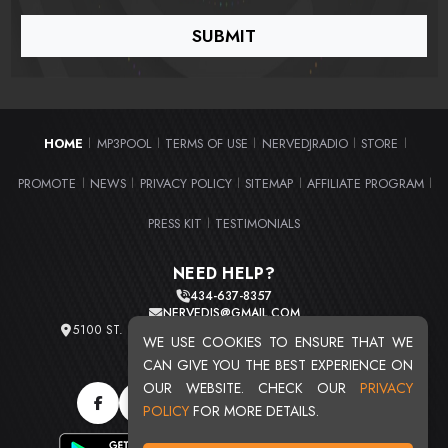
HOME
MP3POOL
TERMS OF USE
NERVEDJRADIO
STORE
|
|
|
|
|
PROMOTE
NEWS
PRIVACY POLICY
SITEMAP
AFFILIATE PROGRAM
|
|
|
|
|
PRESS KIT
TESTIMONIALS
|
NEED HELP?
434-637-8357
NERVEDJS@GMAIL.COM
5100 ST. CLAIR AVE. UNIT 2 CLEVELAND, OHIO 44103
WE USE COOKIES TO ENSURE THAT WE
TOTAL USERS : 20719
CAN GIVE YOU THE BEST EXPERIENCE ON
OUR WEBSITE. CHECK OUR
PRIVACY
POLICY
FOR MORE DETAILS.