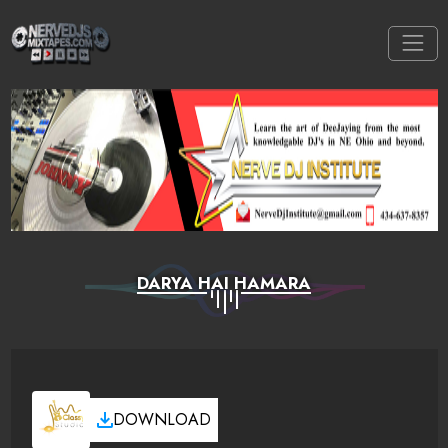
DARYA HAI HAMARA
DOWNLOAD