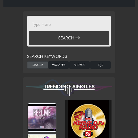
SEARCH
SEARCH KEYWORDS :
TRENDING SINGLES