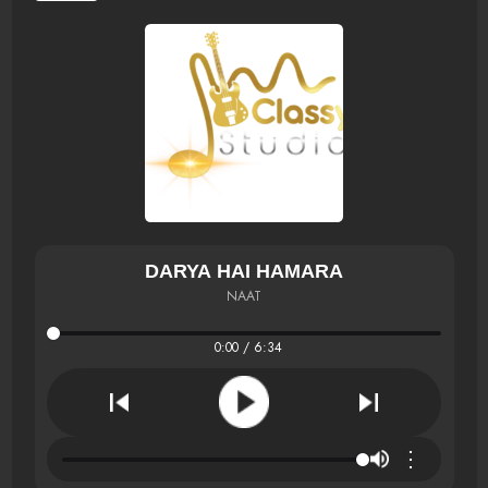
DARYA HAI HAMARA
NAAT
0:00 / 6:34
⋮