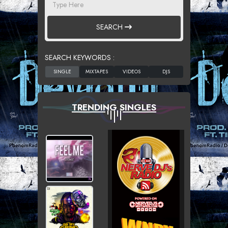
SEARCH
SEARCH KEYWORDS :
TRENDING SINGLES