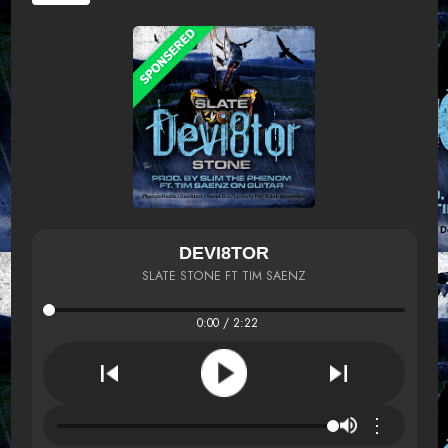
DEVI8TOR
SLATE STONE FT TIM SAENZ
0:00 / 2:22
⋮