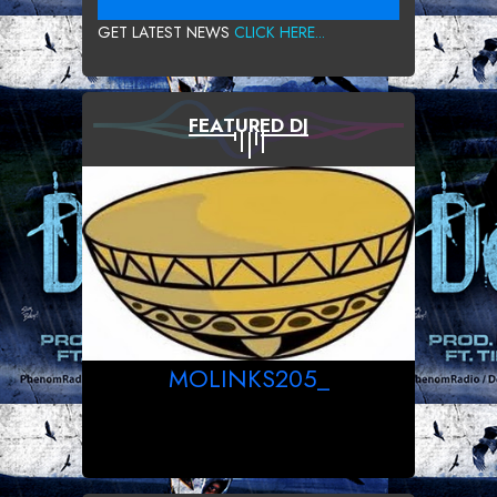
GET LATEST NEWS
CLICK HERE...
FEATURED DJ
MOLINKS205_