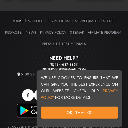
HOME
MP3POOL
TERMS OF USE
NERVEDJRADIO
STORE
|
|
|
|
|
PROMOTE
NEWS
PRIVACY POLICY
SITEMAP
AFFILIATE PROGRAM
|
|
|
|
|
PRESS KIT
TESTIMONIALS
|
NEED HELP?
434-637-8357
NERVEDJS@GMAIL.COM
5100 ST. CLAIR AVE. UNIT 2 CLEVELAND, OHIO 44103
WE USE COOKIES TO ENSURE THAT WE
TOTAL USERS : 20716
CAN GIVE YOU THE BEST EXPERIENCE ON
OUR WEBSITE. CHECK OUR
PRIVACY
POLICY
FOR MORE DETAILS.
OK, THANKS!
COPYRIGHT © 2026 NERVEDJSMIXTAPES.COM. ALL RIGHTS RESERVED.