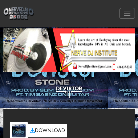
DEVI8TOR
DOWNLOAD