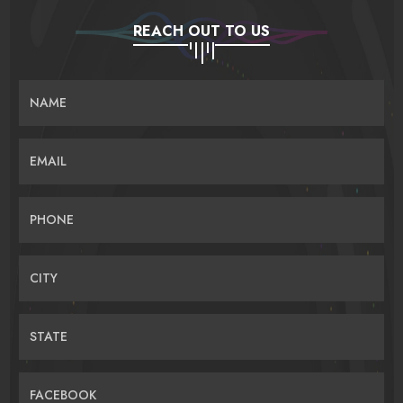
REACH OUT TO US
NAME
EMAIL
PHONE
CITY
STATE
FACEBOOK