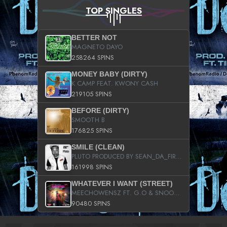
TOP SINGLES
BETTER NOT
MAGNETO DAYO
258264 SPINS
MONEY BABY (DIRTY)
K CAMP FEAT. KWONY CASH
219105 SPINS
BEFORE (DIRTY)
SMOOTH B
176825 SPINS
SMILE (CLEAN)
PLUTO PRODUCED BY SEAN_DA_FIRZT
161998 SPINS
WHATEVER I WANT (STREET)
MEECHOWENSZ FT. G.O & SNOOPYSYMONE
90480 SPINS