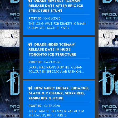
DRAKE REVEALS ‘ICEMAN’
RELEASE DATE AFTER EPIC ICE
STRUCTURE STUNT
POSTED :
04-22-2026
THE LONG WAIT FOR DRAKE‘S ICEMAN
ALBUM WILL SOON BE OVER....
DRAKE HIDES ‘ICEMAN’
RELEASE DATE IN HUGE
TORONTO ICE STRUCTURE
POSTED :
04-21-2026
DRAKE HAS RAMPED UP HIS ICEMAN
ROLLOUT IN SPECTACULAR FASHION...
NEW MUSIC FRIDAY: LUDACRIS,
6LACK & 2 CHAINZ, SEXYY RED,
YASIIN BEY & MORE
POSTED :
04-17-2026
THERE MAY BE NO MAJOR RAP ALBUM
THIS WEEK, BUT THERE’S...