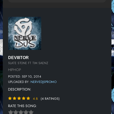
DEVI8TOR
SLATE STONE FT TIM SAENZ
HIPHOP
POSTED: SEP 10, 2014
UPLOADED BY:
NERVEDJSPROMO
DESCRIPTION:
4.8
(4 RATINGS)
RATE THIS SONG: