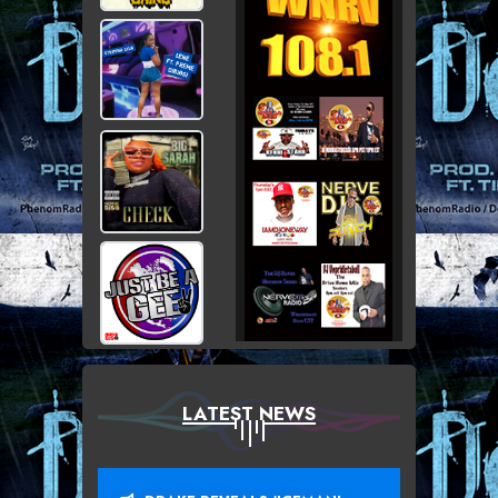
LATEST NEWS