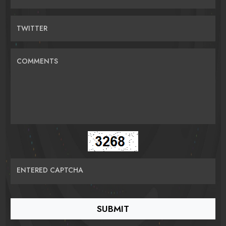
TWITTER
COMMENTS
ENTERED CAPTCHA