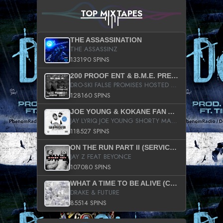
TOP MIXTAPES
THE ASSASSINATION
THE ASSASSINZ
133190 SPINS
200 PROOF ENT & B.M.E. PRESENTS
DRO-SKI FALSE PROMISES HOSTED BY DJ COMEBEACK
128160 SPINS
JOE YOUNG & KOKANE FAN APPRECIATION MIXTAPE
JAY LYRIQ JOE YOUNG SHORTY MACK BUSTA RHYMES RICKY ROZAY THE GAME CA$HIS K.YOUNG YUNG BERG AANISAH LONG KURUPT DA ILLEST CHRIS BROWN CROOKED I THE GAME PROD BY MOON MAN COLD 187 PROD BIG HUTCH HOT BOY TURK DON TRIP
118527 SPINS
ON THE RUN PART II (SERVICE PACK)
JAY Z FEAT BEYONCE
107080 SPINS
WHAT A TIME TO BE ALIVE (CLEAN)
DRAKE & FUTURE
85514 SPINS