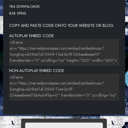
186 DOWNLOADS
838 SPINS
COPY AND PASTE CODE ONTO YOUR WEBSITE OR BLOG.
AUTOPLAY EMBED CODE:
NON-AUTOPLAY EMBED CODE: