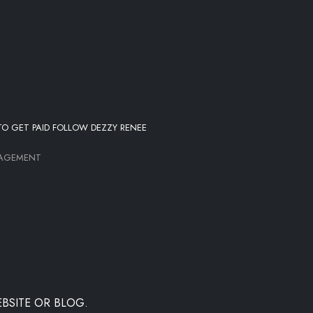
O GET PAID FOLLOW DEZZY RENEE
NAGEMENT
BSITE OR BLOG.