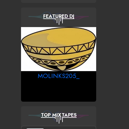
FEATURED DJ
MOLINKS205_
TOP MIXTAPES