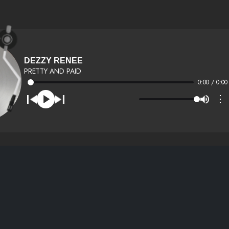
DEZZY RENEE
PRETTY AND PAID
0:00 / 0:00
⋮