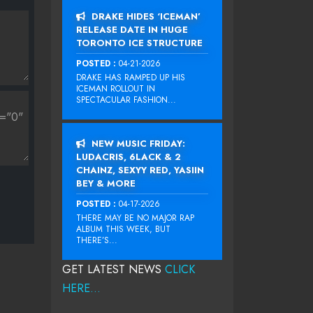
DRAKE HIDES ‘ICEMAN’
RELEASE DATE IN HUGE
TORONTO ICE STRUCTURE
POSTED :
04-21-2026
DRAKE HAS RAMPED UP HIS
ICEMAN ROLLOUT IN
SPECTACULAR FASHION...
NEW MUSIC FRIDAY:
LUDACRIS, 6LACK & 2
CHAINZ, SEXYY RED, YASIIN
BEY & MORE
POSTED :
04-17-2026
THERE MAY BE NO MAJOR RAP
ALBUM THIS WEEK, BUT
THERE’S...
GET LATEST NEWS
CLICK
HERE...