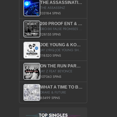
THE ASSASSINATION
THE ASSASSINZ
133184 SPINS
200 PROOF ENT & B.M.E. PRESENTS
DRO-SKI FALSE PROMISES HOSTED BY DJ COMEBEACK
128155 SPINS
JOE YOUNG & KOKANE FAN APPRECIATION MIXTAPE
JAY LYRIQ JOE YOUNG SHORTY MACK BUSTA RHYMES RICKY ROZAY THE GAME CA$HIS K.YOUNG YUNG BERG AANISAH LONG KURUPT DA ILLEST CHRIS BROWN CROOKED I THE GAME PROD BY MOON MAN COLD 187 PROD BIG HUTCH HOT BOY TURK DON TRIP
118520 SPINS
ON THE RUN PART II (SERVICE PACK)
JAY Z FEAT BEYONCE
107063 SPINS
WHAT A TIME TO BE ALIVE (CLEAN)
DRAKE & FUTURE
85499 SPINS
TOP SINGLES