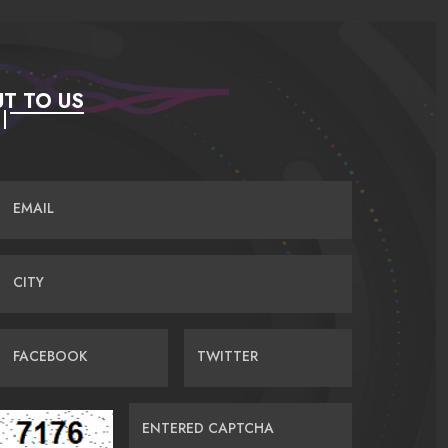
T TO US
EMAIL
CITY
FACEBOOK
TWITTER
ENTERED CAPTCHA