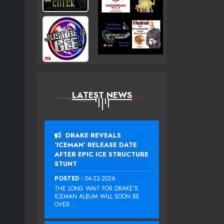
LATEST NEWS
DRAKE REVEALS
‘ICEMAN’ RELEASE DATE
AFTER EPIC ICE STRUCTURE
STUNT
POSTED :
04-22-2026
THE LONG WAIT FOR DRAKE‘S
ICEMAN ALBUM WILL SOON BE
OVER....