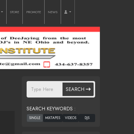
O
STORE
PROMOTE
NEWS
SEARCH
SEARCH KEYWORDS :