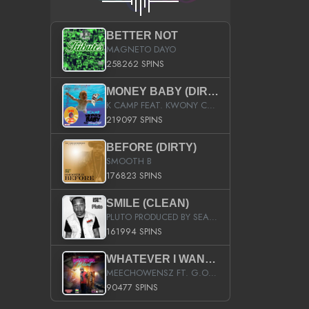
BETTER NOT
MAGNETO DAYO
258262 SPINS
MONEY BABY (DIRTY)
K CAMP FEAT. KWONY CASH
219097 SPINS
BEFORE (DIRTY)
SMOOTH B
176823 SPINS
SMILE (CLEAN)
PLUTO PRODUCED BY SEAN_DA_FIRZT
161994 SPINS
WHATEVER I WANT (STREET)
MEECHOWENSZ FT. G.O & SNOOPYSYMONE
90477 SPINS