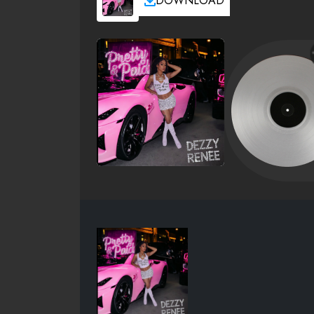
DOWNLOAD