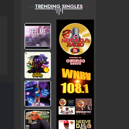
TRENDING SINGLES