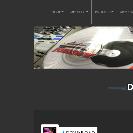
HOME
MP3 POOL
PARTNERS
MEMBE
D