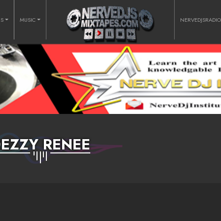
RS
MUSIC
NERVEDJSRADI
EZZY RENEE