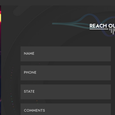
REACH OU
NAME
PHONE
STATE
COMMENTS