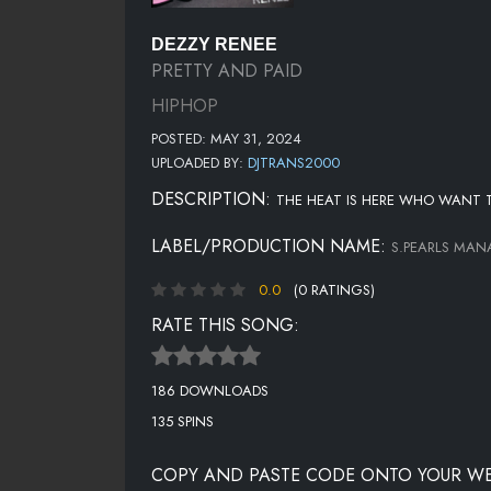
DEZZY RENEE
PRETTY AND PAID
HIPHOP
POSTED: MAY 31, 2024
UPLOADED BY:
DJTRANS2000
DESCRIPTION:
THE HEAT IS HERE WHO WANT T
LABEL/PRODUCTION NAME:
S.PEARLS MA
0.0
(0 RATINGS)
RATE THIS SONG:
186 DOWNLOADS
135 SPINS
COPY AND PASTE CODE ONTO YOUR WE