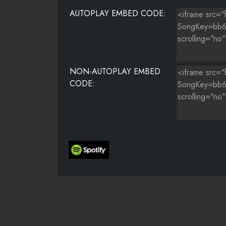
AUTOPLAY EMBED CODE:
NON-AUTOPLAY EMBED
CODE: