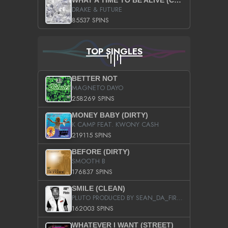
WHAT A TIME TO BE ALIVE (CLEAN)
DRAKE & FUTURE
85537 SPINS
TOP SINGLES
BETTER NOT
MAGNETO DAYO
258269 SPINS
MONEY BABY (DIRTY)
K CAMP FEAT. KWONY CASH
219115 SPINS
BEFORE (DIRTY)
SMOOTH B
176837 SPINS
SMILE (CLEAN)
PLUTO PRODUCED BY SEAN_DA_FIRZT
162003 SPINS
WHATEVER I WANT (STREET)