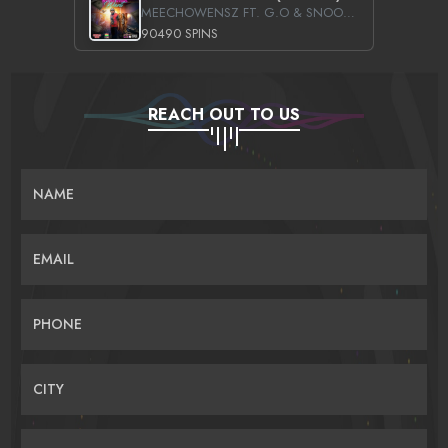
MEECHOWENSZ FT. G.O & SNOOPYSYMONE
90490 SPINS
REACH OUT TO US
NAME
EMAIL
PHONE
CITY