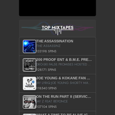
TOP MIXTAPES
THE ASSASSINATION
THE ASSASSINZ
133198 SPINS
200 PROOF ENT & B.M.E. PRESENTS
DRO-SKI FALSE PROMISES HOSTED BY DJ COMEBEACK
128171 SPINS
JOE YOUNG & KOKANE FAN APPRECIATION MIXTAPE
JAY LYRIQ JOE YOUNG SHORTY MACK BUSTA RHYMES RICKY ROZAY THE GAME CA$HIS K.YOUNG YUNG BERG AANISAH LONG KURUPT DA ILLEST CHRIS BROWN CROOKED I THE GAME PROD BY MOON MAN COLD 187 PROD BIG HUTCH HOT BOY TURK DON TRIP
118540 SPINS
ON THE RUN PART II (SERVICE PACK)
JAY Z FEAT BEYONCE
107104 SPINS