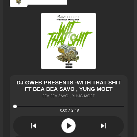
DJ GWEB PRESENTS -WITH THAT SHIT
FT BEA BEA SAVO , YUNG MOET
BEA BEA SAVO , YUNG MOET
0:00 / 2:48