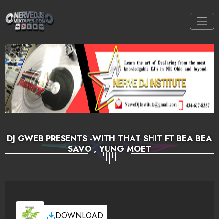
DJ GWEB PRESENTS -WITH THAT SHIT FT BEA BEA
SAVO , YUNG MOET
DOWNLOAD