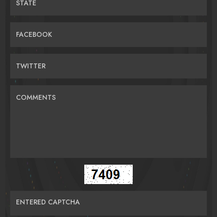
STATE
FACEBOOK
TWITTER
COMMENTS
ENTERED CAPTCHA