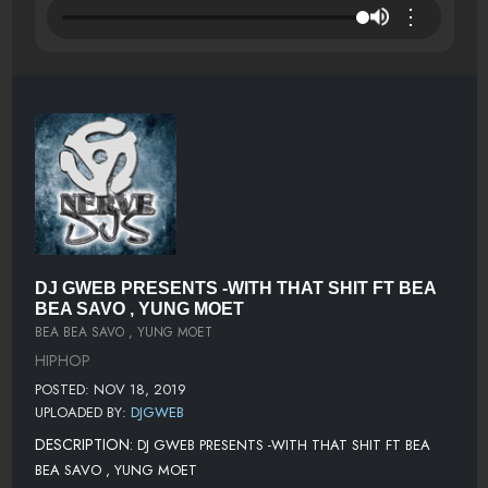
⋮
DJ GWEB PRESENTS -WITH THAT SHIT FT BEA
BEA SAVO , YUNG MOET
BEA BEA SAVO , YUNG MOET
HIPHOP
POSTED: NOV 18, 2019
UPLOADED BY:
DJGWEB
DESCRIPTION:
DJ GWEB PRESENTS -WITH THAT SHIT FT BEA
BEA SAVO , YUNG MOET