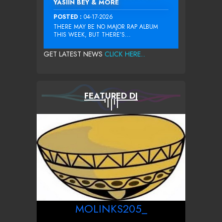
YASIIN BEY & MORE
POSTED :
04-17-2026
THERE MAY BE NO MAJOR RAP ALBUM
THIS WEEK, BUT THERE’S...
GET LATEST NEWS
CLICK HERE...
FEATURED DJ
MOLINKS205_