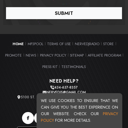
HOME
MP3POOL
TERMS OF USE
NERVEDJRADIO
STORE
|
|
|
|
|
PROMOTE
NEWS
PRIVACY POLICY
SITEMAP
AFFILIATE PROGRAM
|
|
|
|
|
PRESS KIT
TESTIMONIALS
|
NEED HELP?
434-637-8357
NERVEDJS@GMAIL.COM
5100 ST. CLAIR AVE. UNIT 2 CLEVELAND, OHIO 44103
WE USE COOKIES TO ENSURE THAT WE
TOTAL USERS : 20720
CAN GIVE YOU THE BEST EXPERIENCE ON
OUR WEBSITE. CHECK OUR
PRIVACY
POLICY
FOR MORE DETAILS.