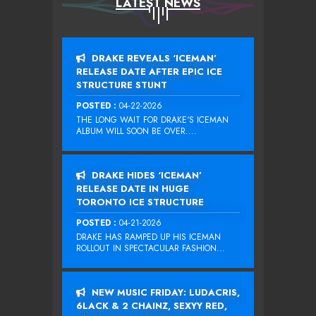
LATEST NEWS
DRAKE REVEALS ‘ICEMAN’
RELEASE DATE AFTER EPIC ICE
STRUCTURE STUNT
POSTED :
04-22-2026
THE LONG WAIT FOR DRAKE‘S ICEMAN
ALBUM WILL SOON BE OVER....
DRAKE HIDES ‘ICEMAN’
RELEASE DATE IN HUGE
TORONTO ICE STRUCTURE
POSTED :
04-21-2026
DRAKE HAS RAMPED UP HIS ICEMAN
ROLLOUT IN SPECTACULAR FASHION...
NEW MUSIC FRIDAY: LUDACRIS,
6LACK & 2 CHAINZ, SEXYY RED,