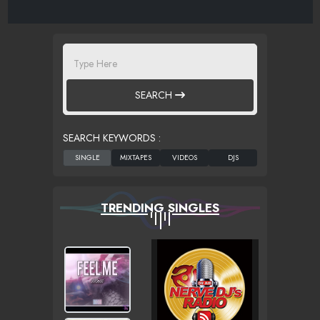
SEARCH
SEARCH KEYWORDS :
TRENDING SINGLES