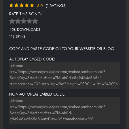
5.0
(1 RATINGS)
RATE THIS SONG:
458 DOWNLOADS
113 SPINS
COPY AND PASTE CODE ONTO YOUR WEBSITE OR BLOG.
AUTOPLAY EMBED CODE:
NON-AUTOPLAY EMBED CODE: