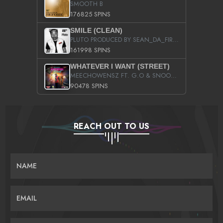
SMOOTH B
176825 SPINS
SMILE (CLEAN)
PLUTO PRODUCED BY SEAN_DA_FIRZT
161998 SPINS
WHATEVER I WANT (STREET)
MEECHOWENSZ FT. G.O & SNOOPYSYMONE
90478 SPINS
REACH OUT TO US
NAME
EMAIL