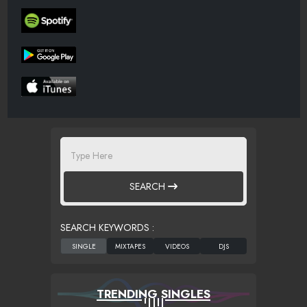
SEARCH
SEARCH KEYWORDS :
TRENDING SINGLES