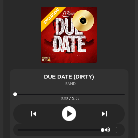
DUE DATE (DIRTY)
LIBAND
0:00 / 2:53
⋮