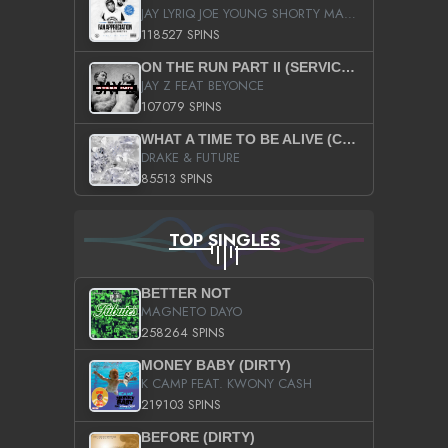
JAY LYRIQ JOE YOUNG SHORTY MACK BUSTA RHYMES RICKY ROZAY THE GAME CA$HIS K.YOUNG YUNG BERG AANISAH LONG KURUPT DA ILLEST CHRIS BROWN CROOKED I THE GAME PROD BY MOON MAN COLD 187 PROD BIG HUTCH HOT BOY TURK DON TRIP
118527 SPINS
ON THE RUN PART II (SERVICE PACK)
JAY Z FEAT BEYONCE
107079 SPINS
WHAT A TIME TO BE ALIVE (CLEAN)
DRAKE & FUTURE
85513 SPINS
TOP SINGLES
BETTER NOT
MAGNETO DAYO
258264 SPINS
MONEY BABY (DIRTY)
K CAMP FEAT. KWONY CASH
219103 SPINS
BEFORE (DIRTY)