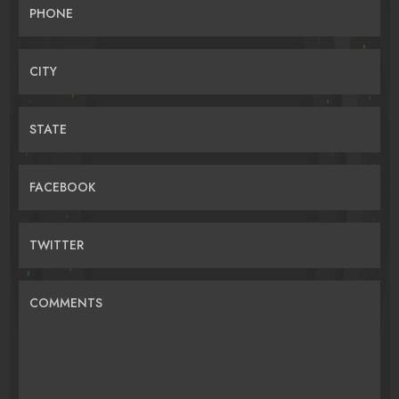
PHONE
CITY
STATE
FACEBOOK
TWITTER
COMMENTS