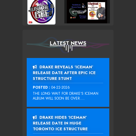
LATEST NEWS
DRAKE REVEALS ‘ICEMAN’
RELEASE DATE AFTER EPIC ICE
STRUCTURE STUNT
POSTED :
04-22-2026
THE LONG WAIT FOR DRAKE‘S ICEMAN
ALBUM WILL SOON BE OVER....
DRAKE HIDES ‘ICEMAN’
RELEASE DATE IN HUGE
TORONTO ICE STRUCTURE