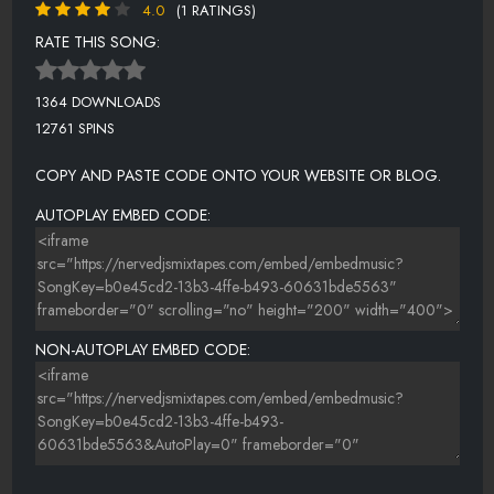
4.0
(1 RATINGS)
RATE THIS SONG:
1364 DOWNLOADS
12761 SPINS
COPY AND PASTE CODE ONTO YOUR WEBSITE OR BLOG.
AUTOPLAY EMBED CODE:
NON-AUTOPLAY EMBED CODE: