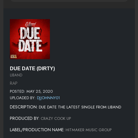
DUE DATE (DIRTY)
LIBAND
RAP
POSTED: MAY 25, 2020
UPLOADED BY:
DJJOHNNY01
DESCRIPTION:
DUE DATE THE LATEST SINGLE FROM LIBAND
PRODUCED BY:
CRAZY COOK UP
LABEL/PRODUCTION NAME:
HITMAKER MUSIC GROUP