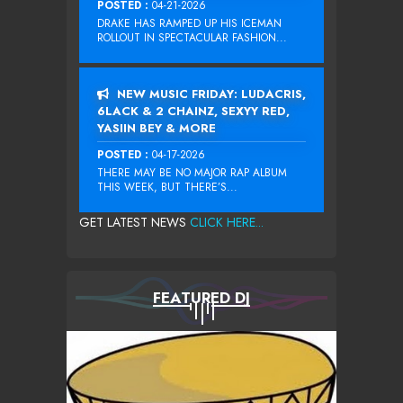
POSTED :
04-21-2026
DRAKE HAS RAMPED UP HIS ICEMAN
ROLLOUT IN SPECTACULAR FASHION...
NEW MUSIC FRIDAY: LUDACRIS,
6LACK & 2 CHAINZ, SEXYY RED,
YASIIN BEY & MORE
POSTED :
04-17-2026
THERE MAY BE NO MAJOR RAP ALBUM
THIS WEEK, BUT THERE’S...
GET LATEST NEWS
CLICK HERE...
FEATURED DJ