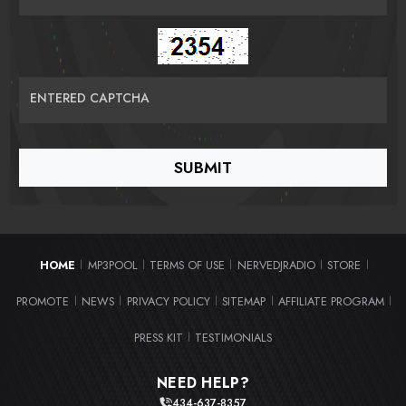
ENTERED CAPTCHA
HOME
MP3POOL
TERMS OF USE
NERVEDJRADIO
STORE
|
|
|
|
|
PROMOTE
NEWS
PRIVACY POLICY
SITEMAP
AFFILIATE PROGRAM
|
|
|
|
|
PRESS KIT
TESTIMONIALS
|
NEED HELP?
434-637-8357