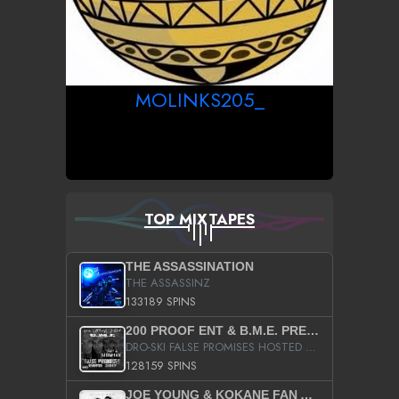
MOLINKS205_
TOP MIXTAPES
THE ASSASSINATION
THE ASSASSINZ
133189 SPINS
200 PROOF ENT & B.M.E. PRESENTS
DRO-SKI FALSE PROMISES HOSTED BY DJ COMEBEACK
128159 SPINS
JOE YOUNG & KOKANE FAN APPRECIATION MIXTAPE