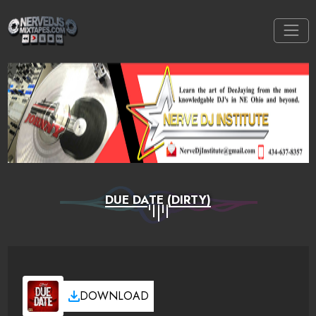
DUE DATE (DIRTY)
DOWNLOAD