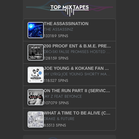
TOP MIXTAPES
THE ASSASSINATION
THE ASSASSINZ
133189 SPINS
200 PROOF ENT & B.M.E. PRESENTS
DRO-SKI FALSE PROMISES HOSTED BY DJ COMEBEACK
128159 SPINS
JOE YOUNG & KOKANE FAN APPRECIATION MIXTAPE
JAY LYRIQ JOE YOUNG SHORTY MACK BUSTA RHYMES RICKY ROZAY THE GAME CA$HIS K.YOUNG YUNG BERG AANISAH LONG KURUPT DA ILLEST CHRIS BROWN CROOKED I THE GAME PROD BY MOON MAN COLD 187 PROD BIG HUTCH HOT BOY TURK DON TRIP
118527 SPINS
ON THE RUN PART II (SERVICE PACK)
JAY Z FEAT BEYONCE
107079 SPINS
WHAT A TIME TO BE ALIVE (CLEAN)
DRAKE & FUTURE
85513 SPINS