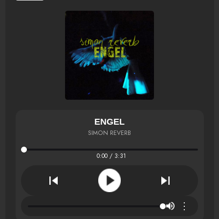
ENGEL
SIMON REVERB
0:00 / 3:31
⋮