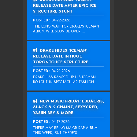
RELEASE DATE AFTER EPIC ICE
STRUCTURE STUNT
POSTED :
04-22-2026
THE LONG WAIT FOR DRAKE‘S ICEMAN
ALBUM WILL SOON BE OVER....
DRAKE HIDES ‘ICEMAN’
RELEASE DATE IN HUGE
TORONTO ICE STRUCTURE
POSTED :
04-21-2026
DRAKE HAS RAMPED UP HIS ICEMAN
ROLLOUT IN SPECTACULAR FASHION...
NEW MUSIC FRIDAY: LUDACRIS,
6LACK & 2 CHAINZ, SEXYY RED,
YASIIN BEY & MORE
POSTED :
04-17-2026
THERE MAY BE NO MAJOR RAP ALBUM
THIS WEEK, BUT THERE’S...