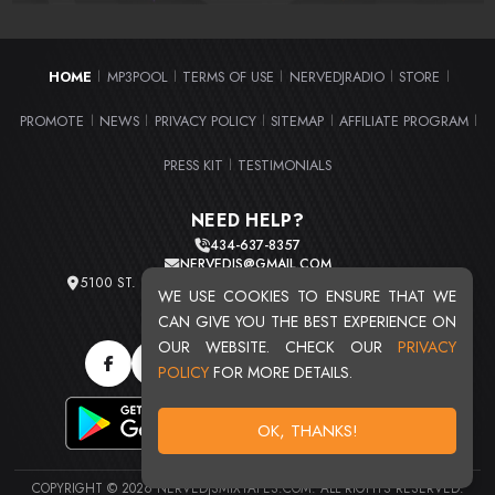
HOME
MP3POOL
TERMS OF USE
NERVEDJRADIO
STORE
|
|
|
|
|
PROMOTE
NEWS
PRIVACY POLICY
SITEMAP
AFFILIATE PROGRAM
|
|
|
|
|
PRESS KIT
TESTIMONIALS
|
NEED HELP?
434-637-8357
NERVEDJS@GMAIL.COM
5100 ST. CLAIR AVE. UNIT 2 CLEVELAND, OHIO 44103
WE USE COOKIES TO ENSURE THAT WE
TOTAL USERS : 20715
CAN GIVE YOU THE BEST EXPERIENCE ON
OUR WEBSITE. CHECK OUR
PRIVACY
POLICY
FOR MORE DETAILS.
OK, THANKS!
COPYRIGHT © 2026 NERVEDJSMIXTAPES.COM. ALL RIGHTS RESERVED.