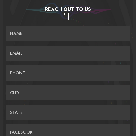
REACH OUT TO US
NAME
EMAIL
PHONE
CITY
STATE
FACEBOOK