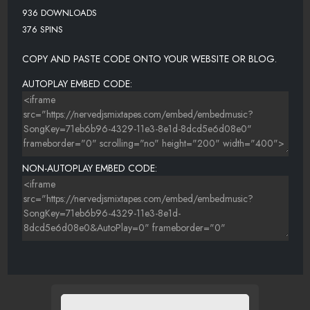
936 DOWNLOADS
376 SPINS
COPY AND PASTE CODE ONTO YOUR WEBSITE OR BLOG.
AUTOPLAY EMBED CODE:
NON-AUTOPLAY EMBED CODE: