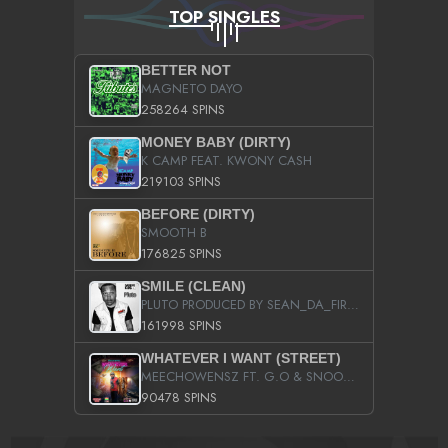
TOP SINGLES
BETTER NOT
MAGNETO DAYO
258264 SPINS
MONEY BABY (DIRTY)
K CAMP FEAT. KWONY CASH
219103 SPINS
BEFORE (DIRTY)
SMOOTH B
176825 SPINS
SMILE (CLEAN)
PLUTO PRODUCED BY SEAN_DA_FIRZT
161998 SPINS
WHATEVER I WANT (STREET)
MEECHOWENSZ FT. G.O & SNOOPYSYMONE
90478 SPINS