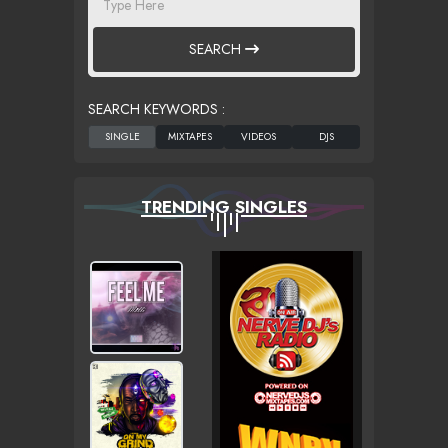
SEARCH
SEARCH KEYWORDS :
TRENDING SINGLES