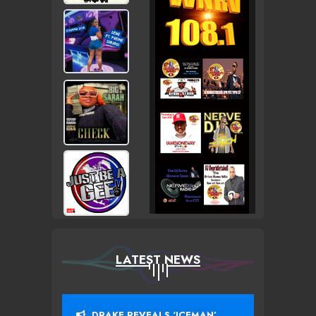
LATEST NEWS
DRAKE REVEALS ‘ICEMAN’