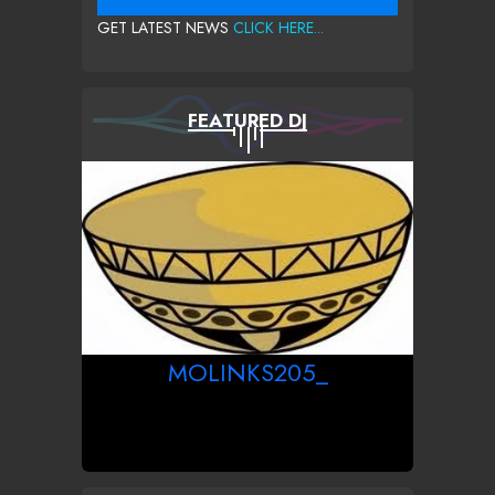
GET LATEST NEWS
CLICK HERE...
FEATURED DJ
MOLINKS205_