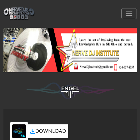
ENGEL
DOWNLOAD