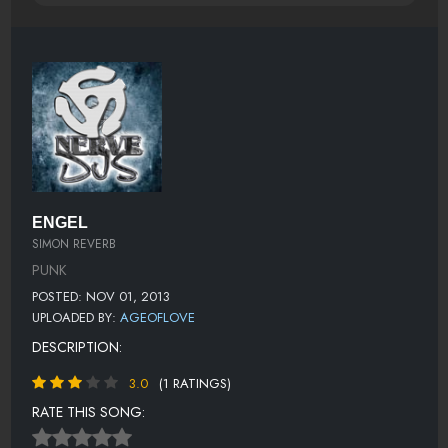
ENGEL
SIMON REVERB
PUNK
POSTED: NOV 01, 2013
UPLOADED BY:
AGEOFLOVE
DESCRIPTION:
3.0
(1 RATINGS)
RATE THIS SONG: