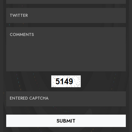
TWITTER
COMMENTS
ENTERED CAPTCHA