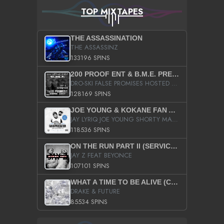
TOP MIXTAPES
THE ASSASSINATION
THE ASSASSINZ
133196 SPINS
200 PROOF ENT & B.M.E. PRESENTS
DRO-SKI FALSE PROMISES HOSTED BY DJ COMEBEACK
128169 SPINS
JOE YOUNG & KOKANE FAN APPRECIATION MIXTAPE
JAY LYRIQ JOE YOUNG SHORTY MACK BUSTA RHYMES RICKY ROZAY THE GAME CA$HIS K.YOUNG YUNG BERG AANISAH LONG KURUPT DA ILLEST CHRIS BROWN CROOKED I THE GAME PROD BY MOON MAN COLD 187 PROD BIG HUTCH HOT BOY TURK DON TRIP
118536 SPINS
ON THE RUN PART II (SERVICE PACK)
JAY Z FEAT BEYONCE
107101 SPINS
WHAT A TIME TO BE ALIVE (CLEAN)
DRAKE & FUTURE
85534 SPINS