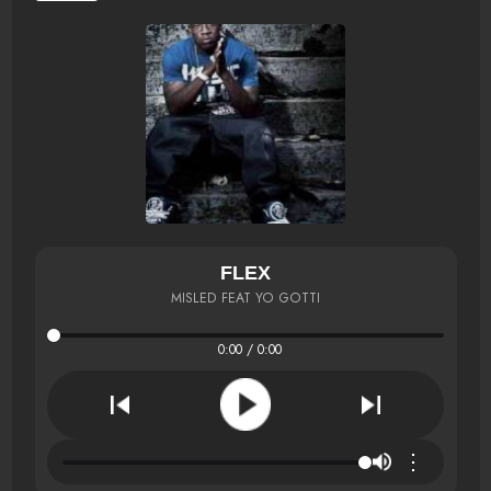
FLEX
MISLED FEAT YO GOTTI
0:00 / 0:00
⋮