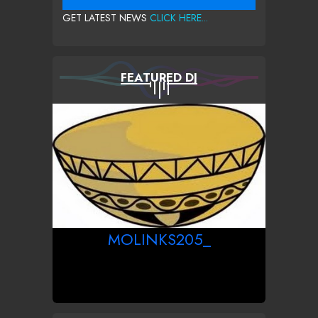
GET LATEST NEWS
CLICK HERE...
FEATURED DJ
MOLINKS205_