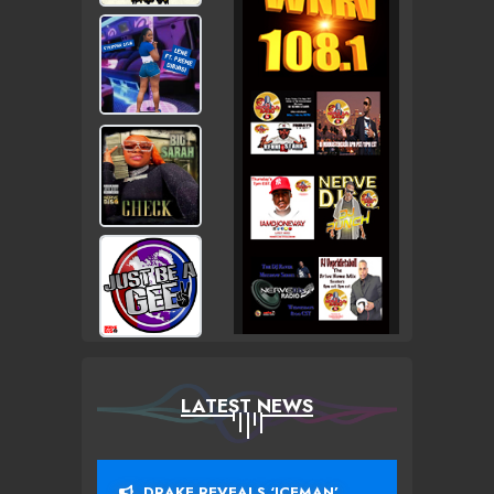
LATEST NEWS
DRAKE REVEALS ‘ICEMAN’