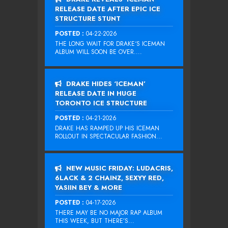
RELEASE DATE AFTER EPIC ICE
STRUCTURE STUNT
POSTED :
04-22-2026
THE LONG WAIT FOR DRAKE‘S ICEMAN
ALBUM WILL SOON BE OVER....
DRAKE HIDES ‘ICEMAN’
RELEASE DATE IN HUGE
TORONTO ICE STRUCTURE
POSTED :
04-21-2026
DRAKE HAS RAMPED UP HIS ICEMAN
ROLLOUT IN SPECTACULAR FASHION...
NEW MUSIC FRIDAY: LUDACRIS,
6LACK & 2 CHAINZ, SEXYY RED,
YASIIN BEY & MORE
POSTED :
04-17-2026
THERE MAY BE NO MAJOR RAP ALBUM
THIS WEEK, BUT THERE’S...