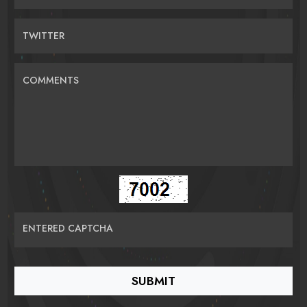
TWITTER
COMMENTS
ENTERED CAPTCHA