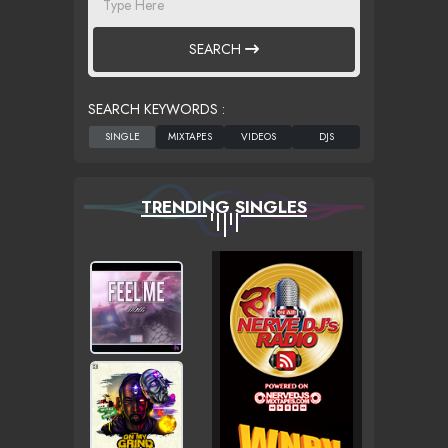
SEARCH
SEARCH KEYWORDS :
TRENDING SINGLES