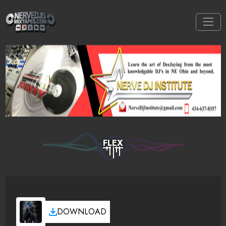
FLEX
DOWNLOAD