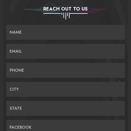
REACH OUT TO US
NAME
EMAIL
PHONE
CITY
STATE
FACEBOOK