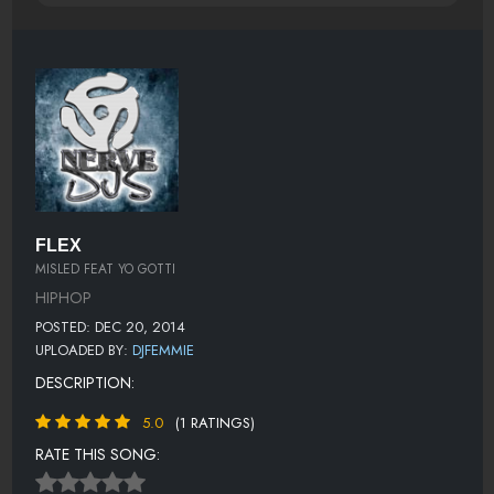
FLEX
MISLED FEAT YO GOTTI
HIPHOP
POSTED: DEC 20, 2014
UPLOADED BY:
DJFEMMIE
DESCRIPTION:
5.0
(1 RATINGS)
RATE THIS SONG: