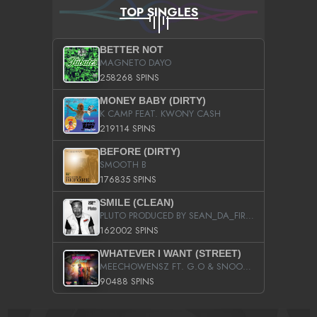
TOP SINGLES
BETTER NOT
MAGNETO DAYO
258268 SPINS
MONEY BABY (DIRTY)
K CAMP FEAT. KWONY CASH
219114 SPINS
BEFORE (DIRTY)
SMOOTH B
176835 SPINS
SMILE (CLEAN)
PLUTO PRODUCED BY SEAN_DA_FIRZT
162002 SPINS
WHATEVER I WANT (STREET)
MEECHOWENSZ FT. G.O & SNOOPYSYMONE
90488 SPINS