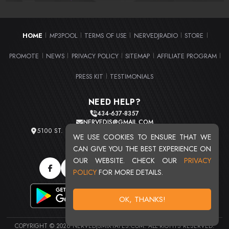
HOME
MP3POOL
TERMS OF USE
NERVEDJRADIO
STORE
|
|
|
|
|
PROMOTE
NEWS
PRIVACY POLICY
SITEMAP
AFFILIATE PROGRAM
|
|
|
|
|
PRESS KIT
TESTIMONIALS
|
NEED HELP?
434-637-8357
NERVEDJS@GMAIL.COM
5100 ST. CLAIR AVE. UNIT 2 CLEVELAND, OHIO 44103
WE USE COOKIES TO ENSURE THAT WE
TOTAL USERS : 20720
CAN GIVE YOU THE BEST EXPERIENCE ON
OUR WEBSITE. CHECK OUR
PRIVACY
POLICY
FOR MORE DETAILS.
OK, THANKS!
COPYRIGHT © 2026 NERVEDJSMIXTAPES.COM. ALL RIGHTS RESERVED.