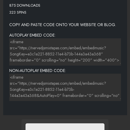
875 DOWNLOADS
323 SPINS
COPY AND PASTE CODE ONTO YOUR WEBSITE OR BLOG.
AUTOPLAY EMBED CODE:
NON-AUTOPLAY EMBED CODE: