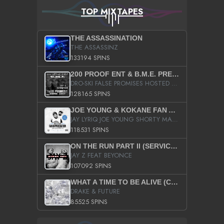
TOP MIXTAPES
THE ASSASSINATION
THE ASSASSINZ
133194 SPINS
200 PROOF ENT & B.M.E. PRESENTS
DRO-SKI FALSE PROMISES HOSTED BY DJ COMEBEACK
128165 SPINS
JOE YOUNG & KOKANE FAN APPRECIATION MIXTAPE
JAY LYRIQ JOE YOUNG SHORTY MACK BUSTA RHYMES RICKY ROZAY THE GAME CA$HIS K.YOUNG YUNG BERG AANISAH LONG KURUPT DA ILLEST CHRIS BROWN CROOKED I THE GAME PROD BY MOON MAN COLD 187 PROD BIG HUTCH HOT BOY TURK DON TRIP
118531 SPINS
ON THE RUN PART II (SERVICE PACK)
JAY Z FEAT BEYONCE
107092 SPINS
WHAT A TIME TO BE ALIVE (CLEAN)
DRAKE & FUTURE
85525 SPINS