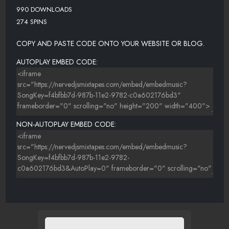
990 DOWNLOADS
274 SPINS
COPY AND PASTE CODE ONTO YOUR WEBSITE OR BLOG.
AUTOPLAY EMBED CODE:
NON-AUTOPLAY EMBED CODE: