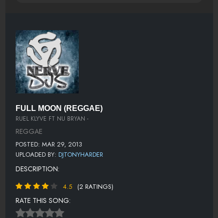
FULL MOON (REGGAE)
RUEL KLYVE FT NU BRYAN -
REGGAE
POSTED: MAR 29, 2013
UPLOADED BY:
DJTONYHARDER
DESCRIPTION:
4.5
(2 RATINGS)
RATE THIS SONG: