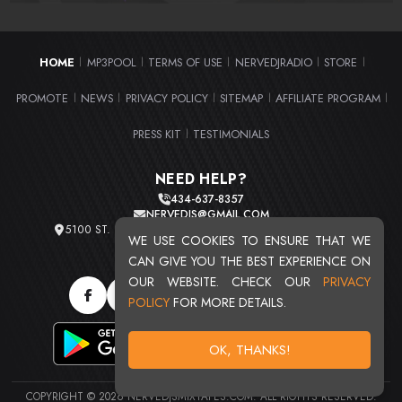
HOME
MP3POOL
TERMS OF USE
NERVEDJRADIO
STORE
|
|
|
|
|
PROMOTE
NEWS
PRIVACY POLICY
SITEMAP
AFFILIATE PROGRAM
|
|
|
|
|
PRESS KIT
TESTIMONIALS
|
NEED HELP?
434-637-8357
NERVEDJS@GMAIL.COM
5100 ST. CLAIR AVE. UNIT 2 CLEVELAND, OHIO 44103
WE USE COOKIES TO ENSURE THAT WE
TOTAL USERS : 20719
CAN GIVE YOU THE BEST EXPERIENCE ON
OUR WEBSITE. CHECK OUR
PRIVACY
POLICY
FOR MORE DETAILS.
OK, THANKS!
COPYRIGHT © 2026 NERVEDJSMIXTAPES.COM. ALL RIGHTS RESERVED.