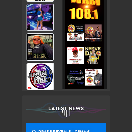
LATEST NEWS
DRAKE REVEALS ‘ICEMAN’