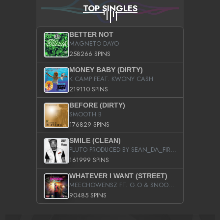
TOP SINGLES
BETTER NOT
MAGNETO DAYO
258266 SPINS
MONEY BABY (DIRTY)
K CAMP FEAT. KWONY CASH
219110 SPINS
BEFORE (DIRTY)
SMOOTH B
176829 SPINS
SMILE (CLEAN)
PLUTO PRODUCED BY SEAN_DA_FIRZT
161999 SPINS
WHATEVER I WANT (STREET)
MEECHOWENSZ FT. G.O & SNOOPYSYMONE
90485 SPINS