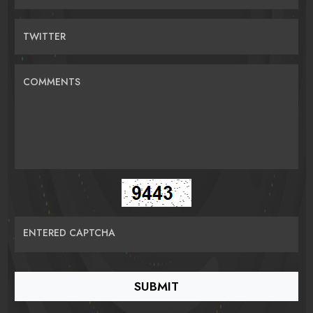
TWITTER
COMMENTS
ENTERED CAPTCHA