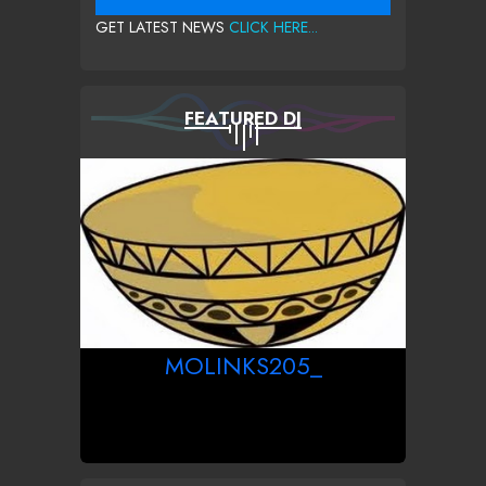
GET LATEST NEWS
CLICK HERE...
FEATURED DJ
MOLINKS205_