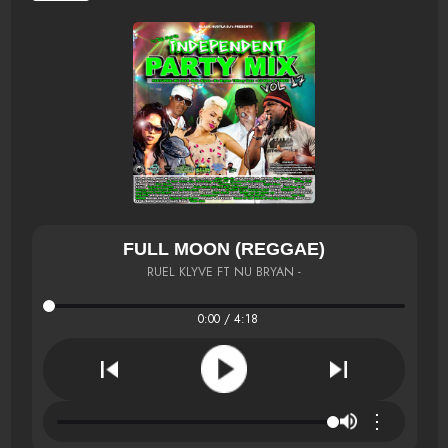
FULL MOON (REGGAE)
RUEL KLYVE FT NU BRYAN -
0:00 / 4:18
⋮