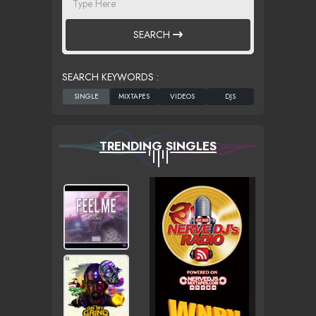
SEARCH
SEARCH KEYWORDS :
TRENDING SINGLES