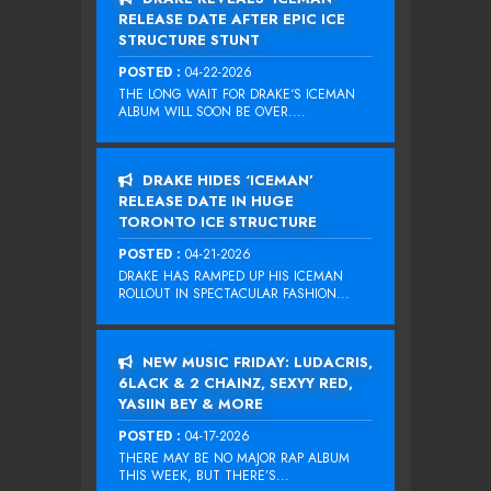
RELEASE DATE AFTER EPIC ICE
STRUCTURE STUNT
POSTED :
04-22-2026
THE LONG WAIT FOR DRAKE‘S ICEMAN
ALBUM WILL SOON BE OVER....
DRAKE HIDES ‘ICEMAN’
RELEASE DATE IN HUGE
TORONTO ICE STRUCTURE
POSTED :
04-21-2026
DRAKE HAS RAMPED UP HIS ICEMAN
ROLLOUT IN SPECTACULAR FASHION...
NEW MUSIC FRIDAY: LUDACRIS,
6LACK & 2 CHAINZ, SEXYY RED,
YASIIN BEY & MORE
POSTED :
04-17-2026
THERE MAY BE NO MAJOR RAP ALBUM
THIS WEEK, BUT THERE’S...