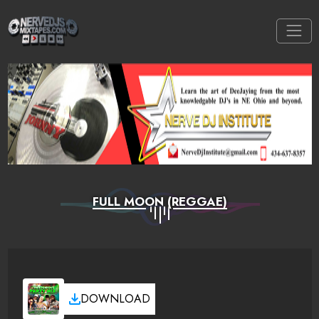
FULL MOON (REGGAE)
DOWNLOAD