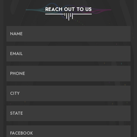
REACH OUT TO US
NAME
EMAIL
PHONE
CITY
STATE
FACEBOOK