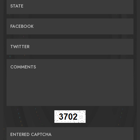
STATE
FACEBOOK
TWITTER
COMMENTS
ENTERED CAPTCHA