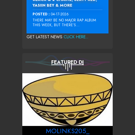
YASIIN BEY & MORE
POSTED :
04-17-2026
THERE MAY BE NO MAJOR RAP ALBUM
THIS WEEK, BUT THERE’S...
GET LATEST NEWS
CLICK HERE...
FEATURED DJ
MOLINKS205_