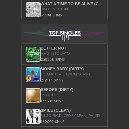
WHAT A TIME TO BE ALIVE (CLEAN)
DRAKE & FUTURE
85534 SPINS
TOP SINGLES
BETTER NOT
MAGNETO DAYO
258268 SPINS
MONEY BABY (DIRTY)
K CAMP FEAT. KWONY CASH
219114 SPINS
BEFORE (DIRTY)
SMOOTH B
176835 SPINS
SMILE (CLEAN)
PLUTO PRODUCED BY SEAN_DA_FIRZT
162002 SPINS