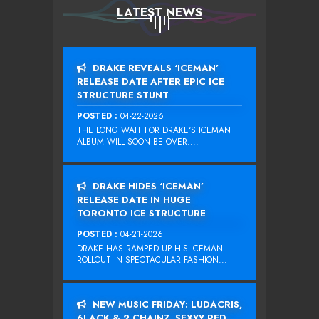
LATEST NEWS
DRAKE REVEALS ‘ICEMAN’
RELEASE DATE AFTER EPIC ICE
STRUCTURE STUNT
POSTED :
04-22-2026
THE LONG WAIT FOR DRAKE‘S ICEMAN
ALBUM WILL SOON BE OVER....
DRAKE HIDES ‘ICEMAN’
RELEASE DATE IN HUGE
TORONTO ICE STRUCTURE
POSTED :
04-21-2026
DRAKE HAS RAMPED UP HIS ICEMAN
ROLLOUT IN SPECTACULAR FASHION...
NEW MUSIC FRIDAY: LUDACRIS,
6LACK & 2 CHAINZ, SEXYY RED,