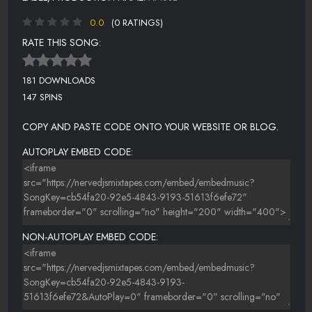
0.0
(0 RATINGS)
RATE THIS SONG:
181 DOWNLOADS
147 SPINS
COPY AND PASTE CODE ONTO YOUR WEBSITE OR BLOG.
AUTOPLAY EMBED CODE:
NON-AUTOPLAY EMBED CODE: