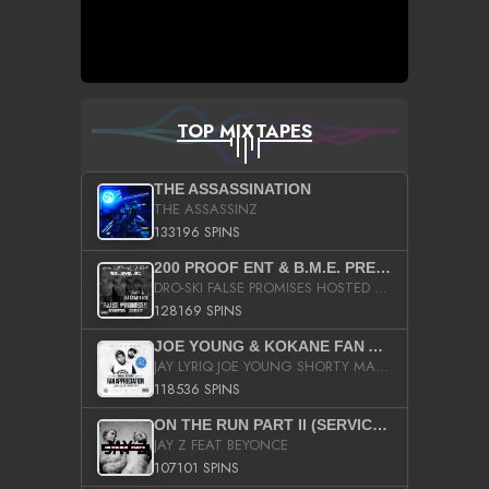
TOP MIXTAPES
THE ASSASSINATION
THE ASSASSINZ
133196 SPINS
200 PROOF ENT & B.M.E. PRESENTS
DRO-SKI FALSE PROMISES HOSTED BY DJ COMEBEACK
128169 SPINS
JOE YOUNG & KOKANE FAN APPRECIATION MIXTAPE
JAY LYRIQ JOE YOUNG SHORTY MACK BUSTA RHYMES RICKY ROZAY THE GAME CA$HIS K.YOUNG YUNG BERG AANISAH LONG KURUPT DA ILLEST CHRIS BROWN CROOKED I THE GAME PROD BY MOON MAN COLD 187 PROD BIG HUTCH HOT BOY TURK DON TRIP
118536 SPINS
ON THE RUN PART II (SERVICE PACK)
JAY Z FEAT BEYONCE
107101 SPINS