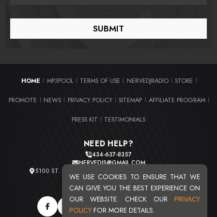
HOME
MP3POOL
TERMS OF USE
NERVEDJRADIO
STORE
|
|
|
|
|
PROMOTE
NEWS
PRIVACY POLICY
SITEMAP
AFFILIATE PROGRAM
|
|
|
|
|
PRESS KIT
TESTIMONIALS
|
NEED HELP?
434-637-8357
NERVEDJS@GMAIL.COM
5100 ST. CLAIR AVE. UNIT 2 CLEVELAND, OHIO 44103
WE USE COOKIES TO ENSURE THAT WE
TOTAL USERS : 20720
CAN GIVE YOU THE BEST EXPERIENCE ON
OUR WEBSITE. CHECK OUR
PRIVACY
POLICY
FOR MORE DETAILS.