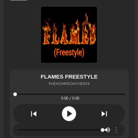
FLAMES FREESTYLE
PHENOMFROMTHE804
0:00 / 0:00
⋮