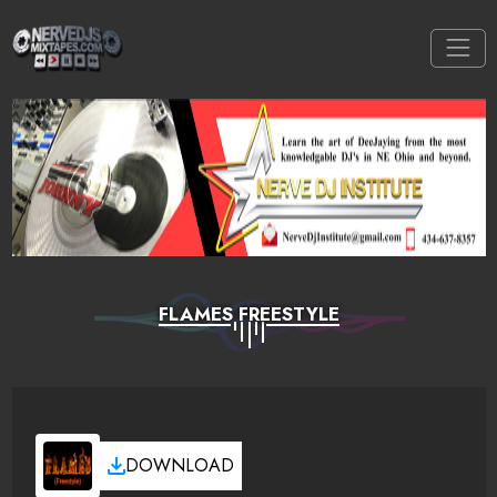
FLAMES FREESTYLE
DOWNLOAD