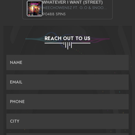
WHATEVER I WANT (STREET)
MEECHOWENSZ FT. G.O & SNOOPYSYMONE
90488 SPINS
REACH OUT TO US
NAME
EMAIL
PHONE
CITY