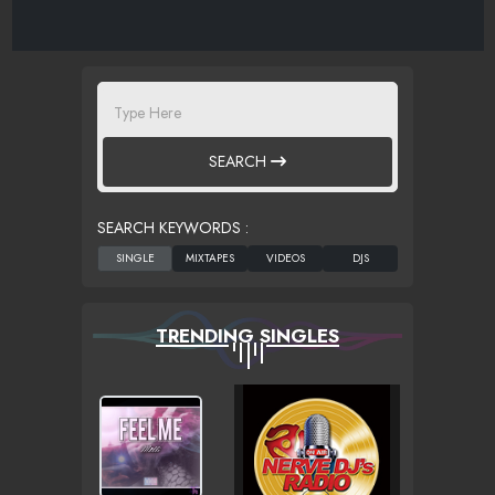
SEARCH
SEARCH KEYWORDS :
TRENDING SINGLES