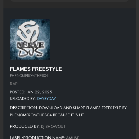
FLAMES FREESTYLE
PHENOMFROMTHE804
RAP
POSTED: JAN 22, 2025
UPLOADED BY:
DAYBYDAY
DESCRIPTION:
DOWNLOAD AND SHARE FLAMES FREESTYLE BY
PHENOMFROMTHE804 BECAUSE IT'S LIT
PRODUCED BY:
DJ SHOWOUT
LABEL/PRODUCTION NAME:
AMUSE