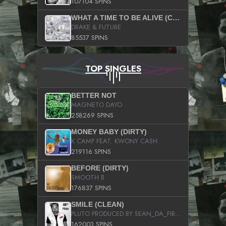
107104 SPINS
WHAT A TIME TO BE ALIVE (CLEAN)
DRAKE & FUTURE
85537 SPINS
TOP SINGLES
BETTER NOT
MAGNETO DAYO
258269 SPINS
MONEY BABY (DIRTY)
K CAMP FEAT. KWONY CASH
219116 SPINS
BEFORE (DIRTY)
SMOOTH B
176837 SPINS
SMILE (CLEAN)
PLUTO PRODUCED BY SEAN_DA_FIRZT
162003 SPINS