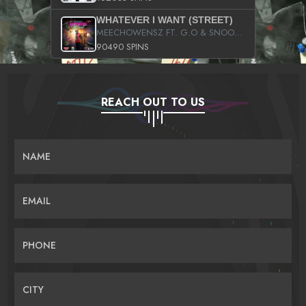
WHATEVER I WANT (STREET)
MEECHOWENSZ FT. G.O & SNOOPYSYMONE
90490 SPINS
REACH OUT TO US
NAME
EMAIL
PHONE
CITY