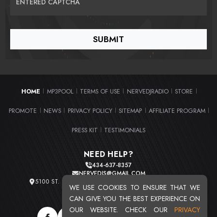
ENTERED CAPTCHA
HOME
MP3POOL
TERMS OF USE
NERVEDJRADIO
STORE
|
|
|
|
|
PROMOTE
NEWS
PRIVACY POLICY
SITEMAP
AFFILIATE PROGRAM
|
|
|
|
|
PRESS KIT
TESTIMONIALS
|
NEED HELP?
434-637-8357
NERVEDJS@GMAIL.COM
5100 ST. CLAIR AVE. UNIT 2 CLEVELAND, OHIO 44103
WE USE COOKIES TO ENSURE THAT WE
TOTAL USERS : 20721
CAN GIVE YOU THE BEST EXPERIENCE ON
OUR WEBSITE. CHECK OUR
PRIVACY