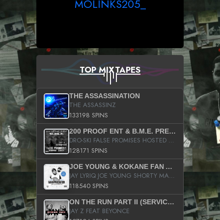
MOLINKS205_
TOP MIXTAPES
THE ASSASSINATION
THE ASSASSINZ
133198 SPINS
200 PROOF ENT & B.M.E. PRESENTS
DRO-SKI FALSE PROMISES HOSTED BY DJ COMEBEACK
128171 SPINS
JOE YOUNG & KOKANE FAN APPRECIATION MIXTAPE
JAY LYRIQ JOE YOUNG SHORTY MACK BUSTA RHYMES RICKY ROZAY THE GAME CA$HIS K.YOUNG YUNG BERG AANISAH LONG KURUPT DA ILLEST CHRIS BROWN CROOKED I THE GAME PROD BY MOON MAN COLD 187 PROD BIG HUTCH HOT BOY TURK DON TRIP
118540 SPINS
ON THE RUN PART II (SERVICE PACK)
JAY Z FEAT BEYONCE