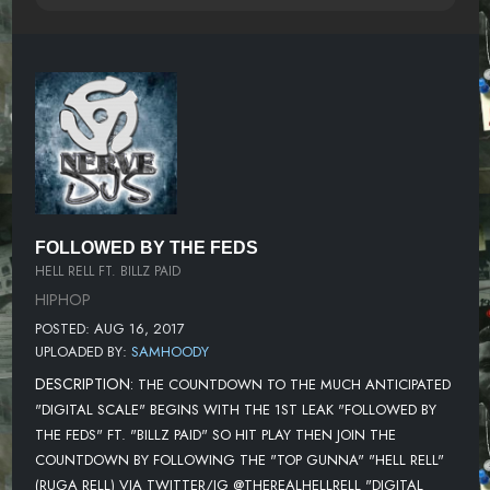
FOLLOWED BY THE FEDS
HELL RELL FT. BILLZ PAID
HIPHOP
POSTED: AUG 16, 2017
UPLOADED BY:
SAMHOODY
DESCRIPTION:
THE COUNTDOWN TO THE MUCH ANTICIPATED
"DIGITAL SCALE" BEGINS WITH THE 1ST LEAK "FOLLOWED BY
THE FEDS" FT. "BILLZ PAID" SO HIT PLAY THEN JOIN THE
COUNTDOWN BY FOLLOWING THE "TOP GUNNA" "HELL RELL"
(RUGA RELL) VIA TWITTER/IG @THEREALHELLRELL "DIGITAL