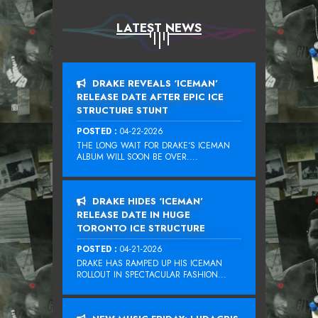
LATEST NEWS
DRAKE REVEALS ‘ICEMAN’
RELEASE DATE AFTER EPIC ICE
STRUCTURE STUNT
POSTED :
04-22-2026
THE LONG WAIT FOR DRAKE‘S ICEMAN
ALBUM WILL SOON BE OVER....
DRAKE HIDES ‘ICEMAN’
RELEASE DATE IN HUGE
TORONTO ICE STRUCTURE
POSTED :
04-21-2026
DRAKE HAS RAMPED UP HIS ICEMAN
ROLLOUT IN SPECTACULAR FASHION...