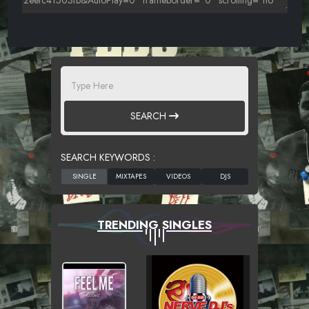
SEARCH
SEARCH KEYWORDS :
TRENDING SINGLES