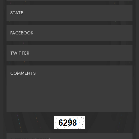
STATE
FACEBOOK
TWITTER
COMMENTS