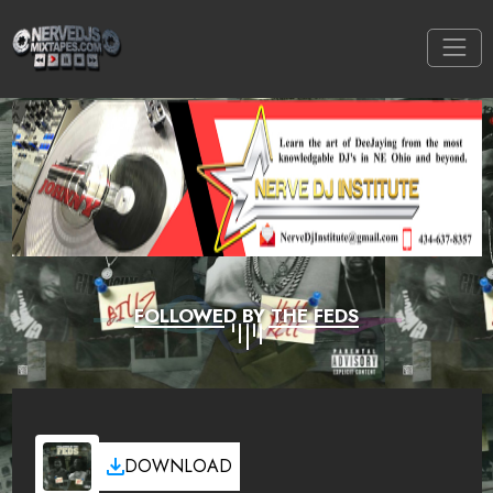
FOLLOWED BY THE FEDS
DOWNLOAD