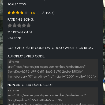
SCALE" OTW
4.0
(1 RATINGS)
RATE THIS SONG:
715 DOWNLOADS
285 SPINS
COPY AND PASTE CODE ONTO YOUR WEBSITE OR BLOG.
AUTOPLAY EMBED CODE:
NON-AUTOPLAY EMBED CODE: