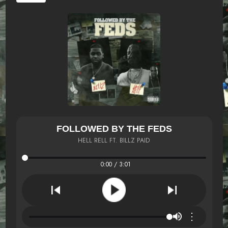
FOLLOWED BY THE FEDS
HELL RELL FT. BILLZ PAID
0:00 / 3:01
⋮