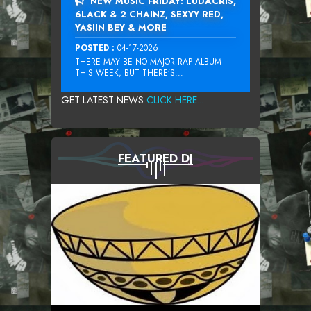
NEW MUSIC FRIDAY: LUDACRIS,
6LACK & 2 CHAINZ, SEXYY RED,
YASIIN BEY & MORE
POSTED :
04-17-2026
THERE MAY BE NO MAJOR RAP ALBUM
THIS WEEK, BUT THERE’S...
GET LATEST NEWS
CLICK HERE...
FEATURED DJ