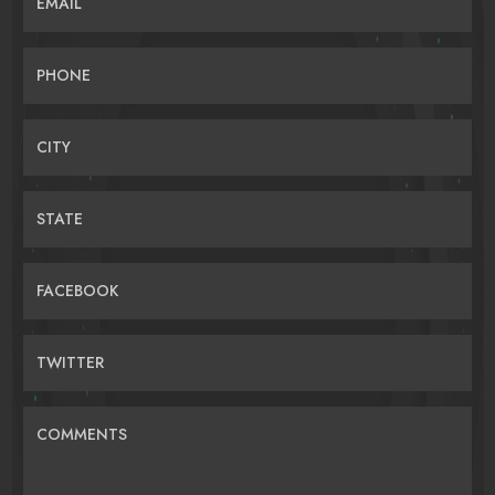
EMAIL
PHONE
CITY
STATE
FACEBOOK
TWITTER
COMMENTS