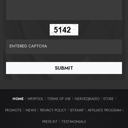
ENTERED CAPTCHA
HOME
MP3POOL
TERMS OF USE
NERVEDJRADIO
STORE
|
|
|
|
|
PROMOTE
NEWS
PRIVACY POLICY
SITEMAP
AFFILIATE PROGRAM
|
|
|
|
|
PRESS KIT
TESTIMONIALS
|