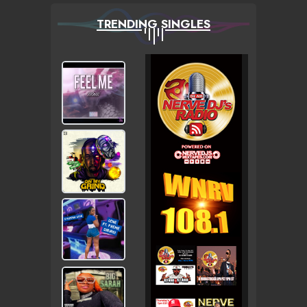
TRENDING SINGLES