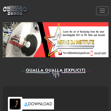
GUALLA GUALLA (EXPLICIT)
DOWNLOAD