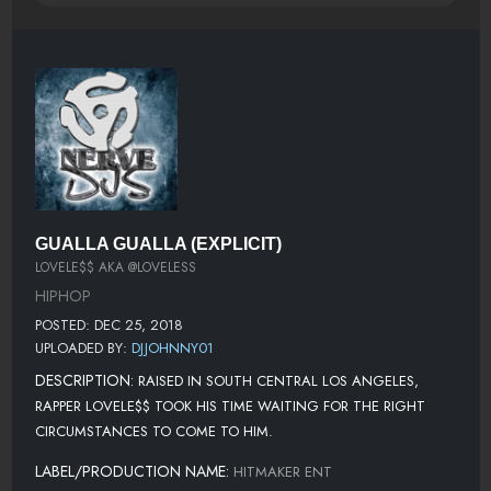
GUALLA GUALLA (EXPLICIT)
LOVELE$$ AKA @LOVELESS
HIPHOP
POSTED: DEC 25, 2018
UPLOADED BY:
DJJOHNNY01
DESCRIPTION:
RAISED IN SOUTH CENTRAL LOS ANGELES,
RAPPER LOVELE$$ TOOK HIS TIME WAITING FOR THE RIGHT
CIRCUMSTANCES TO COME TO HIM.
LABEL/PRODUCTION NAME:
HITMAKER ENT