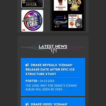
LATEST NEWS
DRAKE REVEALS ‘ICEMAN’
RELEASE DATE AFTER EPIC ICE
STRUCTURE STUNT
POSTED :
04-22-2026
THE LONG WAIT FOR DRAKE‘S ICEMAN
ALBUM WILL SOON BE OVER....
DRAKE HIDES ‘ICEMAN’