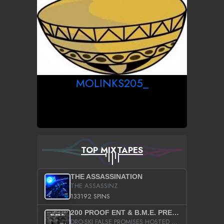
MOLINKS205_
TOP MIXTAPES
THE ASSASSINATION
THE ASSASSINZ
133192 SPINS
200 PROOF ENT & B.M.E. PRESENTS
DRO-SKI FALSE PROMISES HOSTED BY DJ COMEBEACK