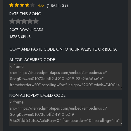
4.0
(1 RATINGS)
RATE THIS SONG:
2007 DOWNLOADS
15788 SPINS
COPY AND PASTE CODE ONTO YOUR WEBSITE OR BLOG.
AUTOPLAY EMBED CODE:
NON-AUTOPLAY EMBED CODE: