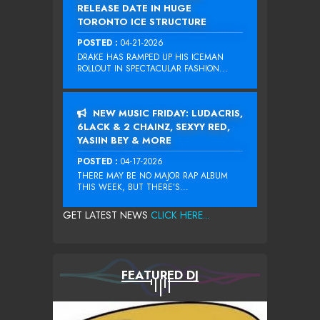
RELEASE DATE IN HUGE
TORONTO ICE STRUCTURE
POSTED :
04-21-2026
DRAKE HAS RAMPED UP HIS ICEMAN
ROLLOUT IN SPECTACULAR FASHION...
NEW MUSIC FRIDAY: LUDACRIS,
6LACK & 2 CHAINZ, SEXYY RED,
YASIIN BEY & MORE
POSTED :
04-17-2026
THERE MAY BE NO MAJOR RAP ALBUM
THIS WEEK, BUT THERE’S...
GET LATEST NEWS
CLICK HERE...
FEATURED DJ