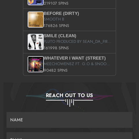
219107 SPINS
BEFORE (DIRTY)
SMOOTH B
176826 SPINS
SMILE (CLEAN)
PLUTO PRODUCED BY SEAN_DA_FIRZT
161998 SPINS
WHATEVER I WANT (STREET)
MEECHOWENSZ FT. G.O & SNOOPYSYMONE
90482 SPINS
REACH OUT TO US
NAME