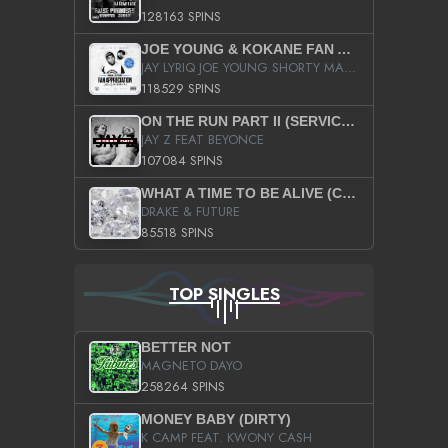
128163 SPINS
JOE YOUNG & KOKANE FAN APPRECIATION MIXTAPE
JAY LYRIQ JOE YOUNG SHORTY MACK BUSTA RHYMES RICKY ROZAY THE GAME CA$HIS K.YOUNG YUNG BERG AANISAH LONG KURUPT DA ILLEST CHRIS BROWN CROOKED I THE GAME PROD BY MOON MAN COLD 187 PROD BIG HUTCH HOT BOY TURK DON TRIP
118529 SPINS
ON THE RUN PART II (SERVICE PACK)
JAY Z FEAT BEYONCE
107084 SPINS
WHAT A TIME TO BE ALIVE (CLEAN)
DRAKE & FUTURE
85518 SPINS
TOP SINGLES
BETTER NOT
MAGNETO DAYO
258264 SPINS
MONEY BABY (DIRTY)
K CAMP FEAT. KWONY CASH