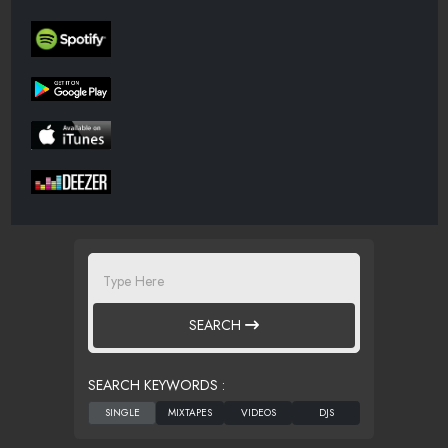
SEARCH
SEARCH KEYWORDS :