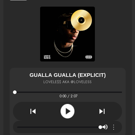
GUALLA GUALLA (EXPLICIT)
LOVELE$$ AKA @LOVELESS
0:00 / 2:07
⋮