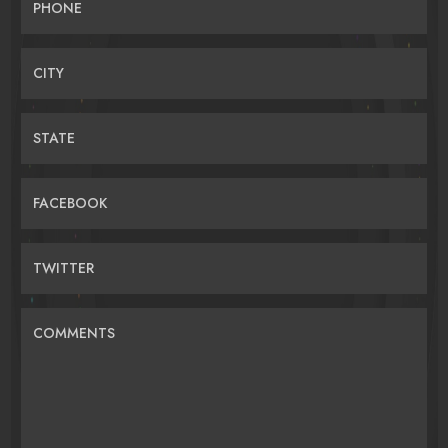
PHONE
CITY
STATE
FACEBOOK
TWITTER
COMMENTS