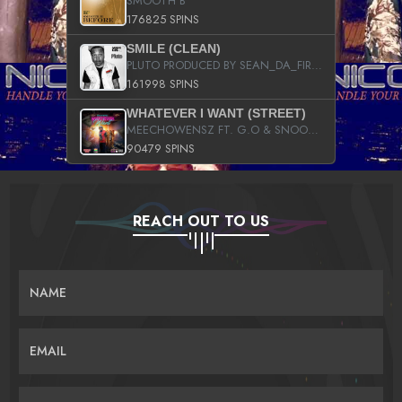
SMOOTH B
176825 SPINS
SMILE (CLEAN)
PLUTO PRODUCED BY SEAN_DA_FIRZT
161998 SPINS
WHATEVER I WANT (STREET)
MEECHOWENSZ FT. G.O & SNOOPYSYMONE
90479 SPINS
REACH OUT TO US
NAME
EMAIL