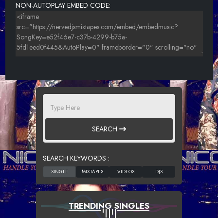
NON-AUTOPLAY EMBED CODE:
SEARCH
SEARCH KEYWORDS :
TRENDING SINGLES