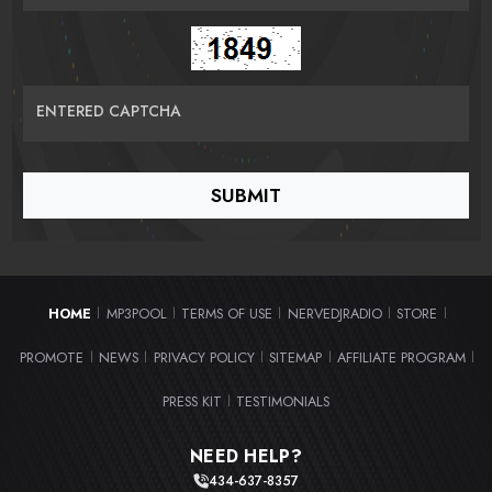
ENTERED CAPTCHA
HOME
MP3POOL
TERMS OF USE
NERVEDJRADIO
STORE
|
|
|
|
|
PROMOTE
NEWS
PRIVACY POLICY
SITEMAP
AFFILIATE PROGRAM
|
|
|
|
|
PRESS KIT
TESTIMONIALS
|
NEED HELP?
434-637-8357