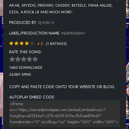
AR-AB, SKYZOO, FREEWAY, CASSIDY, BSTEELS, IYANA MILLER,
EZZA, A-ROC& LB AND MUCH MORE!
PRODUCED BY:
DJ RON G
LABEL/PRODUCTION NAME:
INDEPENDENT
4.0
(1 RATINGS)
RATE THIS SONG:
1680 DOWNLOADS
26589 SPINS
COPY AND PASTE CODE ONTO YOUR WEBSITE OR BLOG.
AUTOPLAY EMBED CODE: