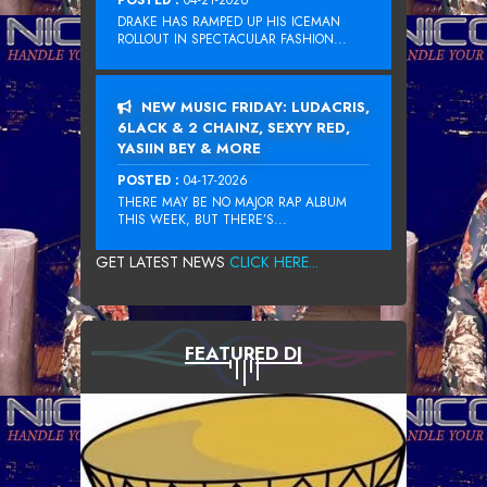
DRAKE HAS RAMPED UP HIS ICEMAN
ROLLOUT IN SPECTACULAR FASHION...
NEW MUSIC FRIDAY: LUDACRIS,
6LACK & 2 CHAINZ, SEXYY RED,
YASIIN BEY & MORE
POSTED :
04-17-2026
THERE MAY BE NO MAJOR RAP ALBUM
THIS WEEK, BUT THERE’S...
GET LATEST NEWS
CLICK HERE...
FEATURED DJ