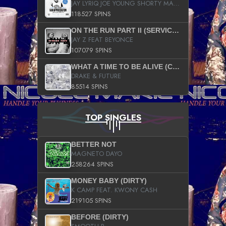
JAY LYRIQ JOE YOUNG SHORTY MACK BUSTA RHYMES RICKY ROZAY THE GAME CA$HIS K.YOUNG YUNG BERG AANISAH LONG KURUPT DA ILLEST CHRIS BROWN CROOKED I THE GAME PROD BY MOON MAN COLD 187 PROD BIG HUTCH HOT BOY TURK DON TRIP
118527 SPINS
ON THE RUN PART II (SERVICE PACK)
JAY Z FEAT BEYONCE
107079 SPINS
WHAT A TIME TO BE ALIVE (CLEAN)
DRAKE & FUTURE
85514 SPINS
TOP SINGLES
BETTER NOT
MAGNETO DAYO
258264 SPINS
MONEY BABY (DIRTY)
K CAMP FEAT. KWONY CASH
219105 SPINS
BEFORE (DIRTY)