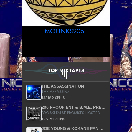
MOLINKS205_
TOP MIXTAPES
THE ASSASSINATION
THE ASSASSINZ
133189 SPINS
200 PROOF ENT & B.M.E. PRESENTS
DRO-SKI FALSE PROMISES HOSTED BY DJ COMEBEACK
128159 SPINS
JOE YOUNG & KOKANE FAN APPRECIATION MIXTAPE