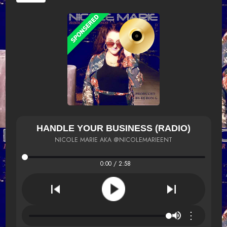
HANDLE YOUR BUSINESS (RADIO)
NICOLE MARIE AKA @NICOLEMARIEENT
0:00 / 2:58
⋮