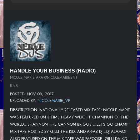
HANDLE YOUR BUSINESS (RADIO)
NICOLE MARIE AKA @NICOLEMARIEENT
RNB
POSTED: NOV 08, 2017
UPLOADED BY:
NICOLEMARIE_VP
DESCRIPTION:
NATIONALLY RELEASED MIX TAPE: NICOLE MARIE
WAS FEATURED ON 3 TIME HEAVY WEIGHT CHAMPION OF THE
WORLD...SHANNON THE CANNON BRIGGS ...LETS GO CHAMP
MIX-TAPE HOSTED BY GILLI THE KID, AND AR-AB DJ...DJ ALAMO!
ALSO FEATURED ON THE MIX TAPE WAS PAPOOSE, GILLI DA KID,