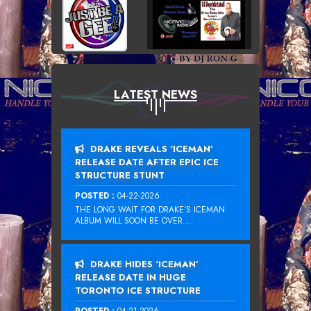
LATEST NEWS
DRAKE REVEALS ‘ICEMAN’
RELEASE DATE AFTER EPIC ICE
STRUCTURE STUNT
POSTED :
04-22-2026
THE LONG WAIT FOR DRAKE‘S ICEMAN
ALBUM WILL SOON BE OVER....
DRAKE HIDES ‘ICEMAN’
RELEASE DATE IN HUGE
TORONTO ICE STRUCTURE
POSTED :
04-21-2026