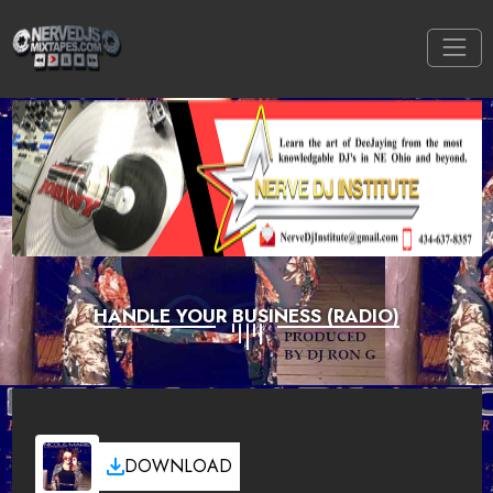
HANDLE YOUR BUSINESS (RADIO)
DOWNLOAD