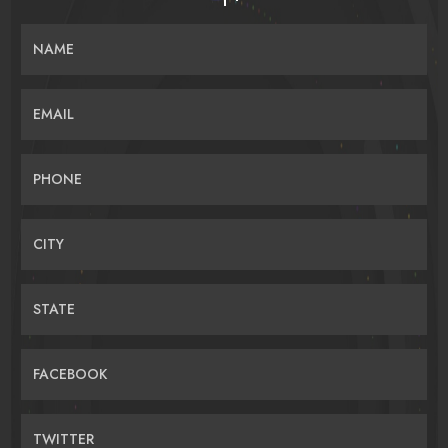
NAME
EMAIL
PHONE
CITY
STATE
FACEBOOK
TWITTER