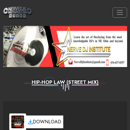
HIP-HOP LAW (STREET MIX)
DOWNLOAD