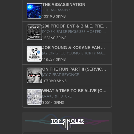
THE ASSASSINATION
THE ASSASSINZ
133190 SPINS
200 PROOF ENT & B.M.E. PRESENTS
DRO-SKI FALSE PROMISES HOSTED BY DJ COMEBEACK
128160 SPINS
JOE YOUNG & KOKANE FAN APPRECIATION MIXTAPE
JAY LYRIQ JOE YOUNG SHORTY MACK BUSTA RHYMES RICKY ROZAY THE GAME CA$HIS K.YOUNG YUNG BERG AANISAH LONG KURUPT DA ILLEST CHRIS BROWN CROOKED I THE GAME PROD BY MOON MAN COLD 187 PROD BIG HUTCH HOT BOY TURK DON TRIP
118527 SPINS
ON THE RUN PART II (SERVICE PACK)
JAY Z FEAT BEYONCE
107080 SPINS
WHAT A TIME TO BE ALIVE (CLEAN)
DRAKE & FUTURE
85514 SPINS
TOP SINGLES