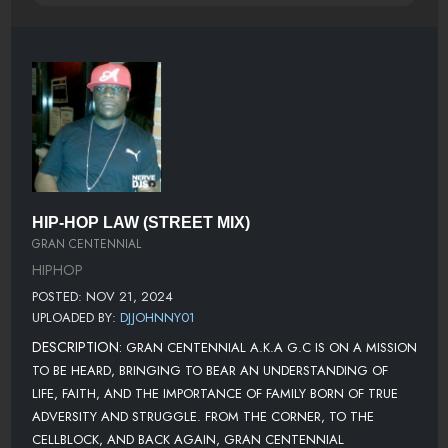
HIP-HOP LAW (STREET MIX)
GRAN CENTENNIAL
HIPHOP
POSTED: NOV 21, 2024
UPLOADED BY:
DJJOHNNY01
DESCRIPTION:
GRAN CENTENNIAL A.K.A G.C IS ON A MISSION
TO BE HEARD, BRINGING TO BEAR AN UNDERSTANDING OF
LIFE, FAITH, AND THE IMPORTANCE OF FAMILY BORN OF TRUE
ADVERSITY AND STRUGGLE. FROM THE CORNER, TO THE
CELLBLOCK, AND BACK AGAIN, GRAN CENTENNIAL