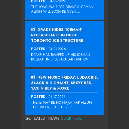
POSTED :
04-22-2026
THE LONG WAIT FOR DRAKE‘S ICEMAN
ALBUM WILL SOON BE OVER....
DRAKE HIDES ‘ICEMAN’
RELEASE DATE IN HUGE
TORONTO ICE STRUCTURE
POSTED :
04-21-2026
DRAKE HAS RAMPED UP HIS ICEMAN
ROLLOUT IN SPECTACULAR FASHION...
NEW MUSIC FRIDAY: LUDACRIS,
6LACK & 2 CHAINZ, SEXYY RED,
YASIIN BEY & MORE
POSTED :
04-17-2026
THERE MAY BE NO MAJOR RAP ALBUM
THIS WEEK, BUT THERE’S...
GET LATEST NEWS
CLICK HERE...