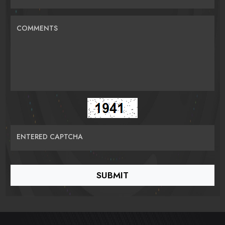
COMMENTS
ENTERED CAPTCHA