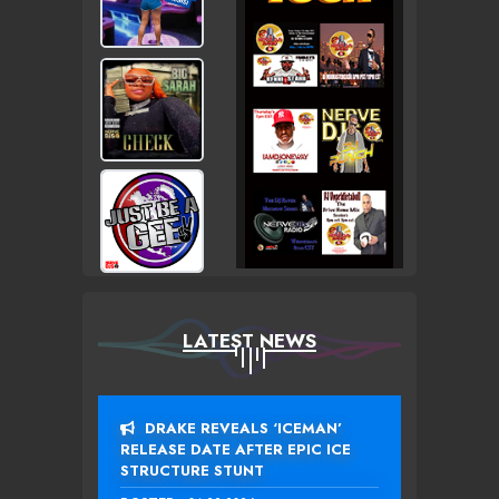
LATEST NEWS
DRAKE REVEALS ‘ICEMAN’
RELEASE DATE AFTER EPIC ICE
STRUCTURE STUNT