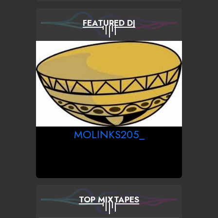
FEATURED DJ
MOLINKS205_
TOP MIXTAPES