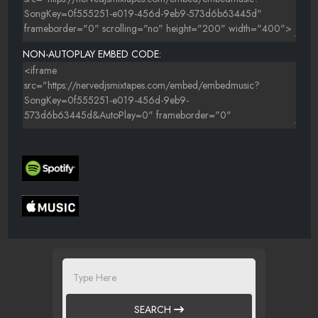
NON-AUTOPLAY EMBED CODE:
SEARCH