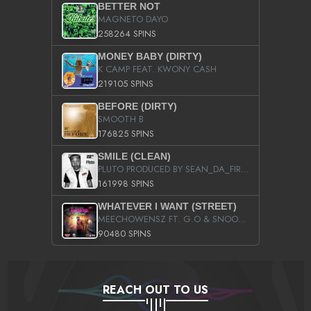
BETTER NOT
MAGNETO DAYO
258264 SPINS
MONEY BABY (DIRTY)
K CAMP FEAT. KWONY CASH
219105 SPINS
BEFORE (DIRTY)
SMOOTH B
176825 SPINS
SMILE (CLEAN)
PLUTO PRODUCED BY SEAN_DA_FIRZT
161998 SPINS
WHATEVER I WANT (STREET)
MEECHOWENSZ FT. G.O & SNOOPYSYMONE
90480 SPINS
REACH OUT TO US