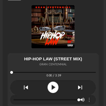
HIP-HOP LAW (STREET MIX)
GRAN CENTENNIAL
0:00 / 3:39
⋮