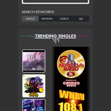
SEARCH KEYWORDS :
TRENDING SINGLES