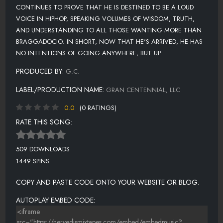
CONTINUES TO PROVE THAT HE IS DESTINED TO BE A LOUD
VOICE IN HIPHOP, SPEAKING VOLUMES OF WISDOM, TRUTH,
AND UNDERSTANDING TO ALL THOSE WANTING MORE THAN
BRAGGADOCIO. IN SHORT, NOW THAT HE'S ARRIVED, HE HAS
NO INTENTIONS OF GOING ANYWHERE, BUT UP.
PRODUCED BY:
G.C.
LABEL/PRODUCTION NAME:
GRAN CENTENNIAL, LLC
0.0
(0 RATINGS)
RATE THIS SONG:
509 DOWNLOADS
1449 SPINS
COPY AND PASTE CODE ONTO YOUR WEBSITE OR BLOG.
AUTOPLAY EMBED CODE: