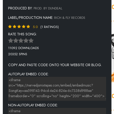
PRODUCED BY:
PROD. BY DUNDEAL
LABEL/PRODUCTION NAME:
RICH & FLY RECORDS
5.0
(1 RATINGS)
RATE THIS SONG:
11092 DOWNLOADS
20352 SPINS
COPY AND PASTE CODE ONTO YOUR WEBSITE OR BLOG.
AUTOPLAY EMBED CODE:
NON-AUTOPLAY EMBED CODE: