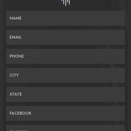
NAME
EMAIL
PHONE
CITY
STATE
FACEBOOK