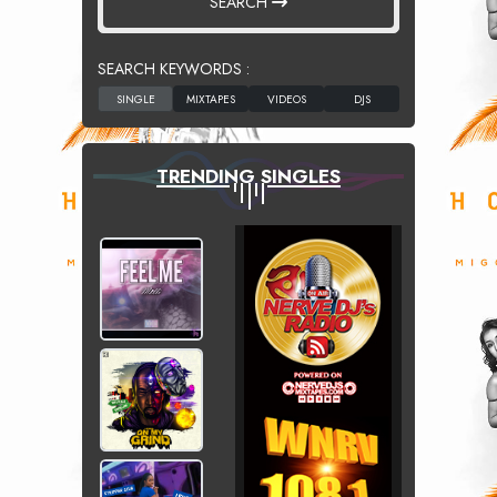
SEARCH
SEARCH KEYWORDS :
TRENDING SINGLES