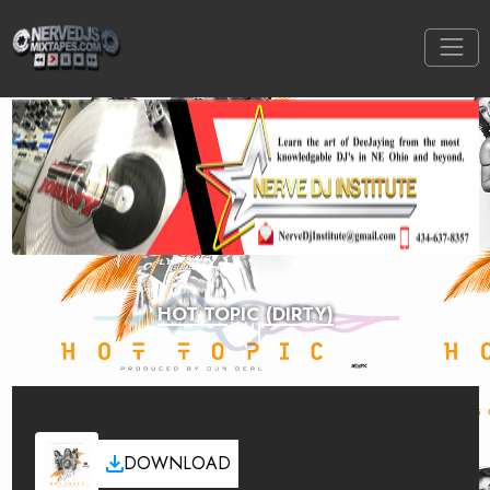
HOT TOPIC (DIRTY)
DOWNLOAD