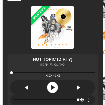
HOT TOPIC (DIRTY)
BORN FT. QUAVO
0:00 / 3:05
⋮