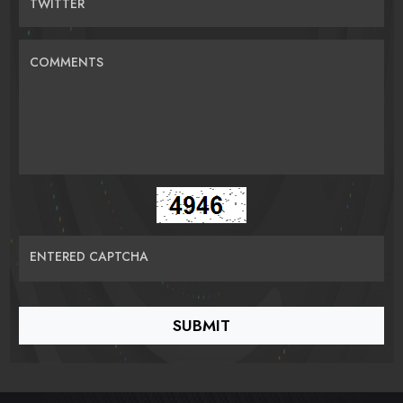
TWITTER
COMMENTS
ENTERED CAPTCHA