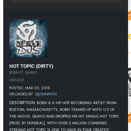
HOT TOPIC (DIRTY)
BORN FT. QUAVO
HIPHOP
POSTED: MAR 20, 2018
UPLOADED BY:
DJJOHNNY01
DESCRIPTION:
BORN IS A HIP HOP RECORDING ARTIST FROM
BOSTON, MASSACHUSETTS, BORN TEAMED UP WITH 1/3 OF
THE MIGOS, QUAVO AND DROPPED HIS HIT SINGLE HOT TOPIC
[PROD. BY DUNDEAL]. WITH OVER 2 MILLION COMBINED
STREAMS HOT TOPIC IS ONE TO HAVE IN YOUR CREATES!