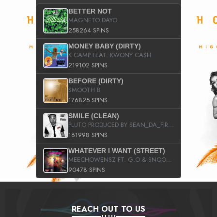
BETTER NOT
MAGNETO DAYO
258264 SPINS
MONEY BABY (DIRTY)
K CAMP FEAT. KWONY CASH
219102 SPINS
BEFORE (DIRTY)
SMOOTH B
176825 SPINS
SMILE (CLEAN)
PLUTO PRODUCED BY SEAN_DA_FIRZT
161998 SPINS
WHATEVER I WANT (STREET)
MEECHOWENSZ FT. G.O & SNOOPYSYMONE
90478 SPINS
REACH OUT TO US