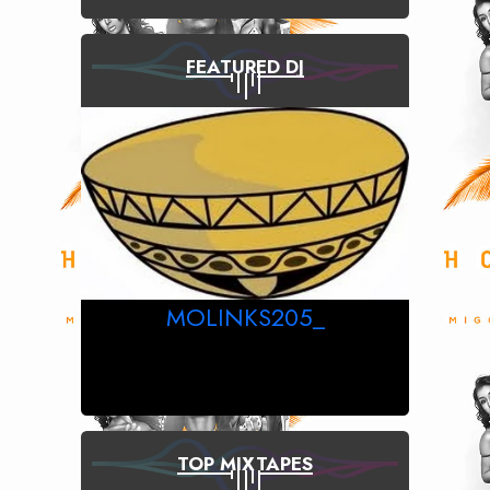
FEATURED DJ
MOLINKS205_
TOP MIXTAPES