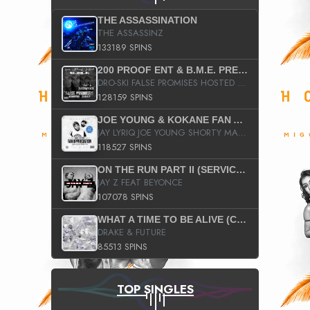
THE ASSASSINATION
THE ASSASSINZ
133189 SPINS
200 PROOF ENT & B.M.E. PRESENTS
DRO-SKI FALSE PROMISES HOSTED BY DJ COMEBEACK
128159 SPINS
JOE YOUNG & KOKANE FAN APPRECIATION MIXTAPE
JAY LYRIQ JOE YOUNG SHORTY MACK BUSTA RHYMES RICKY ROZAY THE GAME CA$HIS K.YOUNG YUNG BERG AANISAH LONG KURUPT DA ILLEST CHRIS BROWN CROOKED I THE GAME PROD BY MOON MAN COLD 187 PROD BIG HUTCH HOT BOY TURK DON TRIP
118527 SPINS
ON THE RUN PART II (SERVICE PACK)
JAY Z FEAT BEYONCE
107078 SPINS
WHAT A TIME TO BE ALIVE (CLEAN)
DRAKE & FUTURE
85513 SPINS
TOP SINGLES