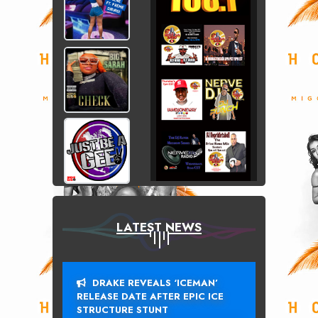
LATEST NEWS
DRAKE REVEALS ‘ICEMAN’
RELEASE DATE AFTER EPIC ICE
STRUCTURE STUNT