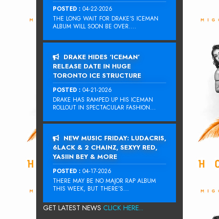
POSTED :
04-22-2026
THE LONG WAIT FOR DRAKE‘S ICEMAN
ALBUM WILL SOON BE OVER....
DRAKE HIDES ‘ICEMAN’
RELEASE DATE IN HUGE
TORONTO ICE STRUCTURE
POSTED :
04-21-2026
DRAKE HAS RAMPED UP HIS ICEMAN
ROLLOUT IN SPECTACULAR FASHION...
NEW MUSIC FRIDAY: LUDACRIS,
6LACK & 2 CHAINZ, SEXYY RED,
YASIIN BEY & MORE
POSTED :
04-17-2026
THERE MAY BE NO MAJOR RAP ALBUM
THIS WEEK, BUT THERE’S...
GET LATEST NEWS
CLICK HERE...