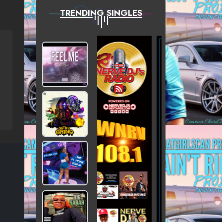
TRENDING SINGLES