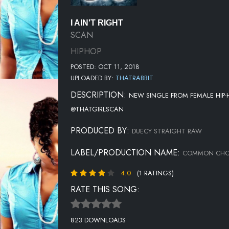
I AIN'T RIGHT
SCAN
HIPHOP
POSTED: OCT 11, 2018
UPLOADED BY:
THATRABBIT
DESCRIPTION:
NEW SINGLE FROM FEMALE HIP-H
@THATGIRLSCAN
PRODUCED BY:
DUECY STRAIGHT RAW
LABEL/PRODUCTION NAME:
COMMON CHOR
4.0
(1 RATINGS)
RATE THIS SONG:
823 DOWNLOADS