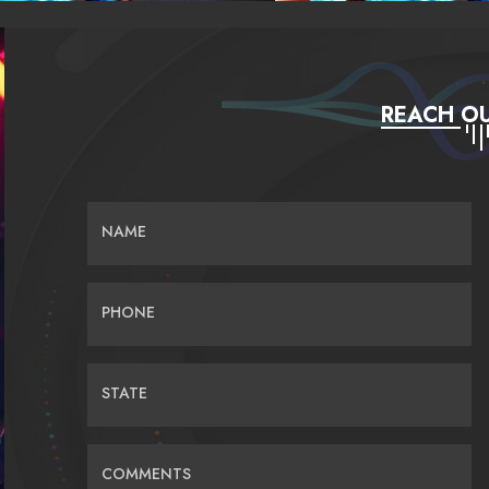
REACH OU
NAME
PHONE
STATE
COMMENTS