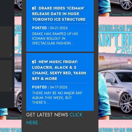
DRAKE HIDES ‘ICEMAN’
RELEASE DATE IN HUGE
TORONTO ICE STRUCTURE
POSTED :
04-21-2026
DRAKE HAS RAMPED UP HIS
ICEMAN ROLLOUT IN
SPECTACULAR FASHION...
NEW MUSIC FRIDAY:
LUDACRIS, 6LACK & 2
CHAINZ, SEXYY RED, YASIIN
BEY & MORE
POSTED :
04-17-2026
THERE MAY BE NO MAJOR RAP
ALBUM THIS WEEK, BUT
THERE’S...
GET LATEST NEWS
CLICK
HERE...