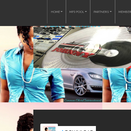
HOME
MP3 POOL
PARTNERS
MEMBE
I