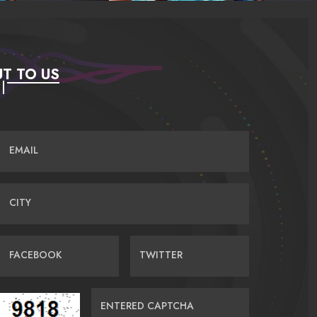
T TO US
EMAIL
CITY
FACEBOOK
TWITTER
ENTERED CAPTCHA