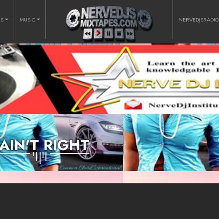
RS
MUSIC
NERVEDJSRADI
 AIN'T RIGHT