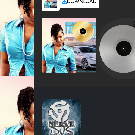
DOWNLOAD