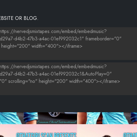
BSITE OR BLOG.