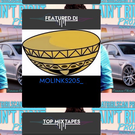
FEATURED DJ
MOLINKS205_
TOP MIXTAPES