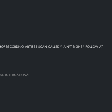
OP RECORDING ARTISTS SCAN CALLED "I AIN'T RIGHT". FOLLOW AT
D INTERNATIONAL