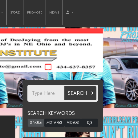
O
STORE
PROMOTE
NEWS
SEARCH
SEARCH KEYWORDS :