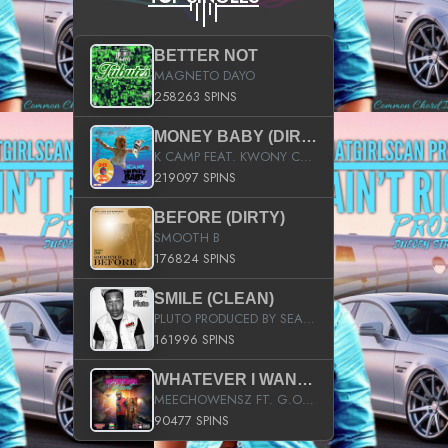
BETTER NOT
MAGNETO DAYO
258263 SPINS
MONEY BABY (DIRTY)
K CAMP FEAT. KWONY CASH
219097 SPINS
BEFORE (DIRTY)
SMOOTH B
176824 SPINS
SMILE (CLEAN)
PLUTO PRODUCED BY SEAN_DA_FIRZT
161996 SPINS
WHATEVER I WANT (STREET)
MEECHOWENSZ FT. G.O & SNOOPYSYMONE
90477 SPINS