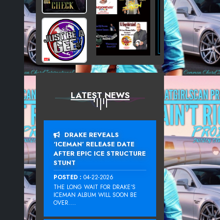
LATEST NEWS
DRAKE REVEALS
‘ICEMAN’ RELEASE DATE
AFTER EPIC ICE STRUCTURE
STUNT
POSTED :
04-22-2026
THE LONG WAIT FOR DRAKE‘S
ICEMAN ALBUM WILL SOON BE
OVER....