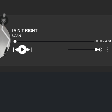
I AIN'T RIGHT
SCAN
0:00 / 4:04
⋮