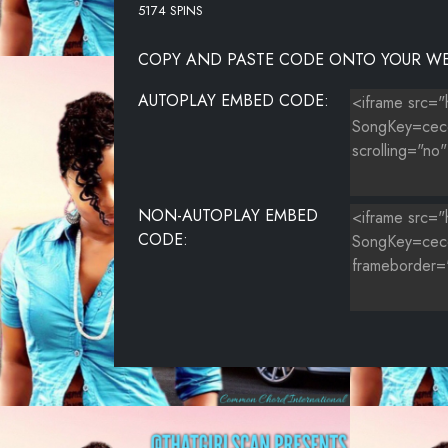
5174 SPINS
COPY AND PASTE CODE ONTO YOUR WE
AUTOPLAY EMBED CODE:
NON-AUTOPLAY EMBED
CODE: