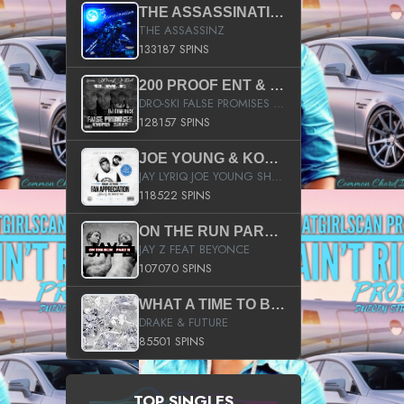
THE ASSASSINATION
THE ASSASSINZ
133187 SPINS
200 PROOF ENT & B.M.E. PRESENTS
DRO-SKI FALSE PROMISES HOSTED BY DJ COMEBEACK
128157 SPINS
JOE YOUNG & KOKANE FAN APPRECIATION MIXTAPE
JAY LYRIQ JOE YOUNG SHORTY MACK BUSTA RHYMES RICKY ROZAY THE GAME CA$HIS K.YOUNG YUNG BERG AANISAH LONG KURUPT DA ILLEST CHRIS BROWN CROOKED I THE GAME PROD BY MOON MAN COLD 187 PROD BIG HUTCH HOT BOY TURK DON TRIP
118522 SPINS
ON THE RUN PART II (SERVICE PACK)
JAY Z FEAT BEYONCE
107070 SPINS
WHAT A TIME TO BE ALIVE (CLEAN)
DRAKE & FUTURE
85501 SPINS
TOP SINGLES