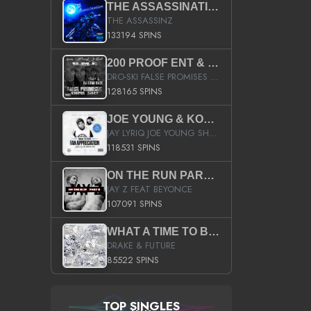
THE ASSASSINATION
THE ASSASSINZ
133194 SPINS
200 PROOF ENT & B.M.E. PRESENTS
DRO-SKI FALSE PROMISES HOSTED BY DJ COMEBEACK
128165 SPINS
JOE YOUNG & KOKANE FAN APPRECIATION MIXTAPE
JAY LYRIQ JOE YOUNG SHORTY MACK BUSTA RHYMES RICKY ROZAY THE GAME CA$HIS K.YOUNG YUNG BERG AANISAH LONG KURUPT DA ILLEST CHRIS BROWN CROOKED I THE GAME PROD BY MOON MAN COLD 187 PROD BIG HUTCH HOT BOY TURK DON TRIP
118531 SPINS
ON THE RUN PART II (SERVICE PACK)
JAY Z FEAT BEYONCE
107091 SPINS
WHAT A TIME TO BE ALIVE (CLEAN)
DRAKE & FUTURE
85522 SPINS
TOP SINGLES