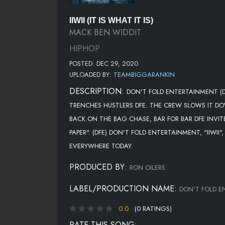
IIWII (IT IS WHAT IT IS)
MACK BEN WIDDIT
HIPHOP
POSTED: DEC 29, 2020
UPLOADED BY:
TEAMBIGGARANKIN
DESCRIPTION:
DON'T FOLD ENTERTAINMENT (DF
TRENCHES HUSTLERS DFE. THE CREW SLOWS IT DOW
BACK ON THE BAG CHASE, BAR FOR BAR DFE INVIT
PAPER". (DFE) DON'T FOLD ENTERTAINMENT, "IIW
EVERYWHERE TODAY.
PRODUCED BY:
RON OILERS
LABEL/PRODUCTION NAME:
DON'T FOLD E
0.0
(0 RATINGS)
RATE THIS SONG: