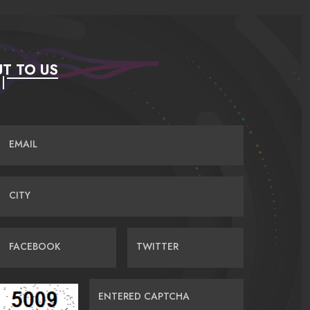
T TO US
EMAIL
CITY
FACEBOOK
TWITTER
ENTERED CAPTCHA