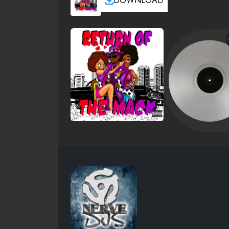
DOWNLOAD