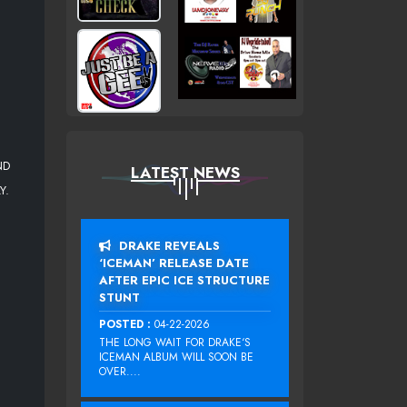
ND
LATEST NEWS
Y.
DRAKE REVEALS
‘ICEMAN’ RELEASE DATE
AFTER EPIC ICE STRUCTURE
STUNT
POSTED :
04-22-2026
THE LONG WAIT FOR DRAKE‘S
ICEMAN ALBUM WILL SOON BE
OVER....