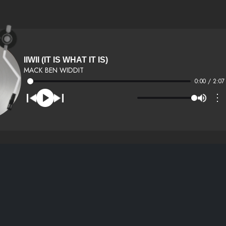
IIWII (IT IS WHAT IT IS)
MACK BEN WIDDIT
0:00 / 2:07
⋮