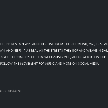
E), PRESENTS "IIWII". ANOTHER ONE FROM THE RICHMOND, VA., TRAP A
N AND KEEPS IT AS REAL AS THE STREETS THEY BOP AND WEAVE IN DAIL
ES YOU TO COME CATCH THIS "M CHASING VIBE, AND STACK UP ON THIS
II", FOLLOW THE MOVEMENT FOR MUSIC AND MORE ON SOCIAL MEDIA
NTERTAINMENT