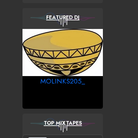
FEATURED DJ
MOLINKS205_
TOP MIXTAPES