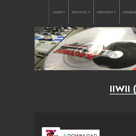
HOME
MP3 POOL
PARTNERS
MEMBE
IIWII 