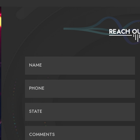
REACH OU
NAME
PHONE
STATE
COMMENTS