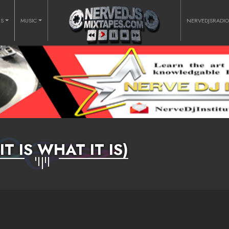
RS
MUSIC
NERVEDJSRADI
(IT IS WHAT IT IS)