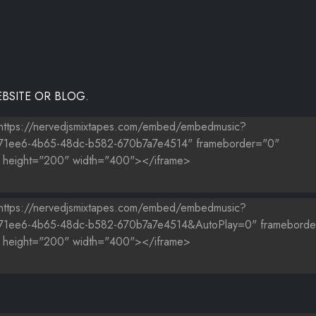
BSITE OR BLOG.