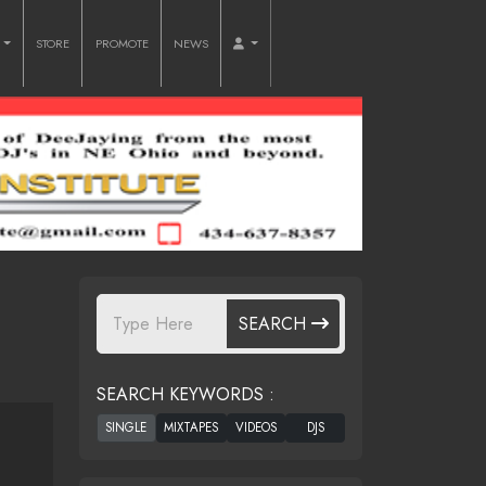
O
STORE
PROMOTE
NEWS
SEARCH
SEARCH KEYWORDS :