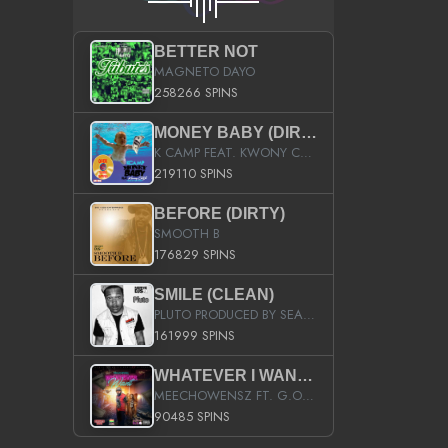
BETTER NOT
MAGNETO DAYO
258266 SPINS
MONEY BABY (DIRTY)
K CAMP FEAT. KWONY CASH
219110 SPINS
BEFORE (DIRTY)
SMOOTH B
176829 SPINS
SMILE (CLEAN)
PLUTO PRODUCED BY SEAN_DA_FIRZT
161999 SPINS
WHATEVER I WANT (STREET)
MEECHOWENSZ FT. G.O & SNOOPYSYMONE
90485 SPINS