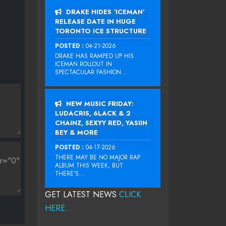
DRAKE HIDES ‘ICEMAN’
RELEASE DATE IN HUGE
TORONTO ICE STRUCTURE
POSTED :
04-21-2026
DRAKE HAS RAMPED UP HIS
ICEMAN ROLLOUT IN
SPECTACULAR FASHION...
NEW MUSIC FRIDAY:
LUDACRIS, 6LACK & 2
CHAINZ, SEXYY RED, YASIIN
BEY & MORE
POSTED :
04-17-2026
THERE MAY BE NO MAJOR RAP
ALBUM THIS WEEK, BUT
THERE’S...
GET LATEST NEWS
CLICK
HERE...