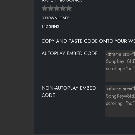
0 DOWNLOADS
143 SPINS
COPY AND PASTE CODE ONTO YOUR WE
AUTOPLAY EMBED CODE:
NON-AUTOPLAY EMBED
CODE: