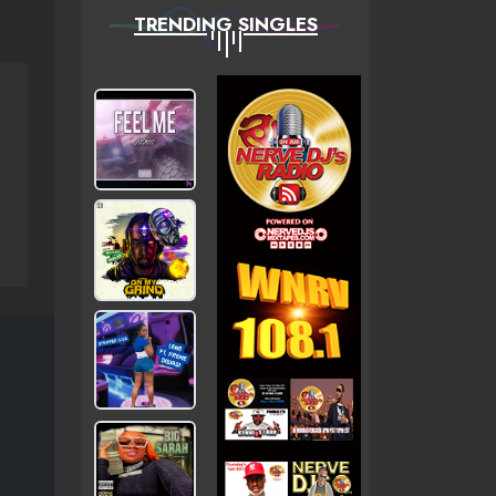
TRENDING SINGLES