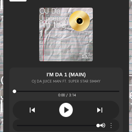
I'M DA 1 (MAIN)
OJ DA JUICE MAN FT. SUPER STAR SIMMY
0:00 / 3:14
⋮