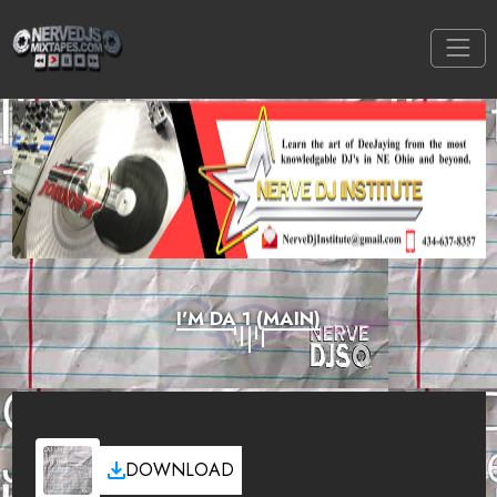
I'M DA 1 (MAIN)
DOWNLOAD