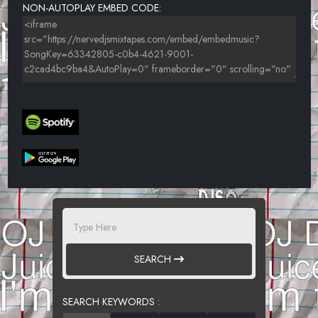
NON-AUTOPLAY EMBED CODE:
SEARCH
SEARCH KEYWORDS :