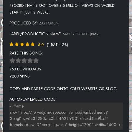
RECORD THAT'S GOT OVER 3.5 MILLION VIEWS ON WORLD
STAR IN JUST 3 WEEKS.
PRODUCED BY:
ZAYTOVEN
LABEL/PRODUCTION NAME:
MAC RECORDS (RMR)
5.0
(1 RATINGS)
RATE THIS SONG:
763 DOWNLOADS
9200 SPINS
COPY AND PASTE CODE ONTO YOUR WEBSITE OR BLOG.
AUTOPLAY EMBED CODE: