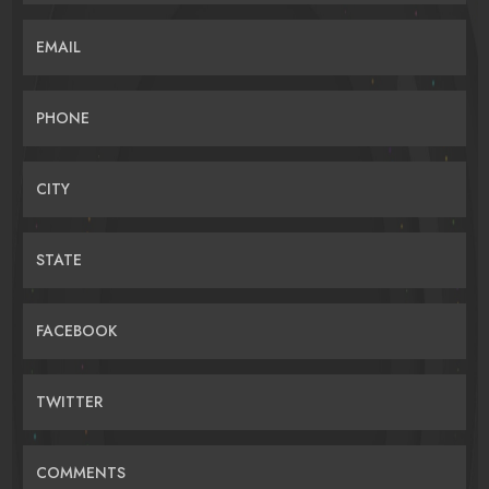
EMAIL
PHONE
CITY
STATE
FACEBOOK
TWITTER
COMMENTS