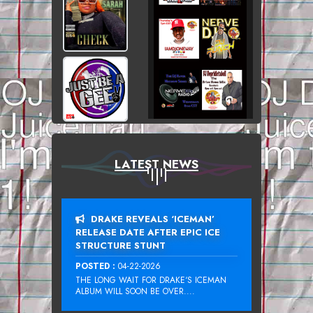
LATEST NEWS
DRAKE REVEALS ‘ICEMAN’
RELEASE DATE AFTER EPIC ICE
STRUCTURE STUNT
POSTED :
04-22-2026
THE LONG WAIT FOR DRAKE‘S ICEMAN
ALBUM WILL SOON BE OVER....