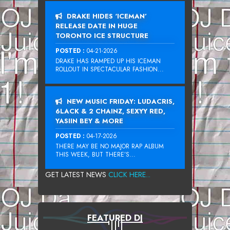
DRAKE HIDES ‘ICEMAN’
RELEASE DATE IN HUGE
TORONTO ICE STRUCTURE
POSTED :
04-21-2026
DRAKE HAS RAMPED UP HIS ICEMAN
ROLLOUT IN SPECTACULAR FASHION...
NEW MUSIC FRIDAY: LUDACRIS,
6LACK & 2 CHAINZ, SEXYY RED,
YASIIN BEY & MORE
POSTED :
04-17-2026
THERE MAY BE NO MAJOR RAP ALBUM
THIS WEEK, BUT THERE’S...
GET LATEST NEWS
CLICK HERE...
FEATURED DJ