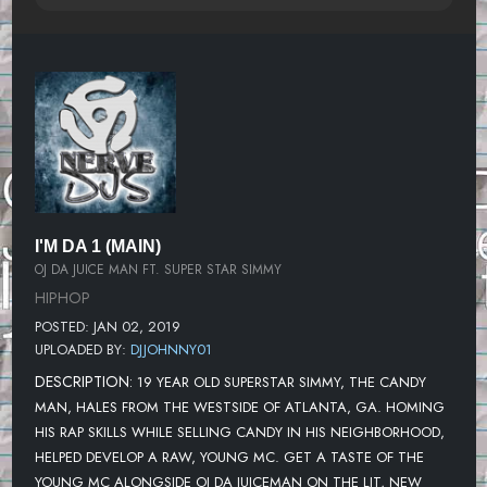
I'M DA 1 (MAIN)
OJ DA JUICE MAN FT. SUPER STAR SIMMY
HIPHOP
POSTED: JAN 02, 2019
UPLOADED BY:
DJJOHNNY01
DESCRIPTION:
19 YEAR OLD SUPERSTAR SIMMY, THE CANDY
MAN, HALES FROM THE WESTSIDE OF ATLANTA, GA. HOMING
HIS RAP SKILLS WHILE SELLING CANDY IN HIS NEIGHBORHOOD,
HELPED DEVELOP A RAW, YOUNG MC. GET A TASTE OF THE
YOUNG MC ALONGSIDE OJ DA JUICEMAN ON THE LIT, NEW