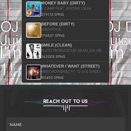
MONEY BABY (DIRTY)
K CAMP FEAT. KWONY CASH
219115 SPINS
BEFORE (DIRTY)
SMOOTH B
176837 SPINS
SMILE (CLEAN)
PLUTO PRODUCED BY SEAN_DA_FIRZT
162003 SPINS
WHATEVER I WANT (STREET)
MEECHOWENSZ FT. G.O & SNOOPYSYMONE
90490 SPINS
REACH OUT TO US
NAME