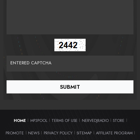
ENTERED CAPTCHA
HOME
MP3POOL
TERMS OF USE
NERVEDJRADIO
STORE
|
|
|
|
|
PROMOTE
NEWS
PRIVACY POLICY
SITEMAP
AFFILIATE PROGRAM
|
|
|
|
|