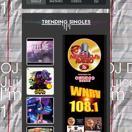
TRENDING SINGLES