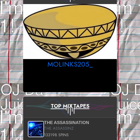
MOLINKS205_
TOP MIXTAPES
THE ASSASSINATION
THE ASSASSINZ
133198 SPINS