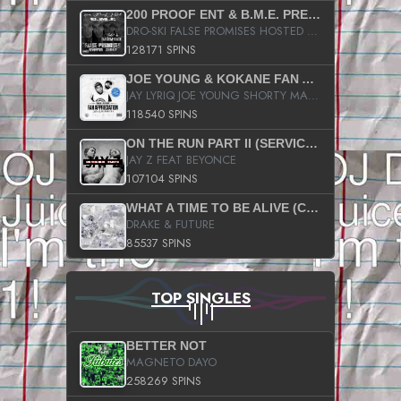
200 PROOF ENT & B.M.E. PRESENTS
DRO-SKI FALSE PROMISES HOSTED BY DJ COMEBEACK
128171 SPINS
JOE YOUNG & KOKANE FAN APPRECIATION MIXTAPE
JAY LYRIQ JOE YOUNG SHORTY MACK BUSTA RHYMES RICKY ROZAY THE GAME CA$HIS K.YOUNG YUNG BERG AANISAH LONG KURUPT DA ILLEST CHRIS BROWN CROOKED I THE GAME PROD BY MOON MAN COLD 187 PROD BIG HUTCH HOT BOY TURK DON TRIP
118540 SPINS
ON THE RUN PART II (SERVICE PACK)
JAY Z FEAT BEYONCE
107104 SPINS
WHAT A TIME TO BE ALIVE (CLEAN)
DRAKE & FUTURE
85537 SPINS
TOP SINGLES
BETTER NOT
MAGNETO DAYO
258269 SPINS