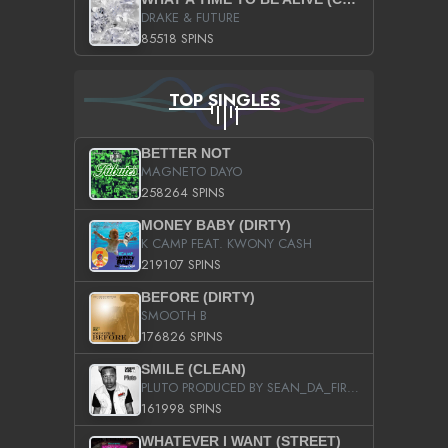
DRAKE & FUTURE
85518 SPINS
TOP SINGLES
BETTER NOT
MAGNETO DAYO
258264 SPINS
MONEY BABY (DIRTY)
K CAMP FEAT. KWONY CASH
219107 SPINS
BEFORE (DIRTY)
SMOOTH B
176826 SPINS
SMILE (CLEAN)
PLUTO PRODUCED BY SEAN_DA_FIRZT
161998 SPINS
WHATEVER I WANT (STREET)