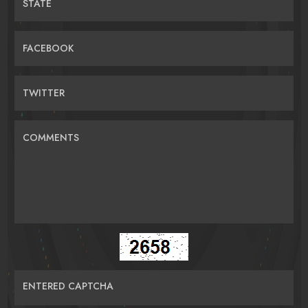
STATE
FACEBOOK
TWITTER
COMMENTS
ENTERED CAPTCHA