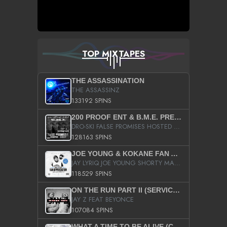
TOP MIXTAPES
THE ASSASSINATION
THE ASSASSINZ
133192 SPINS
200 PROOF ENT & B.M.E. PRESENTS
DRO-SKI FALSE PROMISES HOSTED BY DJ COMEBEACK
128163 SPINS
JOE YOUNG & KOKANE FAN APPRECIATION MIXTAPE
JAY LYRIQ JOE YOUNG SHORTY MACK BUSTA RHYMES RICKY ROZAY THE GAME CA$HIS K.YOUNG YUNG BERG AANISAH LONG KURUPT DA ILLEST CHRIS BROWN CROOKED I THE GAME PROD BY MOON MAN COLD 187 PROD BIG HUTCH HOT BOY TURK DON TRIP
118529 SPINS
ON THE RUN PART II (SERVICE PACK)
JAY Z FEAT BEYONCE
107084 SPINS
WHAT A TIME TO BE ALIVE (CLEAN)