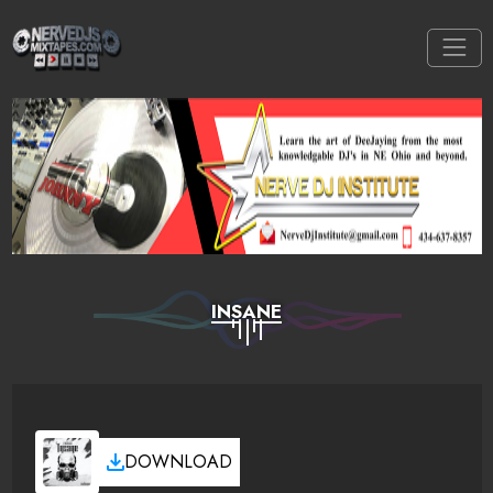
INSANE
DOWNLOAD