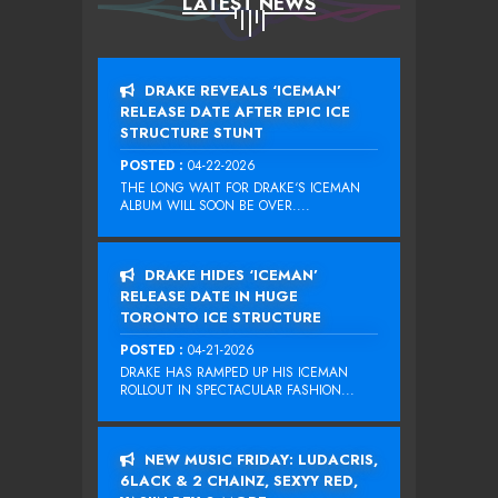
LATEST NEWS
DRAKE REVEALS ‘ICEMAN’
RELEASE DATE AFTER EPIC ICE
STRUCTURE STUNT
POSTED :
04-22-2026
THE LONG WAIT FOR DRAKE‘S ICEMAN
ALBUM WILL SOON BE OVER....
DRAKE HIDES ‘ICEMAN’
RELEASE DATE IN HUGE
TORONTO ICE STRUCTURE
POSTED :
04-21-2026
DRAKE HAS RAMPED UP HIS ICEMAN
ROLLOUT IN SPECTACULAR FASHION...
NEW MUSIC FRIDAY: LUDACRIS,
6LACK & 2 CHAINZ, SEXYY RED,