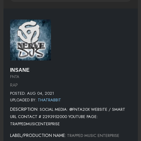
INSANE
FNTA
RAP
POSTED: AUG 04, 2021
UPLOADED BY:
THATRABBIT
DESCRIPTION:
SOCIAL MEDIA: @FNTA20X WEBSITE / SMART
URL CONTACT # 2293952000 YOUTUBE PAGE:
TRAPPEDMUSICENTERPRISE
LABEL/PRODUCTION NAME:
TRAPPED MUSIC ENTERPRISE