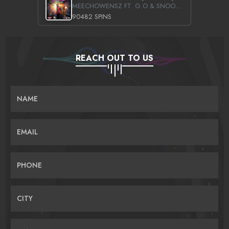
MEECHOWENSZ FT. G.O & SNOOPYSYMONE
90482 SPINS
REACH OUT TO US
NAME
EMAIL
PHONE
CITY