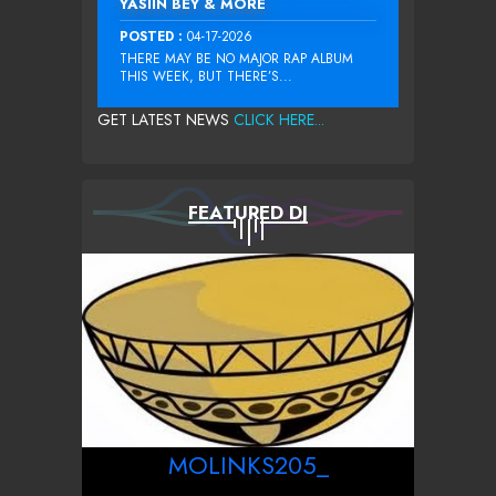
YASIIN BEY & MORE
POSTED :
04-17-2026
THERE MAY BE NO MAJOR RAP ALBUM
THIS WEEK, BUT THERE’S...
GET LATEST NEWS
CLICK HERE...
FEATURED DJ
MOLINKS205_