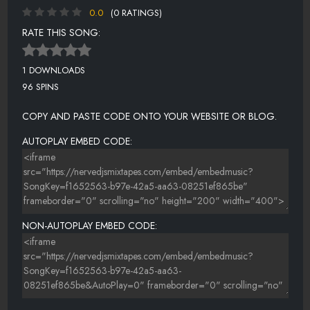
0.0
(0 RATINGS)
RATE THIS SONG:
1 DOWNLOADS
96 SPINS
COPY AND PASTE CODE ONTO YOUR WEBSITE OR BLOG.
AUTOPLAY EMBED CODE:
NON-AUTOPLAY EMBED CODE: