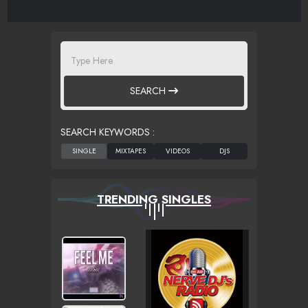
SEARCH
SEARCH KEYWORDS :
TRENDING SINGLES