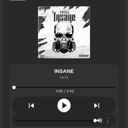
INSANE
FNTA
0:00 / 2:42
⋮