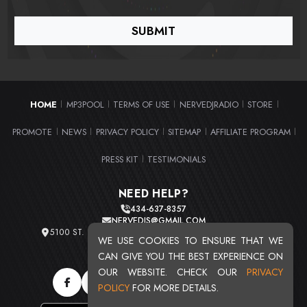
HOME
MP3POOL
TERMS OF USE
NERVEDJRADIO
STORE
|
|
|
|
|
PROMOTE
NEWS
PRIVACY POLICY
SITEMAP
AFFILIATE PROGRAM
|
|
|
|
|
PRESS KIT
TESTIMONIALS
|
NEED HELP?
434-637-8357
NERVEDJS@GMAIL.COM
5100 ST. CLAIR AVE. UNIT 2 CLEVELAND, OHIO 44103
WE USE COOKIES TO ENSURE THAT WE
TOTAL USERS : 20716
CAN GIVE YOU THE BEST EXPERIENCE ON
OUR WEBSITE. CHECK OUR
PRIVACY
POLICY
FOR MORE DETAILS.