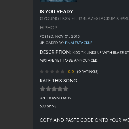
IS YOU READY
@YOUNGTK28 FT. @BLAZESTACKUP X @RI
HIPHOP
POSTED: NOV 01, 2015
UPLOADED BY:
FINALESTACKUP
DESCRIPTION:
KIDD TK LINKS UP WITH BLAZE
MIXTAPE YET TO BE ANNOUNCED.
0.0
(0 RATINGS)
RATE THIS SONG:
870 DOWNLOADS
533 SPINS
COPY AND PASTE CODE ONTO YOUR WE