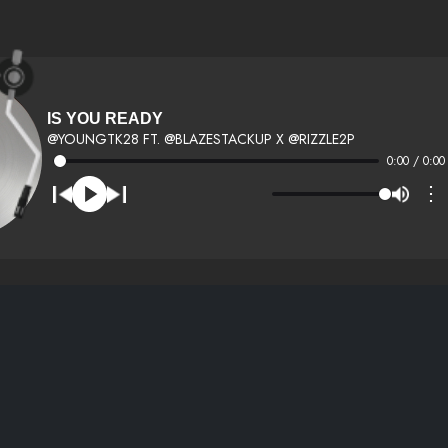
IS YOU READY
@YOUNGTK28 FT. @BLAZESTACKUP X @RIZZLE2P
0:00 / 0:00
⋮