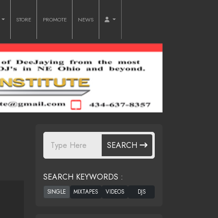
O
STORE
PROMOTE
NEWS
SEARCH
SEARCH KEYWORDS :