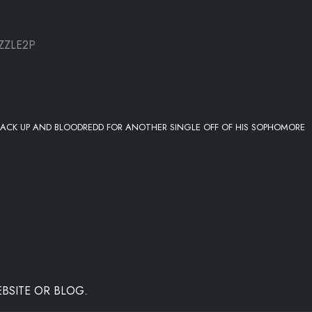
ZZLE2P
 STACK UP AND BLOODREDD FOR ANOTHER SINGLE OFF OF HIS SOPHOMORE
BSITE OR BLOG.