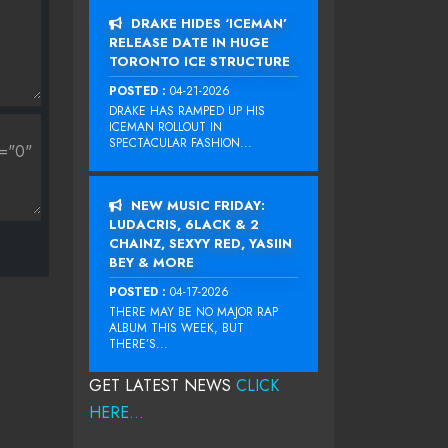
DRAKE HIDES ‘ICEMAN’
RELEASE DATE IN HUGE
TORONTO ICE STRUCTURE
POSTED :
04-21-2026
DRAKE HAS RAMPED UP HIS
ICEMAN ROLLOUT IN
SPECTACULAR FASHION...
NEW MUSIC FRIDAY:
LUDACRIS, 6LACK & 2
CHAINZ, SEXYY RED, YASIIN
BEY & MORE
POSTED :
04-17-2026
THERE MAY BE NO MAJOR RAP
ALBUM THIS WEEK, BUT
THERE’S...
GET LATEST NEWS
CLICK
HERE...