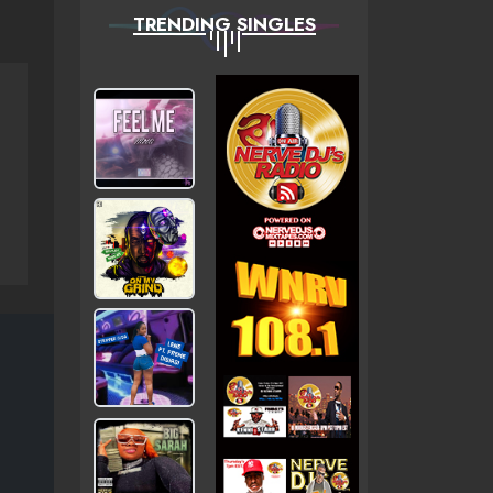
TRENDING SINGLES