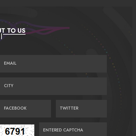
T TO US
EMAIL
CITY
FACEBOOK
TWITTER
ENTERED CAPTCHA