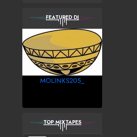
FEATURED DJ
MOLINKS205_
TOP MIXTAPES