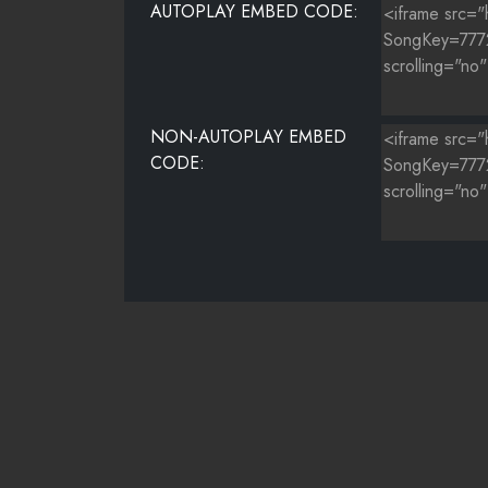
AUTOPLAY EMBED CODE:
NON-AUTOPLAY EMBED
CODE: