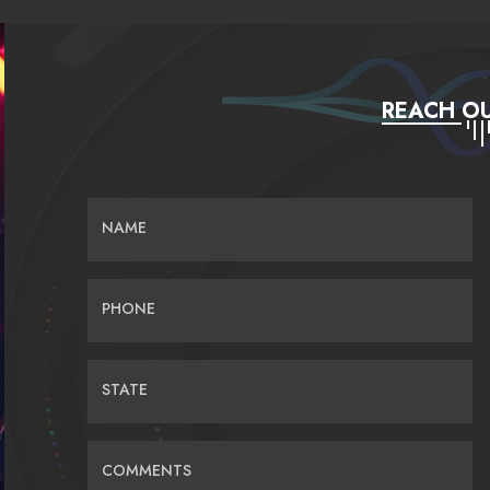
REACH OU
NAME
PHONE
STATE
COMMENTS