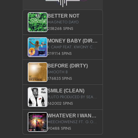
BETTER NOT
MAGNETO DAYO
258268 SPINS
MONEY BABY (DIRTY)
K CAMP FEAT. KWONY CASH
219114 SPINS
BEFORE (DIRTY)
SMOOTH B
176835 SPINS
SMILE (CLEAN)
PLUTO PRODUCED BY SEAN_DA_FIRZT
162002 SPINS
WHATEVER I WANT (STREET)
MEECHOWENSZ FT. G.O & SNOOPYSYMONE
90488 SPINS