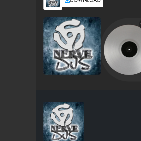
DOWNLOAD