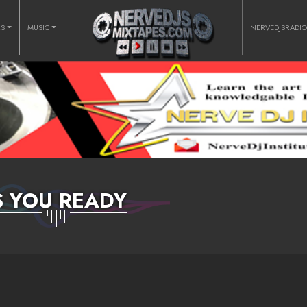
RS
MUSIC
NERVEDJSRADI
S YOU READY