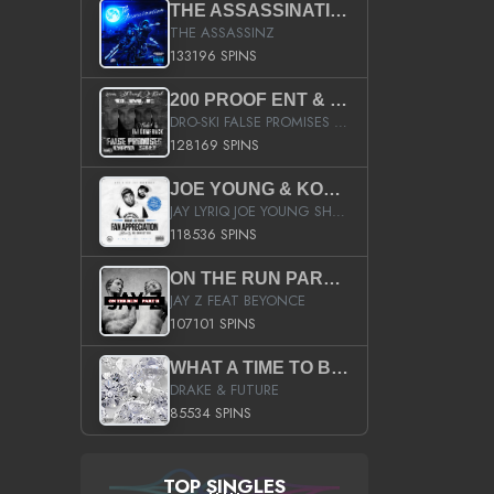
THE ASSASSINATION
THE ASSASSINZ
133196 SPINS
200 PROOF ENT & B.M.E. PRESENTS
DRO-SKI FALSE PROMISES HOSTED BY DJ COMEBEACK
128169 SPINS
JOE YOUNG & KOKANE FAN APPRECIATION MIXTAPE
JAY LYRIQ JOE YOUNG SHORTY MACK BUSTA RHYMES RICKY ROZAY THE GAME CA$HIS K.YOUNG YUNG BERG AANISAH LONG KURUPT DA ILLEST CHRIS BROWN CROOKED I THE GAME PROD BY MOON MAN COLD 187 PROD BIG HUTCH HOT BOY TURK DON TRIP
118536 SPINS
ON THE RUN PART II (SERVICE PACK)
JAY Z FEAT BEYONCE
107101 SPINS
WHAT A TIME TO BE ALIVE (CLEAN)
DRAKE & FUTURE
85534 SPINS
TOP SINGLES