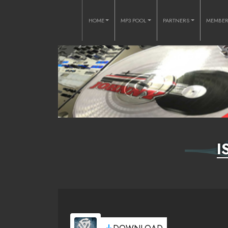
HOME
MP3 POOL
PARTNERS
MEMBE
I