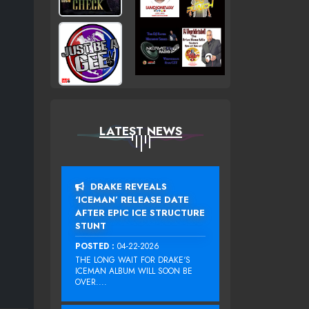
LATEST NEWS
DRAKE REVEALS
‘ICEMAN’ RELEASE DATE
AFTER EPIC ICE STRUCTURE
STUNT
POSTED :
04-22-2026
THE LONG WAIT FOR DRAKE‘S
ICEMAN ALBUM WILL SOON BE
OVER....