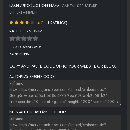
LABEL/PRODUCTION NAME:
CAPITAL STRUCTURE
ENTERTAINMENT
4.0
(1 RATINGS)
RATE THIS SONG:
1103 DOWNLOADS
5498 SPINS
COPY AND PASTE CODE ONTO YOUR WEBSITE OR BLOG.
AUTOPLAY EMBED CODE:
NON-AUTOPLAY EMBED CODE: