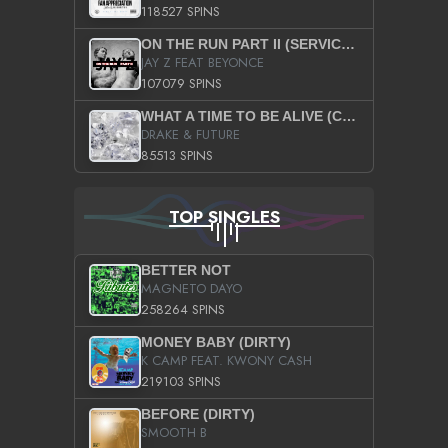
118527 SPINS
ON THE RUN PART II (SERVICE PACK)
JAY Z FEAT BEYONCE
107079 SPINS
WHAT A TIME TO BE ALIVE (CLEAN)
DRAKE & FUTURE
85513 SPINS
TOP SINGLES
BETTER NOT
MAGNETO DAYO
258264 SPINS
MONEY BABY (DIRTY)
K CAMP FEAT. KWONY CASH
219103 SPINS
BEFORE (DIRTY)
SMOOTH B