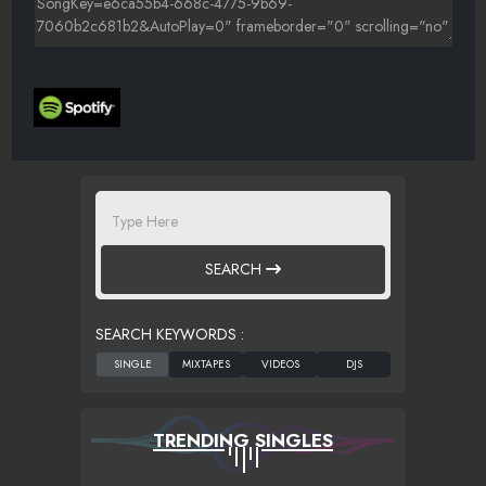
SEARCH
SEARCH KEYWORDS :
TRENDING SINGLES