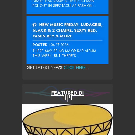
DRAKE HAS RAMPED UP HIS ICEMAN
ROLLOUT IN SPECTACULAR FASHION...
NEW MUSIC FRIDAY: LUDACRIS,
6LACK & 2 CHAINZ, SEXYY RED,
YASIIN BEY & MORE
POSTED :
04-17-2026
THERE MAY BE NO MAJOR RAP ALBUM
THIS WEEK, BUT THERE’S...
GET LATEST NEWS
CLICK HERE...
FEATURED DJ