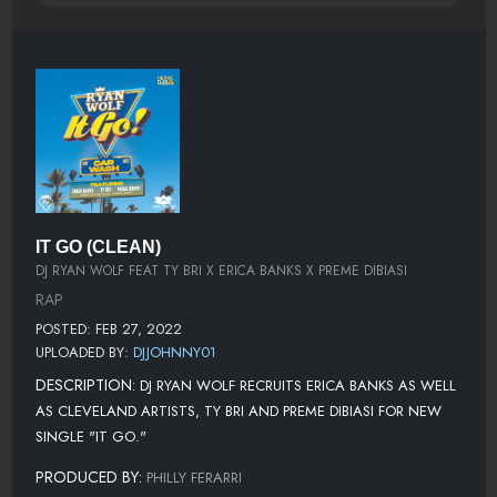
IT GO (CLEAN)
DJ RYAN WOLF FEAT TY BRI X ERICA BANKS X PREME DIBIASI
RAP
POSTED: FEB 27, 2022
UPLOADED BY:
DJJOHNNY01
DESCRIPTION:
DJ RYAN WOLF RECRUITS ERICA BANKS AS WELL
AS CLEVELAND ARTISTS, TY BRI AND PREME DIBIASI FOR NEW
SINGLE "IT GO."
PRODUCED BY:
PHILLY FERARRI