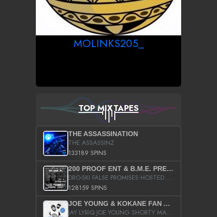
MOLINKS205_
TOP MIXTAPES
THE ASSASSINATION
THE ASSASSINZ
133189 SPINS
200 PROOF ENT & B.M.E. PRESENTS
DRO-SKI FALSE PROMISES HOSTED BY DJ COMEBEACK
128159 SPINS
JOE YOUNG & KOKANE FAN APPRECIATION MIXTAPE
JAY LYRIQ JOE YOUNG SHORTY MACK BUSTA RHYMES RICKY ROZAY THE GAME CA$HIS K.YOUNG YUNG BERG AANISAH LONG KURUPT DA ILLEST CHRIS BROWN CROOKED I THE GAME PROD BY MOON MAN COLD 187 PROD BIG HUTCH HOT BOY TURK DON TRIP