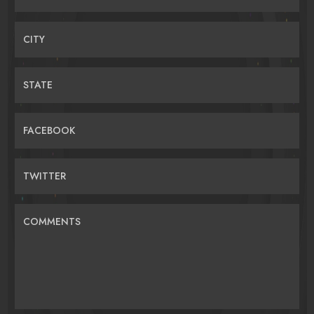
CITY
STATE
FACEBOOK
TWITTER
COMMENTS