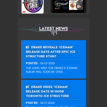
LATEST NEWS
DRAKE REVEALS ‘ICEMAN’
RELEASE DATE AFTER EPIC ICE
STRUCTURE STUNT
POSTED :
04-22-2026
THE LONG WAIT FOR DRAKE‘S ICEMAN
ALBUM WILL SOON BE OVER....
DRAKE HIDES ‘ICEMAN’
RELEASE DATE IN HUGE
TORONTO ICE STRUCTURE
POSTED :
04-21-2026