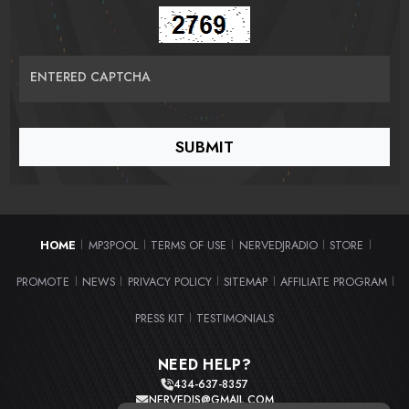
ENTERED CAPTCHA
HOME
MP3POOL
TERMS OF USE
NERVEDJRADIO
STORE
|
|
|
|
|
PROMOTE
NEWS
PRIVACY POLICY
SITEMAP
AFFILIATE PROGRAM
|
|
|
|
|
PRESS KIT
TESTIMONIALS
|
NEED HELP?
434-637-8357
NERVEDJS@GMAIL.COM