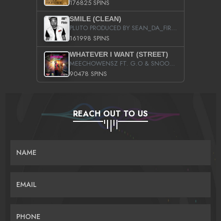
176825 SPINS
SMILE (CLEAN)
PLUTO PRODUCED BY SEAN_DA_FIRZT
161998 SPINS
WHATEVER I WANT (STREET)
MEECHOWENSZ FT. G.O & SNOOPYSYMONE
90478 SPINS
REACH OUT TO US
NAME
EMAIL
PHONE