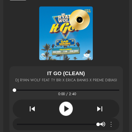
IT GO (CLEAN)
DJ RYAN WOLF FEAT TY BRI X ERICA BANKS X PREME DIBIASI
0:00 / 2:40
⋮