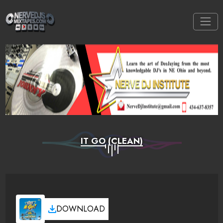
IT GO (CLEAN)
DOWNLOAD