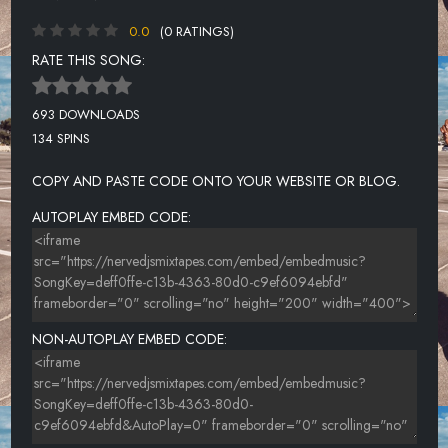
0.0
(0 RATINGS)
RATE THIS SONG:
693 DOWNLOADS
134 SPINS
COPY AND PASTE CODE ONTO YOUR WEBSITE OR BLOG.
AUTOPLAY EMBED CODE:
NON-AUTOPLAY EMBED CODE: