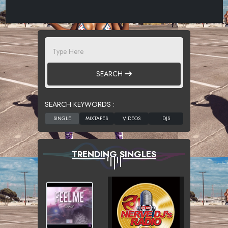
SEARCH
SEARCH KEYWORDS :
TRENDING SINGLES