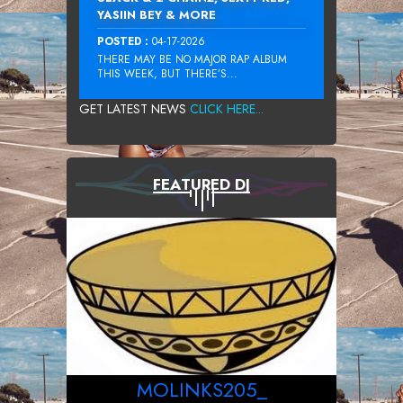
YASIIN BEY & MORE
POSTED :
04-17-2026
THERE MAY BE NO MAJOR RAP ALBUM
THIS WEEK, BUT THERE’S...
GET LATEST NEWS
CLICK HERE...
FEATURED DJ
MOLINKS205_