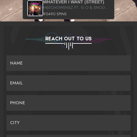
WHATEVER I WANT (STREET)
MEECHOWENSZ FT. G.O & SNOOPYSYMONE
90490 SPINS
REACH OUT TO US
NAME
EMAIL
PHONE
CITY