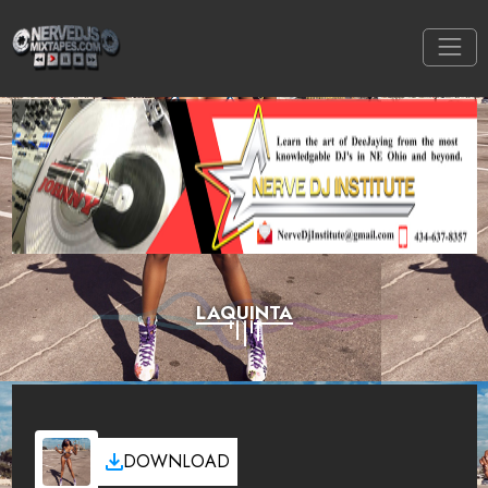
LAQUINTA
DOWNLOAD