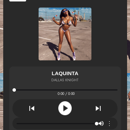
LAQUINTA
DALLAS KNIGHT
0:00 / 0:00
⋮