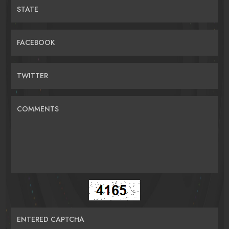
STATE
FACEBOOK
TWITTER
COMMENTS
ENTERED CAPTCHA