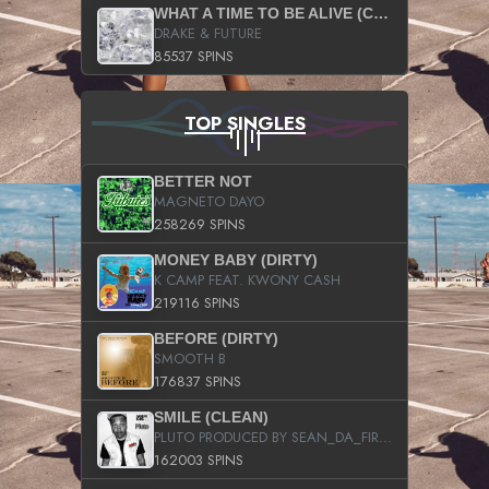
WHAT A TIME TO BE ALIVE (CLEAN)
DRAKE & FUTURE
85537 SPINS
TOP SINGLES
BETTER NOT
MAGNETO DAYO
258269 SPINS
MONEY BABY (DIRTY)
K CAMP FEAT. KWONY CASH
219116 SPINS
BEFORE (DIRTY)
SMOOTH B
176837 SPINS
SMILE (CLEAN)
PLUTO PRODUCED BY SEAN_DA_FIRZT
162003 SPINS