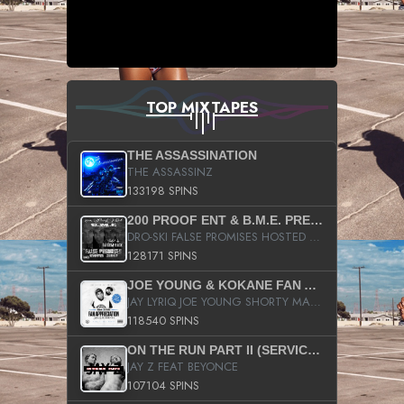
TOP MIXTAPES
THE ASSASSINATION
THE ASSASSINZ
133198 SPINS
200 PROOF ENT & B.M.E. PRESENTS
DRO-SKI FALSE PROMISES HOSTED BY DJ COMEBEACK
128171 SPINS
JOE YOUNG & KOKANE FAN APPRECIATION MIXTAPE
JAY LYRIQ JOE YOUNG SHORTY MACK BUSTA RHYMES RICKY ROZAY THE GAME CA$HIS K.YOUNG YUNG BERG AANISAH LONG KURUPT DA ILLEST CHRIS BROWN CROOKED I THE GAME PROD BY MOON MAN COLD 187 PROD BIG HUTCH HOT BOY TURK DON TRIP
118540 SPINS
ON THE RUN PART II (SERVICE PACK)
JAY Z FEAT BEYONCE
107104 SPINS