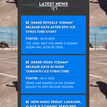
LATEST NEWS
DRAKE REVEALS ‘ICEMAN’
RELEASE DATE AFTER EPIC ICE
STRUCTURE STUNT
POSTED :
04-22-2026
THE LONG WAIT FOR DRAKE‘S ICEMAN
ALBUM WILL SOON BE OVER....
DRAKE HIDES ‘ICEMAN’
RELEASE DATE IN HUGE
TORONTO ICE STRUCTURE
POSTED :
04-21-2026
DRAKE HAS RAMPED UP HIS ICEMAN
ROLLOUT IN SPECTACULAR FASHION...
NEW MUSIC FRIDAY: LUDACRIS,
6LACK & 2 CHAINZ, SEXYY RED,