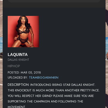
LAQUINTA
DALLAS KNIGHT
HIPHOP
POSTED: MAR 05, 2018
UPLOADED BY:
TEAMBIGGARANKIN
DESCRIPTION:
INTRODUCING RISING STAR DALLAS KNIGHT.
THIS KNOCKOUT IS MUCH MORE THAN ANOTHER PRETTY FACE.
YOU WILL RESPECT HER GRIND! PLEASE MAKE SURE YOU ARE
SUPPORTING THE CAMPAIGN AND FOLLOWING THE
MOVEMENT.