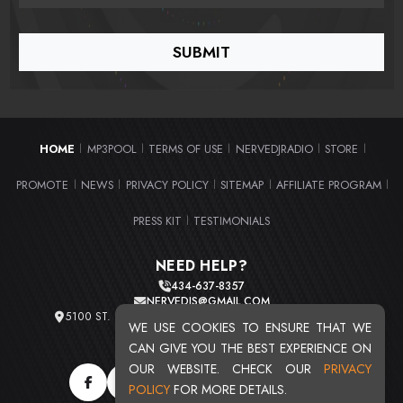
HOME
MP3POOL
TERMS OF USE
NERVEDJRADIO
STORE
|
|
|
|
|
PROMOTE
NEWS
PRIVACY POLICY
SITEMAP
AFFILIATE PROGRAM
|
|
|
|
|
PRESS KIT
TESTIMONIALS
|
NEED HELP?
434-637-8357
NERVEDJS@GMAIL.COM
5100 ST. CLAIR AVE. UNIT 2 CLEVELAND, OHIO 44103
WE USE COOKIES TO ENSURE THAT WE
TOTAL USERS : 20721
CAN GIVE YOU THE BEST EXPERIENCE ON
OUR WEBSITE. CHECK OUR
PRIVACY
POLICY
FOR MORE DETAILS.