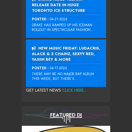
RELEASE DATE IN HUGE
TORONTO ICE STRUCTURE
POSTED :
04-21-2026
DRAKE HAS RAMPED UP HIS ICEMAN
ROLLOUT IN SPECTACULAR FASHION...
NEW MUSIC FRIDAY: LUDACRIS,
6LACK & 2 CHAINZ, SEXYY RED,
YASIIN BEY & MORE
POSTED :
04-17-2026
THERE MAY BE NO MAJOR RAP ALBUM
THIS WEEK, BUT THERE’S...
GET LATEST NEWS
CLICK HERE...
FEATURED DJ