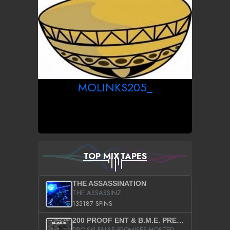
MOLINKS205_
TOP MIXTAPES
THE ASSASSINATION
THE ASSASSINZ
133187 SPINS
200 PROOF ENT & B.M.E. PRESENTS
DRO-SKI FALSE PROMISES HOSTED BY DJ COMEBEACK