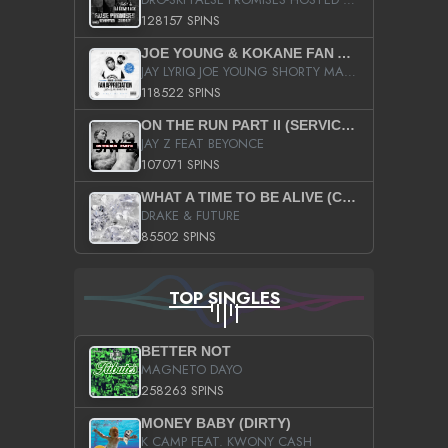
128157 SPINS
JOE YOUNG & KOKANE FAN APPRECIATION MIXTAPE
JAY LYRIQ JOE YOUNG SHORTY MACK BUSTA RHYMES RICKY ROZAY THE GAME CA$HIS K.YOUNG YUNG BERG AANISAH LONG KURUPT DA ILLEST CHRIS BROWN CROOKED I THE GAME PROD BY MOON MAN COLD 187 PROD BIG HUTCH HOT BOY TURK DON TRIP
118522 SPINS
ON THE RUN PART II (SERVICE PACK)
JAY Z FEAT BEYONCE
107071 SPINS
WHAT A TIME TO BE ALIVE (CLEAN)
DRAKE & FUTURE
85502 SPINS
TOP SINGLES
BETTER NOT
MAGNETO DAYO
258263 SPINS
MONEY BABY (DIRTY)
K CAMP FEAT. KWONY CASH