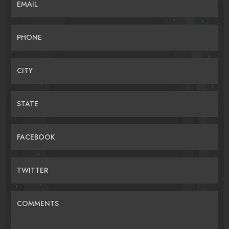
EMAIL
PHONE
CITY
STATE
FACEBOOK
TWITTER
COMMENTS