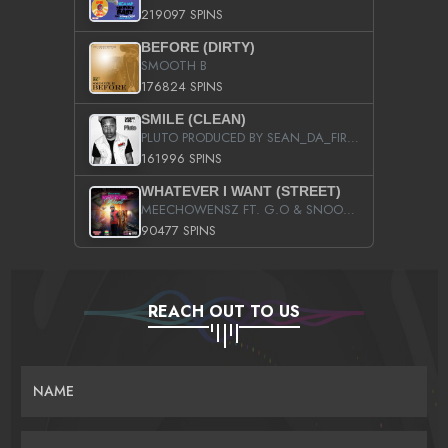
219097 SPINS
BEFORE (DIRTY)
SMOOTH B
176824 SPINS
SMILE (CLEAN)
PLUTO PRODUCED BY SEAN_DA_FIRZT
161996 SPINS
WHATEVER I WANT (STREET)
MEECHOWENSZ FT. G.O & SNOOPYSYMONE
90477 SPINS
REACH OUT TO US
NAME