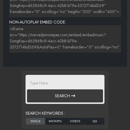
NON-AUTOPLAY EMBED CODE:
SEARCH
SEARCH KEYWORDS :