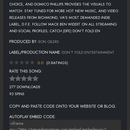
CHOICE, AND DOMICO PHILLIPS PROVIDES THE VISUALS TO
MATCH. STAY TUNED FOR MORE HOT NEW MUSIC, AND VIDEO
RELEASES FROM RICHMOND, VA'S MOST DEMANDED INDIE
LABEL, D.F.E. FOLLOW MACK BEN WIDDIT ON ALL STREAMING
AND SOCIAL PROFILES; CATCH (DFE) DON'T FOLD EN
PRODUCED BY:
RON OILERS
LABEL/PRODUCTION NAME:
DON'T FOLD ENTERTAINMENT
0.0
(0 RATINGS)
RATE THIS SONG:
277 DOWNLOADS
93 SPINS
COPY AND PASTE CODE ONTO YOUR WEBSITE OR BLOG.
AUTOPLAY EMBED CODE: