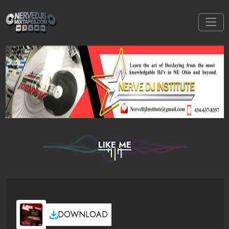
LIKE ME
DOWNLOAD