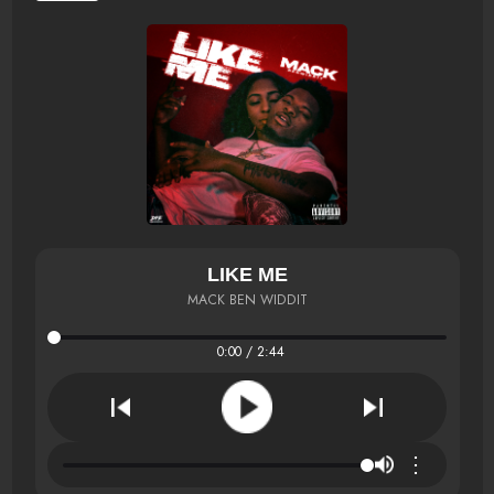
LIKE ME
MACK BEN WIDDIT
0:00 / 2:44
⋮