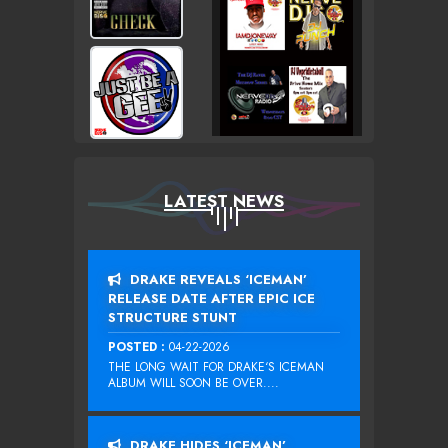
LATEST NEWS
DRAKE REVEALS ‘ICEMAN’
RELEASE DATE AFTER EPIC ICE
STRUCTURE STUNT
POSTED :
04-22-2026
THE LONG WAIT FOR DRAKE‘S ICEMAN
ALBUM WILL SOON BE OVER....
DRAKE HIDES ‘ICEMAN’