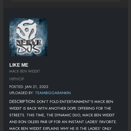
LIKE ME
MACK BEN WIDDIT
HIPHOP
POSTED: JAN 21, 2023
UPLOADED BY:
TEAMBIGGARANKIN
DESCRIPTION:
DON'T FOLD ENTERTAINMENT'S MACK BEN
WIDDIT IS BACK WITH ANOTHER DOPE OFFERING FOR THE
STREETS. THIS TIME, THE DYNAMIC DUO, MACK BEN WIDDIT
AND RON OILERS PAIR UP FOR AN INSTANT LADIES' FAVORITE.
MACK BEN WIDDIT EXPLAINS WHY HE IS THE LADIES' ONLY