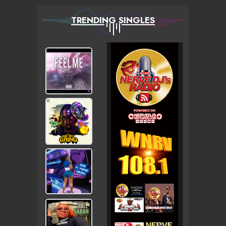
TRENDING SINGLES