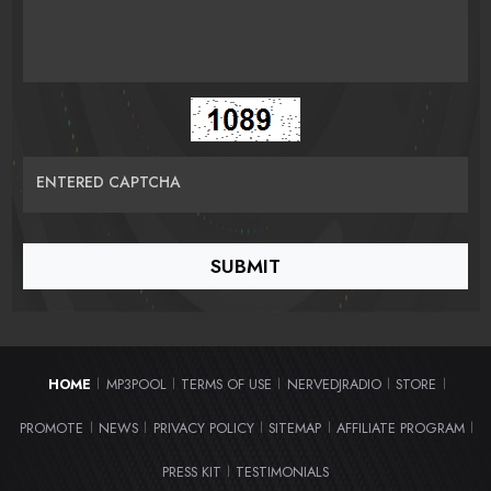
ENTERED CAPTCHA
HOME
MP3POOL
TERMS OF USE
NERVEDJRADIO
STORE
|
|
|
|
|
PROMOTE
NEWS
PRIVACY POLICY
SITEMAP
AFFILIATE PROGRAM
|
|
|
|
|
PRESS KIT
TESTIMONIALS
|