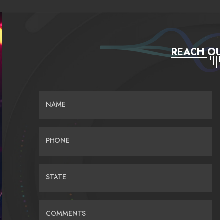
REACH OU
NAME
PHONE
STATE
COMMENTS