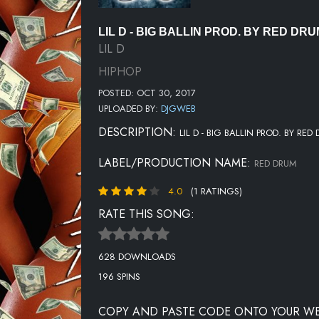
LIL D - BIG BALLIN PROD. BY RED DR
LIL D
HIPHOP
POSTED: OCT 30, 2017
UPLOADED BY:
DJGWEB
DESCRIPTION:
LIL D - BIG BALLIN PROD. BY RED
LABEL/PRODUCTION NAME:
RED DRUM
4.0
(1 RATINGS)
RATE THIS SONG:
628 DOWNLOADS
196 SPINS
COPY AND PASTE CODE ONTO YOUR WE