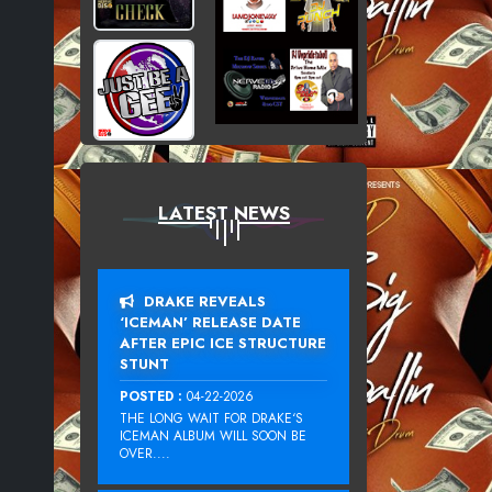
LATEST NEWS
DRAKE REVEALS
‘ICEMAN’ RELEASE DATE
AFTER EPIC ICE STRUCTURE
STUNT
POSTED :
04-22-2026
THE LONG WAIT FOR DRAKE‘S
ICEMAN ALBUM WILL SOON BE
OVER....