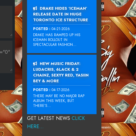
DRAKE HIDES ‘ICEMAN’
RELEASE DATE IN HUGE
TORONTO ICE STRUCTURE
POSTED :
04-21-2026
DRAKE HAS RAMPED UP HIS
ICEMAN ROLLOUT IN
SPECTACULAR FASHION...
NEW MUSIC FRIDAY:
LUDACRIS, 6LACK & 2
CHAINZ, SEXYY RED, YASIIN
BEY & MORE
POSTED :
04-17-2026
THERE MAY BE NO MAJOR RAP
ALBUM THIS WEEK, BUT
THERE’S...
GET LATEST NEWS
CLICK
HERE...