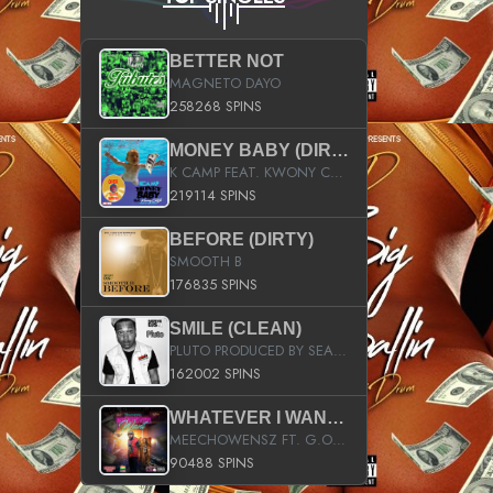
BETTER NOT
MAGNETO DAYO
258268 SPINS
MONEY BABY (DIRTY)
K CAMP FEAT. KWONY CASH
219114 SPINS
BEFORE (DIRTY)
SMOOTH B
176835 SPINS
SMILE (CLEAN)
PLUTO PRODUCED BY SEAN_DA_FIRZT
162002 SPINS
WHATEVER I WANT (STREET)
MEECHOWENSZ FT. G.O & SNOOPYSYMONE
90488 SPINS