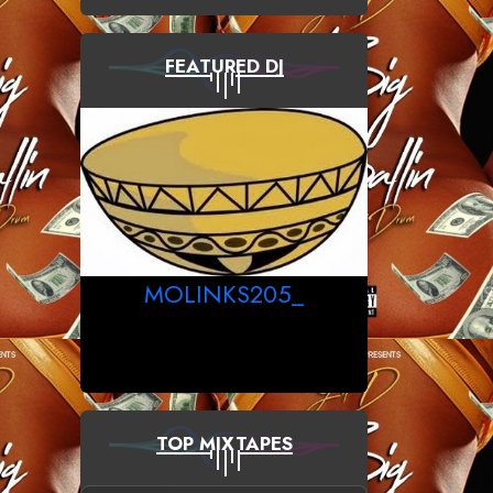
FEATURED DJ
MOLINKS205_
TOP MIXTAPES