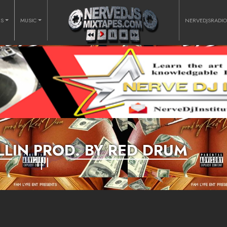
RS
MUSIC
NERVEDJSRADI
BALLIN PROD. BY RED DRUM