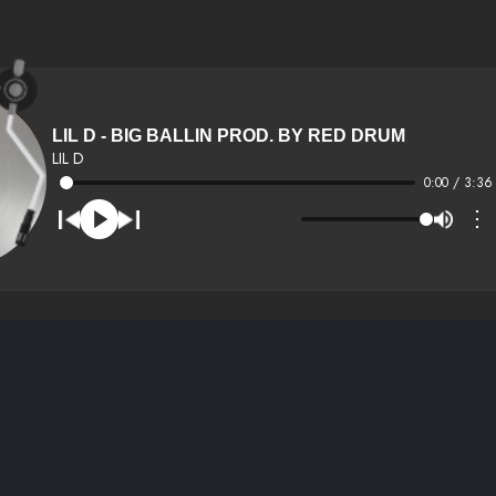
LIL D - BIG BALLIN PROD. BY RED DRUM
LIL D
0:00 / 3:36
⋮