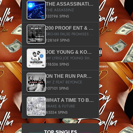
THE ASSASSINATION
THE ASSASSINZ
133196 SPINS
200 PROOF ENT & B.M.E. PRESENTS
DRO-SKI FALSE PROMISES HOSTED BY DJ COMEBEACK
128169 SPINS
JOE YOUNG & KOKANE FAN APPRECIATION MIXTAPE
JAY LYRIQ JOE YOUNG SHORTY MACK BUSTA RHYMES RICKY ROZAY THE GAME CA$HIS K.YOUNG YUNG BERG AANISAH LONG KURUPT DA ILLEST CHRIS BROWN CROOKED I THE GAME PROD BY MOON MAN COLD 187 PROD BIG HUTCH HOT BOY TURK DON TRIP
118536 SPINS
ON THE RUN PART II (SERVICE PACK)
JAY Z FEAT BEYONCE
107101 SPINS
WHAT A TIME TO BE ALIVE (CLEAN)
DRAKE & FUTURE
85534 SPINS
TOP SINGLES