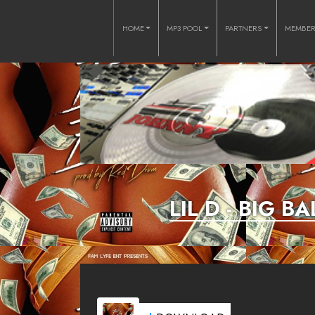
HOME
MP3 POOL
PARTNERS
MEMBE
LIL D - BIG 