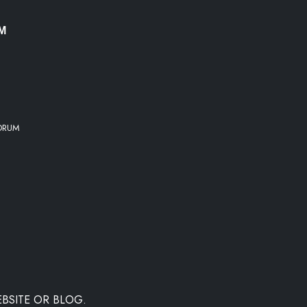
UM
 DRUM
BSITE OR BLOG.