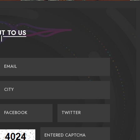
T TO US
EMAIL
CITY
FACEBOOK
TWITTER
ENTERED CAPTCHA