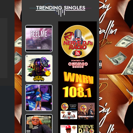
TRENDING SINGLES