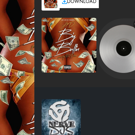
DOWNLOAD