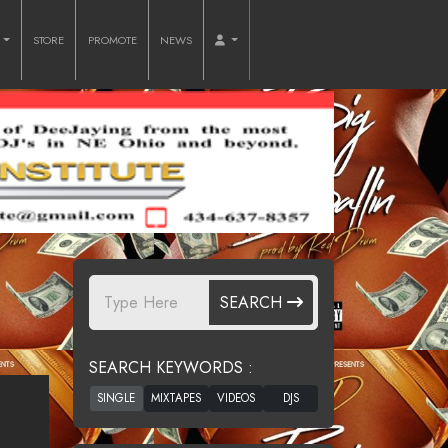
O
STORE
PROMOTE
NEWS
SEARCH
SEARCH KEYWORDS :