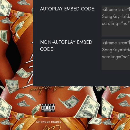
AUTOPLAY EMBED CODE:
NON-AUTOPLAY EMBED
CODE: