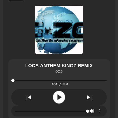
LOCA ANTHEM KINGZ REMIX
GZO
0:00 / 0:00
⋮