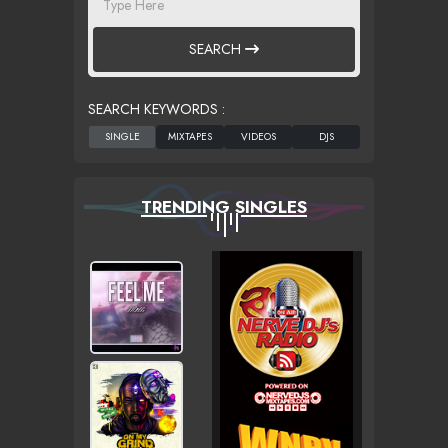
SEARCH
SEARCH KEYWORDS :
TRENDING SINGLES