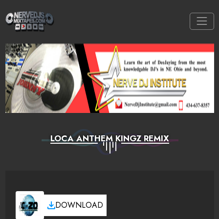
LOCA ANTHEM KINGZ REMIX
DOWNLOAD