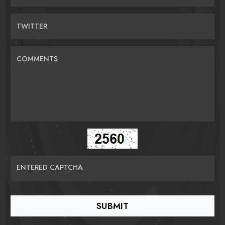
TWITTER
COMMENTS
ENTERED CAPTCHA