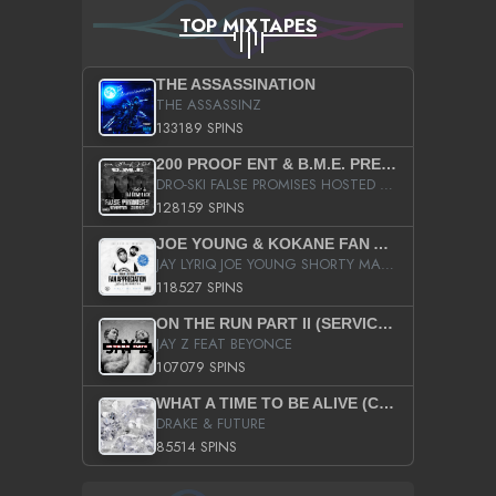
TOP MIXTAPES
THE ASSASSINATION
THE ASSASSINZ
133189 SPINS
200 PROOF ENT & B.M.E. PRESENTS
DRO-SKI FALSE PROMISES HOSTED BY DJ COMEBEACK
128159 SPINS
JOE YOUNG & KOKANE FAN APPRECIATION MIXTAPE
JAY LYRIQ JOE YOUNG SHORTY MACK BUSTA RHYMES RICKY ROZAY THE GAME CA$HIS K.YOUNG YUNG BERG AANISAH LONG KURUPT DA ILLEST CHRIS BROWN CROOKED I THE GAME PROD BY MOON MAN COLD 187 PROD BIG HUTCH HOT BOY TURK DON TRIP
118527 SPINS
ON THE RUN PART II (SERVICE PACK)
JAY Z FEAT BEYONCE
107079 SPINS
WHAT A TIME TO BE ALIVE (CLEAN)
DRAKE & FUTURE
85514 SPINS