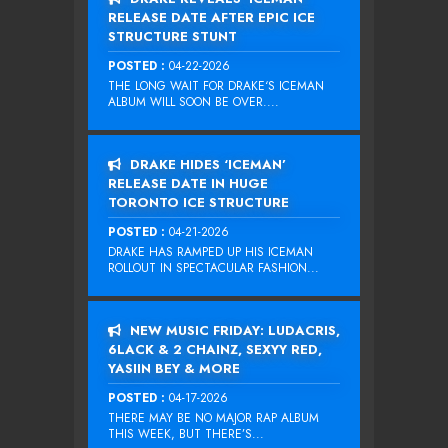
RELEASE DATE AFTER EPIC ICE
STRUCTURE STUNT
POSTED :
04-22-2026
THE LONG WAIT FOR DRAKE‘S ICEMAN
ALBUM WILL SOON BE OVER....
DRAKE HIDES ‘ICEMAN’
RELEASE DATE IN HUGE
TORONTO ICE STRUCTURE
POSTED :
04-21-2026
DRAKE HAS RAMPED UP HIS ICEMAN
ROLLOUT IN SPECTACULAR FASHION...
NEW MUSIC FRIDAY: LUDACRIS,
6LACK & 2 CHAINZ, SEXYY RED,
YASIIN BEY & MORE
POSTED :
04-17-2026
THERE MAY BE NO MAJOR RAP ALBUM
THIS WEEK, BUT THERE’S...