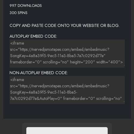
997 DOWNLOADS
300 SPINS
COPY AND PASTE CODE ONTO YOUR WEBSITE OR BLOG.
AUTOPLAY EMBED CODE:
NON-AUTOPLAY EMBED CODE: