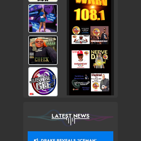
LATEST NEWS
DRAKE REVEALS ‘ICEMAN’