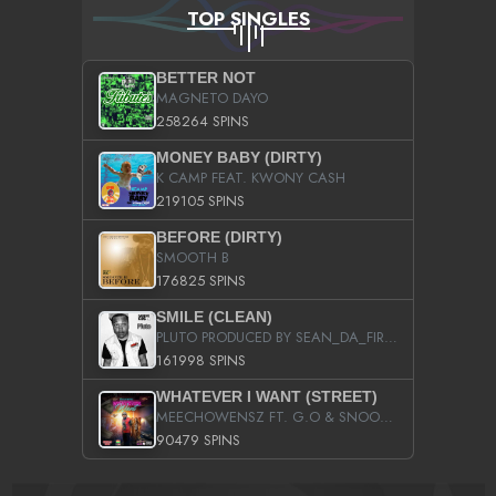
TOP SINGLES
BETTER NOT
MAGNETO DAYO
258264 SPINS
MONEY BABY (DIRTY)
K CAMP FEAT. KWONY CASH
219105 SPINS
BEFORE (DIRTY)
SMOOTH B
176825 SPINS
SMILE (CLEAN)
PLUTO PRODUCED BY SEAN_DA_FIRZT
161998 SPINS
WHATEVER I WANT (STREET)
MEECHOWENSZ FT. G.O & SNOOPYSYMONE
90479 SPINS