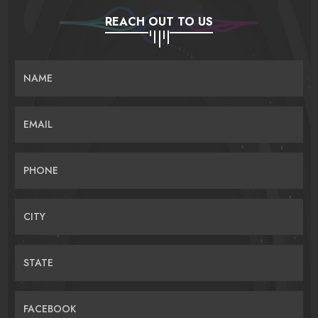
REACH OUT TO US
NAME
EMAIL
PHONE
CITY
STATE
FACEBOOK