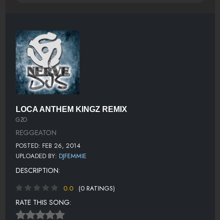
LOCA ANTHEM KINGZ REMIX
GZO
REGGEATON
POSTED: FEB 26, 2014
UPLOADED BY:
DJFEMMIE
DESCRIPTION:
0.0
(0 RATINGS)
RATE THIS SONG: