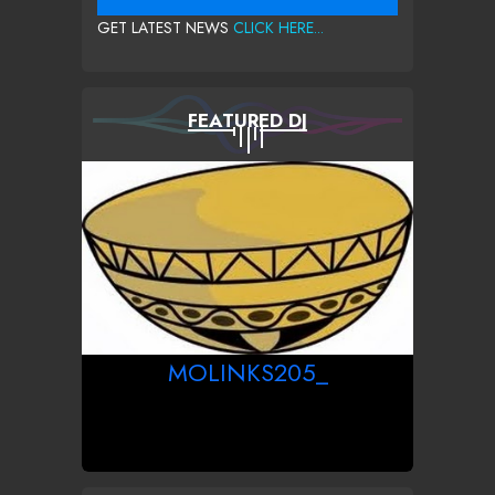
GET LATEST NEWS
CLICK HERE...
FEATURED DJ
MOLINKS205_