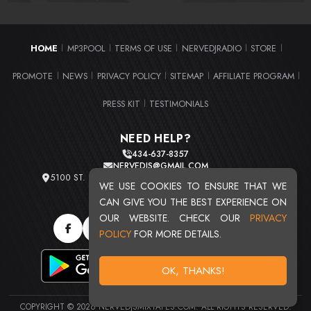
HOME
MP3POOL
TERMS OF USE
NERVEDJRADIO
STORE
|
|
|
|
|
PROMOTE
NEWS
PRIVACY POLICY
SITEMAP
AFFILIATE PROGRAM
|
|
|
|
|
PRESS KIT
TESTIMONIALS
|
NEED HELP?
434-637-8357
NERVEDJS@GMAIL.COM
5100 ST. CLAIR AVE. UNIT 2 CLEVELAND, OHIO 44103
WE USE COOKIES TO ENSURE THAT WE
TOTAL USERS : 20715
CAN GIVE YOU THE BEST EXPERIENCE ON
OUR WEBSITE. CHECK OUR
PRIVACY
POLICY
FOR MORE DETAILS.
OK, THANKS!
COPYRIGHT © 2026 NERVEDJSMIXTAPES.COM. ALL RIGHTS RESERVED.