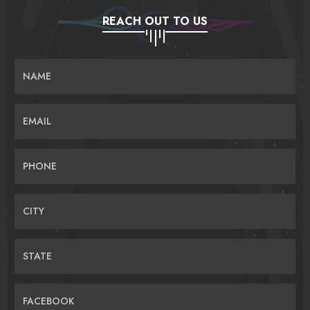
REACH OUT TO US
NAME
EMAIL
PHONE
CITY
STATE
FACEBOOK