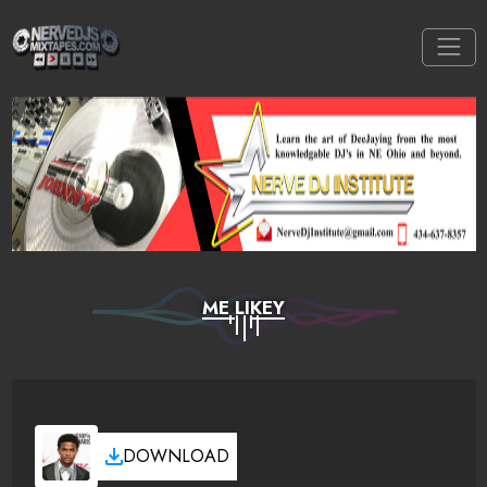
ME LIKEY
DOWNLOAD