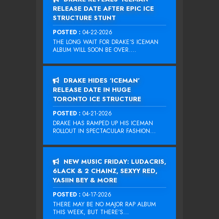
RELEASE DATE AFTER EPIC ICE
STRUCTURE STUNT
POSTED :
04-22-2026
THE LONG WAIT FOR DRAKE‘S ICEMAN
ALBUM WILL SOON BE OVER....
DRAKE HIDES ‘ICEMAN’
RELEASE DATE IN HUGE
TORONTO ICE STRUCTURE
POSTED :
04-21-2026
DRAKE HAS RAMPED UP HIS ICEMAN
ROLLOUT IN SPECTACULAR FASHION...
NEW MUSIC FRIDAY: LUDACRIS,
6LACK & 2 CHAINZ, SEXYY RED,
YASIIN BEY & MORE
POSTED :
04-17-2026
THERE MAY BE NO MAJOR RAP ALBUM
THIS WEEK, BUT THERE’S...