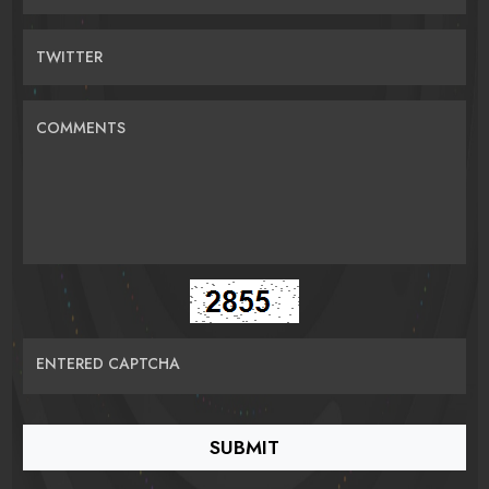
TWITTER
COMMENTS
ENTERED CAPTCHA