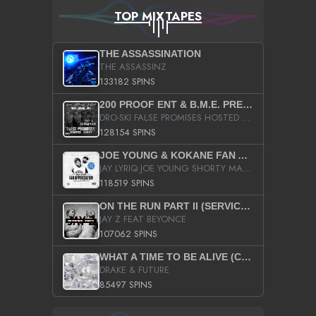
TOP MIXTAPES
THE ASSASSINATION
THE ASSASSINZ
133182 SPINS
200 PROOF ENT & B.M.E. PRESENTS
DRO-SKI FALSE PROMISES HOSTED BY DJ COMEBEACK
128154 SPINS
JOE YOUNG & KOKANE FAN APPRECIATION MIXTAPE
JAY LYRIQ JOE YOUNG SHORTY MACK BUSTA RHYMES RICKY ROZAY THE GAME CA$HIS K.YOUNG YUNG BERG AANISAH LONG KURUPT DA ILLEST CHRIS BROWN CROOKED I THE GAME PROD BY MOON MAN COLD 187 PROD BIG HUTCH HOT BOY TURK DON TRIP
118519 SPINS
ON THE RUN PART II (SERVICE PACK)
JAY Z FEAT BEYONCE
107062 SPINS
WHAT A TIME TO BE ALIVE (CLEAN)
DRAKE & FUTURE
85497 SPINS