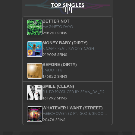
TOP SINGLES
BETTER NOT
MAGNETO DAYO
258261 SPINS
MONEY BABY (DIRTY)
K CAMP FEAT. KWONY CASH
219095 SPINS
BEFORE (DIRTY)
SMOOTH B
176822 SPINS
SMILE (CLEAN)
PLUTO PRODUCED BY SEAN_DA_FIRZT
161992 SPINS
WHATEVER I WANT (STREET)
MEECHOWENSZ FT. G.O & SNOOPYSYMONE
90476 SPINS