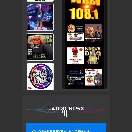
LATEST NEWS
DRAKE REVEALS ‘ICEMAN’