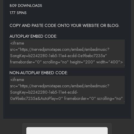
809 DOWNLOADS
177 SPINS
COPY AND PASTE CODE ONTO YOUR WEBSITE OR BLOG.
AUTOPLAY EMBED CODE:
NON-AUTOPLAY EMBED CODE: