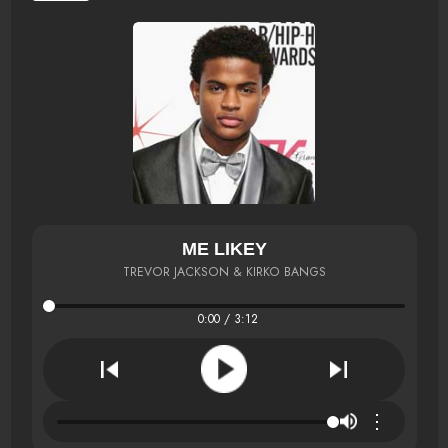
ME LIKEY
TREVOR JACKSON & KIRKO BANGS
0:00 / 3:12
⋮