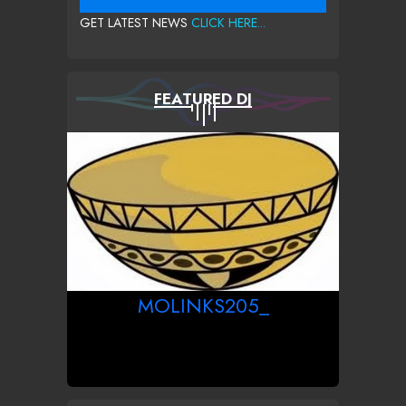
GET LATEST NEWS
CLICK HERE...
FEATURED DJ
MOLINKS205_