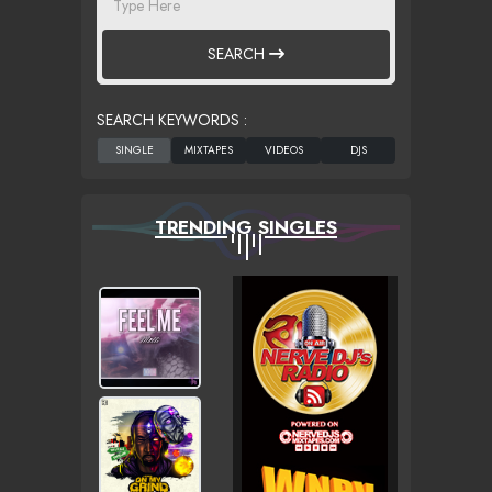
SEARCH
SEARCH KEYWORDS :
TRENDING SINGLES