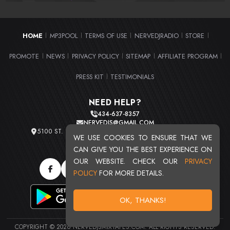
HOME
MP3POOL
TERMS OF USE
NERVEDJRADIO
STORE
|
|
|
|
|
PROMOTE
NEWS
PRIVACY POLICY
SITEMAP
AFFILIATE PROGRAM
|
|
|
|
|
PRESS KIT
TESTIMONIALS
|
NEED HELP?
434-637-8357
NERVEDJS@GMAIL.COM
5100 ST. CLAIR AVE. UNIT 2 CLEVELAND, OHIO 44103
WE USE COOKIES TO ENSURE THAT WE
TOTAL USERS : 20709
CAN GIVE YOU THE BEST EXPERIENCE ON
OUR WEBSITE. CHECK OUR
PRIVACY
POLICY
FOR MORE DETAILS.
OK, THANKS!
COPYRIGHT © 2026 NERVEDJSMIXTAPES.COM. ALL RIGHTS RESERVED.