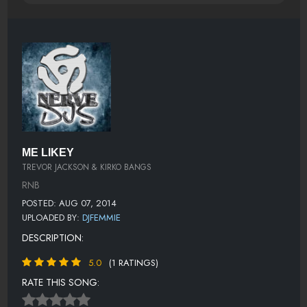
ME LIKEY
TREVOR JACKSON & KIRKO BANGS
RNB
POSTED: AUG 07, 2014
UPLOADED BY:
DJFEMMIE
DESCRIPTION:
5.0
(1 RATINGS)
RATE THIS SONG: