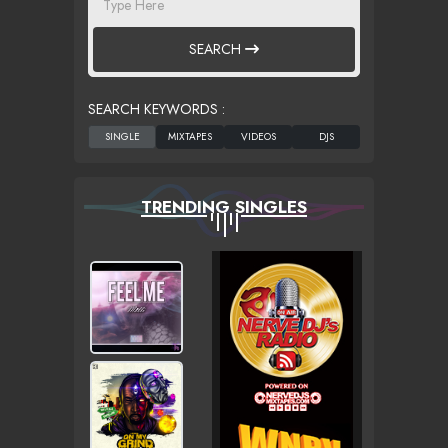
SEARCH
SEARCH KEYWORDS :
TRENDING SINGLES