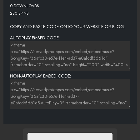
0 DOWNLOADS
230 SPINS
COPY AND PASTE CODE ONTO YOUR WEBSITE OR BLOG.
AUTOPLAY EMBED CODE:
NON-AUTOPLAY EMBED CODE: