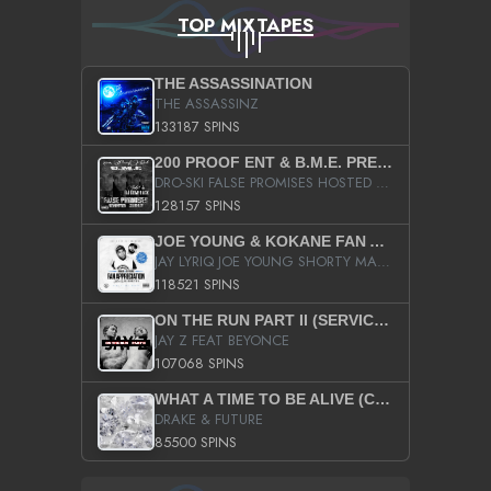
TOP MIXTAPES
THE ASSASSINATION
THE ASSASSINZ
133187 SPINS
200 PROOF ENT & B.M.E. PRESENTS
DRO-SKI FALSE PROMISES HOSTED BY DJ COMEBEACK
128157 SPINS
JOE YOUNG & KOKANE FAN APPRECIATION MIXTAPE
JAY LYRIQ JOE YOUNG SHORTY MACK BUSTA RHYMES RICKY ROZAY THE GAME CA$HIS K.YOUNG YUNG BERG AANISAH LONG KURUPT DA ILLEST CHRIS BROWN CROOKED I THE GAME PROD BY MOON MAN COLD 187 PROD BIG HUTCH HOT BOY TURK DON TRIP
118521 SPINS
ON THE RUN PART II (SERVICE PACK)
JAY Z FEAT BEYONCE
107068 SPINS
WHAT A TIME TO BE ALIVE (CLEAN)
DRAKE & FUTURE
85500 SPINS