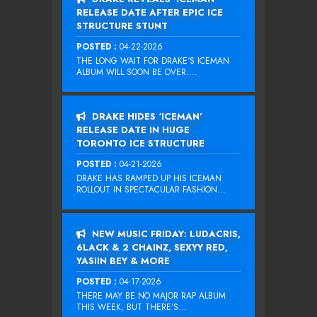
RELEASE DATE AFTER EPIC ICE
STRUCTURE STUNT
POSTED :
04-22-2026
THE LONG WAIT FOR DRAKE‘S ICEMAN
ALBUM WILL SOON BE OVER....
DRAKE HIDES ‘ICEMAN’
RELEASE DATE IN HUGE
TORONTO ICE STRUCTURE
POSTED :
04-21-2026
DRAKE HAS RAMPED UP HIS ICEMAN
ROLLOUT IN SPECTACULAR FASHION...
NEW MUSIC FRIDAY: LUDACRIS,
6LACK & 2 CHAINZ, SEXYY RED,
YASIIN BEY & MORE
POSTED :
04-17-2026
THERE MAY BE NO MAJOR RAP ALBUM
THIS WEEK, BUT THERE’S...