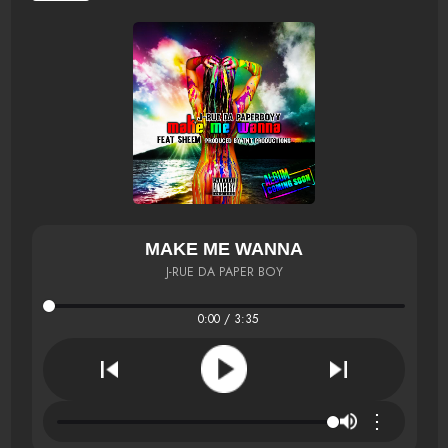
MAKE ME WANNA
J-RUE DA PAPER BOY
0:00 / 3:35
⋮