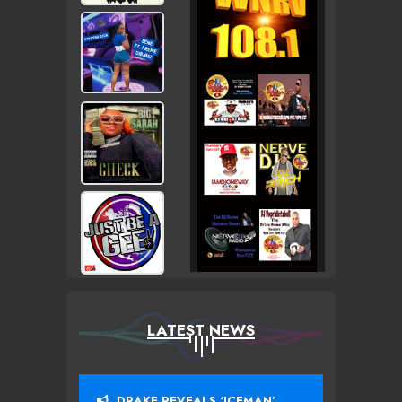
LATEST NEWS
DRAKE REVEALS ‘ICEMAN’