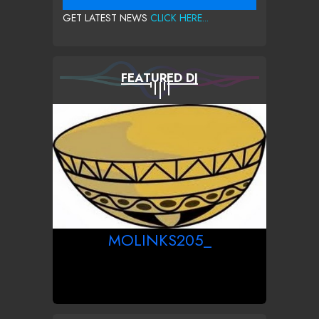
GET LATEST NEWS
CLICK HERE...
FEATURED DJ
MOLINKS205_