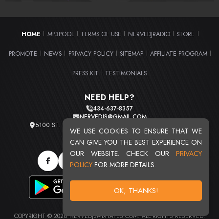
HOME
MP3POOL
TERMS OF USE
NERVEDJRADIO
STORE
|
|
|
|
|
PROMOTE
NEWS
PRIVACY POLICY
SITEMAP
AFFILIATE PROGRAM
|
|
|
|
|
PRESS KIT
TESTIMONIALS
|
NEED HELP?
434-637-8357
NERVEDJS@GMAIL.COM
5100 ST. CLAIR AVE. UNIT 2 CLEVELAND, OHIO 44103
WE USE COOKIES TO ENSURE THAT WE
TOTAL USERS : 20711
CAN GIVE YOU THE BEST EXPERIENCE ON
OUR WEBSITE. CHECK OUR
PRIVACY
POLICY
FOR MORE DETAILS.
OK, THANKS!
COPYRIGHT © 2026 NERVEDJSMIXTAPES.COM. ALL RIGHTS RESERVED.