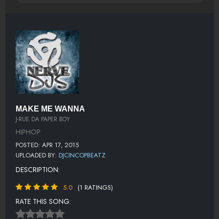
MAKE ME WANNA
J-RUE DA PAPER BOY
HIPHOP
POSTED: APR 17, 2015
UPLOADED BY:
DJCINCOPBEATZ
DESCRIPTION:
5.0
(1 RATINGS)
RATE THIS SONG: