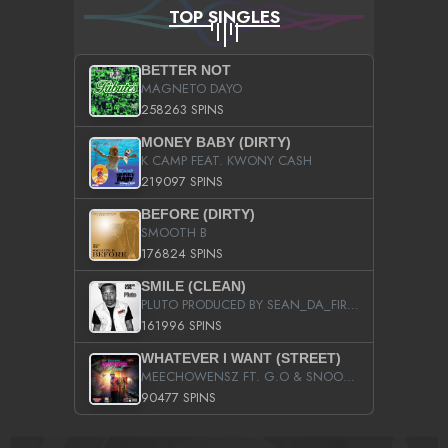
TOP SINGLES
BETTER NOT
MAGNETO DAYO
258263 SPINS
MONEY BABY (DIRTY)
K CAMP FEAT. KWONY CASH
219097 SPINS
BEFORE (DIRTY)
SMOOTH B
176824 SPINS
SMILE (CLEAN)
PLUTO PRODUCED BY SEAN_DA_FIRZT
161996 SPINS
WHATEVER I WANT (STREET)
MEECHOWENSZ FT. G.O & SNOOPYSYMONE
90477 SPINS