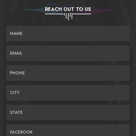
REACH OUT TO US
NAME
EMAIL
PHONE
CITY
STATE
FACEBOOK