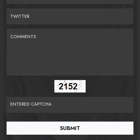
TWITTER
COMMENTS
ENTERED CAPTCHA