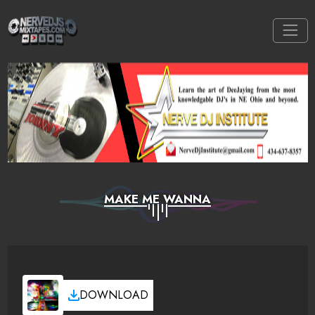
MAKE ME WANNA
DOWNLOAD