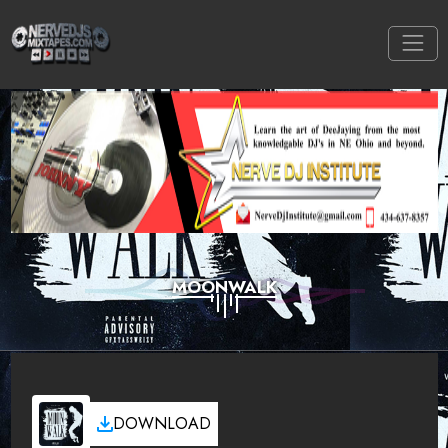
MOONWALK
DOWNLOAD