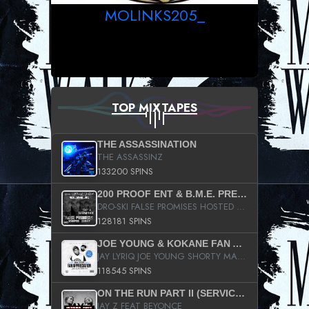
MOLINKS205_
TOP MIXTAPES
THE ASSASSINATION
THE ASSASSINZ
133200 SPINS
200 PROOF ENT & B.M.E. PRESENTS
DRO-SKI FALSE PROMISES HOSTED BY DJ COMEBEACK
128181 SPINS
JOE YOUNG & KOKANE FAN APPRECIATION MIXTAPE
JAY LYRIQ JOE YOUNG SHORTY MACK BUSTA RHYMES RICKY ROZAY THE GAME CA$HIS K.YOUNG YUNG BERG AANISAH LONG KURUPT DA ILLEST CHRIS BROWN CROOKED I THE GAME PROD BY MOON MAN COLD 187 PROD BIG HUTCH HOT BOY TURK DON TRIP
118545 SPINS
ON THE RUN PART II (SERVICE PACK)
JAY Z FEAT BEYONCE