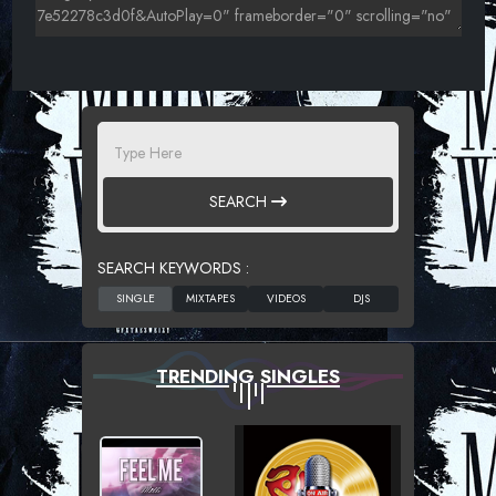
SEARCH
SEARCH KEYWORDS :
TRENDING SINGLES