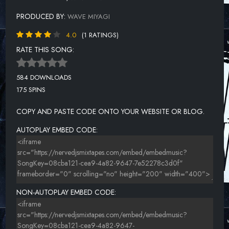
PRODUCED BY:
WAVE MIYAGI
4.0
(1 RATINGS)
RATE THIS SONG:
584 DOWNLOADS
175 SPINS
COPY AND PASTE CODE ONTO YOUR WEBSITE OR BLOG.
AUTOPLAY EMBED CODE:
NON-AUTOPLAY EMBED CODE: