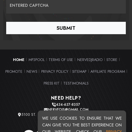
ENTERED CAPTCHA
HOME
MP3POOL
TERMS OF USE
NERVEDJRADIO
STORE
|
|
|
|
|
PROMOTE
NEWS
PRIVACY POLICY
SITEMAP
AFFILIATE PROGRAM
|
|
|
|
|
PRESS KIT
TESTIMONIALS
|
NEED HELP?
434-637-8357
NERVEDJS@GMAIL.COM
5100 ST. CLAIR AVE. UNIT 2 CLEVELAND, OHIO 44103
WE USE COOKIES TO ENSURE THAT WE
TOTAL USERS : 20724
CAN GIVE YOU THE BEST EXPERIENCE ON
OUR WEBSITE. CHECK OUR
PRIVACY