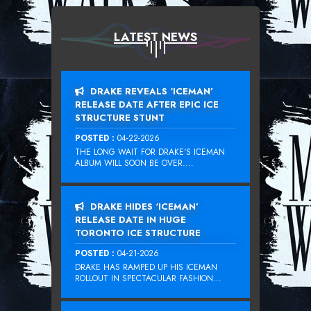
LATEST NEWS
DRAKE REVEALS ‘ICEMAN’
RELEASE DATE AFTER EPIC ICE
STRUCTURE STUNT
POSTED :
04-22-2026
THE LONG WAIT FOR DRAKE‘S ICEMAN
ALBUM WILL SOON BE OVER....
DRAKE HIDES ‘ICEMAN’
RELEASE DATE IN HUGE
TORONTO ICE STRUCTURE
POSTED :
04-21-2026
DRAKE HAS RAMPED UP HIS ICEMAN
ROLLOUT IN SPECTACULAR FASHION...