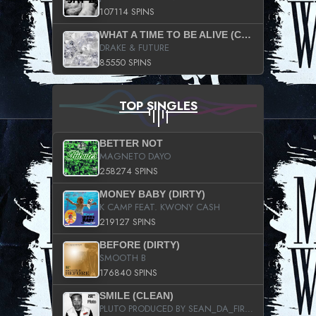
107114 SPINS
WHAT A TIME TO BE ALIVE (CLEAN)
DRAKE & FUTURE
85550 SPINS
TOP SINGLES
BETTER NOT
MAGNETO DAYO
258274 SPINS
MONEY BABY (DIRTY)
K CAMP FEAT. KWONY CASH
219127 SPINS
BEFORE (DIRTY)
SMOOTH B
176840 SPINS
SMILE (CLEAN)
PLUTO PRODUCED BY SEAN_DA_FIRZT