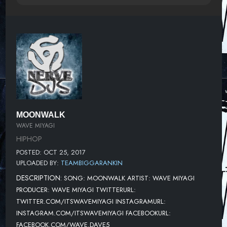
MOONWALK
WAVE MIYAGI
HIPHOP
POSTED: OCT 25, 2017
UPLOADED BY:
TEAMBIGGARANKIN
DESCRIPTION:
SONG: MOONWALK ARTIST: WAVE MIYAGI
PRODUCER: WAVE MIYAGI TWITTERURL:
TWITTER.COM/ITSWAVEMIYAGI INSTAGRAMURL:
INSTAGRAM.COM/ITSWAVEMIYAGI FACEBOOKURL:
FACEBOOK.COM/WAVE.DAVE5