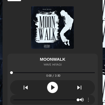
MOONWALK
WAVE MIYAGI
0:00 / 3:50
⋮