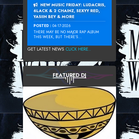
NEW MUSIC FRIDAY: LUDACRIS,
6LACK & 2 CHAINZ, SEXYY RED,
YASIIN BEY & MORE
POSTED :
04-17-2026
THERE MAY BE NO MAJOR RAP ALBUM
THIS WEEK, BUT THERE’S...
GET LATEST NEWS
CLICK HERE...
FEATURED DJ