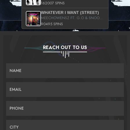
162007 SPINS
WHATEVER I WANT (STREET)
MEECHOWENSZ FT. G.O & SNOOPYSYMONE
90495 SPINS
REACH OUT TO US
NAME
EMAIL
PHONE
CITY