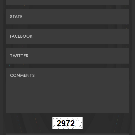
STATE
FACEBOOK
TWITTER
COMMENTS