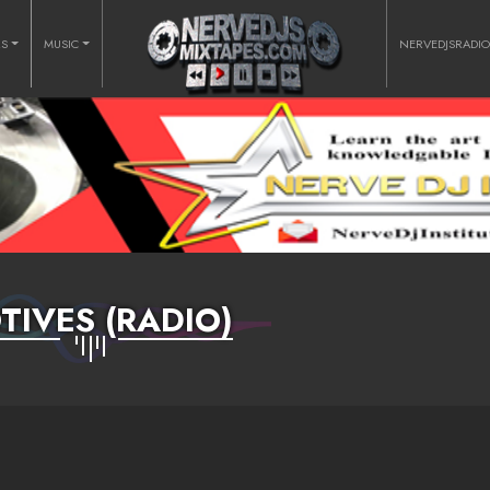
RS
MUSIC
NERVEDJSRADI
TIVES (RADIO)