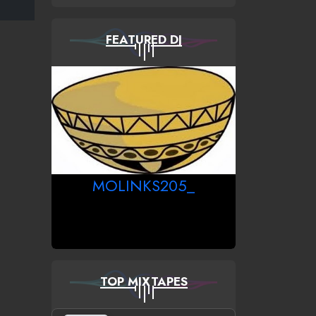
FEATURED DJ
MOLINKS205_
TOP MIXTAPES