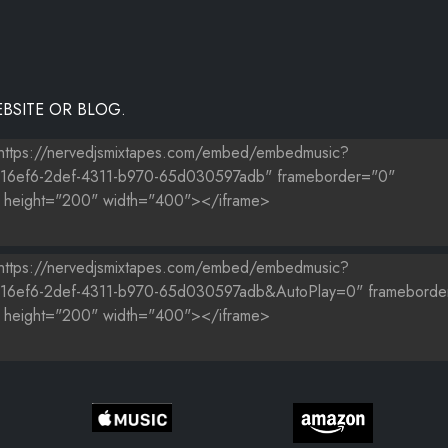
BSITE OR BLOG.