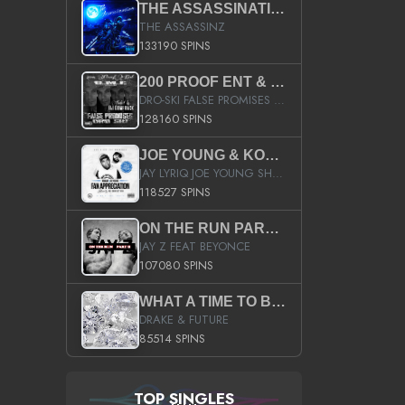
THE ASSASSINATION
THE ASSASSINZ
133190 SPINS
200 PROOF ENT & B.M.E. PRESENTS
DRO-SKI FALSE PROMISES HOSTED BY DJ COMEBEACK
128160 SPINS
JOE YOUNG & KOKANE FAN APPRECIATION MIXTAPE
JAY LYRIQ JOE YOUNG SHORTY MACK BUSTA RHYMES RICKY ROZAY THE GAME CA$HIS K.YOUNG YUNG BERG AANISAH LONG KURUPT DA ILLEST CHRIS BROWN CROOKED I THE GAME PROD BY MOON MAN COLD 187 PROD BIG HUTCH HOT BOY TURK DON TRIP
118527 SPINS
ON THE RUN PART II (SERVICE PACK)
JAY Z FEAT BEYONCE
107080 SPINS
WHAT A TIME TO BE ALIVE (CLEAN)
DRAKE & FUTURE
85514 SPINS
TOP SINGLES