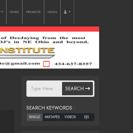
O
STORE
PROMOTE
NEWS
SEARCH
SEARCH KEYWORDS :