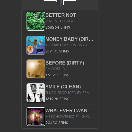
BETTER NOT
MAGNETO DAYO
258264 SPINS
MONEY BABY (DIRTY)
K CAMP FEAT. KWONY CASH
219105 SPINS
BEFORE (DIRTY)
SMOOTH B
176825 SPINS
SMILE (CLEAN)
PLUTO PRODUCED BY SEAN_DA_FIRZT
161998 SPINS
WHATEVER I WANT (STREET)
MEECHOWENSZ FT. G.O & SNOOPYSYMONE
90480 SPINS