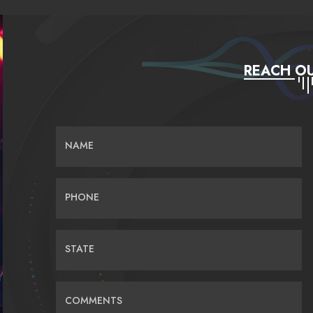
REACH OU
NAME
PHONE
STATE
COMMENTS