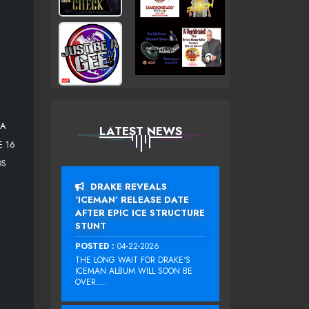
 A
LATEST NEWS
E 16
DS
DRAKE REVEALS
‘ICEMAN’ RELEASE DATE
AFTER EPIC ICE STRUCTURE
STUNT
POSTED :
04-22-2026
THE LONG WAIT FOR DRAKE‘S
ICEMAN ALBUM WILL SOON BE
OVER....