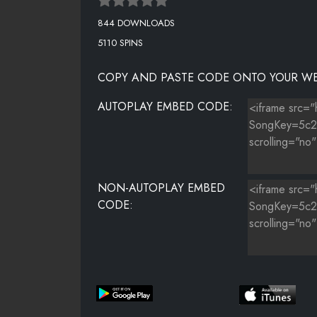
844 DOWNLOADS
5110 SPINS
COPY AND PASTE CODE ONTO YOUR WE
AUTOPLAY EMBED CODE:
NON-AUTOPLAY EMBED
CODE: