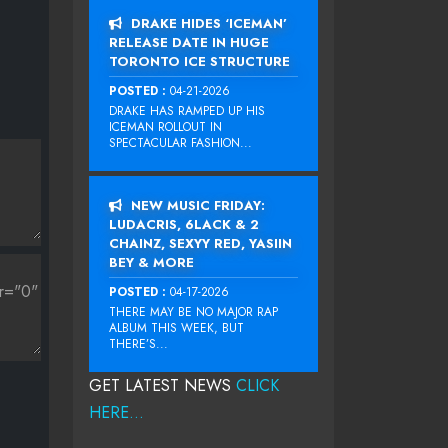
DRAKE HIDES ‘ICEMAN’
RELEASE DATE IN HUGE
TORONTO ICE STRUCTURE
POSTED :
04-21-2026
DRAKE HAS RAMPED UP HIS
ICEMAN ROLLOUT IN
SPECTACULAR FASHION...
NEW MUSIC FRIDAY:
LUDACRIS, 6LACK & 2
CHAINZ, SEXYY RED, YASIIN
BEY & MORE
POSTED :
04-17-2026
THERE MAY BE NO MAJOR RAP
ALBUM THIS WEEK, BUT
THERE’S...
GET LATEST NEWS
CLICK
HERE...