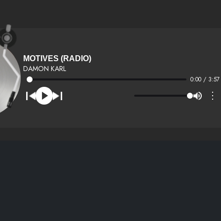
MOTIVES (RADIO)
DAMON KARL
0:00 / 3:57
⋮