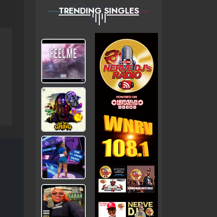
TRENDING SINGLES