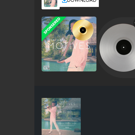
DOWNLOAD