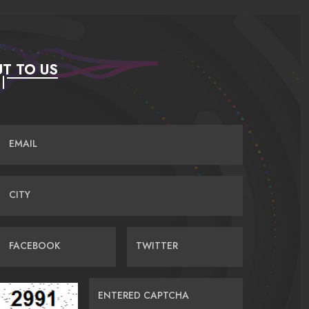
T TO US
EMAIL
CITY
FACEBOOK
TWITTER
ENTERED CAPTCHA