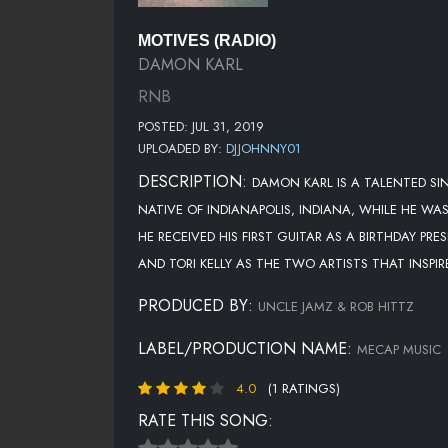
MOTIVES (RADIO)
DAMON KARL
RNB
POSTED: JUL 31, 2019
UPLOADED BY:
DJJOHNNY01
DESCRIPTION:
DAMON KARL IS A TALENTED SI
NATIVE OF INDIANAPOLIS, INDIANA, WHILE HE WA
HE RECEIVED HIS FIRST GUITAR AS A BIRTHDAY P
AND TORI KELLY AS THE TWO ARTISTS THAT INSPI
PRODUCED BY:
UNCLE JAMZ & ROB HITTZ
LABEL/PRODUCTION NAME:
MECAP MUSIC
4.0
(1 RATINGS)
RATE THIS SONG: