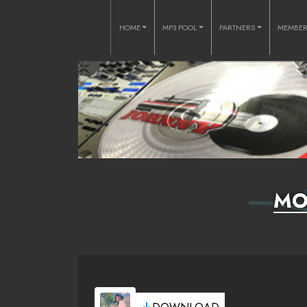
HOME
MP3 POOL
PARTNERS
MEMBE
MO