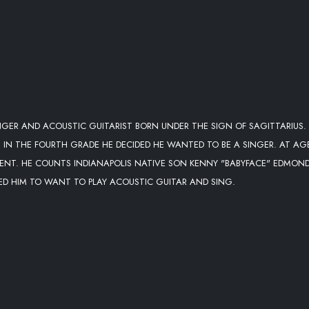
NGER AND ACOUSTIC GUITARIST BORN UNDER THE SIGN OF SAGITTARIUS.
S IN THE FOURTH GRADE HE DECIDED HE WANTED TO BE A SINGER. AT AG
RESENT. HE COUNTS INDIANAPOLIS NATIVE SON KENNY "BABYFACE" EDMON
RED HIM TO WANT TO PLAY ACOUSTIC GUITAR AND SING.