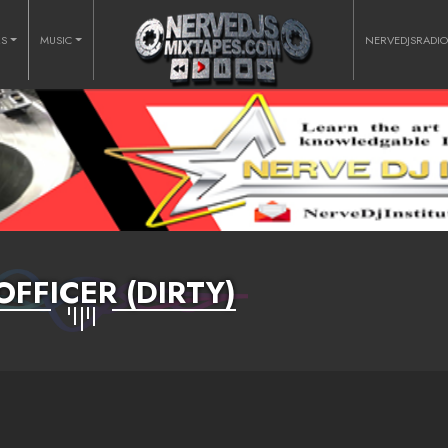
RS
MUSIC
NERVEDJSRADI
OFFICER (DIRTY)