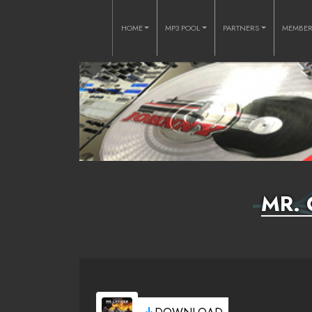
HOME
MP3 POOL
PARTNERS
MEMBE
MR. 