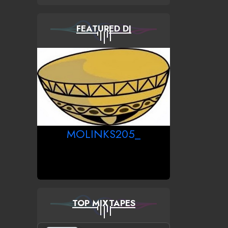
FEATURED DJ
MOLINKS205_
TOP MIXTAPES