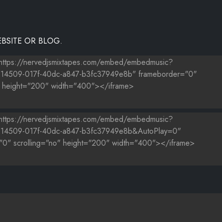
BSITE OR BLOG.