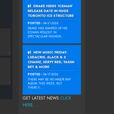
DRAKE HIDES ‘ICEMAN’
RELEASE DATE IN HUGE
TORONTO ICE STRUCTURE
POSTED :
04-21-2026
DRAKE HAS RAMPED UP HIS
ICEMAN ROLLOUT IN
SPECTACULAR FASHION...
NEW MUSIC FRIDAY:
LUDACRIS, 6LACK & 2
CHAINZ, SEXYY RED, YASIIN
BEY & MORE
POSTED :
04-17-2026
THERE MAY BE NO MAJOR RAP
ALBUM THIS WEEK, BUT
THERE’S...
GET LATEST NEWS
CLICK
HERE...