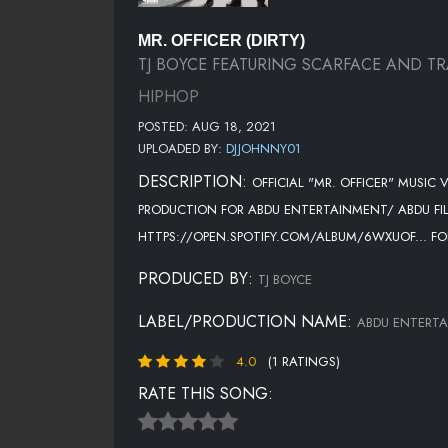
MR. OFFICER (DIRTY)
TJ BOYCE FEATURING SCARFACE AND TR
HIPHOP
POSTED: AUG 18, 2021
UPLOADED BY:
DJJOHNNY01
DESCRIPTION:
OFFICIAL "MR. OFFICER" MUSIC
PRODUCTION FOR ABDU ENTERTAINMENT/ ABDU FIL
HTTPS://OPEN.SPOTIFY.COM/ALBUM/6WXUOF... F
PRODUCED BY:
TJ BOYCE
LABEL/PRODUCTION NAME:
ABDU ENTERT
4.0
(1 RATINGS)
RATE THIS SONG: