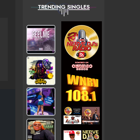
TRENDING SINGLES