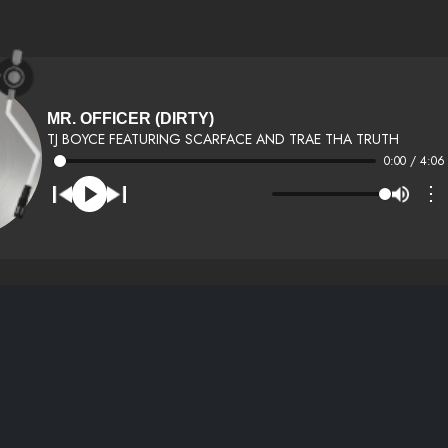
MR. OFFICER (DIRTY)
TJ BOYCE FEATURING SCARFACE AND TRAE THA TRUTH
0:00 / 4:06
⋮