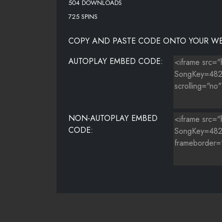
504 DOWNLOADS
725 SPINS
COPY AND PASTE CODE ONTO YOUR WE
AUTOPLAY EMBED CODE:
NON-AUTOPLAY EMBED
CODE: