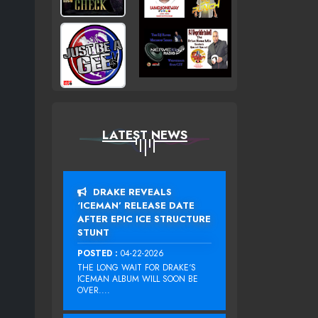
LATEST NEWS
DRAKE REVEALS
‘ICEMAN’ RELEASE DATE
AFTER EPIC ICE STRUCTURE
STUNT
POSTED :
04-22-2026
THE LONG WAIT FOR DRAKE‘S
ICEMAN ALBUM WILL SOON BE
OVER....