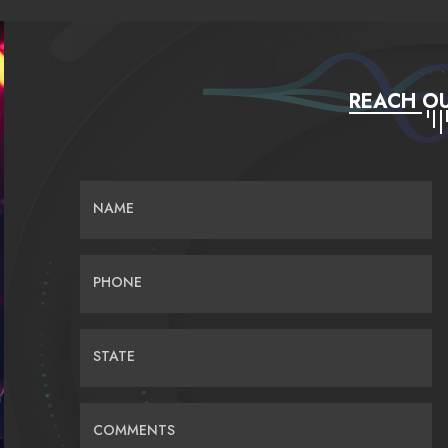
REACH OU
NAME
PHONE
STATE
COMMENTS