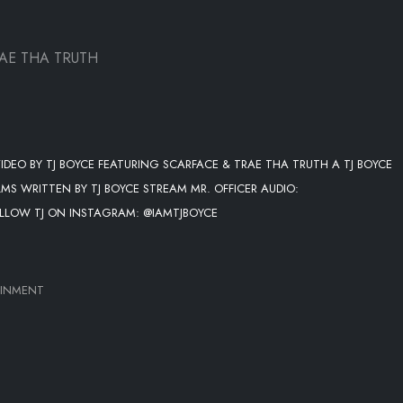
AE THA TRUTH
 VIDEO BY TJ BOYCE FEATURING SCARFACE & TRAE THA TRUTH A TJ BOYCE
MS WRITTEN BY TJ BOYCE STREAM MR. OFFICER AUDIO:
OLLOW TJ ON INSTAGRAM: @IAMTJBOYCE
AINMENT