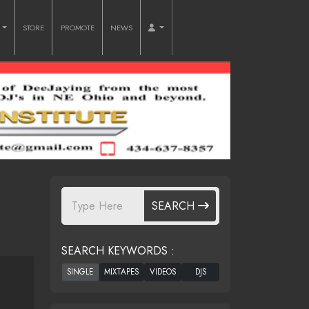
O
STORE
PROMOTE
NEWS
SEARCH
SEARCH KEYWORDS :