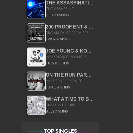
THE ASSASSINATION
THE ASSASSINZ
133193 SPINS
200 PROOF ENT & B.M.E. PRESENTS
DRO-SKI FALSE PROMISES HOSTED BY DJ COMEBEACK
128164 SPINS
JOE YOUNG & KOKANE FAN APPRECIATION MIXTAPE
JAY LYRIQ JOE YOUNG SHORTY MACK BUSTA RHYMES RICKY ROZAY THE GAME CA$HIS K.YOUNG YUNG BERG AANISAH LONG KURUPT DA ILLEST CHRIS BROWN CROOKED I THE GAME PROD BY MOON MAN COLD 187 PROD BIG HUTCH HOT BOY TURK DON TRIP
118530 SPINS
ON THE RUN PART II (SERVICE PACK)
JAY Z FEAT BEYONCE
107088 SPINS
WHAT A TIME TO BE ALIVE (CLEAN)
DRAKE & FUTURE
85520 SPINS
TOP SINGLES