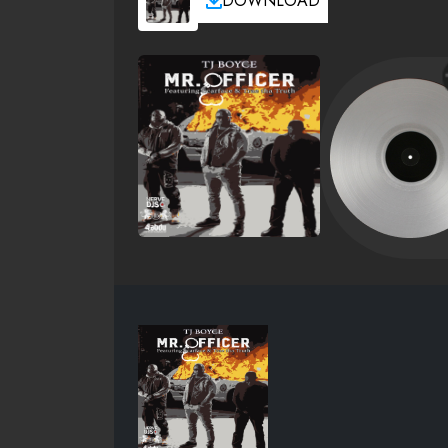
DOWNLOAD