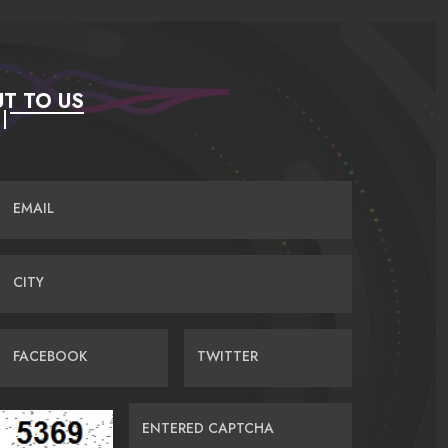
T TO US
EMAIL
CITY
FACEBOOK
TWITTER
ENTERED CAPTCHA