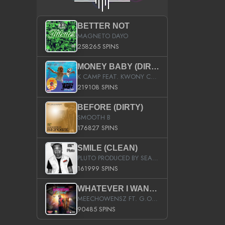
BETTER NOT
MAGNETO DAYO
258265 SPINS
MONEY BABY (DIRTY)
K CAMP FEAT. KWONY CASH
219108 SPINS
BEFORE (DIRTY)
SMOOTH B
176827 SPINS
SMILE (CLEAN)
PLUTO PRODUCED BY SEAN_DA_FIRZT
161999 SPINS
WHATEVER I WANT (STREET)
MEECHOWENSZ FT. G.O & SNOOPYSYMONE
90485 SPINS