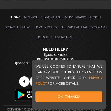
HOME
MP3POOL
TERMS OF USE
NERVEDJRADIO
STORE
|
|
|
|
|
PROMOTE
NEWS
PRIVACY POLICY
SITEMAP
AFFILIATE PROGRAM
|
|
|
|
|
PRESS KIT
TESTIMONIALS
|
NEED HELP?
434-637-8357
NERVEDJS@GMAIL.COM
5100 ST. CLAIR AVE. UNIT 2 CLEVELAND, OHIO 44103
WE USE COOKIES TO ENSURE THAT WE
TOTAL USERS : 20710
CAN GIVE YOU THE BEST EXPERIENCE ON
OUR WEBSITE. CHECK OUR
PRIVACY
POLICY
FOR MORE DETAILS.
OK, THANKS!
COPYRIGHT © 2026 NERVEDJSMIXTAPES.COM. ALL RIGHTS RESERVED.