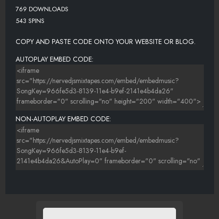
769 DOWNLOADS
543 SPINS
COPY AND PASTE CODE ONTO YOUR WEBSITE OR BLOG.
AUTOPLAY EMBED CODE:
NON-AUTOPLAY EMBED CODE: