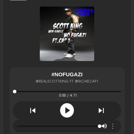
#NOFUGAZI
@REALSCOTTKING FT @RICHIECAP1
0:00 / 4:11
⋮