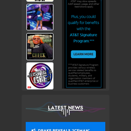
LATEST NEWS
DRAKE REVEALS ‘ICEMAN’