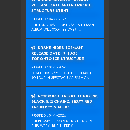
RELEASE DATE AFTER EPIC ICE
STRUCTURE STUNT
POSTED :
04-22-2026
THE LONG WAIT FOR DRAKE‘S ICEMAN
ALBUM WILL SOON BE OVER....
DRAKE HIDES ‘ICEMAN’
RELEASE DATE IN HUGE
TORONTO ICE STRUCTURE
POSTED :
04-21-2026
DRAKE HAS RAMPED UP HIS ICEMAN
ROLLOUT IN SPECTACULAR FASHION...
NEW MUSIC FRIDAY: LUDACRIS,
6LACK & 2 CHAINZ, SEXYY RED,
YASIIN BEY & MORE
POSTED :
04-17-2026
THERE MAY BE NO MAJOR RAP ALBUM
THIS WEEK, BUT THERE’S...