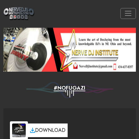
#NOFUGAZI
DOWNLOAD