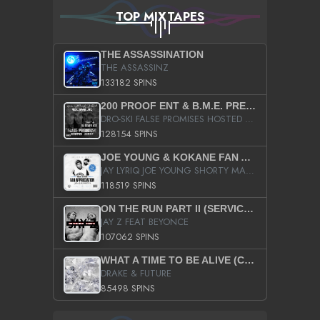
TOP MIXTAPES
THE ASSASSINATION
THE ASSASSINZ
133182 SPINS
200 PROOF ENT & B.M.E. PRESENTS
DRO-SKI FALSE PROMISES HOSTED BY DJ COMEBEACK
128154 SPINS
JOE YOUNG & KOKANE FAN APPRECIATION MIXTAPE
JAY LYRIQ JOE YOUNG SHORTY MACK BUSTA RHYMES RICKY ROZAY THE GAME CA$HIS K.YOUNG YUNG BERG AANISAH LONG KURUPT DA ILLEST CHRIS BROWN CROOKED I THE GAME PROD BY MOON MAN COLD 187 PROD BIG HUTCH HOT BOY TURK DON TRIP
118519 SPINS
ON THE RUN PART II (SERVICE PACK)
JAY Z FEAT BEYONCE
107062 SPINS
WHAT A TIME TO BE ALIVE (CLEAN)
DRAKE & FUTURE
85498 SPINS