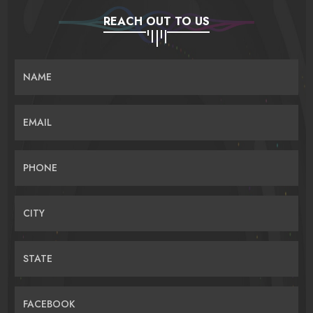
REACH OUT TO US
NAME
EMAIL
PHONE
CITY
STATE
FACEBOOK