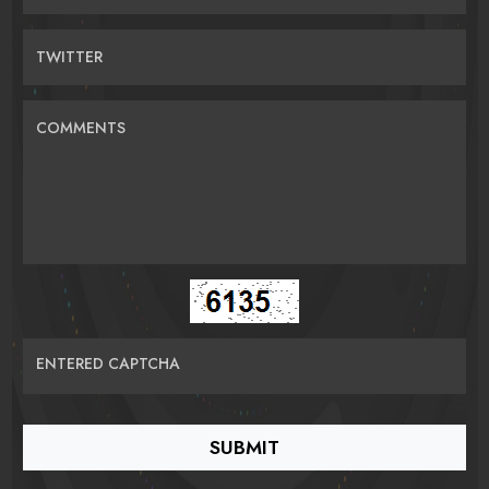
TWITTER
COMMENTS
ENTERED CAPTCHA