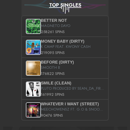
TOP SINGLES
BETTER NOT
MAGNETO DAYO
258261 SPINS
MONEY BABY (DIRTY)
K CAMP FEAT. KWONY CASH
219095 SPINS
BEFORE (DIRTY)
SMOOTH B
176822 SPINS
SMILE (CLEAN)
PLUTO PRODUCED BY SEAN_DA_FIRZT
161992 SPINS
WHATEVER I WANT (STREET)
MEECHOWENSZ FT. G.O & SNOOPYSYMONE
90476 SPINS