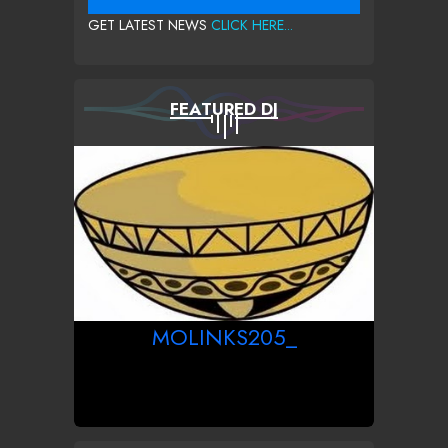
GET LATEST NEWS
CLICK HERE...
FEATURED DJ
MOLINKS205_