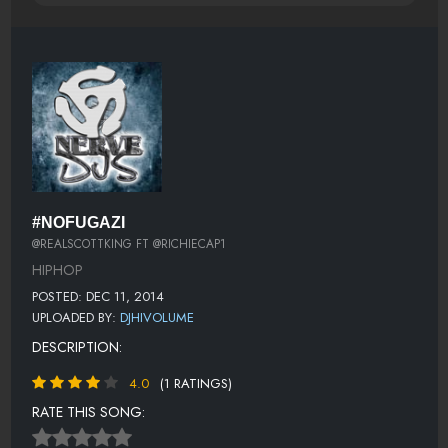
#NOFUGAZI
@REALSCOTTKING FT @RICHIECAP1
HIPHOP
POSTED: DEC 11, 2014
UPLOADED BY:
DJHIVOLUME
DESCRIPTION:
4.0
(1 RATINGS)
RATE THIS SONG: