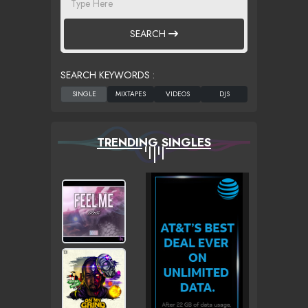
SEARCH
SEARCH KEYWORDS :
TRENDING SINGLES