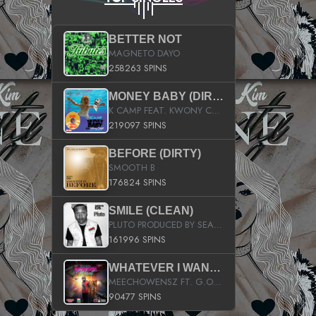
BETTER NOT
MAGNETO DAYO
258263 SPINS
MONEY BABY (DIRTY)
K CAMP FEAT. KWONY CASH
219097 SPINS
BEFORE (DIRTY)
SMOOTH B
176824 SPINS
SMILE (CLEAN)
PLUTO PRODUCED BY SEAN_DA_FIRZT
161996 SPINS
WHATEVER I WANT (STREET)
MEECHOWENSZ FT. G.O & SNOOPYSYMONE
90477 SPINS