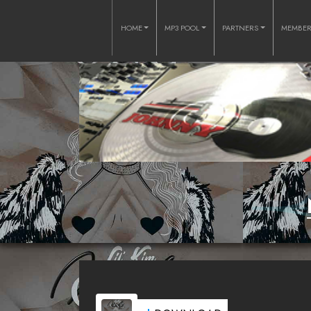
HOME
MP3 POOL
PARTNERS
MEMBE