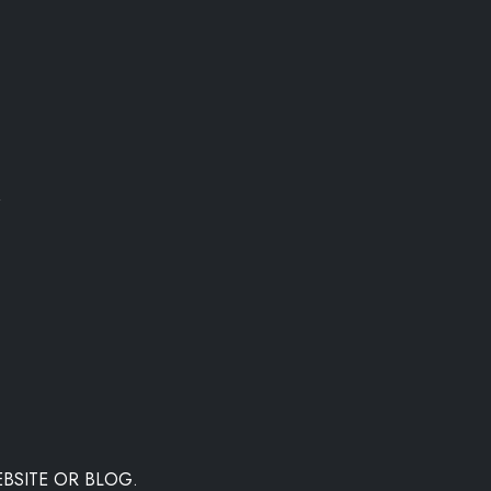
"
BSITE OR BLOG.