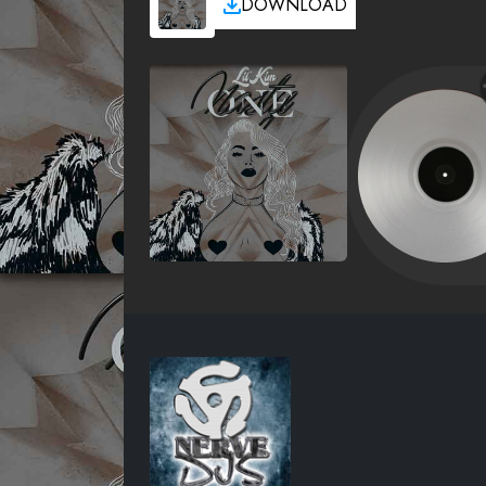
DOWNLOAD