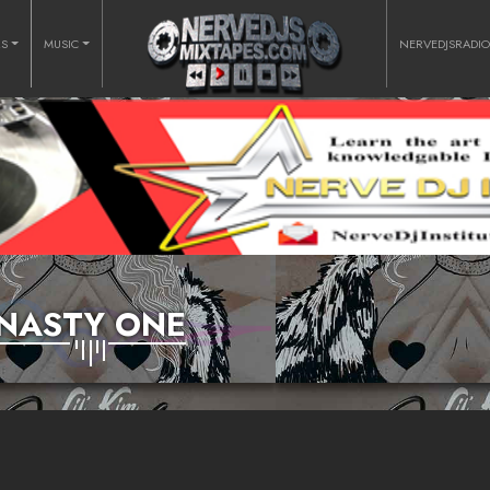
RS
MUSIC
NERVEDJSRADI
NASTY ONE