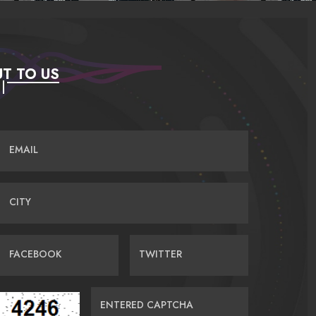
T TO US
EMAIL
CITY
FACEBOOK
TWITTER
ENTERED CAPTCHA