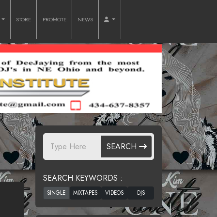
O
STORE
PROMOTE
NEWS
SEARCH
SEARCH KEYWORDS :