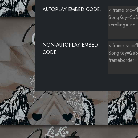
AUTOPLAY EMBED CODE:
NON-AUTOPLAY EMBED
CODE: