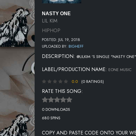
NASTY ONE
LIL KIM
HIPHOP
POSTED: JUL 19, 2018
UPLOADED BY:
BIGHEFF
DESCRIPTION:
@LILKIM 'S SINGLE "NASTY ONE
LABEL/PRODUCTION NAME:
EONE MUSIC
0.0
(0 RATINGS)
RATE THIS SONG:
0 DOWNLOADS
680 SPINS
COPY AND PASTE CODE ONTO YOUR WE