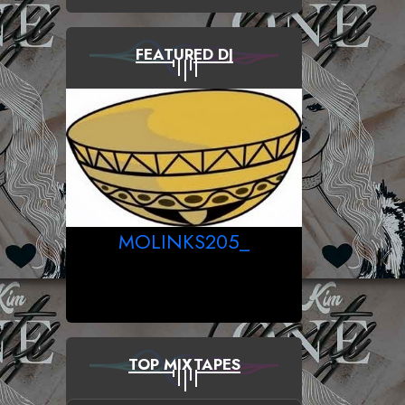
FEATURED DJ
MOLINKS205_
TOP MIXTAPES