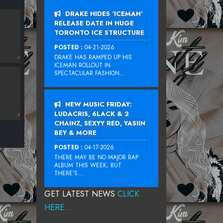
DRAKE HIDES ‘ICEMAN’
RELEASE DATE IN HUGE
TORONTO ICE STRUCTURE
POSTED :
04-21-2026
DRAKE HAS RAMPED UP HIS
ICEMAN ROLLOUT IN
SPECTACULAR FASHION...
NEW MUSIC FRIDAY:
LUDACRIS, 6LACK & 2
CHAINZ, SEXYY RED, YASIIN
BEY & MORE
POSTED :
04-17-2026
THERE MAY BE NO MAJOR RAP
ALBUM THIS WEEK, BUT
THERE’S...
GET LATEST NEWS
CLICK
HERE...