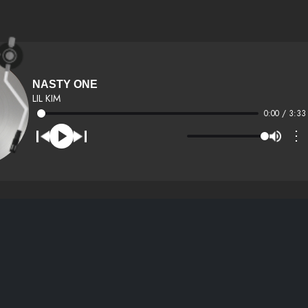
NASTY ONE
LIL KIM
0:00 / 3:33
⋮