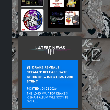
LATEST NEWS
DRAKE REVEALS
‘ICEMAN’ RELEASE DATE
AFTER EPIC ICE STRUCTURE
STUNT
POSTED :
04-22-2026
THE LONG WAIT FOR DRAKE‘S
ICEMAN ALBUM WILL SOON BE
OVER....