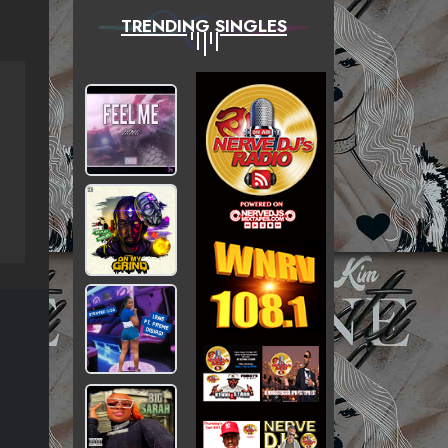
TRENDING SINGLES