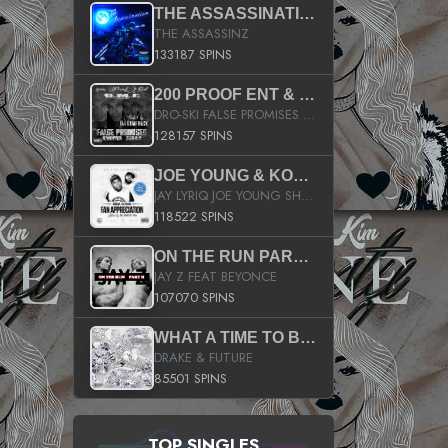
THE ASSASSINATION
THE ASSASSINZ
133187 SPINS
200 PROOF ENT & B.M.E. PRESENTS
DRO-SKI FALSE PROMISES HOSTED BY DJ COMEBEACK
128157 SPINS
JOE YOUNG & KOKANE FAN APPRECIATION MIXTAPE
JAY LYRIQ JOE YOUNG SHORTY MACK BUSTA RHYMES RICKY ROZAY THE GAME CA$HIS K.YOUNG YUNG BERG AANISAH LONG KURUPT DA ILLEST CHRIS BROWN CROOKED I THE GAME PROD BY MOON MAN COLD 187 PROD BIG HUTCH HOT BOY TURK DON TRIP
118522 SPINS
ON THE RUN PART II (SERVICE PACK)
JAY Z FEAT BEYONCE
107070 SPINS
WHAT A TIME TO BE ALIVE (CLEAN)
DRAKE & FUTURE
85501 SPINS
TOP SINGLES