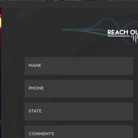
REACH OU
NAME
PHONE
STATE
COMMENTS