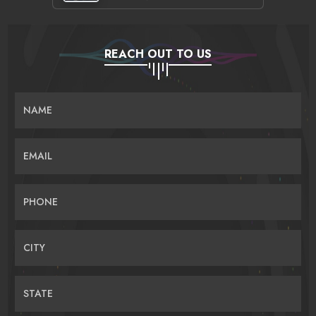
REACH OUT TO US
NAME
EMAIL
PHONE
CITY
STATE