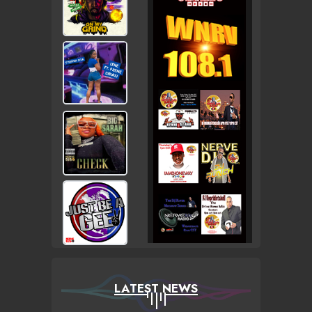
LATEST NEWS