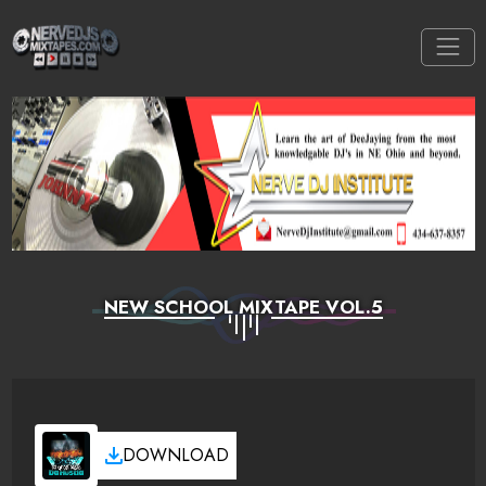
NEW SCHOOL MIXTAPE VOL.5
DOWNLOAD