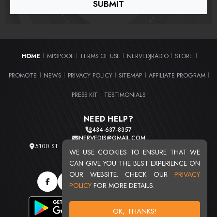
HOME
MP3POOL
TERMS OF USE
NERVEDJRADIO
STORE
|
|
|
|
|
PROMOTE
NEWS
PRIVACY POLICY
SITEMAP
AFFILIATE PROGRAM
|
|
|
|
|
PRESS KIT
TESTIMONIALS
|
NEED HELP?
434-637-8357
NERVEDJS@GMAIL.COM
5100 ST. CLAIR AVE. UNIT 2 CLEVELAND, OHIO 44103
WE USE COOKIES TO ENSURE THAT WE
TOTAL USERS : 20713
CAN GIVE YOU THE BEST EXPERIENCE ON
OUR WEBSITE. CHECK OUR
PRIVACY
POLICY
FOR MORE DETAILS.
OK, THANKS!