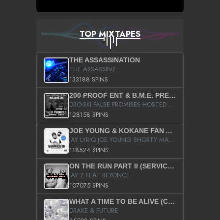
TOP MIXTAPES
THE ASSASSINATION
THE ASSASSINZ
133188 SPINS
200 PROOF ENT & B.M.E. PRESENTS
DRO-SKI FALSE PROMISES HOSTED BY DJ COMEBEACK
128158 SPINS
JOE YOUNG & KOKANE FAN APPRECIATION MIXTAPE
JAY LYRIQ JOE YOUNG SHORTY MACK BUSTA RHYMES RICKY ROZAY THE GAME CA$HIS K.YOUNG YUNG BERG AANISAH LONG KURUPT DA ILLEST CHRIS BROWN CROOKED I THE GAME PROD BY MOON MAN COLD 187 PROD BIG HUTCH HOT BOY TURK DON TRIP
118524 SPINS
ON THE RUN PART II (SERVICE PACK)
JAY Z FEAT BEYONCE
107075 SPINS
WHAT A TIME TO BE ALIVE (CLEAN)
DRAKE & FUTURE