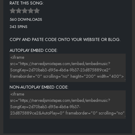
RATE THIS SONG:
560 DOWNLOADS
343 SPINS
COPY AND PASTE CODE ONTO YOUR WEBSITE OR BLOG.
AUTOPLAY EMBED CODE:
NON-AUTOPLAY EMBED CODE: