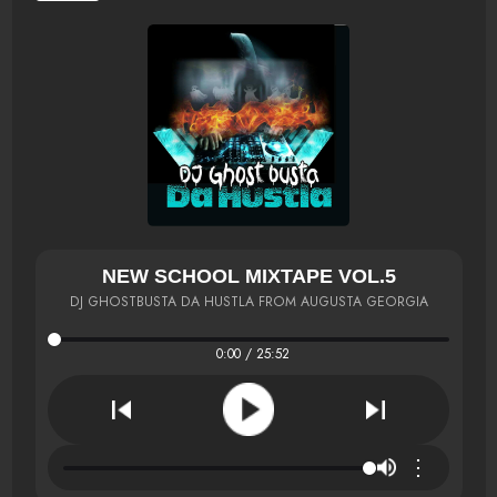
NEW SCHOOL MIXTAPE VOL.5
DJ GHOSTBUSTA DA HUSTLA FROM AUGUSTA GEORGIA
0:00 / 25:52
⋮