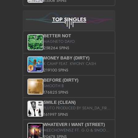
85508 SPINS
TOP SINGLES
BETTER NOT
MAGNETO DAYO
258264 SPINS
MONEY BABY (DIRTY)
K CAMP FEAT. KWONY CASH
219100 SPINS
BEFORE (DIRTY)
SMOOTH B
176825 SPINS
SMILE (CLEAN)
PLUTO PRODUCED BY SEAN_DA_FIRZT
161997 SPINS
WHATEVER I WANT (STREET)
MEECHOWENSZ FT. G.O & SNOOPYSYMONE
90478 SPINS