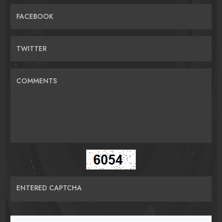
FACEBOOK
TWITTER
COMMENTS
ENTERED CAPTCHA