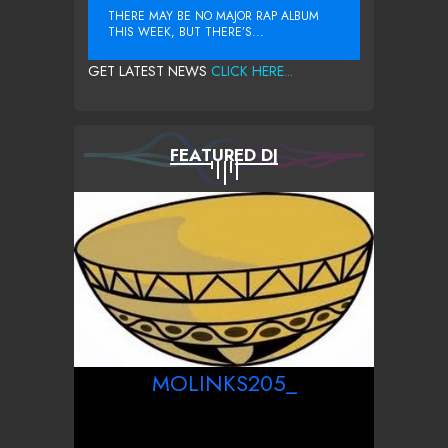
THERE MAY BE NO MAJOR RAP ALBUM
THIS WEEK, BUT THERE’S...
GET LATEST NEWS
CLICK HERE...
FEATURED DJ
MOLINKS205_