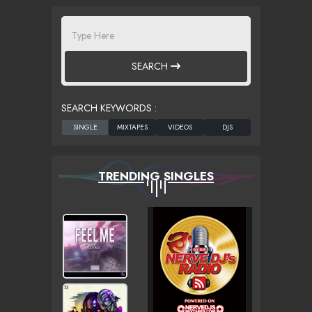
SEARCH
SEARCH KEYWORDS :
TRENDING SINGLES