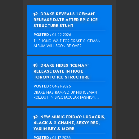
DRAKE REVEALS ‘ICEMAN’
RELEASE DATE AFTER EPIC ICE
STRUCTURE STUNT
POSTED :
04-22-2026
THE LONG WAIT FOR DRAKE‘S ICEMAN
ALBUM WILL SOON BE OVER....
DRAKE HIDES ‘ICEMAN’
RELEASE DATE IN HUGE
TORONTO ICE STRUCTURE
POSTED :
04-21-2026
DRAKE HAS RAMPED UP HIS ICEMAN
ROLLOUT IN SPECTACULAR FASHION...
NEW MUSIC FRIDAY: LUDACRIS,
6LACK & 2 CHAINZ, SEXYY RED,
YASIIN BEY & MORE
POSTED :
04-17-2026