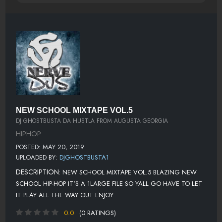
NEW SCHOOL MIXTAPE VOL.5
DJ GHOSTBUSTA DA HUSTLA FROM AUGUSTA GEORGIA
HIPHOP
POSTED: MAY 20, 2019
UPLOADED BY:
DJGHOSTBUSTA1
DESCRIPTION:
NEW SCHOOL MIXTAPE VOL.5 BLAZING NEW
SCHOOL HIP-HOP IT'S A 1LARGE FILE SO YALL GO HAVE TO LET
IT PLAY ALL THE WAY OUT ENJOY
0.0
(0 RATINGS)