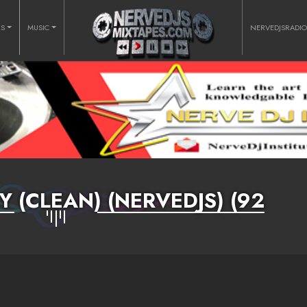
RS
MUSIC
NERVEDJSRADI
 (CLEAN) (NERVEDJS) (92