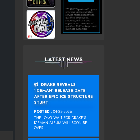
LATEST NEWS
DRAKE REVEALS
‘ICEMAN’ RELEASE DATE
AFTER EPIC ICE STRUCTURE
STUNT
POSTED :
04-22-2026
THE LONG WAIT FOR DRAKE‘S
ICEMAN ALBUM WILL SOON BE
OVER....