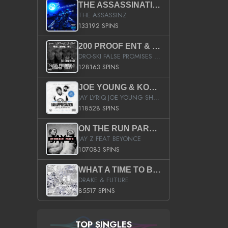
THE ASSASSINATION
THE ASSASSINZ
133192 SPINS
200 PROOF ENT & B.M.E. PRESENTS
DRO-SKI FALSE PROMISES HOSTED BY DJ COMEBEACK
128163 SPINS
JOE YOUNG & KOKANE FAN APPRECIATION MIXTAPE
JAY LYRIQ JOE YOUNG SHORTY MACK BUSTA RHYMES RICKY ROZAY THE GAME CA$HIS K.YOUNG YUNG BERG AANISAH LONG KURUPT DA ILLEST CHRIS BROWN CROOKED I THE GAME PROD BY MOON MAN COLD 187 PROD BIG HUTCH HOT BOY TURK DON TRIP
118528 SPINS
ON THE RUN PART II (SERVICE PACK)
JAY Z FEAT BEYONCE
107083 SPINS
WHAT A TIME TO BE ALIVE (CLEAN)
DRAKE & FUTURE
85517 SPINS
TOP SINGLES