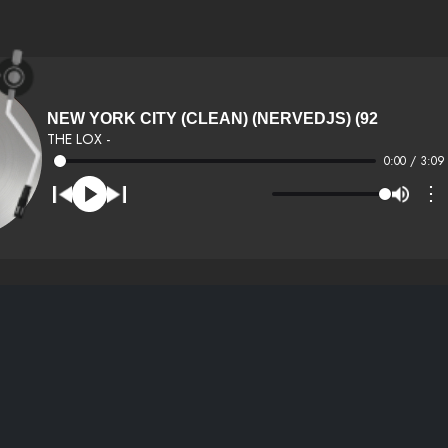
NEW YORK CITY (CLEAN) (NERVEDJS) (92
THE LOX -
0:00 / 3:09
⋮