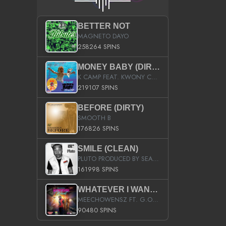
BETTER NOT
MAGNETO DAYO
258264 SPINS
MONEY BABY (DIRTY)
K CAMP FEAT. KWONY CASH
219107 SPINS
BEFORE (DIRTY)
SMOOTH B
176826 SPINS
SMILE (CLEAN)
PLUTO PRODUCED BY SEAN_DA_FIRZT
161998 SPINS
WHATEVER I WANT (STREET)
MEECHOWENSZ FT. G.O & SNOOPYSYMONE
90480 SPINS