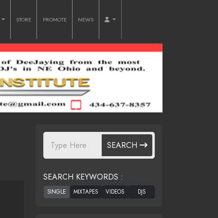
O
STORE
PROMOTE
NEWS
SEARCH
SEARCH KEYWORDS :