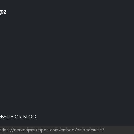
(92
BSITE OR BLOG.