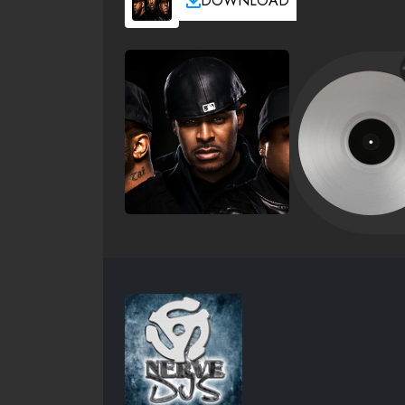
DOWNLOAD