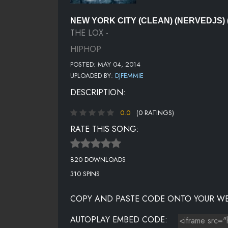
NEW YORK CITY (CLEAN) (NERVEDJS) 
THE LOX -
HIPHOP
POSTED: MAY 04, 2014
UPLOADED BY:
DJFEMMIE
DESCRIPTION:
0.0
(0 RATINGS)
RATE THIS SONG:
820 DOWNLOADS
310 SPINS
COPY AND PASTE CODE ONTO YOUR WE
AUTOPLAY EMBED CODE: