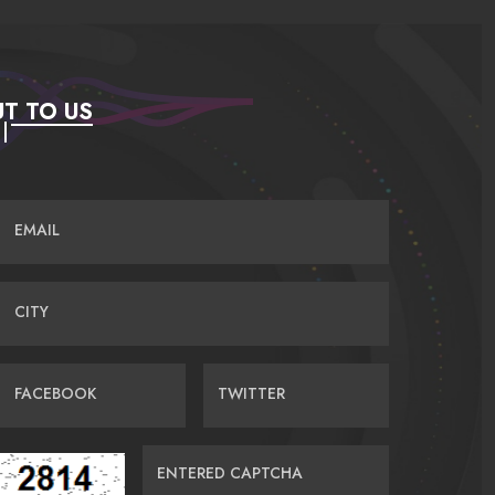
T TO US
EMAIL
CITY
FACEBOOK
TWITTER
ENTERED CAPTCHA