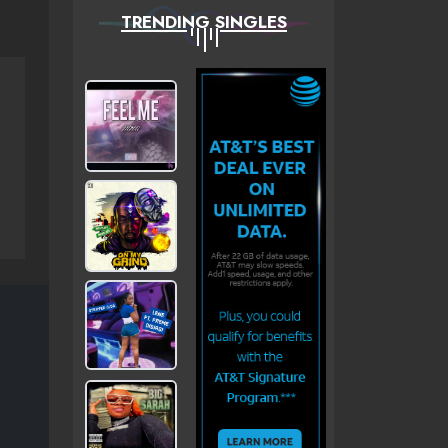
TRENDING SINGLES