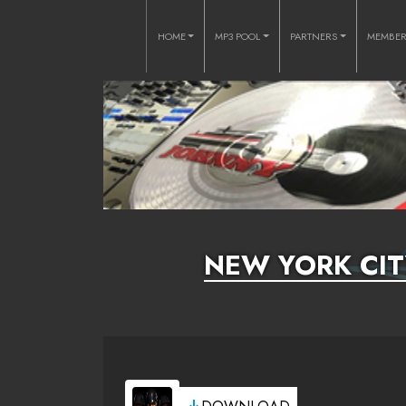
HOME
MP3 POOL
PARTNERS
MEMBE
NEW YORK CITY