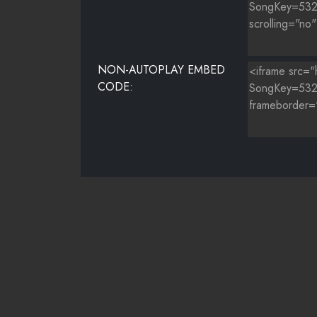
NON-AUTOPLAY EMBED
CODE: