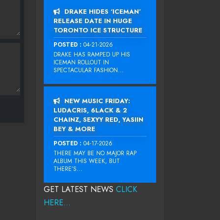
DRAKE HIDES ‘ICEMAN’
RELEASE DATE IN HUGE
TORONTO ICE STRUCTURE
POSTED :
04-21-2026
DRAKE HAS RAMPED UP HIS
ICEMAN ROLLOUT IN
SPECTACULAR FASHION...
NEW MUSIC FRIDAY:
LUDACRIS, 6LACK & 2
CHAINZ, SEXYY RED, YASIIN
BEY & MORE
POSTED :
04-17-2026
THERE MAY BE NO MAJOR RAP
ALBUM THIS WEEK, BUT
THERE’S...
GET LATEST NEWS
CLICK
HERE...