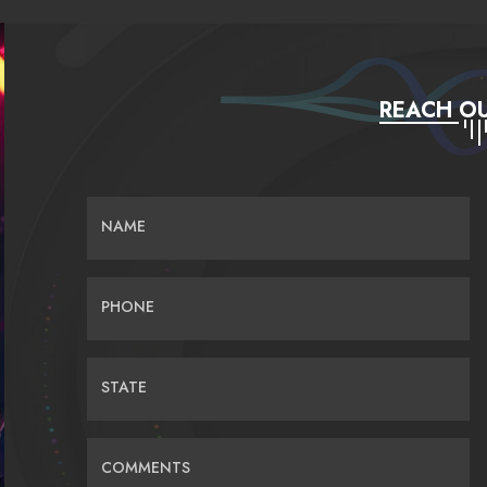
REACH OU
NAME
PHONE
STATE
COMMENTS