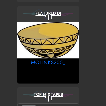
FEATURED DJ
MOLINKS205_
TOP MIXTAPES