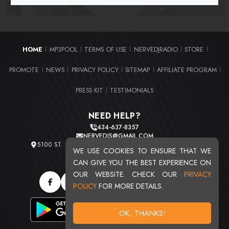
HOME
MP3POOL
TERMS OF USE
NERVEDJRADIO
STORE
|
|
|
|
|
PROMOTE
NEWS
PRIVACY POLICY
SITEMAP
AFFILIATE PROGRAM
|
|
|
|
|
PRESS KIT
TESTIMONIALS
|
NEED HELP?
434-637-8357
NERVEDJS@GMAIL.COM
5100 ST. CLAIR AVE. UNIT 2 CLEVELAND, OHIO 44103
WE USE COOKIES TO ENSURE THAT WE
TOTAL USERS : 20724
CAN GIVE YOU THE BEST EXPERIENCE ON
OUR WEBSITE. CHECK OUR
PRIVACY
POLICY
FOR MORE DETAILS.
OK, THANKS!