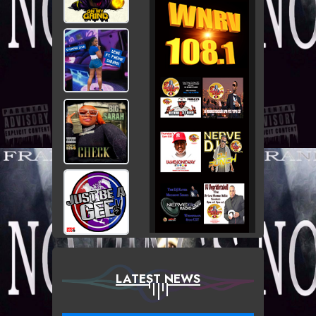
LATEST NEWS