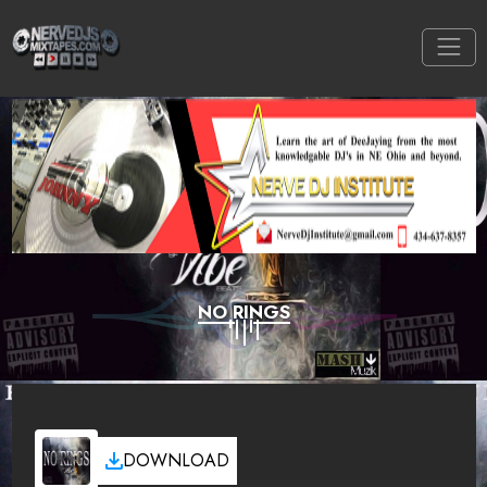
NO RINGS
DOWNLOAD