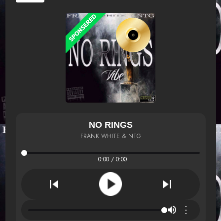
NO RINGS
FRANK WHITE & NTG
0:00 / 0:00
⋮