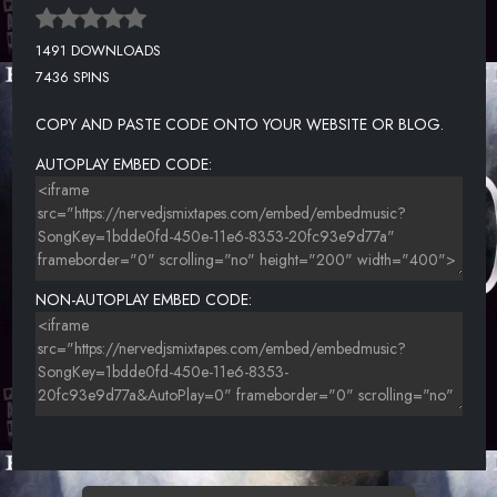
1491 DOWNLOADS
7436 SPINS
COPY AND PASTE CODE ONTO YOUR WEBSITE OR BLOG.
AUTOPLAY EMBED CODE:
NON-AUTOPLAY EMBED CODE: