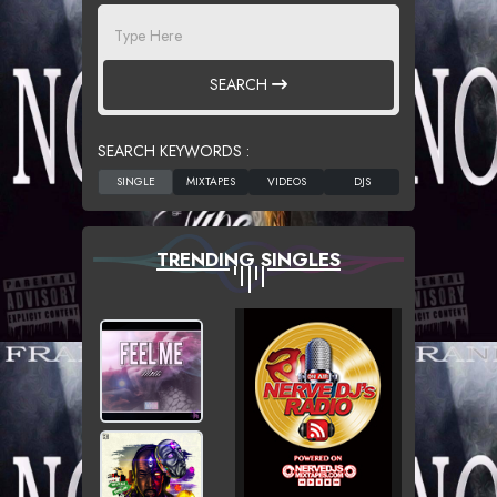
SEARCH
SEARCH KEYWORDS :
TRENDING SINGLES