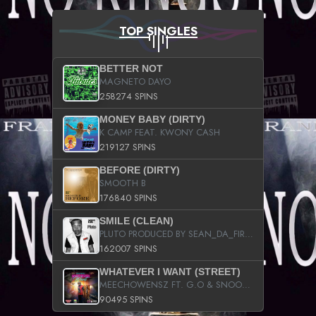
TOP SINGLES
BETTER NOT
MAGNETO DAYO
258274 SPINS
MONEY BABY (DIRTY)
K CAMP FEAT. KWONY CASH
219127 SPINS
BEFORE (DIRTY)
SMOOTH B
176840 SPINS
SMILE (CLEAN)
PLUTO PRODUCED BY SEAN_DA_FIRZT
162007 SPINS
WHATEVER I WANT (STREET)
MEECHOWENSZ FT. G.O & SNOOPYSYMONE
90495 SPINS