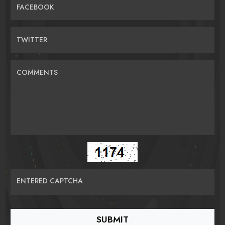
FACEBOOK
TWITTER
COMMENTS
ENTERED CAPTCHA