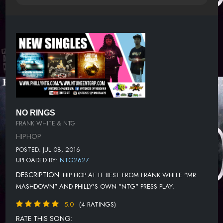
NO RINGS
FRANK WHITE & NTG
HIPHOP
POSTED: JUL 08, 2016
UPLOADED BY:
NTG2627
DESCRIPTION:
HIP HOP AT IT BEST FROM FRANK WHITE "MR
MASHDOWN" AND PHILLY'S OWN "NTG" PRESS PLAY.
5.0
(4 RATINGS)
RATE THIS SONG: