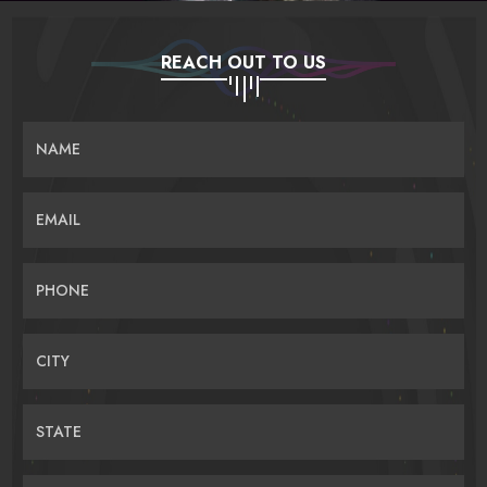
REACH OUT TO US
NAME
EMAIL
PHONE
CITY
STATE