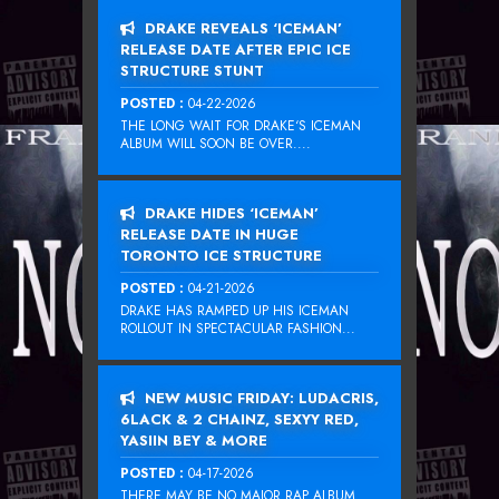
DRAKE REVEALS ‘ICEMAN’
RELEASE DATE AFTER EPIC ICE
STRUCTURE STUNT
POSTED :
04-22-2026
THE LONG WAIT FOR DRAKE‘S ICEMAN
ALBUM WILL SOON BE OVER....
DRAKE HIDES ‘ICEMAN’
RELEASE DATE IN HUGE
TORONTO ICE STRUCTURE
POSTED :
04-21-2026
DRAKE HAS RAMPED UP HIS ICEMAN
ROLLOUT IN SPECTACULAR FASHION...
NEW MUSIC FRIDAY: LUDACRIS,
6LACK & 2 CHAINZ, SEXYY RED,
YASIIN BEY & MORE
POSTED :
04-17-2026
THERE MAY BE NO MAJOR RAP ALBUM