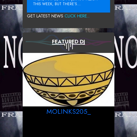
THIS WEEK, BUT THERE’S...
GET LATEST NEWS
CLICK HERE...
FEATURED DJ
MOLINKS205_