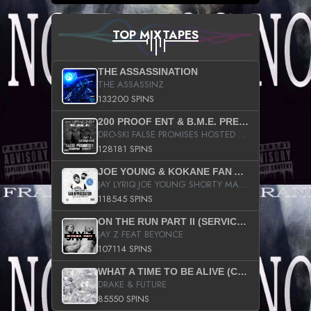
TOP MIXTAPES
THE ASSASSINATION
THE ASSASSINZ
133200 SPINS
200 PROOF ENT & B.M.E. PRESENTS
DRO-SKI FALSE PROMISES HOSTED BY DJ COMEBEACK
128181 SPINS
JOE YOUNG & KOKANE FAN APPRECIATION MIXTAPE
JAY LYRIQ JOE YOUNG SHORTY MACK BUSTA RHYMES RICKY ROZAY THE GAME CA$HIS K.YOUNG YUNG BERG AANISAH LONG KURUPT DA ILLEST CHRIS BROWN CROOKED I THE GAME PROD BY MOON MAN COLD 187 PROD BIG HUTCH HOT BOY TURK DON TRIP
118545 SPINS
ON THE RUN PART II (SERVICE PACK)
JAY Z FEAT BEYONCE
107114 SPINS
WHAT A TIME TO BE ALIVE (CLEAN)
DRAKE & FUTURE
85550 SPINS