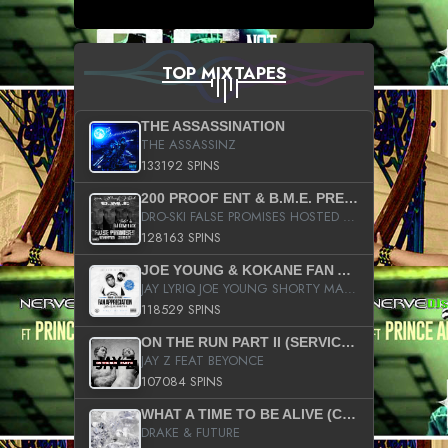
TOP MIXTAPES
THE ASSASSINATION
THE ASSASSINZ
133192 SPINS
200 PROOF ENT & B.M.E. PRESENTS
DRO-SKI FALSE PROMISES HOSTED BY DJ COMEBEACK
128163 SPINS
JOE YOUNG & KOKANE FAN APPRECIATION MIXTAPE
JAY LYRIQ JOE YOUNG SHORTY MACK BUSTA RHYMES RICKY ROZAY THE GAME CA$HIS K.YOUNG YUNG BERG AANISAH LONG KURUPT DA ILLEST CHRIS BROWN CROOKED I THE GAME PROD BY MOON MAN COLD 187 PROD BIG HUTCH HOT BOY TURK DON TRIP
118529 SPINS
ON THE RUN PART II (SERVICE PACK)
JAY Z FEAT BEYONCE
107084 SPINS
WHAT A TIME TO BE ALIVE (CLEAN)
DRAKE & FUTURE