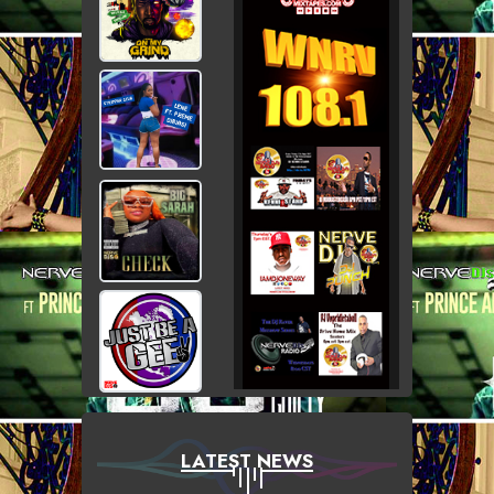
LATEST NEWS