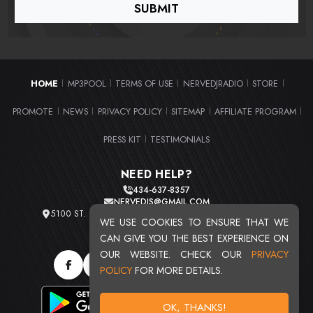
HOME
MP3POOL
TERMS OF USE
NERVEDJRADIO
STORE
|
|
|
|
|
PROMOTE
NEWS
PRIVACY POLICY
SITEMAP
AFFILIATE PROGRAM
|
|
|
|
|
PRESS KIT
TESTIMONIALS
|
NEED HELP?
434-637-8357
NERVEDJS@GMAIL.COM
5100 ST. CLAIR AVE. UNIT 2 CLEVELAND, OHIO 44103
WE USE COOKIES TO ENSURE THAT WE
TOTAL USERS : 20716
CAN GIVE YOU THE BEST EXPERIENCE ON
OUR WEBSITE. CHECK OUR
PRIVACY
POLICY
FOR MORE DETAILS.
OK, THANKS!