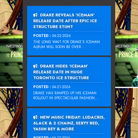
DRAKE REVEALS ‘ICEMAN’
RELEASE DATE AFTER EPIC ICE
STRUCTURE STUNT
POSTED :
04-22-2026
THE LONG WAIT FOR DRAKE‘S ICEMAN
ALBUM WILL SOON BE OVER....
DRAKE HIDES ‘ICEMAN’
RELEASE DATE IN HUGE
TORONTO ICE STRUCTURE
POSTED :
04-21-2026
DRAKE HAS RAMPED UP HIS ICEMAN
ROLLOUT IN SPECTACULAR FASHION...
NEW MUSIC FRIDAY: LUDACRIS,
6LACK & 2 CHAINZ, SEXYY RED,
YASIIN BEY & MORE
POSTED :
04-17-2026