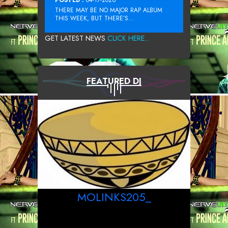
THERE MAY BE NO MAJOR RAP ALBUM
THIS WEEK, BUT THERE’S...
GET LATEST NEWS
CLICK HERE...
FEATURED DJ
MOLINKS205_