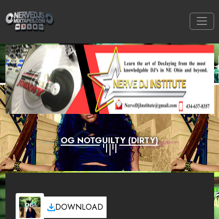
OG NOTGUILTY (DIRTY)
DOWNLOAD