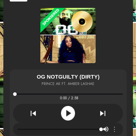
OG NOTGUILTY (DIRTY)
PRINCE AK FT. AMBER LASHAE
0:00 / 2:58
⋮