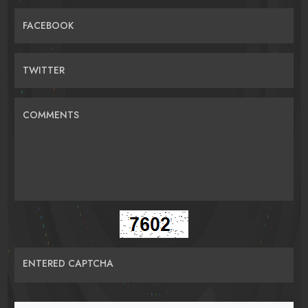
FACEBOOK
TWITTER
COMMENTS
ENTERED CAPTCHA