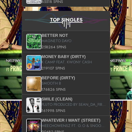
85518 SPINS
TOP SINGLES
BETTER NOT
MAGNETO DAYO
258264 SPINS
MONEY BABY (DIRTY)
K CAMP FEAT. KWONY CASH
219107 SPINS
BEFORE (DIRTY)
SMOOTH B
176826 SPINS
SMILE (CLEAN)
PLUTO PRODUCED BY SEAN_DA_FIRZT
161998 SPINS
WHATEVER I WANT (STREET)
MEECHOWENSZ FT. G.O & SNOOPYSYMONE
90482 SPINS