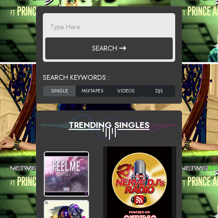
SEARCH
SEARCH KEYWORDS :
TRENDING SINGLES