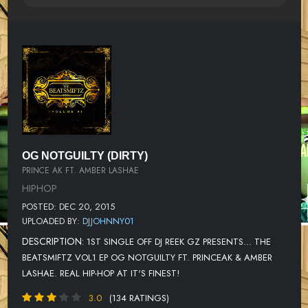
OG NOTGUILTY (DIRTY)
PRINCE AK FT. AMBER LASHAE
HIPHOP
POSTED: DEC 20, 2015
UPLOADED BY:
DJJOHNNY01
DESCRIPTION:
1ST SINGLE OFF DJ REEK GZ PRESENTS... THE
BEATSMIFTZ VOL1 EP OG NOTGUILTY FT. PRINCEAK & AMBER
LASHAE. REAL HIP-HOP AT IT'S FINEST!
3.0
(134 RATINGS)