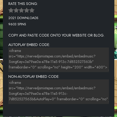
RATE THIS SONG:
2021 DOWNLOADS
9603 SPINS
COPY AND PASTE CODE ONTO YOUR WEBSITE OR BLOG.
AUTOPLAY EMBED CODE:
NON-AUTOPLAY EMBED CODE: