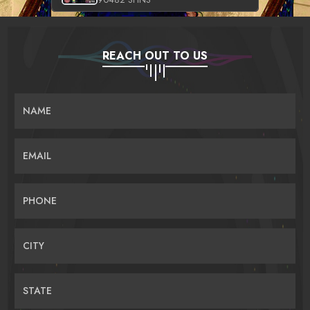
REACH OUT TO US
NAME
EMAIL
PHONE
CITY
STATE