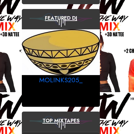
FEATURED DJ
MOLINKS205_
TOP MIXTAPES