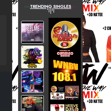
TRENDING SINGLES