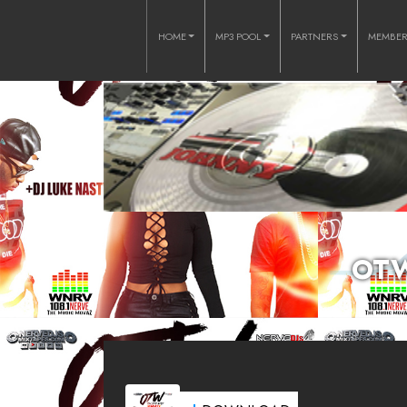
HOME
MP3 POOL
PARTNERS
MEMBE
OTW