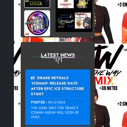
LATEST NEWS
DRAKE REVEALS
‘ICEMAN’ RELEASE DATE
AFTER EPIC ICE STRUCTURE
STUNT
POSTED :
04-22-2026
THE LONG WAIT FOR DRAKE‘S
ICEMAN ALBUM WILL SOON BE
OVER....