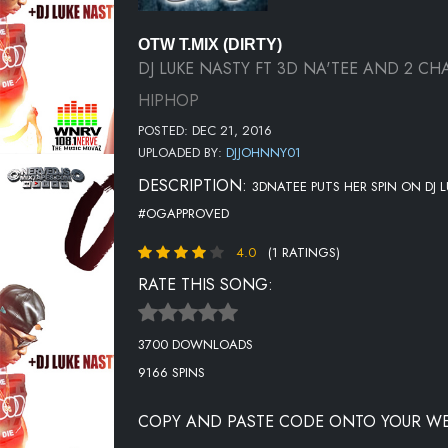
OTW T.MIX (DIRTY)
DJ LUKE NASTY FT 3D NA'TEE AND 2 CH
HIPHOP
POSTED: DEC 21, 2016
UPLOADED BY:
DJJOHNNY01
DESCRIPTION:
3DNATEE PUTS HER SPIN ON DJ 
#OGAPPROVED
4.0
(1 RATINGS)
RATE THIS SONG:
3700 DOWNLOADS
9166 SPINS
COPY AND PASTE CODE ONTO YOUR WE