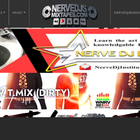
RS
MUSIC
NERVEDJSRADI
 T.MIX (DIRTY)