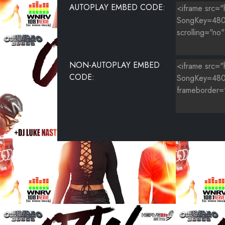
AUTOPLAY EMBED CODE:
NON-AUTOPLAY EMBED
CODE: