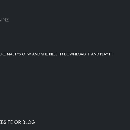
AINZ
LUKE NASTYS OTW AND SHE KILLS IT! DOWNLOAD IT AND PLAY IT!
BSITE OR BLOG.