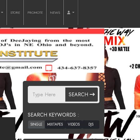
O
STORE
PROMOTE
NEWS
SEARCH
SEARCH KEYWORDS :