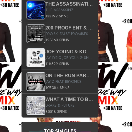
THE ASSASSINATION
THE ASSASSINZ
133192 SPINS
200 PROOF ENT & B.M.E. PRESENTS
DRO-SKI FALSE PROMISES HOSTED BY DJ COMEBEACK
128163 SPINS
JOE YOUNG & KOKANE FAN APPRECIATION MIXTAPE
JAY LYRIQ JOE YOUNG SHORTY MACK BUSTA RHYMES RICKY ROZAY THE GAME CA$HIS K.YOUNG YUNG BERG AANISAH LONG KURUPT DA ILLEST CHRIS BROWN CROOKED I THE GAME PROD BY MOON MAN COLD 187 PROD BIG HUTCH HOT BOY TURK DON TRIP
118529 SPINS
ON THE RUN PART II (SERVICE PACK)
JAY Z FEAT BEYONCE
107084 SPINS
WHAT A TIME TO BE ALIVE (CLEAN)
DRAKE & FUTURE
85518 SPINS
TOP SINGLES