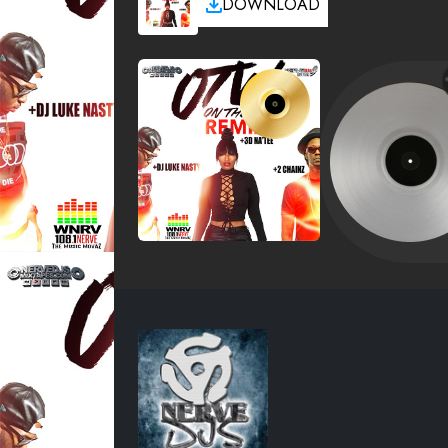
DOWNLOAD