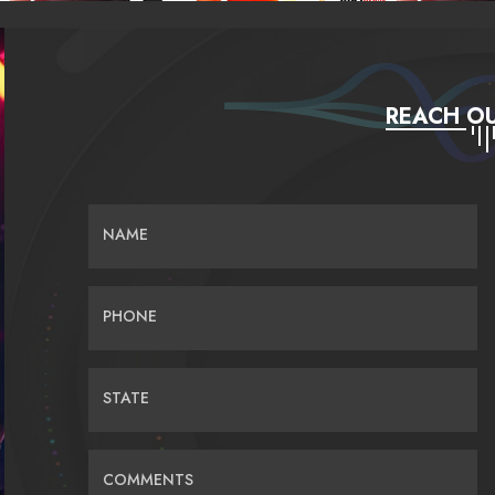
REACH OU
NAME
PHONE
STATE
COMMENTS