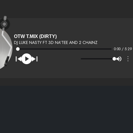
OTW T.MIX (DIRTY)
DJ LUKE NASTY FT 3D NA'TEE AND 2 CHAINZ
0:00 / 5:29
⋮