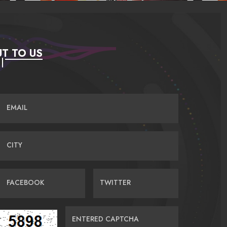
T TO US
EMAIL
CITY
FACEBOOK
TWITTER
ENTERED CAPTCHA