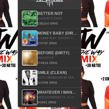
BETTER NOT
MAGNETO DAYO
258264 SPINS
MONEY BABY (DIRTY)
K CAMP FEAT. KWONY CASH
219107 SPINS
BEFORE (DIRTY)
SMOOTH B
176826 SPINS
SMILE (CLEAN)
PLUTO PRODUCED BY SEAN_DA_FIRZT
161998 SPINS
WHATEVER I WANT (STREET)
MEECHOWENSZ FT. G.O & SNOOPYSYMONE
90482 SPINS