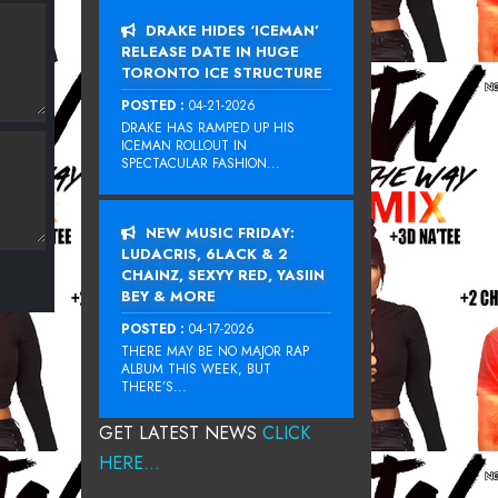
DRAKE HIDES ‘ICEMAN’
RELEASE DATE IN HUGE
TORONTO ICE STRUCTURE
POSTED :
04-21-2026
DRAKE HAS RAMPED UP HIS
ICEMAN ROLLOUT IN
SPECTACULAR FASHION...
NEW MUSIC FRIDAY:
LUDACRIS, 6LACK & 2
CHAINZ, SEXYY RED, YASIIN
BEY & MORE
POSTED :
04-17-2026
THERE MAY BE NO MAJOR RAP
ALBUM THIS WEEK, BUT
THERE’S...
GET LATEST NEWS
CLICK
HERE...